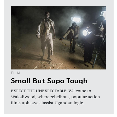
FILM
Small But Supa Tough
EXPECT THE UNEXPECTABLE: Welcome to
Wakaliwood, where rebellious, popular action
films upheave classist Ugandan logic.