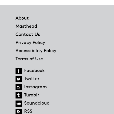
Footer
About
Masthead
Contact Us
Privacy Policy
Accessibility Policy
Terms of Use
Facebook
Twitter
Instagram
Tumblr
Soundcloud
RSS