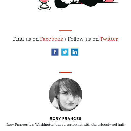
Find us on
Facebook
/ Follow us on
Twitter
RORY FRANCES
Rory Frances is a Washington-based cartoonist with obnoxiously red hair.