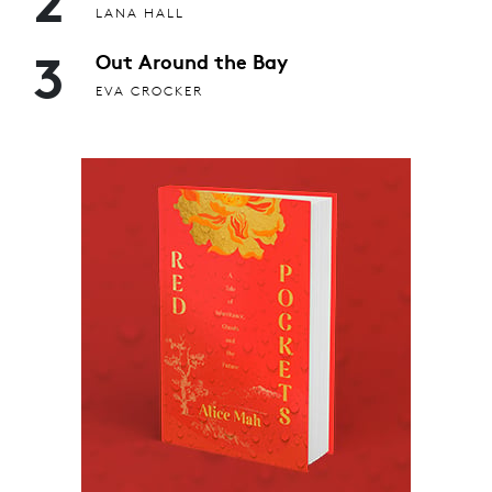
LANA HALL
3
Out Around the Bay
EVA CROCKER