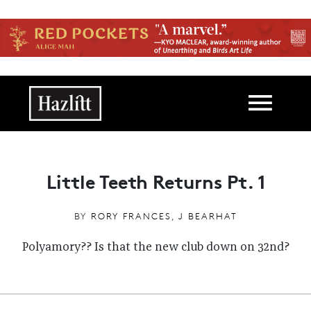
Skip to main content
Main navigation
Little Teeth Returns Pt. 1
BY
RORY FRANCES
,
J BEARHAT
Polyamory?? Is that the new club down on 32nd?