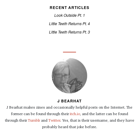
RECENT ARTICLES
Look Outside Pt. 1
Little Teeth Returns Pt. 4
Little Teeth Returns Pt. 3
J BEARHAT
J Bearhat makes zines and occasionally helpful posts on the Internet. The
former can be found through their
itch.io
, and the latter can be found
through their
Tumblr
and
Twitter
. Yes, that is their username, and they have
probably heard that joke before.