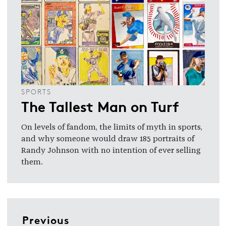
SPORTS
The Tallest Man on Turf
On levels of fandom, the limits of myth in sports,
and why someone would draw 185 portraits of
Randy Johnson with no intention of ever selling
them.
Previous