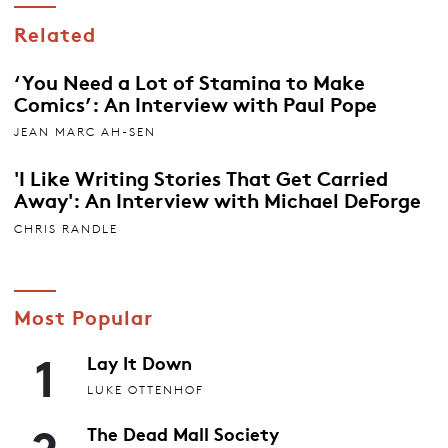
Related
‘You Need a Lot of Stamina to Make
Comics’: An Interview with Paul Pope
JEAN MARC AH-SEN
'I Like Writing Stories That Get Carried
Away': An Interview with Michael DeForge
CHRIS RANDLE
Most Popular
1
Lay It Down
LUKE OTTENHOF
2
The Dead Mall Society