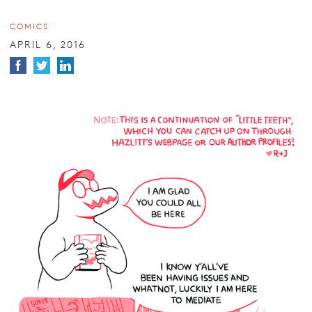
COMICS
APRIL 6, 2016