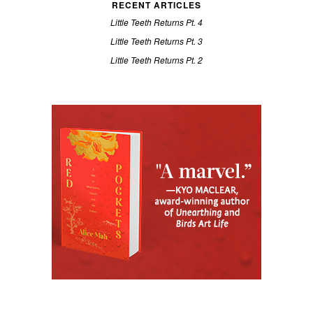
RECENT ARTICLES
Little Teeth Returns Pt. 4
Little Teeth Returns Pt. 3
Little Teeth Returns Pt. 2