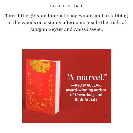
KATHLEEN HALE
Three little girls, an Internet boogeyman, and a stabbing
in the woods on a sunny afternoon. Inside the trials of
Morgan Geyser and Anissa Weier.