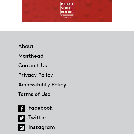
Footer
About
Masthead
Contact Us
Privacy Policy
Accessibility Policy
Terms of Use
Facebook
Twitter
Instagram