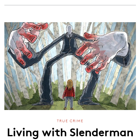
TRUE CRIME
Living with Slenderman