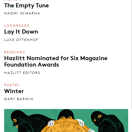
The Empty Tune
NAOMI SKWARNA
LONGREADS
Lay It Down
LUKE OTTENHOF
READINGS
Hazlitt Nominated for Six Magazine
Foundation Awards
HAZLITT EDITORS
POETRY
Winter
GARY BARWIN