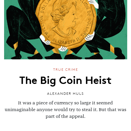
TRUE CRIME
The Big Coin Heist
ALEXANDER HULS
It was a piece of currency so large it seemed
unimaginable anyone would try to steal it. But that was
part of the appeal.