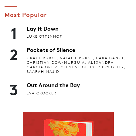
Most Popular
1
Lay It Down
LUKE OTTENHOF
2
Pockets of Silence
GRACE BURKE, NATALIE BURKE, DARA CANGE,
CHRISTIAN DOW-MURGUIA, ALEXANDRA
GARCIA ORTIZ, CLEMENT GELLY, PIERS GELLY,
SAARAH MAJID
3
Out Around the Bay
EVA CROCKER