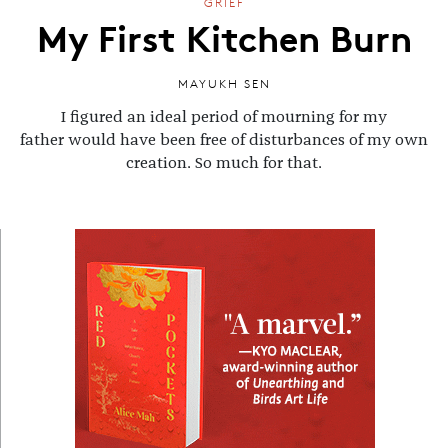
GRIEF
My First Kitchen Burn
MAYUKH SEN
I figured an ideal period of mourning for my
father would have been free of disturbances of my own
creation. So much for that.