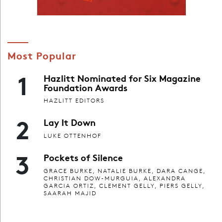
Most Popular
1
Hazlitt Nominated for Six Magazine
Foundation Awards
HAZLITT EDITORS
2
Lay It Down
LUKE OTTENHOF
3
Pockets of Silence
GRACE BURKE, NATALIE BURKE, DARA CANGE,
CHRISTIAN DOW-MURGUIA, ALEXANDRA
GARCIA ORTIZ, CLEMENT GELLY, PIERS GELLY,
SAARAH MAJID