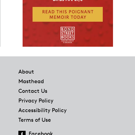
Footer
About
Masthead
Contact Us
Privacy Policy
Accessibility Policy
Terms of Use
Facebook