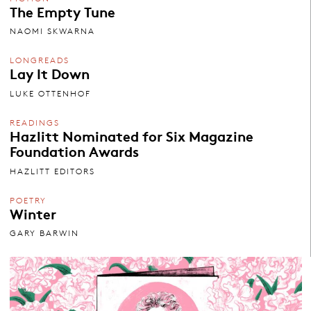
The Empty Tune
NAOMI SKWARNA
LONGREADS
Lay It Down
LUKE OTTENHOF
READINGS
Hazlitt Nominated for Six Magazine
Foundation Awards
HAZLITT EDITORS
POETRY
Winter
GARY BARWIN