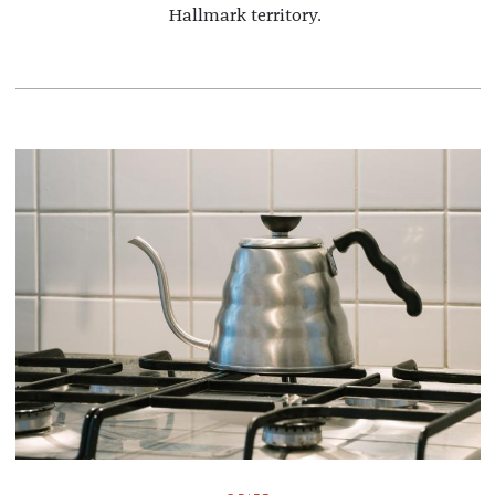
Hallmark territory.