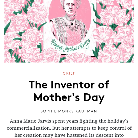
GRIEF
The Inventor of
Mother's Day
SOPHIE MONKS KAUFMAN
Anna Marie Jarvis spent years fighting the holiday's
commercialization. But her attempts to keep control of
her creation may have hastened its descent into