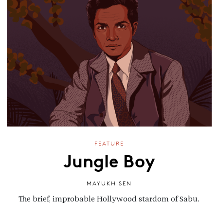
FEATURE
Jungle Boy
MAYUKH SEN
The brief, improbable Hollywood stardom of Sabu.