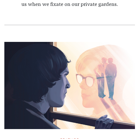
us when we fixate on our private gardens.