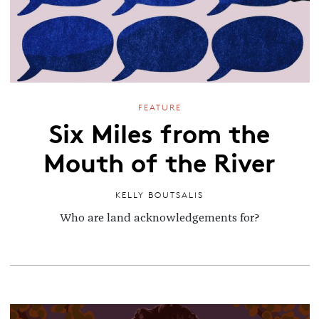
FEATURE
Six Miles from the
Mouth of the River
KELLY BOUTSALIS
Who are land acknowledgements for?