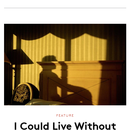
FEATURE
I Could Live Without