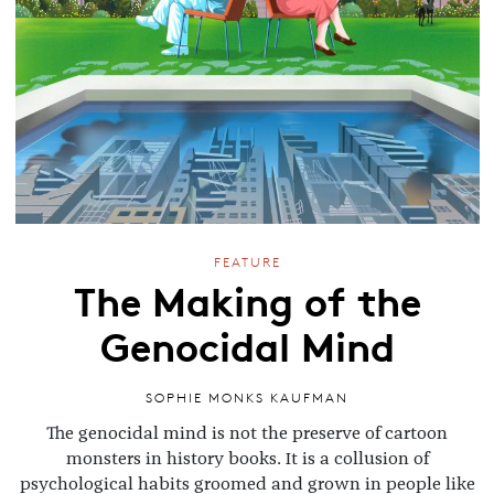
FEATURE
The Making of the
Genocidal Mind
SOPHIE MONKS KAUFMAN
The genocidal mind is not the preserve of cartoon
monsters in history books. It is a collusion of
psychological habits groomed and grown in people like