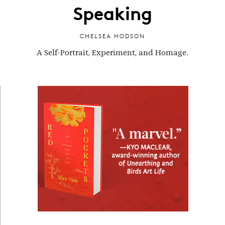
Speaking
CHELSEA HODSON
A Self-Portrait, Experiment, and Homage.