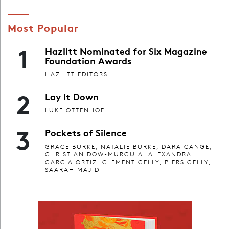
Most Popular
1
Hazlitt Nominated for Six Magazine
Foundation Awards
HAZLITT EDITORS
2
Lay It Down
LUKE OTTENHOF
3
Pockets of Silence
GRACE BURKE, NATALIE BURKE, DARA CANGE,
CHRISTIAN DOW-MURGUIA, ALEXANDRA
GARCIA ORTIZ, CLEMENT GELLY, PIERS GELLY,
SAARAH MAJID