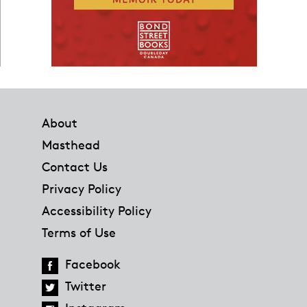
Footer
About
Masthead
Contact Us
Privacy Policy
Accessibility Policy
Terms of Use
Facebook
Twitter