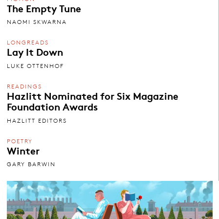
The Empty Tune
NAOMI SKWARNA
LONGREADS
Lay It Down
LUKE OTTENHOF
READINGS
Hazlitt Nominated for Six Magazine
Foundation Awards
HAZLITT EDITORS
POETRY
Winter
GARY BARWIN