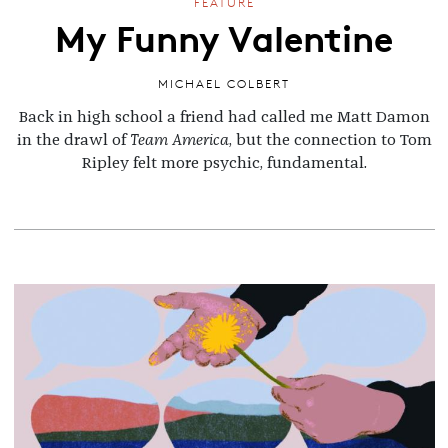
FEATURE
My Funny Valentine
MICHAEL COLBERT
Back in high school a friend had called me Matt Damon
in the drawl of
Team America
,
but
the connection to Tom
Ripley felt more psychic, fundamental
.