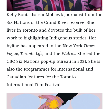
Kelly Boutsalis is a Mohawk journalist from the
Six Nations of the Grand River reserve. She
lives in Toronto and devotes the bulk of her
work to highlighting Indigenous stories. Her
byline has appeared in the New York
Times
,
Vogue
,
Toronto Life
, and the
Walrus
. She led the
CBC Six Nations pop-up bureau in 2021. She is
also the Programmer for International and
Canadian features for the Toronto
International Film Festival.