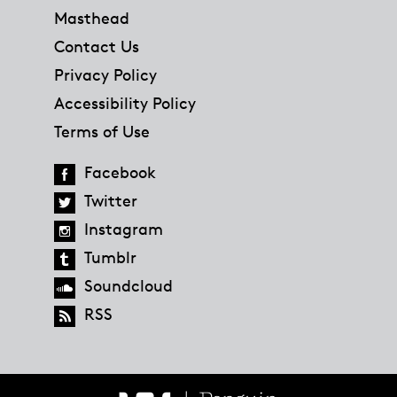
Masthead
Contact Us
Privacy Policy
Accessibility Policy
Terms of Use
Facebook
Twitter
Instagram
Tumblr
Soundcloud
RSS