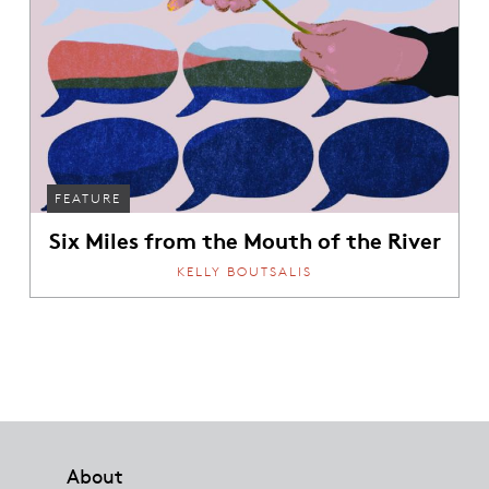
FEATURE
Six Miles from the Mouth of the River
KELLY BOUTSALIS
Footer
About