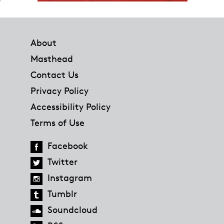
Footer
About
Masthead
Contact Us
Privacy Policy
Accessibility Policy
Terms of Use
Facebook
Twitter
Instagram
Tumblr
Soundcloud