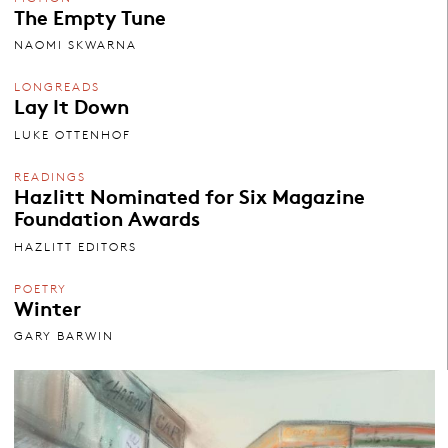
The Empty Tune
NAOMI SKWARNA
LONGREADS
Lay It Down
LUKE OTTENHOF
READINGS
Hazlitt Nominated for Six Magazine
Foundation Awards
HAZLITT EDITORS
POETRY
Winter
GARY BARWIN