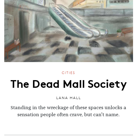
CITIES
The Dead Mall Society
LANA HALL
Standing in the wreckage of these spaces unlocks a
sensation people often crave, but can’t name.