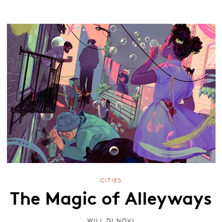
CITIES
The Magic of Alleyways
WILL DI NOVI