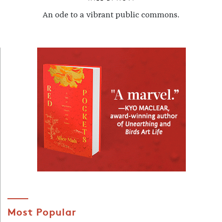
An ode to a vibrant public commons.
Most Popular