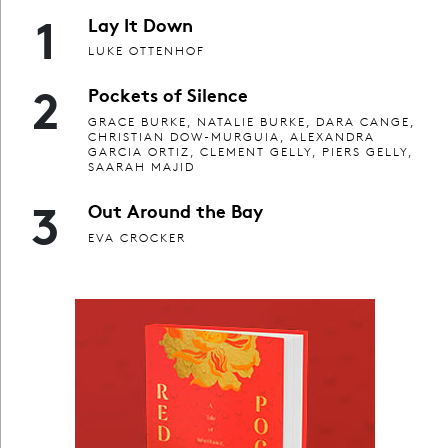
1
Lay It Down
LUKE OTTENHOF
2
Pockets of Silence
GRACE BURKE, NATALIE BURKE, DARA CANGE,
CHRISTIAN DOW-MURGUIA, ALEXANDRA
GARCIA ORTIZ, CLEMENT GELLY, PIERS GELLY,
SAARAH MAJID
3
Out Around the Bay
EVA CROCKER