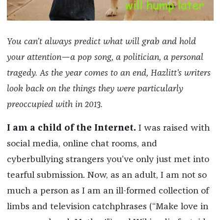
You can’t always predict what will grab and hold
your attention—a pop song, a politician, a personal
tragedy. As the year comes to an end, Hazlitt’s writers
look back on the things they were particularly
preoccupied with in 2013.
I am a child of the Internet.
I was raised with
social media, online chat rooms, and
cyberbullying strangers you’ve only just met into
tearful submission. Now, as an adult, I am not so
much a person as I am an ill-formed collection of
limbs and television catchphrases (“Make love in