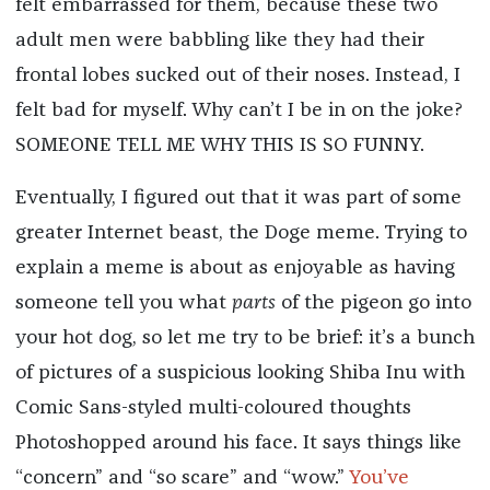
felt embarrassed for them, because these two
adult men were babbling like they had their
frontal lobes sucked out of their noses. Instead, I
felt bad for myself. Why can’t I be in on the joke?
SOMEONE TELL ME WHY THIS IS SO FUNNY.
Eventually, I figured out that it was part of some
greater Internet beast, the Doge meme. Trying to
explain a meme is about as enjoyable as having
someone tell you what
parts
of the pigeon go into
your hot dog, so let me try to be brief: it’s a bunch
of pictures of a suspicious looking Shiba Inu with
Comic Sans-styled multi-coloured thoughts
Photoshopped around his face. It says things like
“concern” and “so scare” and “wow.”
You’ve