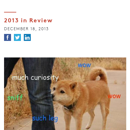
2013 in Review
DECEMBER 18, 2013