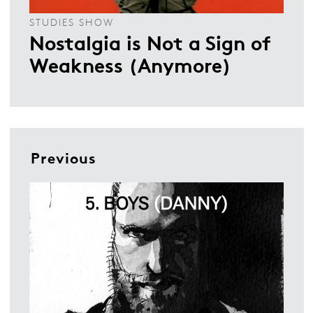
STUDIES SHOW
Nostalgia is Not a Sign of
Weakness (Anymore)
Previous