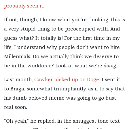
probably seen it
.
If not, though, I know what you’re thinking: this is
a very stupid thing to be preoccupied with. And
guess what? It totally is! For the first time in my
life, I understand why people don’t want to hire
Millennials. Do we actually think we deserve to
be in the workforce? Look at what we’re
doing.
Last month,
Gawker picked up on Doge
. I sent it
to Braga, somewhat triumphantly, as if to say that
his dumb beloved meme was going to go bust
real soon.
“Oh yeah,” he replied, in the smuggest tone text