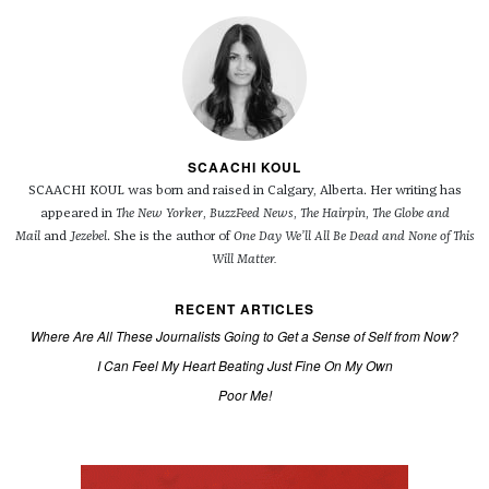
SCAACHI KOUL
SCAACHI KOUL was born and raised in Calgary, Alberta. Her writing has
appeared in
The New Yorker
,
BuzzFeed News
,
The Hairpin
,
The Globe and
Mail
and
Jezebel
. She is the author of
One Day We’ll All Be Dead and None of This
Will Matter.
RECENT ARTICLES
Where Are All These Journalists Going to Get a Sense of Self from Now?
I Can Feel My Heart Beating Just Fine On My Own
Poor Me!