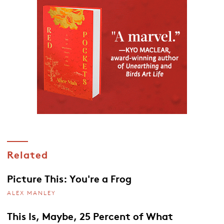
Related
Picture This: You're a Frog
ALEX MANLEY
This Is, Maybe, 25 Percent of What