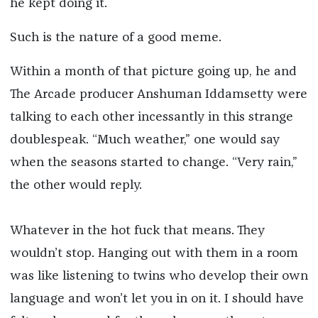
he kept doing it.
Such is the nature of a good meme.
Within a month of that picture going up, he and
The Arcade producer Anshuman Iddamsetty were
talking to each other incessantly in this strange
doublespeak. “Much weather,” one would say
when the seasons started to change. “Very rain,”
the other would reply.
Whatever in the hot fuck that means. They
wouldn’t stop. Hanging out with them in a room
was like listening to twins who develop their own
language and won’t let you in on it. I should have