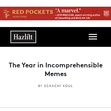
Skip to main content
Main navigation
The Year in Incomprehensible
Memes
BY
SCAACHI KOUL