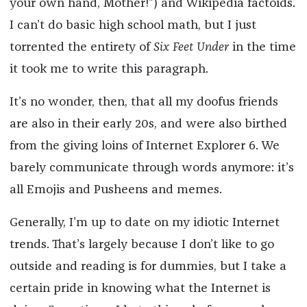
your own hand, Mother!”) and Wikipedia factoids.
I can’t do basic high school math, but I just
torrented the entirety of
Six Feet Under
in the time
it took me to write this paragraph.
It’s no wonder, then, that all my doofus friends
are also in their early 20s, and were also birthed
from the giving loins of Internet Explorer 6. We
barely communicate through words anymore: it’s
all Emojis and Pusheens and memes.
Generally, I’m up to date on my idiotic Internet
trends. That’s largely because I don’t like to go
outside and reading is for dummies, but I take a
certain pride in knowing what the Internet is