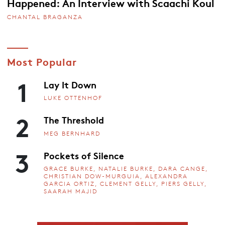
Happened: An Interview with Scaachi Koul
CHANTAL BRAGANZA
Most Popular
1
Lay It Down
LUKE OTTENHOF
2
The Threshold
MEG BERNHARD
3
Pockets of Silence
GRACE BURKE, NATALIE BURKE, DARA CANGE,
CHRISTIAN DOW-MURGUIA, ALEXANDRA
GARCIA ORTIZ, CLEMENT GELLY, PIERS GELLY,
SAARAH MAJID