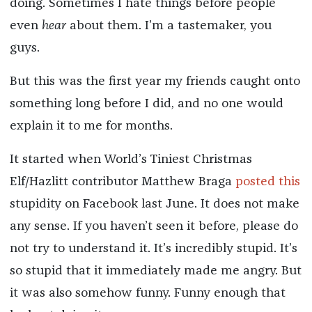
doing. Sometimes I hate things before people
even
hear
about them. I’m a tastemaker, you
guys.
But this was the first year my friends caught onto
something long before I did, and no one would
explain it to me for months.
It started when World’s Tiniest Christmas
Elf/Hazlitt contributor Matthew Braga
posted this
stupidity on Facebook last June. It does not make
any sense. If you haven’t seen it before, please do
not try to understand it. It’s incredibly stupid. It’s
so stupid that it immediately made me angry. But
it was also somehow funny. Funny enough that