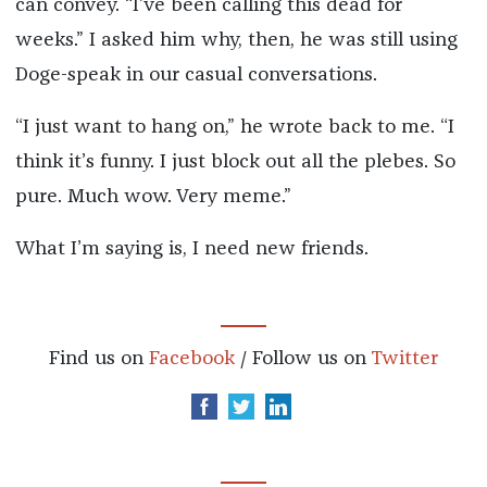
can convey. “I’ve been calling this dead for
weeks.” I asked him why, then, he was still using
Doge-speak in our casual conversations.
“I just want to hang on,” he wrote back to me. “I
think it’s funny. I just block out all the plebes. So
pure. Much wow. Very meme.”
What I’m saying is, I need new friends.
Find us on
Facebook
/ Follow us on
Twitter