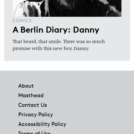
COMICS
A Berlin Diary: Danny
That beard, that smile. There was so much
promise with this new boy, Danny.
Footer
About
Masthead
Contact Us
Privacy Policy
Accessibility Policy
Terms of Use