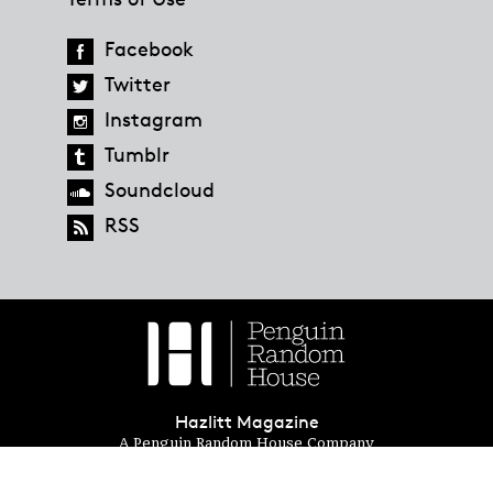
Facebook
Twitter
Instagram
Tumblr
Soundcloud
RSS
Hazlitt Magazine
A Penguin Random House Company
© 2023 Penguin Random House