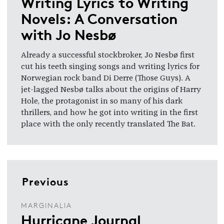
Writing Lyrics to Writing
Novels: A Conversation
with Jo Nesbø
Already a successful stockbroker, Jo Nesbø first
cut his teeth singing songs and writing lyrics for
Norwegian rock band Di Derre (Those Guys). A
jet-lagged Nesbø talks about the origins of Harry
Hole, the protagonist in so many of his dark
thrillers, and how he got into writing in the first
place with the only recently translated The Bat.
Previous
MARGINALIA
Hurricane Journal