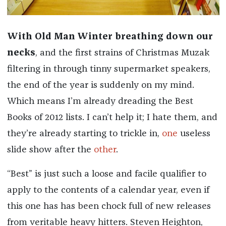
With Old Man Winter breathing down our
necks
, and the first strains of Christmas Muzak
filtering in through tinny supermarket speakers,
the end of the year is suddenly on my mind.
Which means I’m already dreading the Best
Books of 2012 lists. I can’t help it; I hate them, and
they’re already starting to trickle in,
one
useless
slide show after the
other
.
“Best” is just such a loose and facile qualifier to
apply to the contents of a calendar year, even if
this one has has been chock full of new releases
from veritable heavy hitters. Steven Heighton,