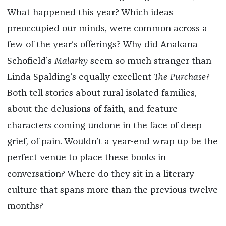
What happened this year? Which ideas
preoccupied our minds, were common across a
few of the year’s offerings? Why did Anakana
Schofield’s
Malarky
seem so much stranger than
Linda Spalding’s equally excellent
The Purchase
?
Both tell stories about rural isolated families,
about the delusions of faith, and feature
characters coming undone in the face of deep
grief, of pain. Wouldn’t a year-end wrap up be the
perfect venue to place these books in
conversation? Where do they sit in a literary
culture that spans more than the previous twelve
months?