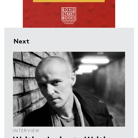
Next
INTERVIEW