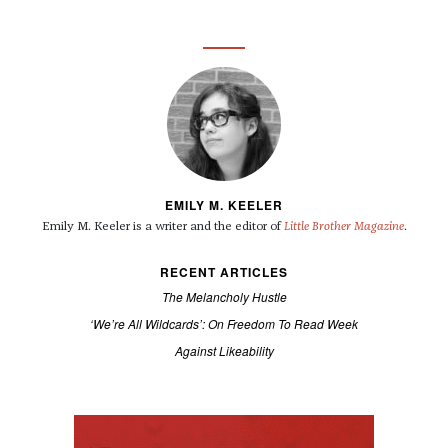
EMILY M. KEELER
Emily M. Keeler is a writer and the editor of
Little Brother Magazine
.
RECENT ARTICLES
The Melancholy Hustle
‘We’re All Wildcards’: On Freedom To Read Week
Against Likeability