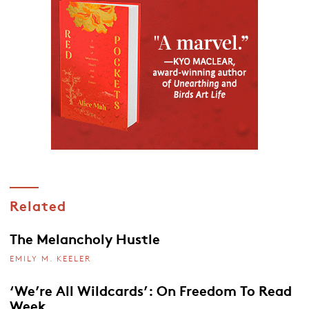
Related
The Melancholy Hustle
EMILY M. KEELER
‘We’re All Wildcards’: On Freedom To Read
Week