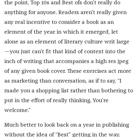
the point, Top 10s and Best ofs don’t really do
anything for anyone. Readers aren’t really given
any real incentive to consider a book as an
element of the year in which it emerged, let
alone as an element of literary culture writ large
—you just can’t fit that kind of context into the
inch of writing that accompanies a high res jpeg
of any given book cover. These exercises act more
as marketing than conversation, as if to say, “I
made you a shopping list rather than bothering to
put in the effort of really thinking. You’re
welcome.”
Much better to look back on a year in publishing
without the idea of “Best” getting in the way.