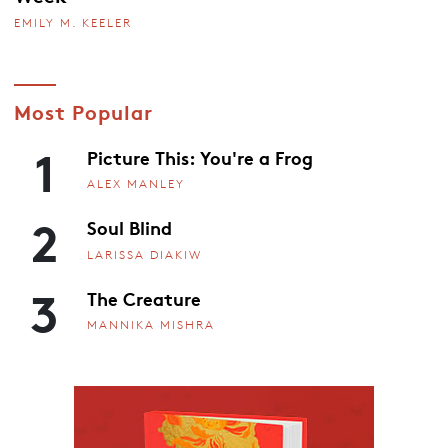
EMILY M. KEELER
Most Popular
1
Picture This: You're a Frog
ALEX MANLEY
2
Soul Blind
LARISSA DIAKIW
3
The Creature
MANNIKA MISHRA