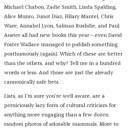
Michael Chabon, Zadie Smith, Linda Spalding,
Alice Munro, Junot Diaz, Hilary Mantel, Chris
Ware, Annabel Lyon, Salman Rushdie, and Paul
Auster all had new books this year—even David
Foster Wallace managed to publish something
posthumously (again). Which of these are better
than the others, and why? Tell me in a hundred
words or less. And those are just the already
cannonically safe bets.
Lists, as I’m sure you’re well aware, are a
perniciously lazy form of cultural criticism for
anything more engaging than a few dozen
random photos of adorable mammals. More to