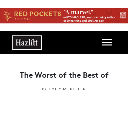
Skip to main content
Main navigation
The Worst of the Best of
BY
EMILY M. KEELER