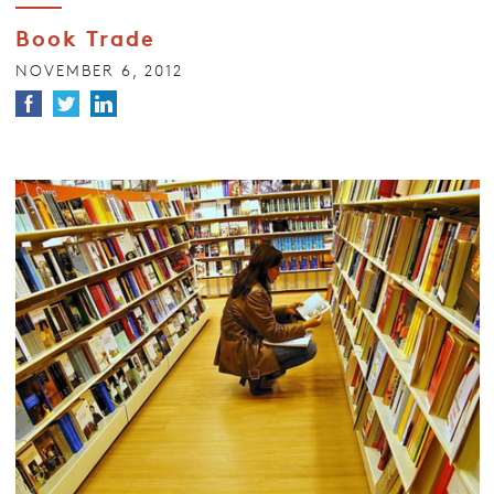
Book Trade
NOVEMBER 6, 2012