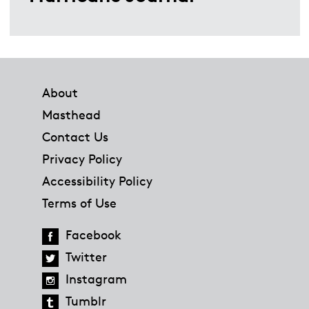
Footer
About
Masthead
Contact Us
Privacy Policy
Accessibility Policy
Terms of Use
Facebook
Twitter
Instagram
Tumblr