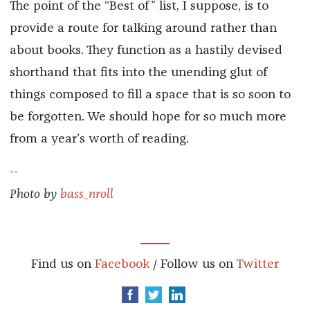
The point of the “Best of” list, I suppose, is to
provide a route for talking around rather than
about books. They function as a hastily devised
shorthand that fits into the unending glut of
things composed to fill a space that is so soon to
be forgotten. We should hope for so much more
from a year’s worth of reading.
--
Photo by
bass_nroll
Find us on
Facebook
/ Follow us on
Twitter