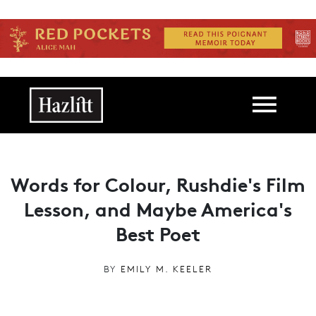
Skip to main content
Main navigation
Words for Colour, Rushdie's Film
Lesson, and Maybe America's
Best Poet
BY
EMILY M. KEELER