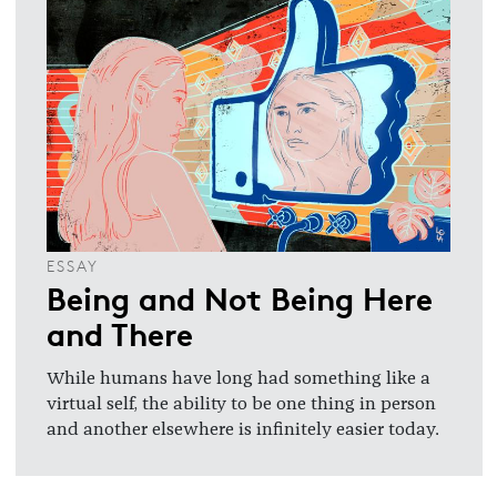
ESSAY
Being and Not Being Here
and There
While humans have long had something like a
virtual self, the ability to be one thing in person
and another elsewhere is infinitely easier today.