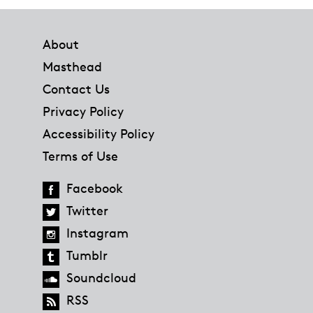
Footer
About
Masthead
Contact Us
Privacy Policy
Accessibility Policy
Terms of Use
Facebook
Twitter
Instagram
Tumblr
Soundcloud
RSS