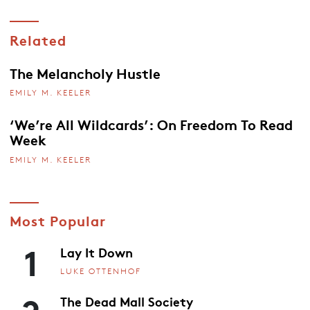
Related
The Melancholy Hustle
EMILY M. KEELER
‘We’re All Wildcards’: On Freedom To Read
Week
EMILY M. KEELER
Most Popular
1
Lay It Down
LUKE OTTENHOF
2
The Dead Mall Society