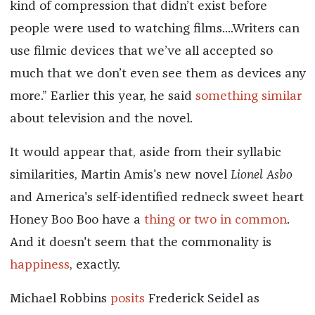
kind of compression that didn’t exist before
people were used to watching films....Writers can
use filmic devices that we’ve all accepted so
much that we don’t even see them as devices any
more.” Earlier this year, he said
something similar
about television and the novel.
It would appear that, aside from their syllabic
similarities, Martin Amis's new novel
Lionel Asbo
and America's self-identified redneck sweet heart
Honey Boo Boo have a
thing or two in common
.
And it doesn't seem that the commonality is
happiness
, exactly.
Michael Robbins
posits
Frederick Seidel as