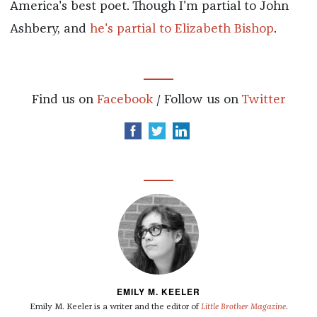
America's best poet. Though I'm partial to John
Ashbery, and
he's partial to Elizabeth Bishop
.
Find us on
Facebook
/ Follow us on
Twitter
EMILY M. KEELER
Emily M. Keeler is a writer and the editor of
Little Brother Magazine
.