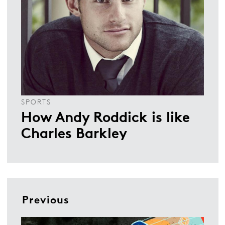
SPORTS
How Andy Roddick is like
Charles Barkley
Previous