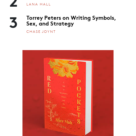
LANA HALL
3
Torrey Peters on Writing Symbols,
Sex, and Strategy
CHASE JOYNT