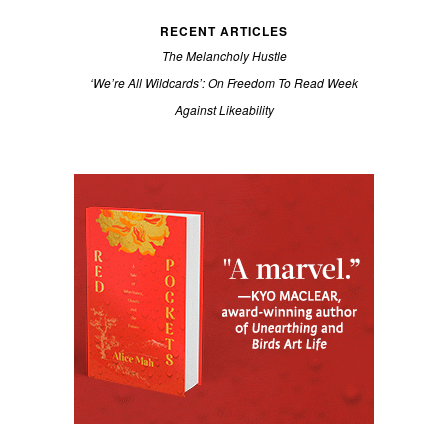
RECENT ARTICLES
The Melancholy Hustle
‘We’re All Wildcards’: On Freedom To Read Week
Against Likeability