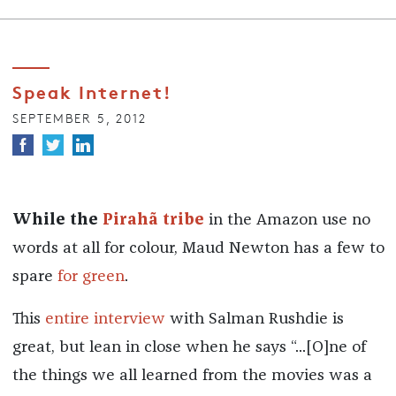
Speak Internet!
SEPTEMBER 5, 2012
While the
Pirahã tribe
in the Amazon use no
words at all for colour, Maud Newton has a few to
spare
for green
.
This
entire interview
with Salman Rushdie is
great, but lean in close when he says “...[O]ne of
the things we all learned from the movies was a