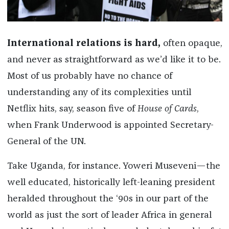
International relations is hard,
often opaque,
and never as straightforward as we’d like it to be.
Most of us probably have no chance of
understanding any of its complexities until
Netflix hits, say, season five of
House of Cards
,
when Frank Underwood is appointed Secretary-
General of the UN.
Take Uganda, for instance. Yoweri Museveni—the
well educated, historically left-leaning president
heralded throughout the ‘90s in our part of the
world as just the sort of leader Africa in general