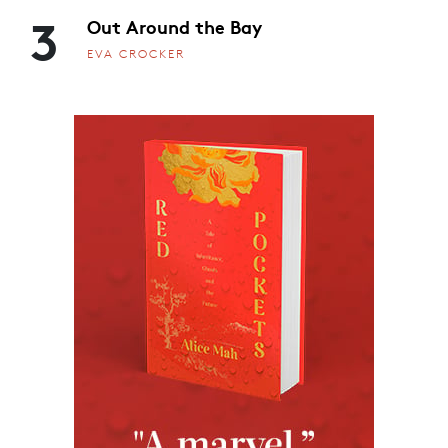
3
Out Around the Bay
EVA CROCKER