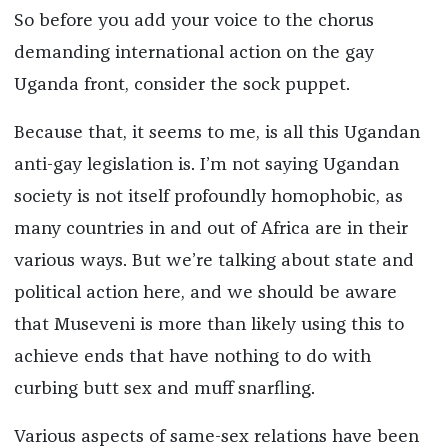
So before you add your voice to the chorus
demanding international action on the gay
Uganda front, consider the sock puppet.
Because that, it seems to me, is all this Ugandan
anti-gay legislation is. I’m not saying Ugandan
society is not itself profoundly homophobic, as
many countries in and out of Africa are in their
various ways. But we’re talking about state and
political action here, and we should be aware
that Museveni is more than likely using this to
achieve ends that have nothing to do with
curbing butt sex and muff snarfling.
Various aspects of same-sex relations have been