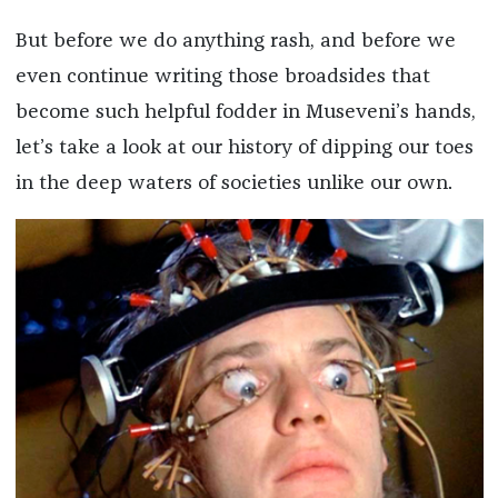
But before we do anything rash, and before we
even continue writing those broadsides that
become such helpful fodder in Museveni’s hands,
let’s take a look at our history of dipping our toes
in the deep waters of societies unlike our own.