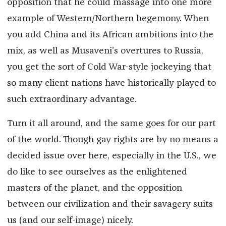
opposition that he could massage into one more
example of Western/Northern hegemony. When
you add China and its African ambitions into the
mix, as well as Musaveni’s overtures to Russia,
you get the sort of Cold War-style jockeying that
so many client nations have historically played to
such extraordinary advantage.
Turn it all around, and the same goes for our part
of the world. Though gay rights are by no means a
decided issue over here, especially in the U.S., we
do like to see ourselves as the enlightened
masters of the planet, and the opposition
between our civilization and their savagery suits
us (and our self-image) nicely.