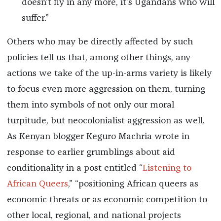
doesn’t fly in any more, it’s Ugandans who will
suffer.”
Others who may be directly affected by such
policies tell us that, among other things, any
actions we take of the up-in-arms variety is likely
to focus even more aggression on them, turning
them into symbols of not only our moral
turpitude, but neocolonialist aggression as well.
As Kenyan blogger Keguro Machria wrote in
response to earlier grumblings about aid
conditionality in a post entitled “
Listening to
African Queers
,” “positioning African queers as
economic threats or as economic competition to
other local, regional, and national projects