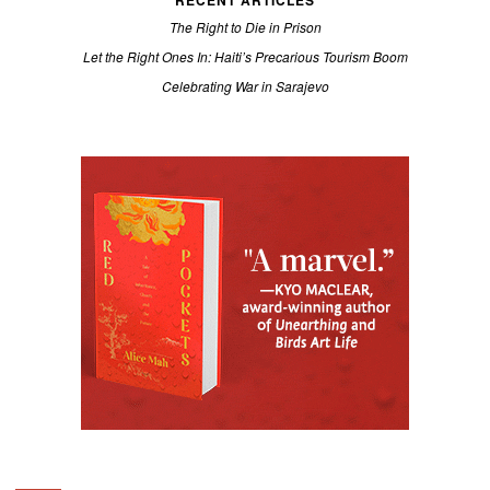
RECENT ARTICLES
The Right to Die in Prison
Let the Right Ones In: Haiti’s Precarious Tourism Boom
Celebrating War in Sarajevo