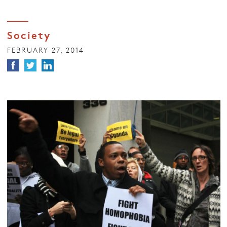
Society
FEBRUARY 27, 2014