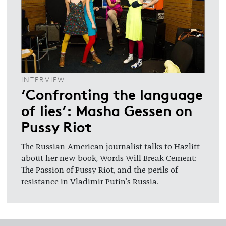
INTERVIEW
‘Confronting the language
of lies’: Masha Gessen on
Pussy Riot
The Russian-American journalist talks to Hazlitt
about her new book, Words Will Break Cement:
The Passion of Pussy Riot, and the perils of
resistance in Vladimir Putin’s Russia.