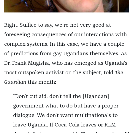
Right. Suffice to say, we’re not very good at
foreseeing consequences of our interactions with
complex systems. In this case, we have a couple
of predictions from gay Ugandans themselves. As
Dr. Frank Mugisha, who has emerged as Uganda’s
most outspoken activist on the subject, told
The
Guardian
this month:
“Don’t cut aid, don’t tell the [Ugandan]
government what to do but have a proper
dialogue. We don’t want multinationals to
leave Uganda. If Coca-Cola leaves or KLM