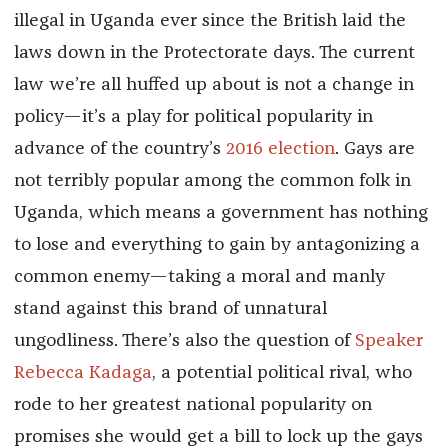
illegal in Uganda ever since the British laid the
laws down in the Protectorate days. The current
law we’re all huffed up about is not a change in
policy—it’s a play for political popularity in
advance of the country’s
2016 election
. Gays are
not terribly popular among the common folk in
Uganda, which means a government has nothing
to lose and everything to gain by antagonizing a
common enemy—taking a moral and manly
stand against this brand of unnatural
ungodliness. There’s also the question of
Speaker
Rebecca Kadaga
, a potential political rival, who
rode to her greatest national popularity on
promises she would get a bill to lock up the gays