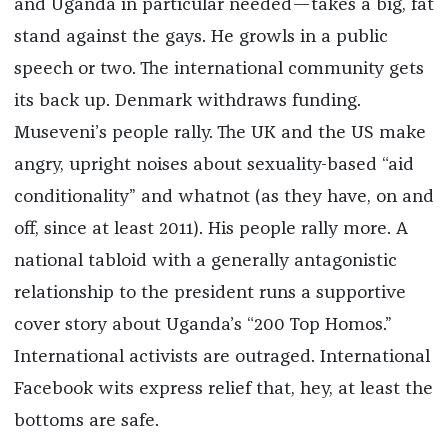
and Uganda in particular needed—takes a big, fat
stand against the gays. He growls in a public
speech or two. The international community gets
its back up. Denmark withdraws funding.
Museveni’s people rally. The UK and the US make
angry, upright noises about sexuality-based “aid
conditionality” and whatnot (as they have, on and
off, since at least 2011). His people rally more. A
national tabloid with a generally antagonistic
relationship to the president runs a supportive
cover story about Uganda’s “200 Top Homos.”
International activists are outraged. International
Facebook wits express relief that, hey, at least the
bottoms are safe.