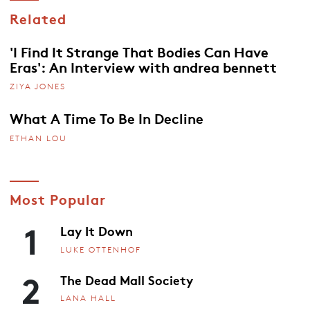
Related
'I Find It Strange That Bodies Can Have
Eras': An Interview with andrea bennett
ZIYA JONES
What A Time To Be In Decline
ETHAN LOU
Most Popular
1
Lay It Down
LUKE OTTENHOF
2
The Dead Mall Society
LANA HALL