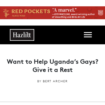
Skip to main content
Main navigation
Want to Help Uganda’s Gays?
Give it a Rest
BY
BERT ARCHER