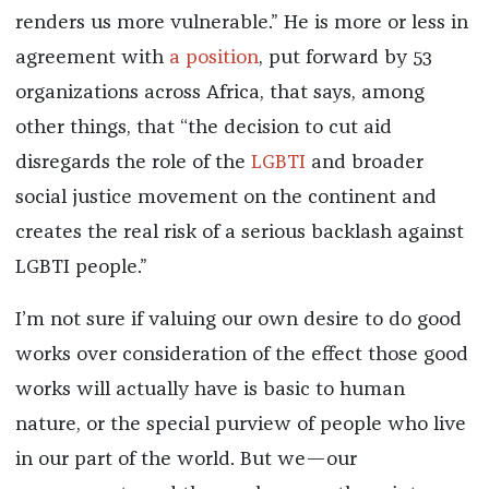
renders us more vulnerable.” He is more or less in
agreement with
a position
, put forward by 53
organizations across Africa, that says, among
other things, that “the decision to cut aid
disregards the role of the
LGBTI
and broader
social justice movement on the continent and
creates the real risk of a serious backlash against
LGBTI people.”
I’m not sure if valuing our own desire to do good
works over consideration of the effect those good
works will actually have is basic to human
nature, or the special purview of people who live
in our part of the world. But we—our