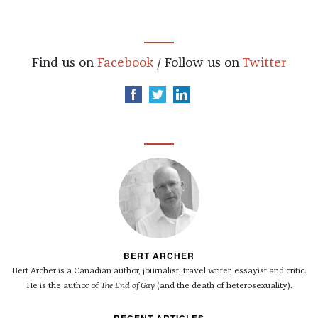
Find us on
Facebook
/ Follow us on
Twitter
BERT ARCHER
Bert Archer is a Canadian author, journalist, travel writer, essayist and critic.
He is the author of
The End of Gay
(and the death of heterosexuality).