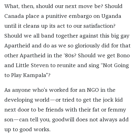
What, then, should our next move be? Should
Canada place a punitive embargo on Uganda
until it cleans up its act to our satisfaction?
Should we all band together against this big gay
Apartheid and do as we so gloriously did for that
other Apartheid in the ‘80s? Should we get Bono
and Little Steven to reunite and sing “Not Going
to Play Kampala”?
As anyone who’s worked for an NGO in the
developing world—or tried to get the jock kid
next door to be friends with their fat or femmy
son—can tell you, goodwill does not always add
up to good works.