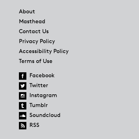
Footer
About
Masthead
Contact Us
Privacy Policy
Accessibility Policy
Terms of Use
Facebook
Twitter
Instagram
Tumblr
Soundcloud
RSS