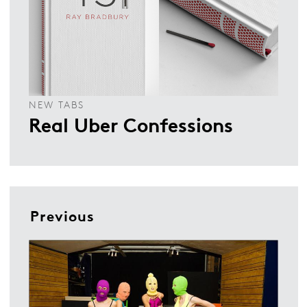
NEW TABS
Real Uber Confessions
Previous