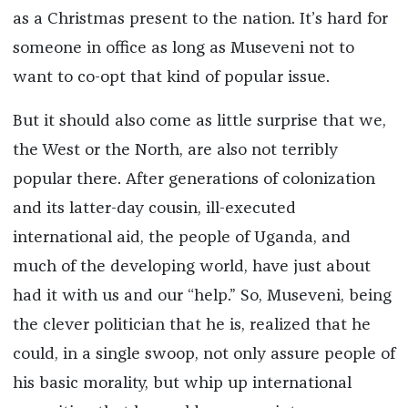
as a Christmas present to the nation. It’s hard for
someone in office as long as Museveni not to
want to co-opt that kind of popular issue.
But it should also come as little surprise that we,
the West or the North, are also not terribly
popular there. After generations of colonization
and its latter-day cousin, ill-executed
international aid, the people of Uganda, and
much of the developing world, have just about
had it with us and our “help.” So, Museveni, being
the clever politician that he is, realized that he
could, in a single swoop, not only assure people of
his basic morality, but whip up international