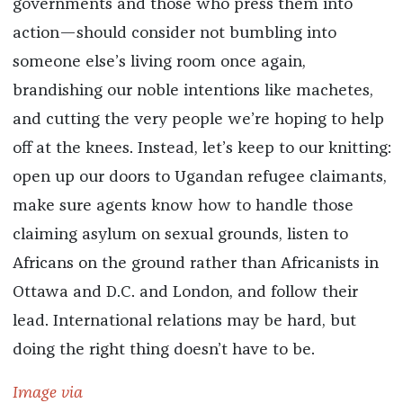
governments and those who press them into
action—should consider not bumbling into
someone else’s living room once again,
brandishing our noble intentions like machetes,
and cutting the very people we’re hoping to help
off at the knees. Instead, let’s keep to our knitting:
open up our doors to Ugandan refugee claimants,
make sure agents know how to handle those
claiming asylum on sexual grounds, listen to
Africans on the ground rather than Africanists in
Ottawa and D.C. and London, and follow their
lead. International relations may be hard, but
doing the right thing doesn’t have to be.
Image via