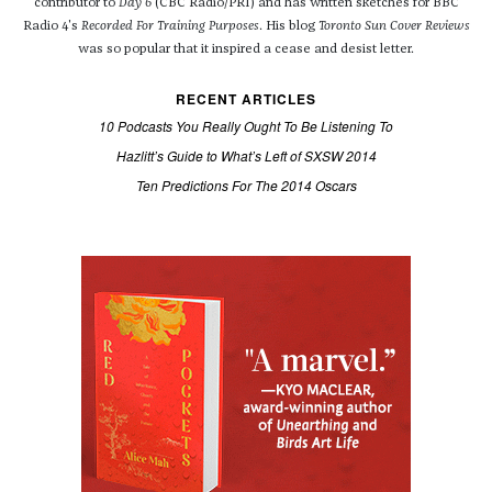
contributor to
Day 6
(CBC Radio/PRI) and has written sketches for BBC
Radio 4's
Recorded For Training Purposes
. His blog
Toronto Sun Cover Reviews
was so popular that it inspired a cease and desist letter.
RECENT ARTICLES
10 Podcasts You Really Ought To Be Listening To
Hazlitt’s Guide to What’s Left of SXSW 2014
Ten Predictions For The 2014 Oscars