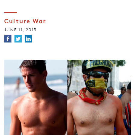
Culture War
JUNE 11, 2013