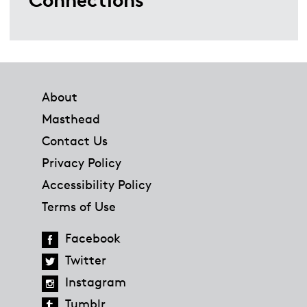
Footer
About
Masthead
Contact Us
Privacy Policy
Accessibility Policy
Terms of Use
Facebook
Twitter
Instagram
Tumblr