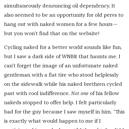
simultaneously denouncing oil dependency. It
also seemed to be an opportunity for old pervs to
hang out with naked women for a few hours—
but you won’t find that on the website!
Cycling naked for a better world sounds like fun,
but I saw a dark side of WNBR that haunts me. I
can’t forget the image of an unfortunate naked
gentleman with a flat tire who stood helplessly
on the sidewalk while his naked brethren cycled
past with cool indifference.
Not
one
of his fellow
nakeds stopped to offer help. I felt particularly
bad for the guy because I saw myself in him. “This
is exactly what would happen to me if I