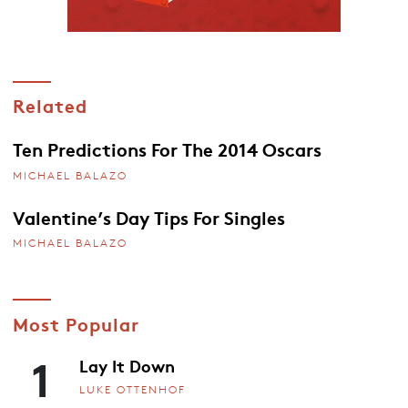
Related
Ten Predictions For The 2014 Oscars
MICHAEL BALAZO
Valentine’s Day Tips For Singles
MICHAEL BALAZO
Most Popular
1
Lay It Down
LUKE OTTENHOF