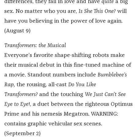
differences, they fall in love and have
quite
a big
sex. No matter who you are,
Is She This One?
will
have you believing in the power of love again.
(August 9)
Transformers: the Musical
Everyone’s favorite shape-shifting robots make
their musical debut in this fine-tuned machine of
a movie. Standout numbers include
Bumblebee’s
Rap,
the rousing, all-cast
Do You Like
Transformers?
and the touching
We Just Can’t See
Eye to Eye
!, a duet between the righteous Optimus
Prime and his nemesis Megatron. WARNING:
contains graphic vehicular sex scenes.
(September 2)