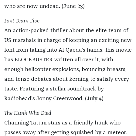
who are now undead. (June 23)
Font Team Five
An action-packed thriller about the elite team of
US marshals in charge of keeping an exciting new
font from falling into Al-Qaeda’s hands. This movie
has BLOCKBUSTER written all over it, with
enough helicopter explosions, bouncing breasts,
and tense debates about kerning to satisfy every
taste. Featuring a stellar soundtrack by
Radiohead’s Jonny Greenwood. (July 4)
The Hunk Who Died
Channing Tatum stars as a friendly hunk who
passes away after getting squished by a meteor.