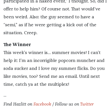
participated in a naked event,” I thought. So, did I
offer to help him? Of course not. That would’ve
been weird. Also: the guy seemed to have a
“semi,” as if he were getting a kick out of the
situation. Creep.
The Winner
This week’s winner is… summer movies! I can’t
help it: I’m an incorrigible popcorn muncher and
soda sucker and I love my summer flicks. Do you
like movies, too? Send me an email. Until next
time, catch ya at the multiplex!
--
Find
Hazlitt
on
Facebook
/ Follow us on
Twitter