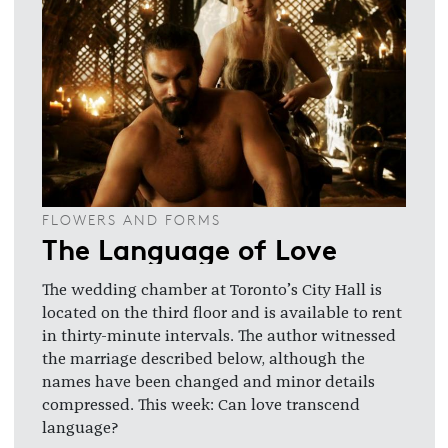
FLOWERS AND FORMS
The Language of Love
The wedding chamber at Toronto’s City Hall is
located on the third floor and is available to rent
in thirty-minute intervals. The author witnessed
the marriage described below, although the
names have been changed and minor details
compressed. This week: Can love transcend
language?