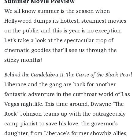
Summer Movie Preview
We all know summer is the season when
Hollywood dumps its hottest, steamiest movies
on the public, and this is year is no exception.
Let’s take a look at the spectacular crop of
cinematic goodies that’ll see us through the
sticky months!
Behind the Candelabra II: The Curse of the Black Pearl
Liberace and the gang are back for another
fantastic adventure in the cutthroat world of Las
Vegas nightlife. This time around, Dwayne “The
Rock” Johnson teams up with the outrageously
camp pianist to save his love, the governor's
daughter, from Liberace's former showbiz allies,