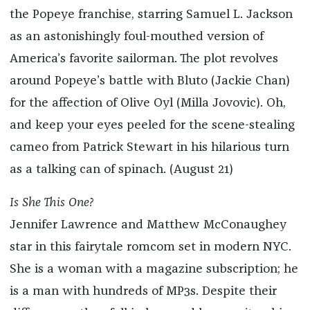
the Popeye franchise, starring Samuel L. Jackson
as an astonishingly foul-mouthed version of
America’s favorite sailorman. The plot revolves
around Popeye’s battle with Bluto (Jackie Chan)
for the affection of Olive Oyl (Milla Jovovic). Oh,
and keep your eyes peeled for the scene-stealing
cameo from Patrick Stewart in his hilarious turn
as a talking can of spinach. (August 21)
Is She This One?
Jennifer Lawrence and Matthew McConaughey
star in this fairytale romcom set in modern NYC.
She is a woman with a magazine subscription; he
is a man with hundreds of MP3s. Despite their