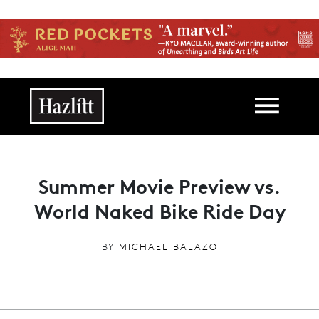
Skip to main content
Main navigation
Summer Movie Preview vs.
World Naked Bike Ride Day
BY
MICHAEL BALAZO