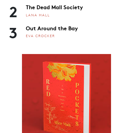
2
The Dead Mall Society
LANA HALL
3
Out Around the Bay
EVA CROCKER