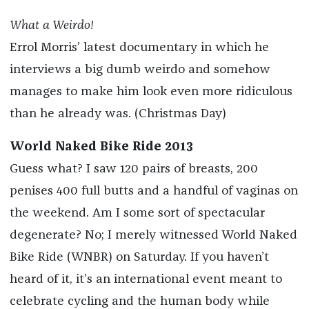
What a Weirdo!
Errol Morris’ latest documentary in which he
interviews a big dumb weirdo and somehow
manages to make him look even more ridiculous
than he already was. (Christmas Day)
World Naked Bike Ride 2013
Guess what? I saw 120 pairs of breasts, 200
penises 400 full butts and a handful of vaginas on
the weekend. Am I some sort of spectacular
degenerate? No; I merely witnessed World Naked
Bike Ride (WNBR) on Saturday. If you haven’t
heard of it, it’s an international event meant to
celebrate cycling and the human body while