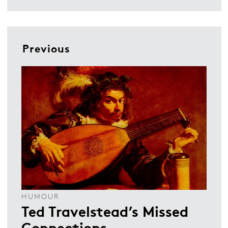
Previous
HUMOUR
Ted Travelstead’s Missed
Connections