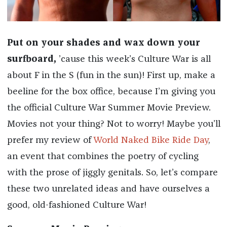
Put on your shades and wax down your
surfboard,
’cause this week’s Culture War is all
about F in the S (fun in the sun)! First up, make a
beeline for the box office, because I’m giving you
the official Culture War Summer Movie Preview.
Movies not your thing? Not to worry! Maybe you’ll
prefer my review of
World Naked Bike Ride Day
,
an event that combines the poetry of cycling
with the prose of jiggly genitals. So, let’s compare
these two unrelated ideas and have ourselves a
good, old-fashioned Culture War!