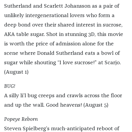
Sutherland and Scarlett Johansson as a pair of
unlikely intergenerational lovers who form a
deep bond over their shared interest in sucrose,
AKA table sugar. Shot in stunning 3D, this movie
is worth the price of admission alone for the
scene where Donald Sutherland eats a bowl of
sugar while shouting “I love sucrose!” at Scarjo.
(August 1)
BUG!
A silly li’l bug creeps and crawls across the floor
and up the wall. Good heavens! (August 5)
Popeye Reborn
Steven Spielberg’s much-anticipated reboot of