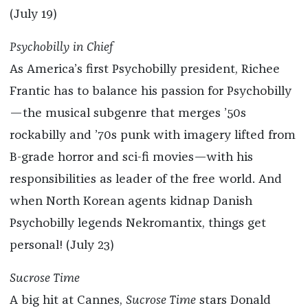
(July 19)
Psychobilly in Chief
As America’s first Psychobilly president, Richee
Frantic has to balance his passion for Psychobilly
—the musical subgenre that merges ’50s
rockabilly and ’70s punk with imagery lifted from
B-grade horror and sci-fi movies—with his
responsibilities as leader of the free world. And
when North Korean agents kidnap Danish
Psychobilly legends Nekromantix, things get
personal! (July 23)
Sucrose Time
A big hit at Cannes,
Sucrose Time
stars Donald