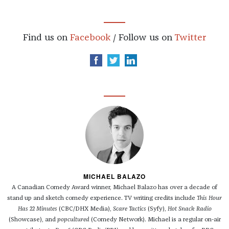
Find us on
Facebook
/ Follow us on
Twitter
MICHAEL BALAZO
A Canadian Comedy Award winner, Michael Balazo has over a decade of
stand up and sketch comedy experience. TV writing credits include
This Hour
Has 22 Minutes
(CBC/DHX Media),
Scare Tactics
(Syfy),
Hot Snack Radio
(Showcase), and
popcultured
(Comedy Network). Michael is a regular on-air