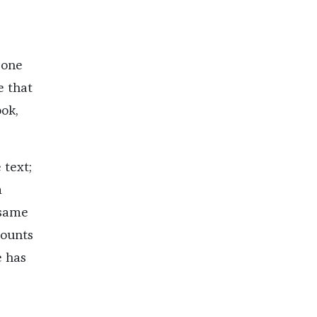
 one
e that
ook,
 text;
m
 same
counts
e has