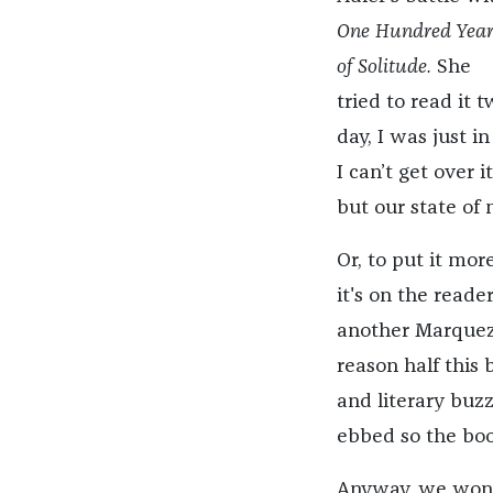
One Hundred Year
of Solitude.
She
tried to read it 
day, I was just i
I can’t get over 
but our state of 
Or, to put it more
it's on the read
another Marquez 
reason half this
and literary buzz
ebbed so the boo
Anyway, we wond