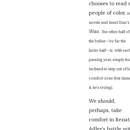
chooses to read
people of color,
s
novels and Junot Diaz'
Wao.
The other half of
the byline—by far the
lazier half—is, with eac
passing year, simply les
inclined to step out of h
comfort zone (but dam
it, he’s trying).
We should,
perhaps, take
comfort in Renat
Adler’s battle wi