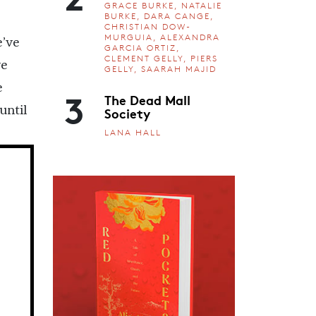
GRACE BURKE, NATALIE
BURKE, DARA CANGE,
CHRISTIAN DOW-
MURGUIA, ALEXANDRA
e’ve
GARCIA ORTIZ,
CLEMENT GELLY, PIERS
ve
GELLY, SAARAH MAJID
e
3
The Dead Mall
Society
until
LANA HALL