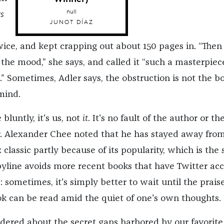
null
s
JUNOT DÍAZ
twice, and kept crapping out about 150 pages in. “Then
n the mood,” she says, and called it “such a masterpiec
it.” Sometimes, Adler says, the obstruction is not the b
mind.
 bluntly, it's us, not
it
. It's no fault of the author or the
er. Alexander Chee noted that he has stayed away fro
classic partly because of its popularity, which is the
 byline avoids more recent books that have Twitter ac
: sometimes, it's simply better to wait until the prais
k can be read amid the quiet of one's own thoughts.
ered about the secret gaps harbored by our favorite