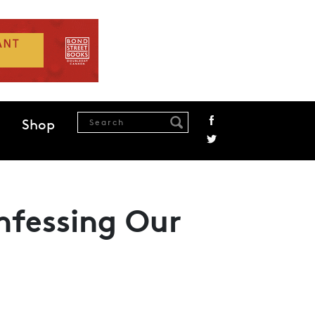
Shop
nfessing Our