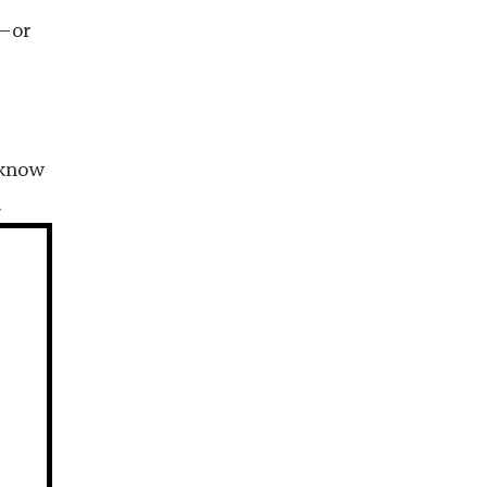
n—or
 know
n