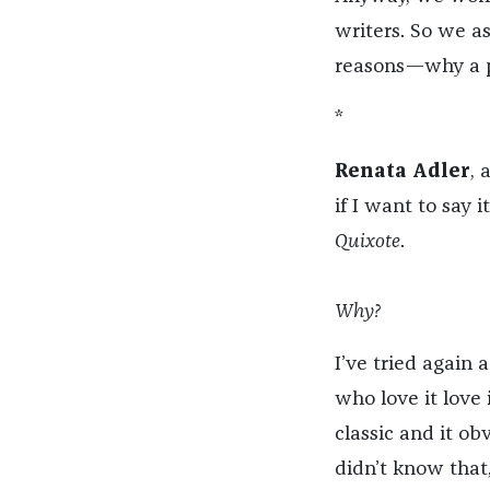
writers. So we a
reasons—why a pa
*
Renata Adler
, 
if I want to say 
Quixote
.
Why?
I’ve tried again 
who love it love i
classic and it ob
didn’t know that, I