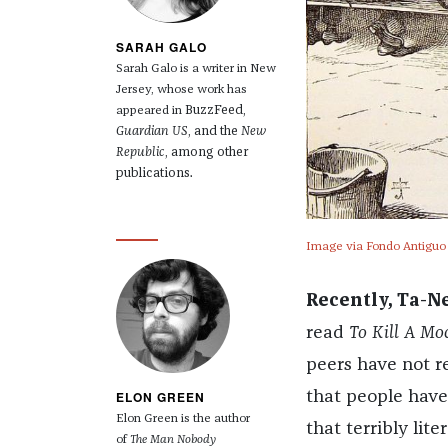
SARAH GALO
Sarah Galo is a writer in New
Jersey, whose work has
BuzzFeed,
appeared in
Guardian US
, and the
New
Republic
, among other
publications.
Image via Fondo Antiguo d
Recently, Ta-N
read
To Kill A Mo
peers have not re
ELON GREEN
that people haven
Elon Green is the author
that terribly lit
of
The Man Nobody