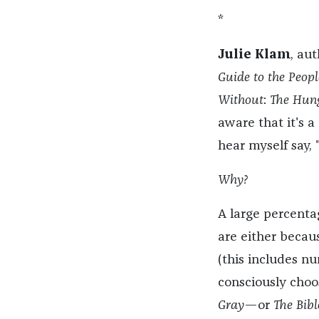
*
Julie Klam
, au
Guide to the Peopl
Without
:
The Hun
aware that it's 
hear myself say, "
Why?
A large percenta
are either becaus
(this includes nu
consciously choo
Gray
—or
The Bibl