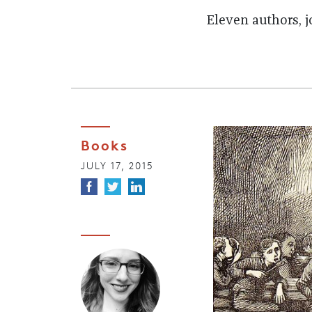
Eleven authors, j
Books
JULY 17, 2015