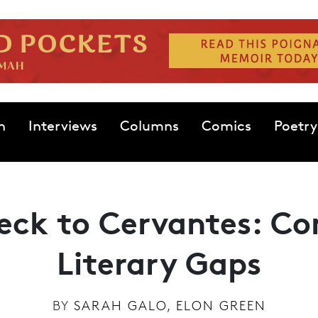
n
Interviews
Columns
Comics
Poetry
eck to Cervantes: Co
Literary Gaps
BY
SARAH GALO
,
ELON GREEN