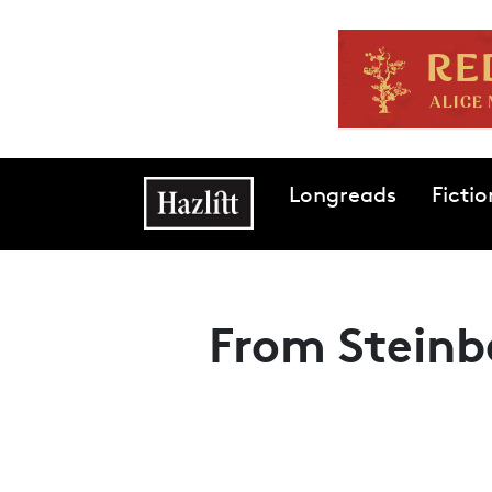
Skip to main content
Main navigation
Longreads
Fictio
From Steinb