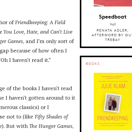
Speedboat
thor of
Friendkeeping: A Field
null
RENATA ADLER;
e You Love, Hate, and Can't Live
AFTERWORD BY GU
TREBAY
ger Games
, and I'm only sort of
a gap because of how often I
Oh I haven't read it."
BOOKS
ge of the books I haven't read
e I haven't gotten around to it
merous classics) or I
se not to (like
Fifty Shades of
e
). But with
The Hunger Games
,