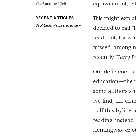
equivalent of, “S
Killed
and
Last Call
.
RECENT ARTICLES
This might expla
Saul Bellow's Last Interview
decided to call “
read, but, for w
missed, among ma
recently,
Harry P
Our deficiencies 
education—the re
some authors and
we find, the omis
Half this byline 
reading: instead 
Hemingway or ot