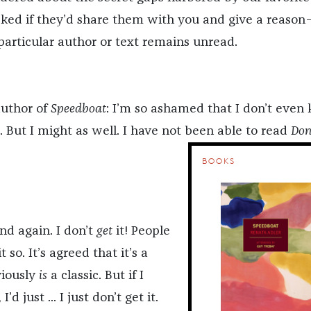
sked if they’d share them with you and give a reaso
rticular author or text remains unread.
author of
Speedboat
: I’m so ashamed that I don’t even
it. But I might as well. I have not been able to read
Do
BOOKS
and again. I don’t
get
it! People
t so. It’s agreed that it’s a
viously
is
a classic. But if I
’d just ... I just don’t get it.