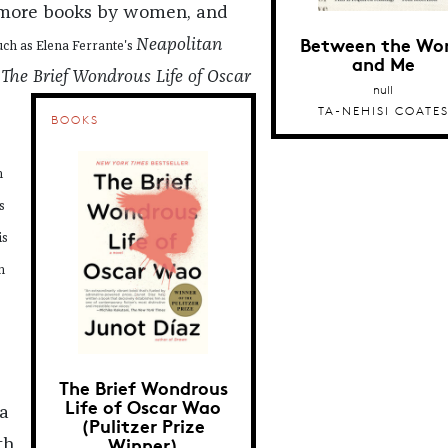
 more books by women, and
Between the Wor
Neapolitan
uch as Elena Ferrante's
and Me
The Brief Wondrous Life of Oscar
s
null
TA-NEHISI COATE
BOOKS
h
s
is
n
The Brief Wondrous
Life of Oscar Wao
a
(Pulitzer Prize
Winner)
th