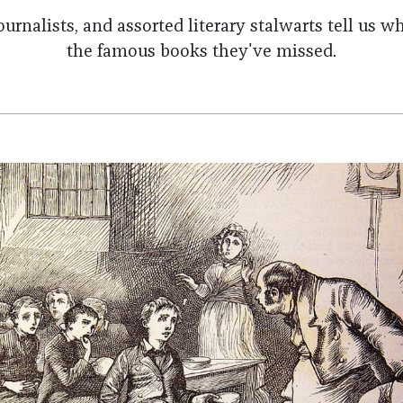
ournalists, and assorted literary stalwarts tell us 
the famous books they've missed.