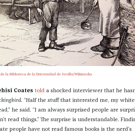
e la Biblioteca de la Universidad de Sevilla/Wikimedia
ehisi Coates
told
a shocked interviewer that he hasn
ckingbird
. “Half the stuff that interested me, my white
ad,” he said. “I am always surprised people are surpr
’t read things.” The surprise is understandable. Findi
erate people have not read famous books is the nerd’s