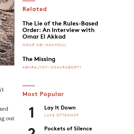
Related
The Lie of the Rules-Based
Order: An Interview with
Omar El Akkad
NOUR ABI-NAKHOUL
The Missing
ABHRAJYOTI CHAKRABORTY
’t
Most Popular
1
Lay It Down
ised
LUKE OTTENHOF
ng out
2
Pockets of Silence