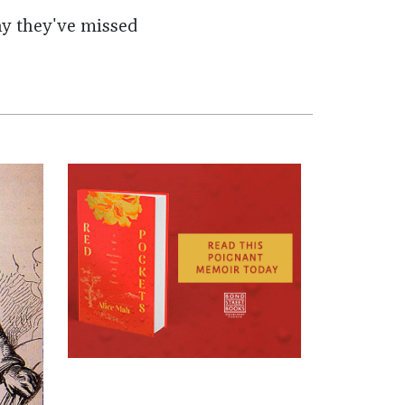
why they've missed