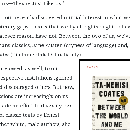
tars—They’re Just Like Us!”
in our recently discovered mutual interest in what w
literary gaps”: books that we by all rights ought to ha
hatever reason, have not. Between the two of us, we’v
ny classics, Jane Austen (dryness of language) and, 
otter
(fundamentalist Christianity).
BOOKS
are owed, as well, to our
spective institutions ignored
 discouraged others. But now,
sions are increasingly on us.
made an effort to diversify her
of classic texts by Ernest
her white, male authors, she