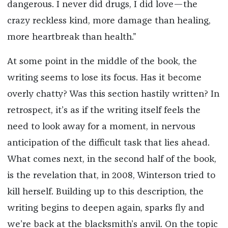
dangerous. I never did drugs, I did love—the
crazy reckless kind, more damage than healing,
more heartbreak than health.”
At some point in the middle of the book, the
writing seems to lose its focus. Has it become
overly chatty? Was this section hastily written? In
retrospect, it’s as if the writing itself feels the
need to look away for a moment, in nervous
anticipation of the difficult task that lies ahead.
What comes next, in the second half of the book,
is the revelation that, in 2008, Winterson tried to
kill herself. Building up to this description, the
writing begins to deepen again, sparks fly and
we’re back at the blacksmith’s anvil. On the topic