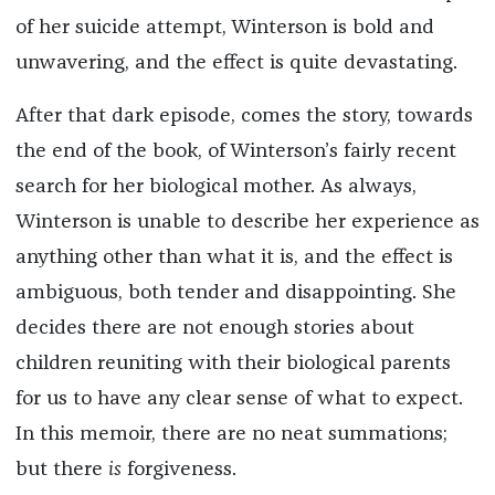
of her suicide attempt, Winterson is bold and
unwavering, and the effect is quite devastating.
After that dark episode, comes the story, towards
the end of the book, of Winterson’s fairly recent
search for her biological mother. As always,
Winterson is unable to describe her experience as
anything other than what it is, and the effect is
ambiguous, both tender and disappointing. She
decides there are not enough stories about
children reuniting with their biological parents
for us to have any clear sense of what to expect.
In this memoir, there are no neat summations;
but there
is
forgiveness.