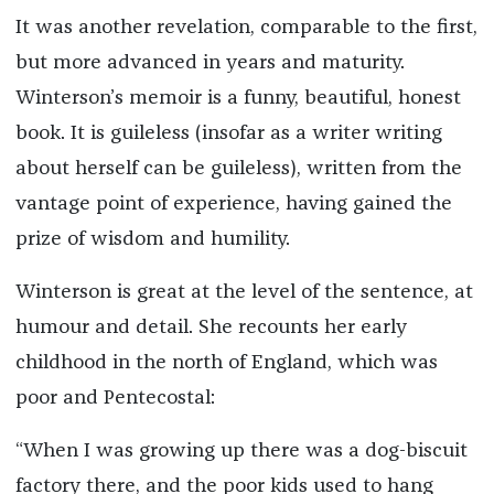
It was another revelation, comparable to the first,
but more advanced in years and maturity.
Winterson’s memoir is a funny, beautiful, honest
book. It is guileless (insofar as a writer writing
about herself can be guileless), written from the
vantage point of experience, having gained the
prize of wisdom and humility.
Winterson is great at the level of the sentence, at
humour and detail. She recounts her early
childhood in the north of England, which was
poor and Pentecostal:
“When I was growing up there was a dog-biscuit
factory there, and the poor kids used to hang