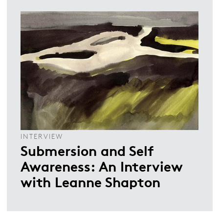
INTERVIEW
Submersion and Self
Awareness: An Interview
with Leanne Shapton