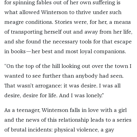
for spinning fables out of her own suffering is
what allowed Winterson to thrive under such
meagre conditions. Stories were, for her, a means
of transporting herself out and away from her life,
and she found the necessary tools for that escape
in books—her best and most loyal companions.
“On the top of the hill looking out over the town I
wanted to see further than anybody had seen.
That wasn’t arrogance: it was desire. I was all
desire, desire for life. And I was lonely.”
As a teenager, Winterson falls in love with a girl
and the news of this relationship leads to a series
of brutal incidents: physical violence, a gay