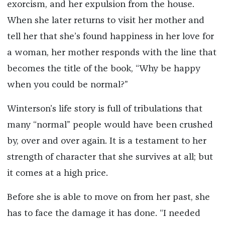
exorcism, and her expulsion from the house.
When she later returns to visit her mother and
tell her that she’s found happiness in her love for
a woman, her mother responds with the line that
becomes the title of the book, “Why be happy
when you could be normal?”
Winterson’s life story is full of tribulations that
many “normal” people would have been crushed
by, over and over again. It is a testament to her
strength of character that she survives at all; but
it comes at a high price.
Before she is able to move on from her past, she
has to face the damage it has done. “I needed