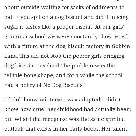
about outside waiting for sacks of oddments to
eat. If you spit on a dog biscuit and dip it in icing
sugar it tastes like a proper biscuit. At our girls’
grammar school we were constantly threatened
with a future at the dog-biscuit factory in Gobbin-
Land. This did not stop the poorer girls bringing
dog biscuits to school. The problem was the
telltale bone shape, and for a while the school
had a policy of No Dog Biscuits.”
I didn’t know Winterson was adopted; I didn’t
know how cruel her childhood had actually been;
but what I did recognize was the same spirited
outlook that exists in her early books. Her talent