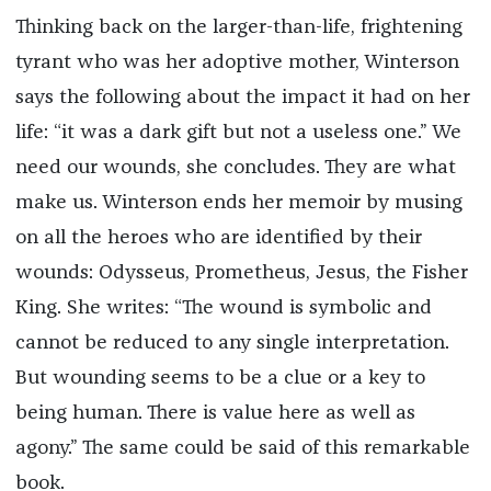
Thinking back on the larger-than-life, frightening
tyrant who was her adoptive mother, Winterson
says the following about the impact it had on her
life: “it was a dark gift but not a useless one.” We
need our wounds, she concludes. They are what
make us. Winterson ends her memoir by musing
on all the heroes who are identified by their
wounds: Odysseus, Prometheus, Jesus, the Fisher
King. She writes: “The wound is symbolic and
cannot be reduced to any single interpretation.
But wounding seems to be a clue or a key to
being human. There is value here as well as
agony.” The same could be said of this remarkable
book.