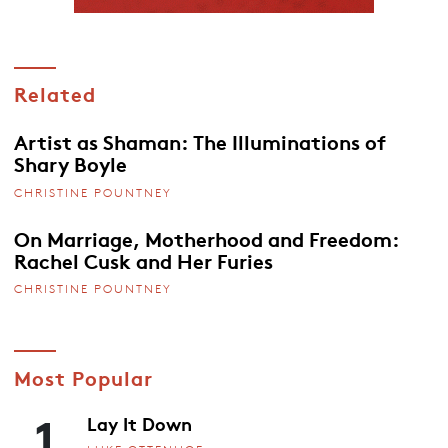
Related
Artist as Shaman: The Illuminations of
Shary Boyle
CHRISTINE POUNTNEY
On Marriage, Motherhood and Freedom:
Rachel Cusk and Her Furies
CHRISTINE POUNTNEY
Most Popular
1
Lay It Down