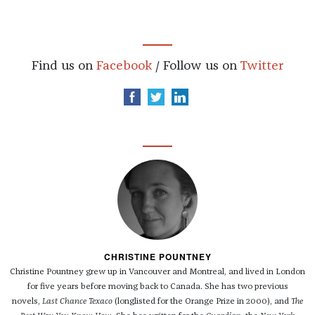
Find us on
Facebook
/ Follow us on
Twitter
CHRISTINE POUNTNEY
Christine Pountney grew up in Vancouver and Montreal, and lived in London
for five years before moving back to Canada. She has two previous
novels,
Last Chance Texaco
(longlisted for the Orange Prize in 2000), and
The