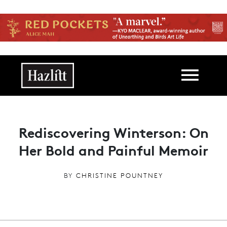
Skip to main content
Main navigation
Rediscovering Winterson: On
Her Bold and Painful Memoir
BY
CHRISTINE POUNTNEY