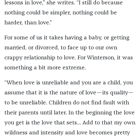
lessons in love,” she writes. “I still do because
nothing could be simpler, nothing could be
harder, than love.”
For some of us it takes having a baby, or getting
married, or divorced, to face up to our own
crappy relationship to love. For Winterson, it was
something a bit more extreme.
“When love is unreliable and you are a child, you
assume that it is the nature of love—its quality—
to be unreliable. Children do not find fault with
their parents until later. In the beginning the love
you get is the love that sets… Add to that my own
wildness and intensity and love becomes pretty