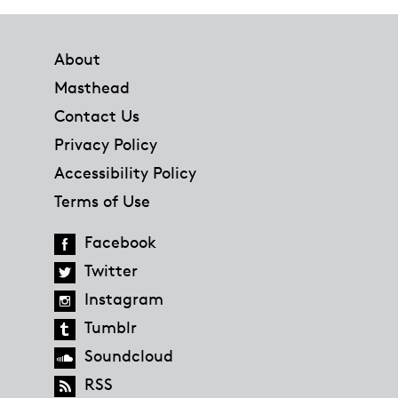
Footer
About
Masthead
Contact Us
Privacy Policy
Accessibility Policy
Terms of Use
Facebook
Twitter
Instagram
Tumblr
Soundcloud
RSS