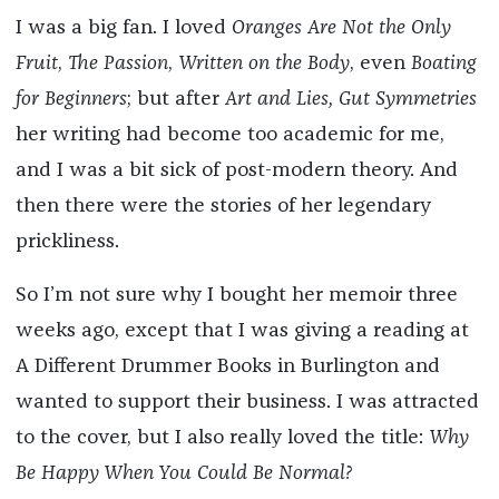
I was a big fan. I loved
Oranges Are Not the Only
Fruit
,
The Passion
,
Written on the Body
, even
Boating
for Beginners
; but after
Art and Lies, Gut Symmetries
her writing had become too academic for me,
and I was a bit sick of post-modern theory. And
then there were the stories of her legendary
prickliness.
So I’m not sure why I bought her memoir three
weeks ago, except that I was giving a reading at
A Different Drummer Books in Burlington and
wanted to support their business. I was attracted
to the cover, but I also really loved the title:
Why
Be Happy When You Could Be Normal?