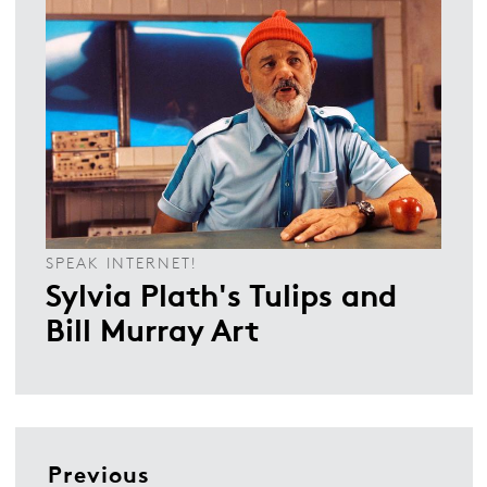
SPEAK INTERNET!
Sylvia Plath's Tulips and
Bill Murray Art
Previous