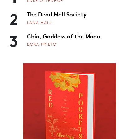
LUKE OTTENHOF
2
The Dead Mall Society
LANA HALL
3
Chía, Goddess of the Moon
DORA PRIETO