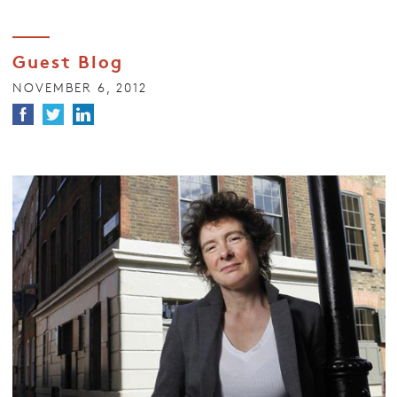
Guest Blog
NOVEMBER 6, 2012