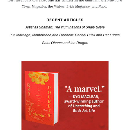
Best Way You Know How
. She has written for the
Guardian
, the
New York
Times Magazine
, the
Walrus
,
Brick Magazine
, and
Nuvo
.
RECENT ARTICLES
Artist as Shaman: The Illuminations of Shary Boyle
On Marriage, Motherhood and Freedom: Rachel Cusk and Her Furies
Saint Obama and the Dragon