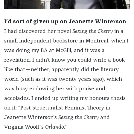
I’d sort of given up on Jeanette Winterson
.
I had discovered her novel
Sexing the Cherry
in a
small independent bookstore in Montreal, when I
was doing my BA at McGill, and it was a
revelation. I didn’t know you could write a book
like that—neither, apparently, did the literary
world (such as it was twenty years ago), which
was busy endowing her with praise and
accolades. I ended up writing my honours thesis
on it: “Post-structuralist Feminist Theory in
Jeanette Winterson’s
Sexing the Cherry
and
Virginia Woolf’s
Orlando
.”