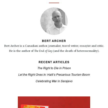
BERT ARCHER
Bert Archer is a Canadian author, journalist, travel writer, essayist and critic.
He is the author of
The End of Gay
(and the death of heterosexuality).
RECENT ARTICLES
The Right to Die in Prison
Let the Right Ones In: Haiti’s Precarious Tourism Boom
Celebrating War in Sarajevo