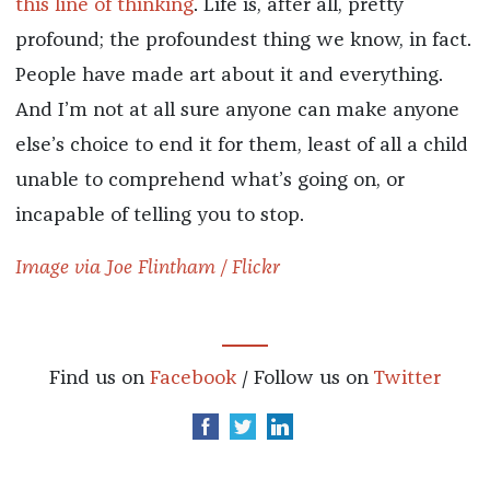
this
line
of
thinking
. Life is, after all, pretty
profound; the profoundest thing we know, in fact.
People have made art about it and everything.
And I’m not at all sure anyone can make anyone
else’s choice to end it for them, least of all a child
unable to comprehend what’s going on, or
incapable of telling you to stop.
Image via Joe Flintham / Flickr
Find us on
Facebook
/ Follow us on
Twitter