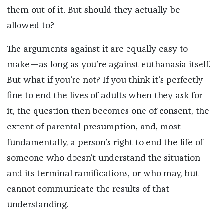
them out of it. But should they actually be
allowed to?
The arguments against it are equally easy to
make—as long as you’re against euthanasia itself.
But what if you’re not? If you think it’s perfectly
fine to end the lives of adults when they ask for
it, the question then becomes one of consent, the
extent of parental presumption, and, most
fundamentally, a person’s right to end the life of
someone who doesn’t understand the situation
and its terminal ramifications, or who may, but
cannot communicate the results of that
understanding.