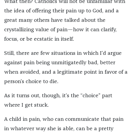
What then? Catholics will not be unfamiliar with
the idea of offering their pain up to God, and a
great many others have talked about the
crystallizing value of pain—how it can clarify,
focus, or be ecstatic in itself.
Still, there are few situations in which I’d argue
against pain being unmitigatedly bad, better
when avoided, and a legitimate point in favor of a
person’s choice to die.
As it turns out, though, it’s the “choice” part
where I get stuck.
A child in pain, who can communicate that pain
in whatever way she is able, can be a pretty