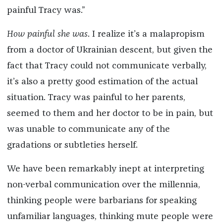
painful Tracy was.”
How painful she was
. I realize it’s a malapropism
from a doctor of Ukrainian descent, but given the
fact that Tracy could not communicate verbally,
it’s also a pretty good estimation of the actual
situation. Tracy was painful to her parents,
seemed to them and her doctor to be in pain, but
was unable to communicate any of the
gradations or subtleties herself.
We have been remarkably inept at interpreting
non-verbal communication over the millennia,
thinking people were barbarians for speaking
unfamiliar languages, thinking mute people were