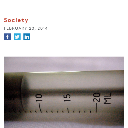
Society
FEBRUARY 20, 2014