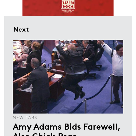
Next
NEW TABS
Amy Adams Bids Farewell,
Also Chick Peas