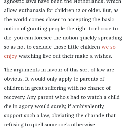
agnostic laws have been the Netherlands’, which
allow euthanasia for children 12 or older. But, as
the world comes closer to accepting the basic
notion of granting people the right to choose to
die, you can foresee the notion quickly spreading
so as not to exclude those little children
we so
enjoy
watching live out their make-a-wishes.
The arguments in favour of this sort of law are
obvious. It would only apply to parents of
children in great suffering with no chance of
recovery. Any parent who’s had to watch a child
die in agony would surely, if ambivalently,
support such a law, obviating the charade that
refusing to quell someone’s otherwise