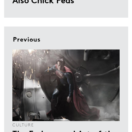
Previous
CULTURE