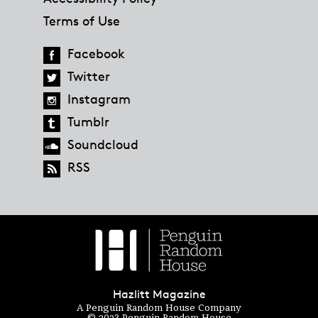
Terms of Use
Facebook
Twitter
Instagram
Tumblr
Soundcloud
RSS
Hazlitt Magazine
A Penguin Random House Company
© 2023 Penguin Random House