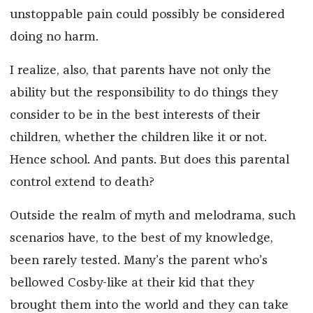
unstoppable pain could possibly be considered
doing no harm.
I realize, also, that parents have not only the
ability but the responsibility to do things they
consider to be in the best interests of their
children, whether the children like it or not.
Hence school. And pants. But does this parental
control extend to death?
Outside the realm of myth and melodrama, such
scenarios have, to the best of my knowledge,
been rarely tested. Many’s the parent who’s
bellowed Cosby-like at their kid that they
brought them into the world and they can take