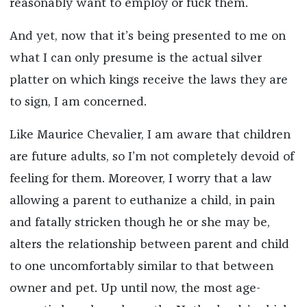
reasonably want to employ or fuck them.
And yet, now that it’s being presented to me on
what I can only presume is the actual silver
platter on which kings receive the laws they are
to sign, I am concerned.
Like Maurice Chevalier, I am aware that children
are future adults, so I’m not completely devoid of
feeling for them. Moreover, I worry that a law
allowing a parent to euthanize a child, in pain
and fatally stricken though he or she may be,
alters the relationship between parent and child
to one uncomfortably similar to that between
owner and pet. Up until now, the most age-