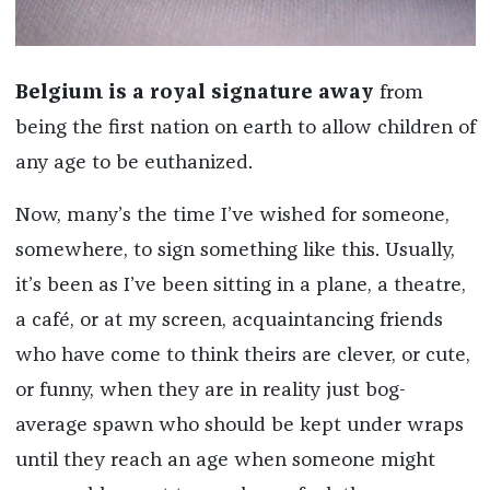
Belgium is a royal signature away
from
being the first nation on earth to allow children of
any age to be euthanized.
Now, many’s the time I’ve wished for someone,
somewhere, to sign something like this. Usually,
it’s been as I’ve been sitting in a plane, a theatre,
a café, or at my screen, acquaintancing friends
who have come to think theirs are clever, or cute,
or funny, when they are in reality just bog-
average spawn who should be kept under wraps
until they reach an age when someone might