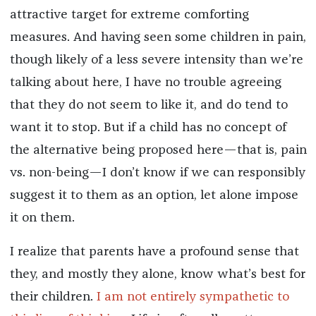
attractive target for extreme comforting
measures. And having seen some children in pain,
though likely of a less severe intensity than we’re
talking about here, I have no trouble agreeing
that they do not seem to like it, and do tend to
want it to stop. But if a child has no concept of
the alternative being proposed here—that is, pain
vs. non-being—I don’t know if we can responsibly
suggest it to them as an option, let alone impose
it on them.
I realize that parents have a profound sense that
they, and mostly they alone, know what’s best for
their children.
I am
not
entirely
sympathetic
to