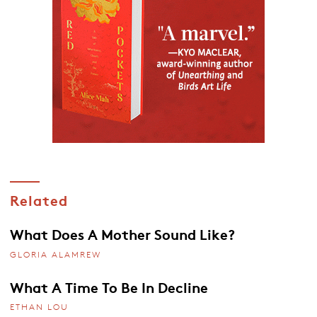
Related
What Does A Mother Sound Like?
GLORIA ALAMREW
What A Time To Be In Decline
ETHAN LOU