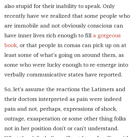
also stupid for their inability to speak. Only
recently have we realized that some people who
are immobile and not obviously conscious can
have inner lives rich enough to fill
a gorgeous
book
, or that people in comas can pick up on at
least some of what’s going on around them, as
some who were lucky enough to re-emerge into
verbally communicative states have reported.
So, let’s assume the reactions the Latimers and
their doctors interpreted as pain were indeed
pain and not, perhaps, expressions of shock,
outrage, exasperation or some other thing folks
not in her position don’t or can’t understand.