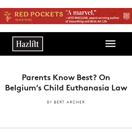
Skip to main content
Main navigation
Parents Know Best? On
Belgium’s Child Euthanasia Law
BY
BERT ARCHER