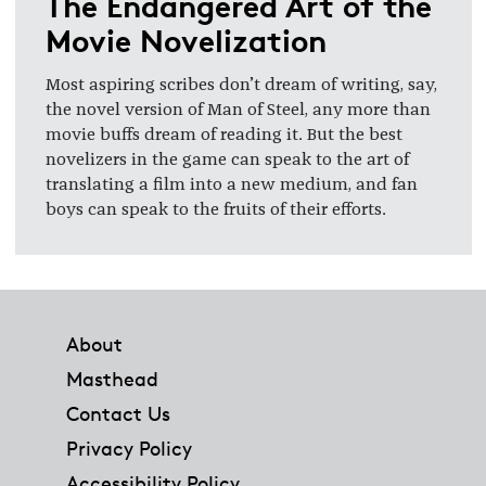
The Endangered Art of the
Movie Novelization
Most aspiring scribes don’t dream of writing, say,
the novel version of Man of Steel, any more than
movie buffs dream of reading it. But the best
novelizers in the game can speak to the art of
translating a film into a new medium, and fan
boys can speak to the fruits of their efforts.
Footer
About
Masthead
Contact Us
Privacy Policy
Accessibility Policy