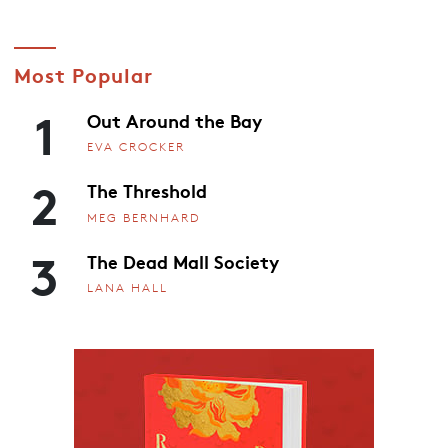
Most Popular
1
Out Around the Bay
EVA CROCKER
2
The Threshold
MEG BERNHARD
3
The Dead Mall Society
LANA HALL