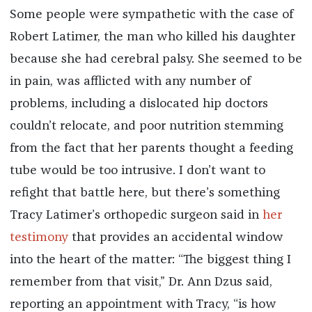
Some people were sympathetic with the case of
Robert Latimer, the man who killed his daughter
because she had cerebral palsy. She seemed to be
in pain, was afflicted with any number of
problems, including a dislocated hip doctors
couldn’t relocate, and poor nutrition stemming
from the fact that her parents thought a feeding
tube would be too intrusive. I don’t want to
refight that battle here, but there’s something
Tracy Latimer’s orthopedic surgeon said in
her
testimony
that provides an accidental window
into the heart of the matter: “The biggest thing I
remember from that visit,” Dr. Ann Dzus said,
reporting an appointment with Tracy, “is how