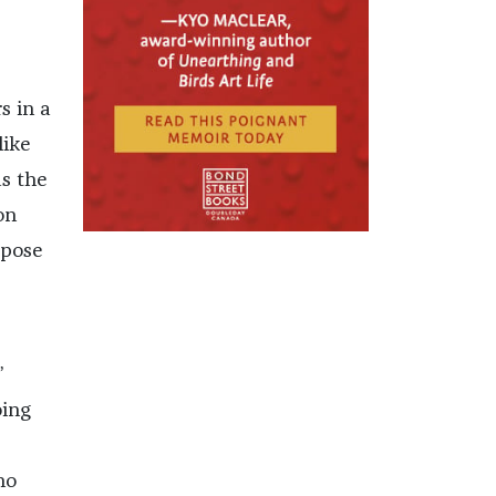
s in a
like
as the
on
 pose
”
oing
ho