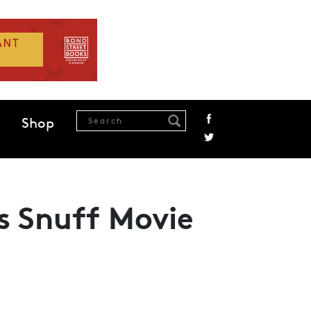
Shop
’s Snuff Movie