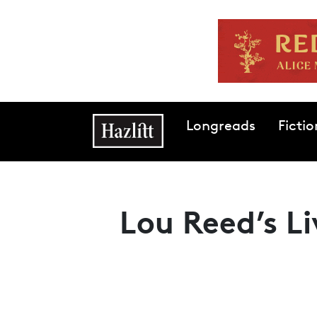
Skip to main content
Main navigation
Longreads
Fictio
Lou Reed’s Li