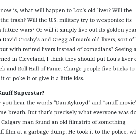
ow is, what will happen to Lou’s old liver? Will the
 the trash? Will the U.S. military try to weaponize its
n future wars? Or will it simply live out its golden year
avid Crosby’s and Gregg Allman’s old livers, sort of 
but with retired livers instead of comedians? Seeing 
ned in Cleveland, I think they should put Lou’s liver 
ock and Roll Hall of Fame. Charge people five bucks to
t or poke it or give it a little kiss.
nuff Superstar?
ay you hear the words “Dan Aykroyd” and “snuff movie
me breath. But that’s precisely what everyone was d
a Calgary man found an old filmstrip of something
ff film at a garbage dump. He took it to the police, w