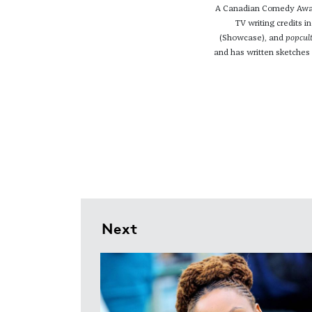
A Canadian Comedy Award
TV writing credits i
(Showcase), and
popcul
and has written sketches
Next