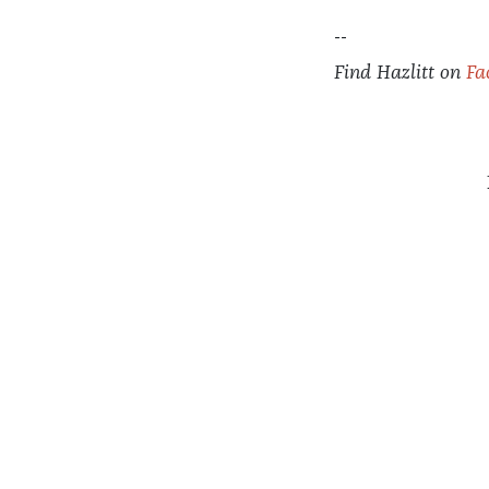
--
Find
Hazlitt
on
Fa