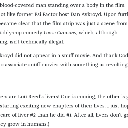
 blood-covered man standing over a body in the film
lot like former Psi Factor host Dan Aykroyd. Upon furt
 became clear that the film strip was just a scene from
 buddy-cop comedy
Loose Cannons
, which, although
g, isn’t technically illegal.
kroyd did not appear in a snuff movie. And thank God.
to associate snuff movies with something as revolting
rs are Lou Reed’s livers! One is coming, the other is 
starting exciting new chapters of their lives. I just ho
are of liver #2 than he did #1. After all, livers don’t 
They grow in humans.)