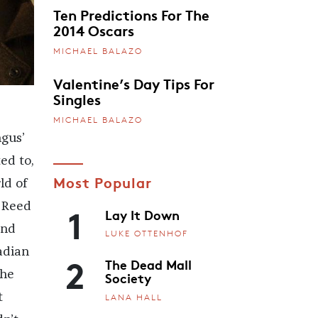
Ten Predictions For The
2014 Oscars
MICHAEL BALAZO
Valentine’s Day Tips For
Singles
MICHAEL BALAZO
gus’
ed to,
Most Popular
ld of
1
u Reed
Lay It Down
and
LUKE OTTENHOF
adian
2
The Dead Mall
the
Society
t
LANA HALL