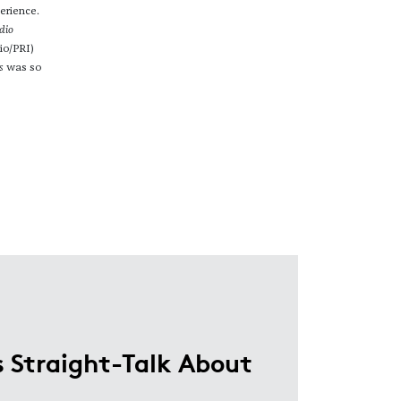
erience.
dio
io/PRI)
s
was so
 Straight-Talk About