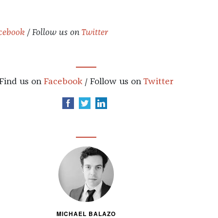
cebook
/ Follow us on
Twitter
Find us on
Facebook
/ Follow us on
Twitter
MICHAEL BALAZO