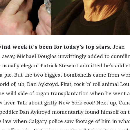
nd week it’s been for today’s top stars.
Jean
 away, Michael Douglas unwittingly added to cunnilin
 usually elegant Patrick Stewart admitted he’s addict
zza pie. But the two biggest bombshells came from wor
ld of, uh, Dan Aykroyd. First, rock ‘n’ roll animal Lo
he wild side of organ transplantation when he went 
w liver. Talk about gritty New York cool! Next up, Can
 peddler Dan Aykroyd momentarily found himself on 
e law when Calgary police saw footage of him in wha