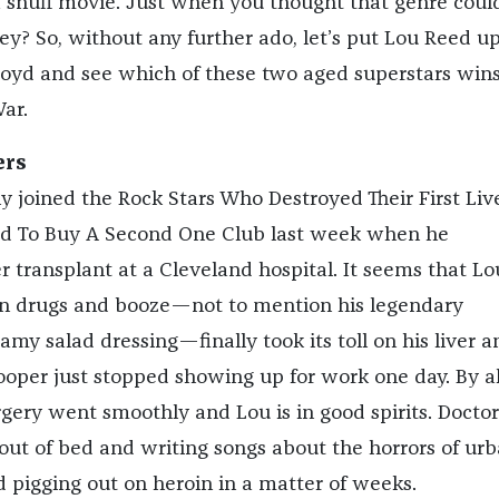
 snuff movie. Just when you thought that genre could
ey? So, without any further ado, let’s put Lou Reed u
oyd and see which of these two aged superstars wins
ar.
ers
ly joined the Rock Stars Who Destroyed Their First Liv
To Buy A Second One Club last week when he
 transplant at a Cleveland hospital. It seems that Lo
in drugs and booze—not to mention his legendary
my salad dressing—finally took its toll on his liver a
pooper just stopped showing up for work one day. By al
rgery went smoothly and Lou is in good spirits. Doctor
out of bed and writing songs about the horrors of ur
and pigging out on heroin in a matter of weeks.