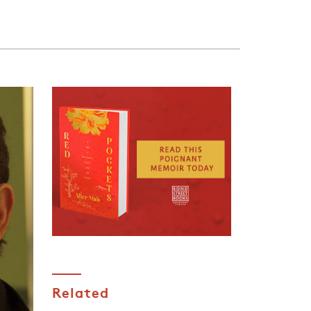
Related