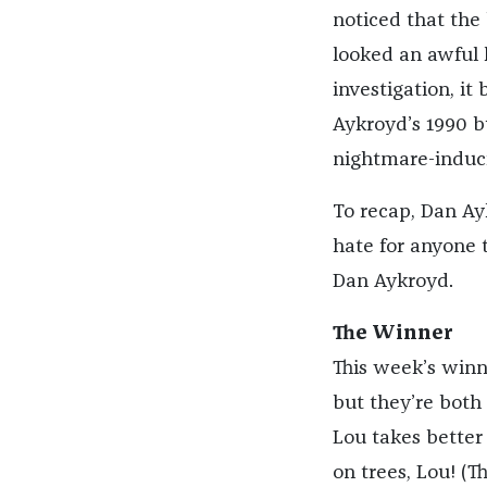
noticed that the
looked an awful 
investigation, it
Aykroyd’s 1990
nightmare-inducin
To recap, Dan Ay
hate for anyone 
Dan Aykroyd.
The Winner
This week’s winne
but they’re both 
Lou takes better c
on trees, Lou! (