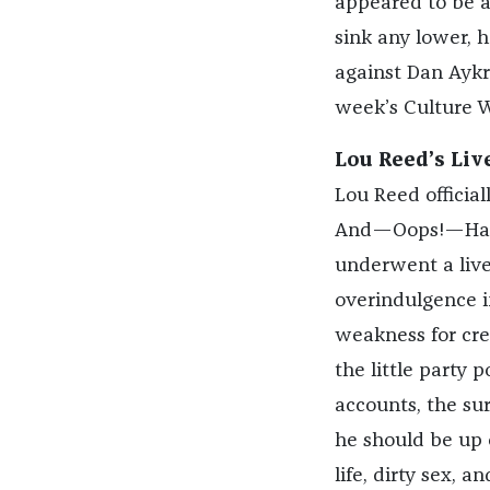
appeared to be a
sink any lower, h
against Dan Aykr
week’s Culture W
Lou Reed’s Liv
Lou Reed official
And—Oops!—Had 
underwent a liver
overindulgence 
weakness for crea
the little party 
accounts, the su
he should be up 
life, dirty sex, 