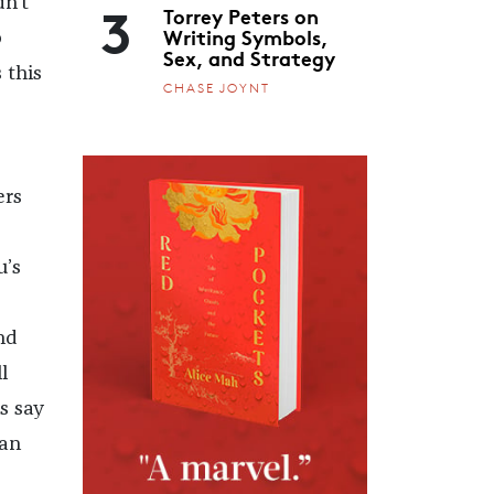
3
n’t
Torrey Peters on
Writing Symbols,
p
Sex, and Strategy
 this
CHASE JOYNT
ers
u’s
nd
l
s say
ban