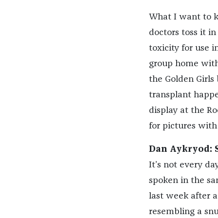
What I want to kn
doctors toss it in
toxicity for use i
group home with D
the Golden Girls 
transplant happe
display at the R
for pictures with i
Dan Aykryod: S
It’s not every d
spoken in the sa
last week after 
resembling a snu