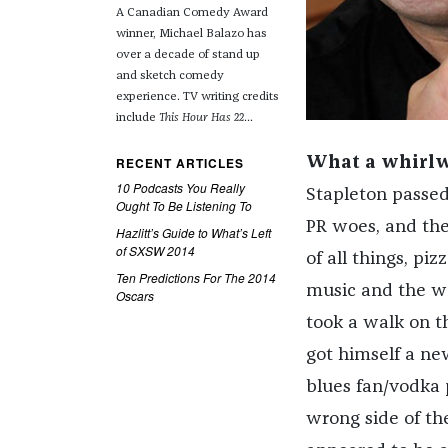
A Canadian Comedy Award
winner, Michael Balazo has
over a decade of stand up
and sketch comedy
experience. TV writing credits
include
This Hour Has 22
...
RECENT ARTICLES
What a whirlwi
10 Podcasts You Really
Stapleton passed
Ought To Be Listening To
PR woes, and the
Hazlitt’s Guide to What’s Left
of SXSW 2014
of all things, pi
Ten Predictions For The 2014
music and the wor
Oscars
took a walk on t
got himself a ne
blues fan/vodka
wrong side of th