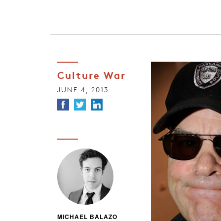
Culture War
JUNE 4, 2013
MICHAEL BALAZO