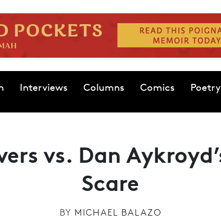
n
Interviews
Columns
Comics
Poetry
vers vs. Dan Aykroyd
Scare
BY
MICHAEL BALAZO