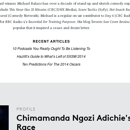
 winner, Michael Balazo has over a decade of stand up and sketch comedy exp
nclude
This Hour Has 22 Minutes
(CBC/DHX Media),
Scare Tactics
(Syfy),
Hot Snack Ra
tured
(Comedy Network). Michael is a regular on-air contributor to
Day 6
(CBC Rad
 for BBC Radio 4's
Recorded For Training Purposes
. His blog
Toronto Sun Cover Review
popular that it inspired a cease and desist letter.
RECENT ARTICLES
10 Podcasts You Really Ought To Be Listening To
Hazlitt’s Guide to What’s Left of SXSW 2014
Ten Predictions For The 2014 Oscars
PROFILE
Chimamanda Ngozi Adichie's
Race