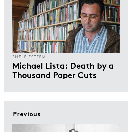
SHELF ESTEEM
Michael Lista: Death by a
Thousand Paper Cuts
Previous