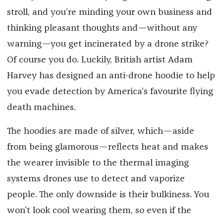
stroll, and you’re minding your own business and
thinking pleasant thoughts and—without any
warning—you get incinerated by a drone strike?
Of course you do. Luckily, British artist Adam
Harvey has designed an anti-drone hoodie to help
you evade detection by America’s favourite flying
death machines.
The hoodies are made of silver, which—aside
from being glamorous—reflects heat and makes
the wearer invisible to the thermal imaging
systems drones use to detect and vaporize
people. The only downside is their bulkiness. You
won’t look cool wearing them, so even if the