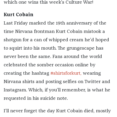
which one wins this week’s Culture War!
Kurt Cobain
Last Friday marked the 19th anniversary of the
time Nirvana frontman Kurt Cobain mistook a
shotgun for a can of whipped cream he’d hoped
to squirt into his mouth. The grungescape has
never been the same. Fans around the world
celebrated the somber occasion online by
creating the hashtag
#shirtsforkurt,
wearing
Nirvana shirts and posting selfies on Twitter and
Instagram. Which, if you’ll remember, is what he
requested in his suicide note.
I’ll never forget the day Kurt Cobain died, mostly