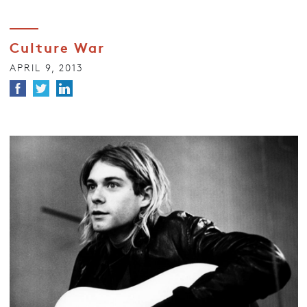
Culture War
APRIL 9, 2013