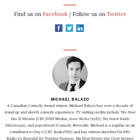
Find us on
Facebook
/ Follow us on
Twitter
MICHAEL BALAZO
A Canadian Comedy Award winner, Michael Balazo has over a decade of
stand up and sketch comedy experience. TV writing credits include
This Hour
Has 22 Minutes
(CBC/DHX Media),
Scare Tactics
(Syfy),
Hot Snack Radio
(Showcase), and
popcultured
(Comedy Network). Michael is a regular on-air
contributor to
Day 6
(CBC Radio/PRI) and has written sketches for BBC
Radio 4's
Recorded For Training Purposes
. His blog
Toronto Sun Cover Reviews