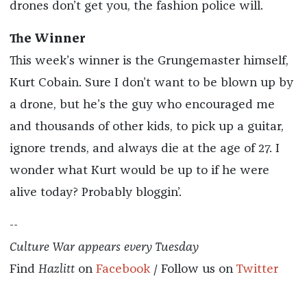
drones don’t get you, the fashion police will.
The Winner
This week’s winner is the Grungemaster himself,
Kurt Cobain. Sure I don’t want to be blown up by
a drone, but he’s the guy who encouraged me
and thousands of other kids, to pick up a guitar,
ignore trends, and always die at the age of 27. I
wonder what Kurt would be up to if he were
alive today? Probably bloggin’.
--
Culture War appears every Tuesday
Find
Hazlitt
on
Facebook
/ Follow us on
Twitter