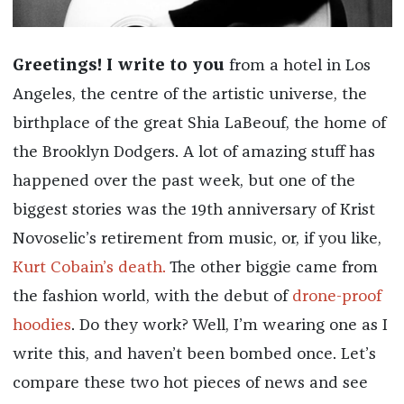
Greetings! I write to you
from a hotel in Los
Angeles, the centre of the artistic universe, the
birthplace of the great Shia LaBeouf, the home of
the Brooklyn Dodgers. A lot of amazing stuff has
happened over the past week, but one of the
biggest stories was the 19th anniversary of Krist
Novoselic’s retirement from music, or, if you like,
Kurt Cobain’s death.
The other biggie came from
the fashion world, with the debut of
drone-proof
hoodies
. Do they work? Well, I’m wearing one as I
write this, and haven’t been bombed once. Let’s
compare these two hot pieces of news and see