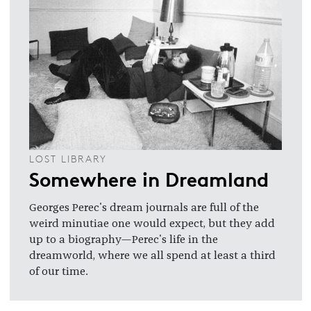
LOST LIBRARY
Somewhere in Dreamland
Georges Perec's dream journals are full of the
weird minutiae one would expect, but they add
up to a biography—Perec's life in the
dreamworld, where we all spend at least a third
of our time.