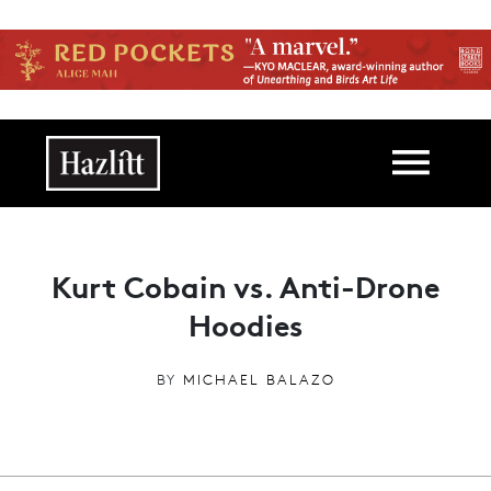
Skip to main content
Main navigation
Kurt Cobain vs. Anti-Drone
Hoodies
BY
MICHAEL BALAZO