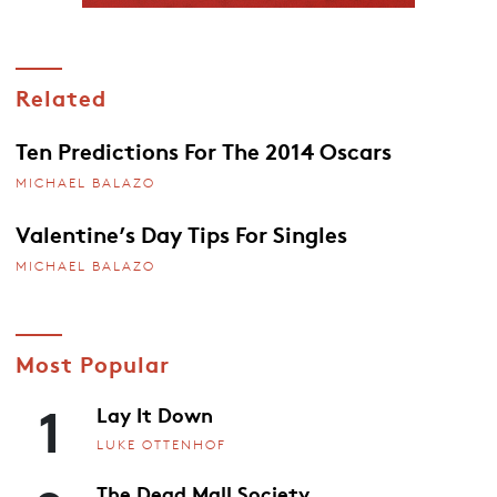
Related
Ten Predictions For The 2014 Oscars
MICHAEL BALAZO
Valentine’s Day Tips For Singles
MICHAEL BALAZO
Most Popular
1
Lay It Down
LUKE OTTENHOF
The Dead Mall Society