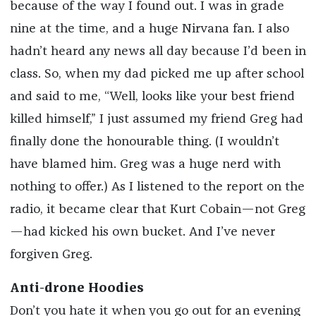
because of the way I found out. I was in grade
nine at the time, and a huge Nirvana fan. I also
hadn’t heard any news all day because I’d been in
class. So, when my dad picked me up after school
and said to me, “Well, looks like your best friend
killed himself,” I just assumed my friend Greg had
finally done the honourable thing. (I wouldn’t
have blamed him. Greg was a huge nerd with
nothing to offer.) As I listened to the report on the
radio, it became clear that Kurt Cobain—not Greg
—had kicked his own bucket. And I’ve never
forgiven Greg.
Anti-drone Hoodies
Don’t you hate it when you go out for an evening