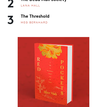
2
LANA HALL
3
The Threshold
MEG BERNHARD