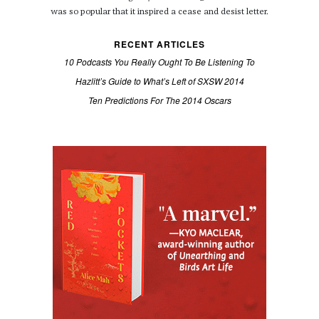
was so popular that it inspired a cease and desist letter.
RECENT ARTICLES
10 Podcasts You Really Ought To Be Listening To
Hazlitt’s Guide to What’s Left of SXSW 2014
Ten Predictions For The 2014 Oscars