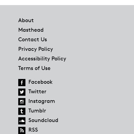
Footer
About
Masthead
Contact Us
Privacy Policy
Accessibility Policy
Terms of Use
Facebook
Twitter
Instagram
Tumblr
Soundcloud
RSS