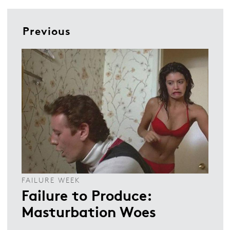
Previous
FAILURE WEEK
Failure to Produce:
Masturbation Woes