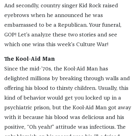
And secondly, country singer Kid Rock raised
eyebrows when he announced he was
embarrassed to be a Republican. Your funeral,
GOP! Let’s analyze these two stories and see
which one wins this week’s Culture War!
The Kool-Aid Man
Since the mid-’70s, the Kool-Aid Man has
delighted millions by breaking through walls and
offering his blood to thirsty children. Usually, this
kind of behavior would get you locked up in a
psychiatric prison, but the Kool-Aid Man got away
with it because his blood was delicious and his
positive, “Oh yeah!” attitude was infectious. The