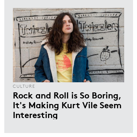
CULTURE
Rock and Roll is So Boring,
It's Making Kurt Vile Seem
Interesting