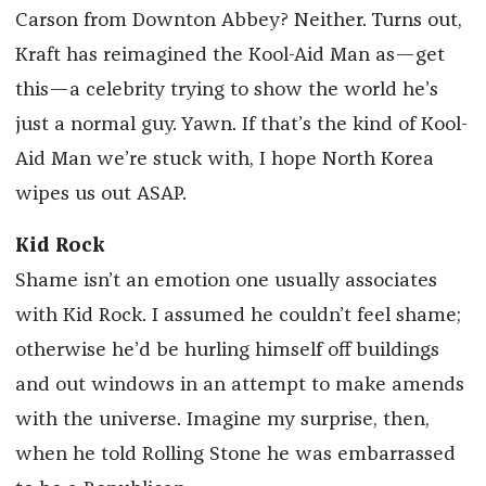
Carson from Downton Abbey? Neither. Turns out,
Kraft has reimagined the Kool-Aid Man as—get
this—a celebrity trying to show the world he’s
just a normal guy. Yawn. If that’s the kind of Kool-
Aid Man we’re stuck with, I hope North Korea
wipes us out ASAP.
Kid Rock
Shame isn’t an emotion one usually associates
with Kid Rock. I assumed he couldn’t feel shame;
otherwise he’d be hurling himself off buildings
and out windows in an attempt to make amends
with the universe. Imagine my surprise, then,
when he told Rolling Stone he was embarrassed