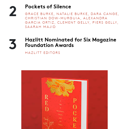
2
Pockets of Silence
GRACE BURKE, NATALIE BURKE, DARA CANGE,
CHRISTIAN DOW-MURGUIA, ALEXANDRA
GARCIA ORTIZ, CLEMENT GELLY, PIERS GELLY,
SAARAH MAJID
3
Hazlitt Nominated for Six Magazine
Foundation Awards
HAZLITT EDITORS