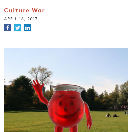
Culture War
APRIL 16, 2013