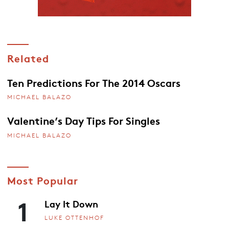
Related
Ten Predictions For The 2014 Oscars
MICHAEL BALAZO
Valentine’s Day Tips For Singles
MICHAEL BALAZO
Most Popular
1
Lay It Down
LUKE OTTENHOF