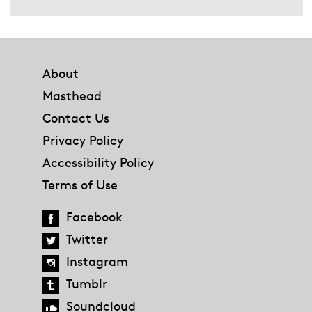
Footer
About
Masthead
Contact Us
Privacy Policy
Accessibility Policy
Terms of Use
Facebook
Twitter
Instagram
Tumblr
Soundcloud