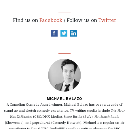
Find us on
Facebook
/ Follow us on
Twitter
MICHAEL BALAZO
A Canadian Comedy Award winner, Michael Balazo has over a decade of
stand up and sketch comedy experience. TV writing credits include
This Hour
Has 22 Minutes
(CBC/DHX Media),
Scare Tactics
(Syfy),
Hot Snack Radio
(Showcase), and
popcultured
(Comedy Network). Michael is a regular on-air