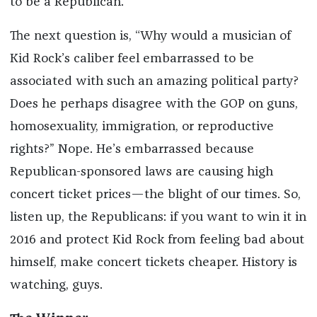
to be a Republican.
The next question is, “Why would a musician of
Kid Rock’s caliber feel embarrassed to be
associated with such an amazing political party?
Does he perhaps disagree with the GOP on guns,
homosexuality, immigration, or reproductive
rights?” Nope. He’s embarrassed because
Republican-sponsored laws are causing high
concert ticket prices—the blight of our times. So,
listen up, the Republicans: if you want to win it in
2016 and protect Kid Rock from feeling bad about
himself, make concert tickets cheaper. History is
watching, guys.