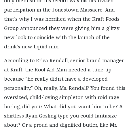
only blemish on his record was his ill-advised
participation in the Jonestown Massacre. And
that’s why I was horrified when the Kraft Foods
Group announced they were giving him a glitzy
new look to coincide with the launch of the
drink’s new liquid mix.
According to Erica Rendall, senior brand manager
at Kraft, the Kool-Aid Man needed a tune-up
because “he really didn’t have a developed
personality.” Oh, really, Ms. Rendall? You found this
oversized, child-loving simpleton with roid rage
boring, did you? What did you want him to be? A
shirtless Ryan Gosling type you could fantasize
about? Or a proud and dignified butler, like Mr.