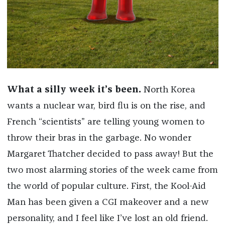
What a silly week it’s been.
North Korea
wants a nuclear war, bird flu is on the rise, and
French “scientists” are telling young women to
throw their bras in the garbage. No wonder
Margaret Thatcher decided to pass away! But the
two most alarming stories of the week came from
the world of popular culture. First, the Kool-Aid
Man has been given a CGI makeover and a new
personality, and I feel like I’ve lost an old friend.