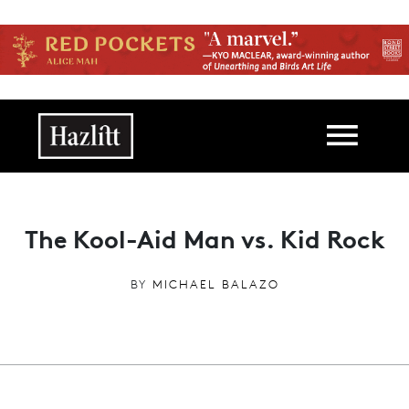
Skip to main content
Main navigation
The Kool-Aid Man vs. Kid Rock
BY
MICHAEL BALAZO