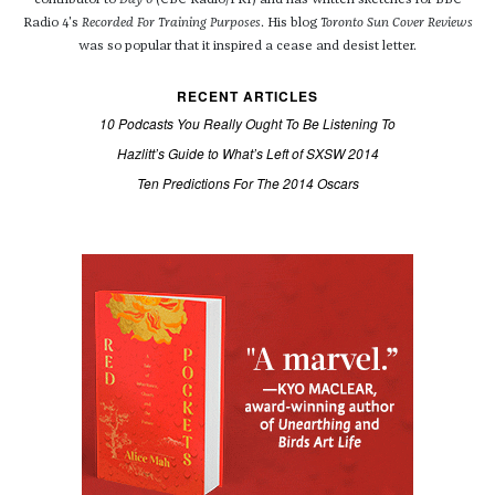
contributor to
Day 6
(CBC Radio/PRI) and has written sketches for BBC
Radio 4's
Recorded For Training Purposes
. His blog
Toronto Sun Cover Reviews
was so popular that it inspired a cease and desist letter.
RECENT ARTICLES
10 Podcasts You Really Ought To Be Listening To
Hazlitt’s Guide to What’s Left of SXSW 2014
Ten Predictions For The 2014 Oscars