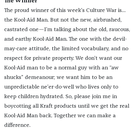
The Winner
The proud winner of this week’s Culture War is…
the Kool-Aid Man. But not the new, airbrushed,
castrated one—I’m talking about the old, raucous,
and earthy Kool-Aid Man. The one with the devil-
may-care attitude, the limited vocabulary, and no
respect for private property. We don’t want our
Kool-Aid man to be a normal guy with an “aw
shucks” demeanour; we want him to be an
unpredictable ne’er-do-well who lives only to
keep children hydrated. So, please join me in
boycotting all Kraft products until we get the real
Kool-Aid Man back. Together we can make a
difference.