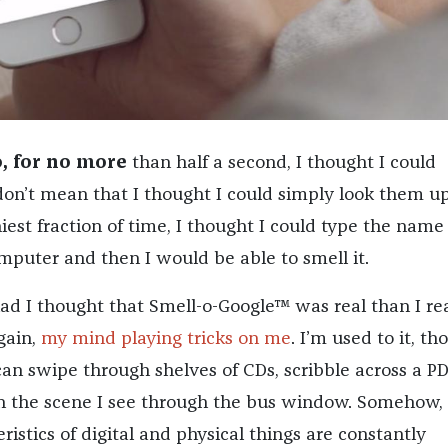
, for no more
than half a second, I thought I could
 don’t mean that I thought I could simply look them 
iniest fraction of time, I thought I could type the name 
mputer and then I would be able to smell it.
had I thought that Smell-o-Google™ was real than I re
again,
my mind playing tricks on me
. I’m used to it, th
I can swipe through shelves of CDs, scribble across a PD
 the scene I see through the bus window. Somehow,
eristics of digital and physical things are constantly