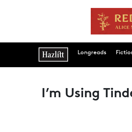
Skip to main content
Main navigation
Longreads
Fictio
I’m Using Tin