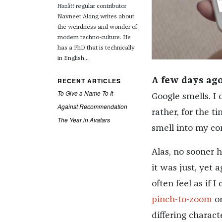
Hazlitt
regular contributor
Navneet Alang writes about
the weirdness and wonder of
modern techno-culture. He
has a PhD that is technically
in English...
RECENT ARTICLES
A few days ago
To Give a Name To It
Google smells. I
Against Recommendation
rather, for the t
The Year in Avatars
smell into my co
Alas, no sooner 
it was just, yet 
often feel as if 
pinch-to-zoom
on
differing charact