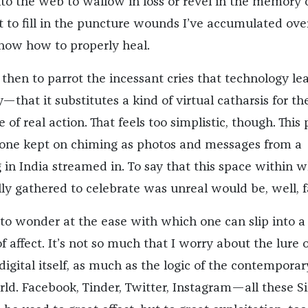
nto the web to wallow in loss or revel in the memory o
it to fill in the puncture wounds I’ve accumulated ove
now how to properly heal.
then to parrot the incessant cries that technology le
—that it substitutes a kind of virtual catharsis for th
 of real action. That feels too simplistic, though. This 
ne kept on chiming as photos and messages from a
 in India streamed in. To say that this space within 
ly gathered to celebrate was unreal would be, well, f
t to wonder at the ease with which one can slip into a
of affect. It’s not so much that I worry about the lure o
digital itself, as much as the logic of the contemporar
d. Facebook, Tinder, Twitter, Instagram—all these Si