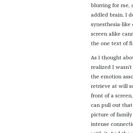
blurring for me, 
addled brain. I 
synesthesia-like
screen alike cann
the one text of f
As I thought abou
realized I wasn’
the emotion assoc
retrieve at will 
front of a screen,
can pull out tha
picture of famil
intense connecti