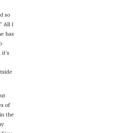
ed so
 All I
ne has
o
it’s
tside
out
s of
in the
ay