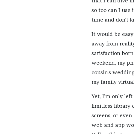
that I can dive i
so too can I use 
time and don’t k
It would be easy 
away from reality
satisfaction borne
weekend, my pho
cousin’s wedding
my family virtual
Yet, I’m only lef
limitless library 
screens, or even 
web and app worl