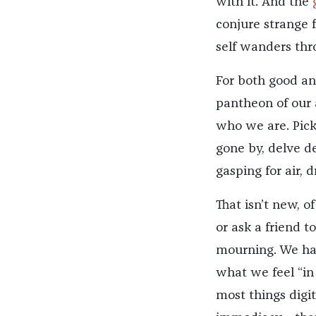
with it. And the
conjure strange 
self wanders th
For both good and
pantheon of our 
who we are. Pick
gone by, delve d
gasping for air, d
That isn’t new, o
or ask a friend t
mourning. We hav
what we feel “in
most things digit