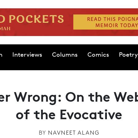
n
Interviews
Columns
Comics
Poetry
der Wrong: On the Web
of the Evocative
BY
NAVNEET ALANG