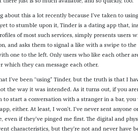
here just is so much available, and so quickly, too.
g about this a lot recently because I’ve taken to usin
 yet to stumble upon it, Tinder is a dating app that, i
profiles of most such services, simply presents users w
on, and asks them to signal a like with a swipe to the 
ith one to the left. Only users who like each other ar
r which they can message each other.
hat I’ve been “using” Tinder, but the truth is that I hav
ot the way it was intended. As it turns out, if you are
n to start a conversation with a stranger in a bar, you
app, either. At least, I won’t. I’ve never sent anyone o
 even if they’ve pinged me first. The digital and phys
rent characteristics, but they’re not and never have 