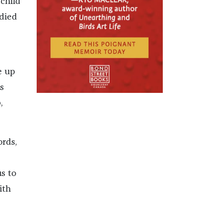
child
odied
e up
s
,
ords,
s to
ith