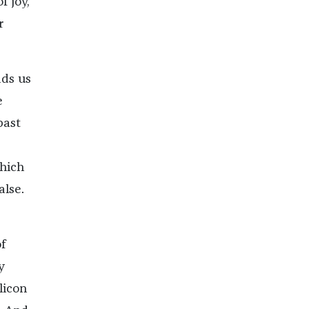
f joy,
r
ads us
e
past
which
alse.
f
y
licon