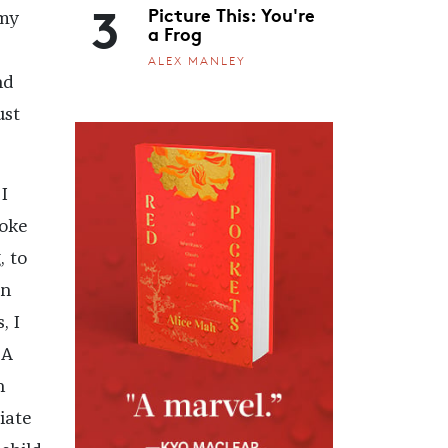
3
Picture This: You're
 my
a Frog
ALEX MANLEY
nd
ust
I
voke
, to
in
, I
 A
n
iate