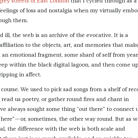
grey streets of East London
that I cycled through as a 
feelings of loss and nostalgia when my virtually emb
rough them.
 ill, the web is an archive of the evocative. It is a
affiliation to the objects, art, and memories that mak
 an emotional fragment, some shard of self from year
eep within the black digital lagoon, and then come up
ripping in affect.
f course. We used to pick sad songs from a shelf of rec
o read us poetry, or gather round fires and chant in
e always sought some thing “out there” to connect u
 here”—or, sometimes, the other way round. But as w
al, the difference with the web is both scale and