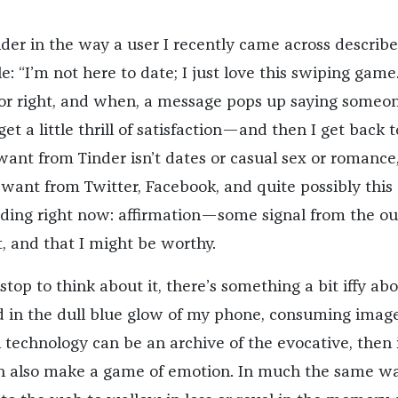
nder in the way a user I recently came across describ
e: “I’m not here to date; I just love this swiping game.”
 or right, and when, a message pops up saying someo
get a little thrill of satisfaction—and then I get back t
ant from Tinder isn’t dates or casual sex or romance, 
 want from Twitter, Facebook, and quite possibly this
eading right now: affirmation—some signal from the ou
t, and that I might be worthy.
 stop to think about it, there’s something a bit iffy ab
d in the dull blue glow of my phone, consuming image
 technology can be an archive of the evocative, then 
an also make a game of emotion. In much the same w