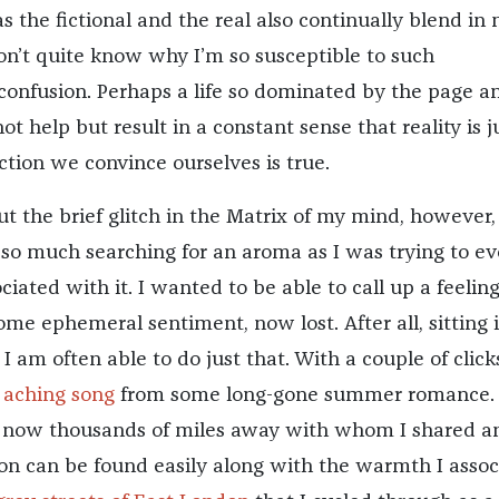
as the fictional and the real also continually blend in
don’t quite know why I’m so susceptible to such
 confusion. Perhaps a life so dominated by the page a
ot help but result in a constant sense that reality is j
iction we convince ourselves is true.
t the brief glitch in the Matrix of my mind, however, 
t so much searching for an aroma as I was trying to e
iated with it. I wanted to be able to call up a feeling
some ephemeral sentiment, now lost. After all, sitting 
 I am often able to do just that. With a couple of clicks
t
aching song
from some long-gone summer romance.
y now thousands of miles away with whom I shared a
on can be found easily along with the warmth I assoc