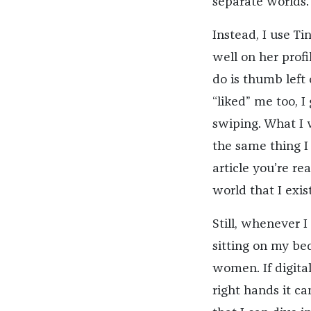
separate worlds.
Instead, I use Ti
well on her profil
do is thumb left
“liked” me too, I 
swiping. What I w
the same thing I
article you’re r
world that I exis
Still, whenever I
sitting on my be
women. If digital
right hands it c