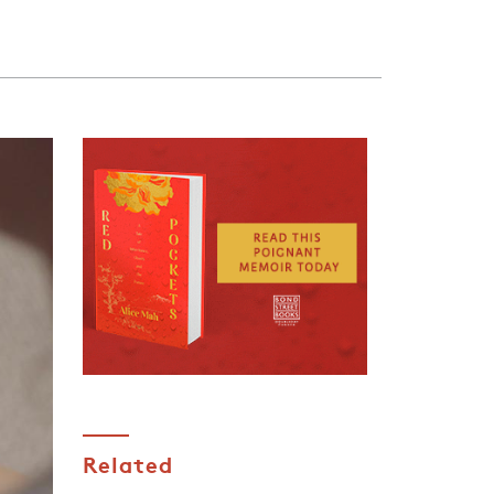
Related