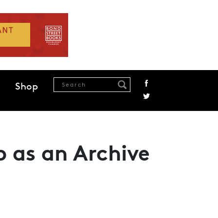
Shop
 as an Archive