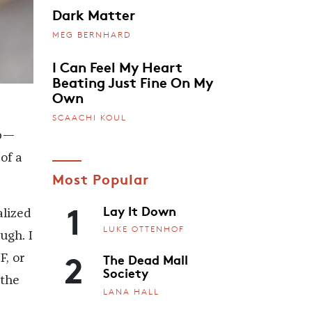
Dark Matter
MEG BERNHARD
I Can Feel My Heart
Beating Just Fine On My
Own
SCAACHI KOUL
up—
of a
Most Popular
1
Lay It Down
alized
LUKE OTTENHOF
ough. I
2
The Dead Mall
F, or
Society
 the
LANA HALL