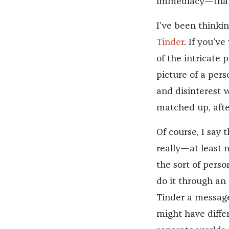
immediacy—that t
I’ve been thinkin
Tinder
. If you’ve
of the intricate 
picture of a pers
and disinterest w
matched up, afte
Of course, I say t
really—at least n
the sort of perso
do it through an 
Tinder a message,
might have diffe