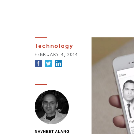
Technology
FEBRUARY 4, 2014
NAVNEET ALANG