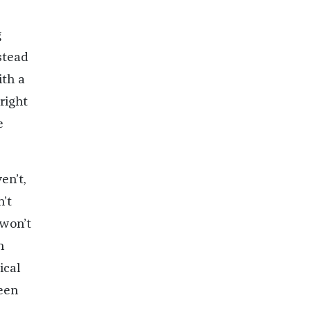
g
nstead
ith a
right
e
en’t,
n’t
 won’t
n
ical
been