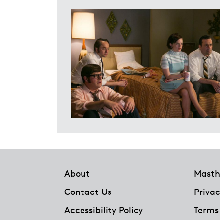
Footer
About
Masth
Contact Us
Privac
Accessibility Policy
Terms