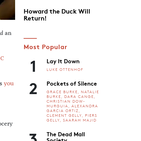
Howard the Duck Will
Return!
nd
an
Most Popular
1
NC
Lay It Down
LUKE OTTENHOF
2
Pockets of Silence
es
you
GRACE BURKE, NATALIE
BURKE, DARA CANGE,
CHRISTIAN DOW-
MURGUIA, ALEXANDRA
GARCIA ORTIZ,
CLEMENT GELLY, PIERS
GELLY, SAARAH MAJID
ocery
3
The Dead Mall
Society