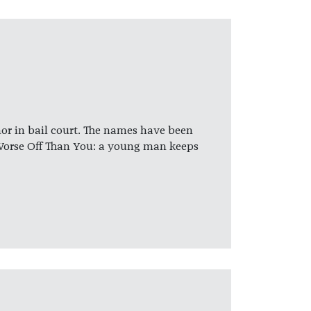
hor in bail court. The names have been
Worse Off Than You: a young man keeps