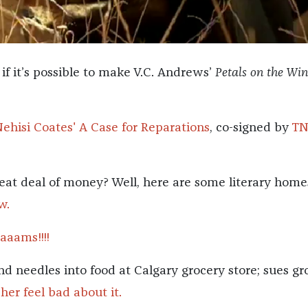
if it’s possible to make V.C. Andrews’
Petals on the Wi
Nehisi Coates' A Case for Reparations
, co-signed by
T
eat deal of money? Well, here are some literary hom
w.
aams!!!!
nd needles into food at Calgary grocery store; sues gr
her feel bad about it.