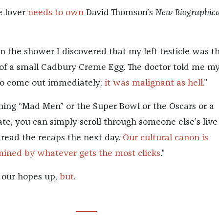
 lover
needs to own
David Thomson’s
New Biographica
.
n the shower I discovered that my left testicle was t
 of a small Cadbury Creme Egg. The doctor told me m
to come out immediately;
it was malignant as hell
."
hing “Mad Men” or the Super Bowl or the Oscars or a
te, you can simply scroll through someone else’s live
r read the recaps the next day.
Our cultural canon is
ined by whatever gets the most clicks
."
t our hopes up,
but
.