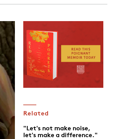
Related
"Let's not make noise,
let's make a difference."