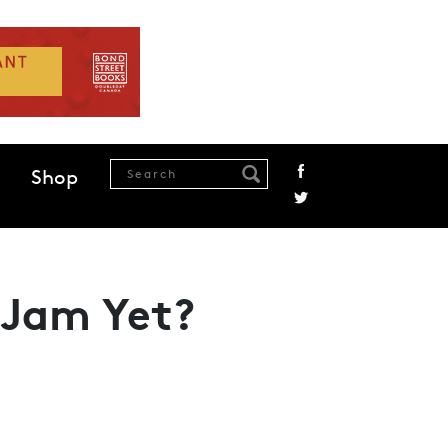
Shop
 Jam Yet?