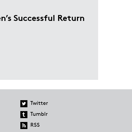
n’s Successful Return
Twitter
Tumblr
RSS