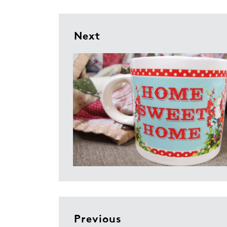
Next
Previous