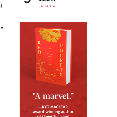
LANA HALL
l
he
y
-