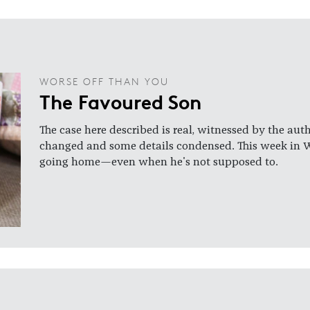
WORSE OFF THAN YOU
The Favoured Son
The case here described is real, witnessed by the aut
changed and some details condensed. This week in 
going home—even when he's not supposed to.