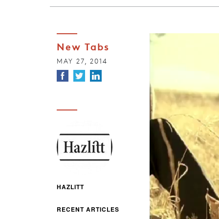
New Tabs
MAY 27, 2014
HAZLITT
RECENT ARTICLES