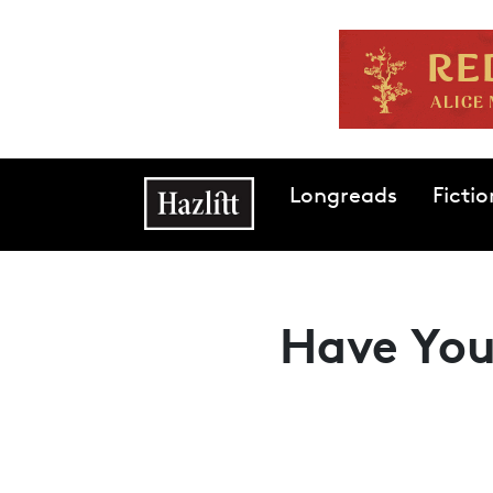
Skip to main content
Main navigation
Longreads
Fictio
Have You