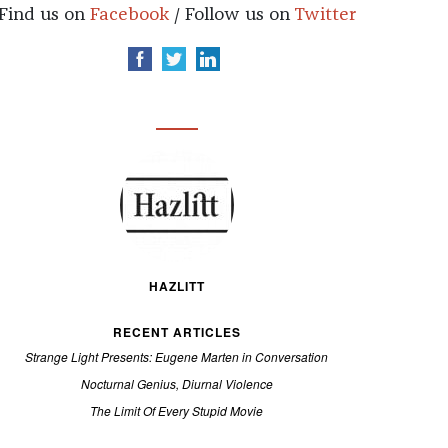
Find us on
Facebook
/ Follow us on
Twitter
HAZLITT
RECENT ARTICLES
Strange Light Presents: Eugene Marten in Conversation
Nocturnal Genius, Diurnal Violence
The Limit Of Every Stupid Movie