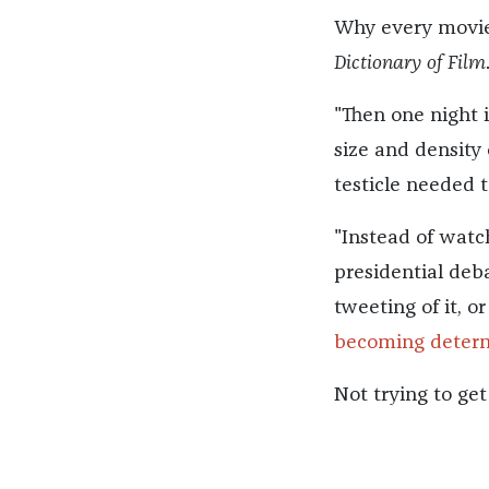
Why every movie
Dictionary of Film
"Then one night i
size and density
testicle needed 
"Instead of watc
presidential deba
tweeting of it, o
becoming determ
Not trying to ge