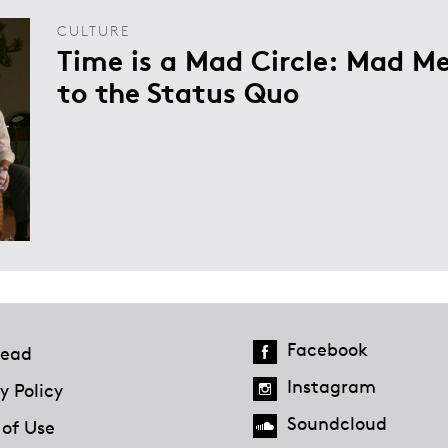
CULTURE
Time is a Mad Circle: Mad Me
to the Status Quo
Facebook
ead
Instagram
y Policy
Soundcloud
 of Use