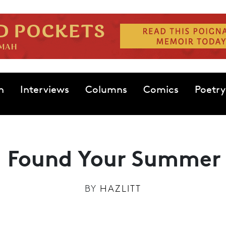
n
Interviews
Columns
Comics
Poetry
 Found Your Summer
BY
HAZLITT