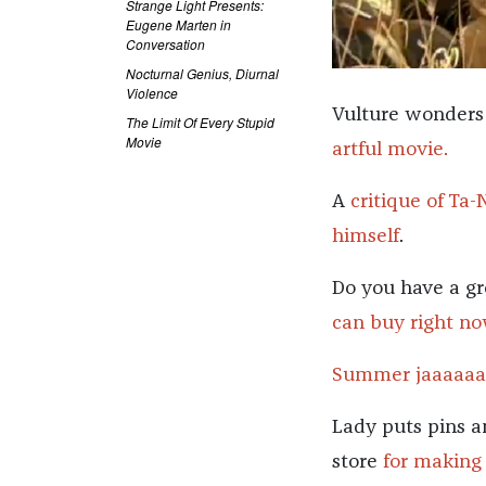
Strange Light Presents:
Eugene Marten in
Conversation
Nocturnal Genius, Diurnal
Violence
Vulture wonders 
The Limit Of Every Stupid
Movie
artful movie.
A
critique of Ta-
himself
.
Do you have a gr
can buy right no
Summer jaaaaaaa
Lady puts pins a
store
for making 