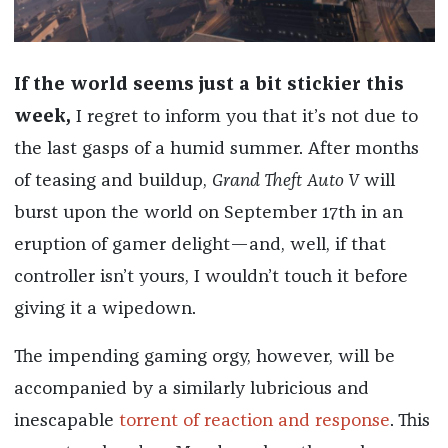
If the world seems just a bit stickier this
week,
I regret to inform you that it’s not due to
the last gasps of a humid summer. After months
of teasing and buildup,
Grand Theft Auto V
will
burst upon the world on September 17th in an
eruption of gamer delight—and, well, if that
controller isn’t yours, I wouldn’t touch it before
giving it a wipedown.
The impending gaming orgy, however, will be
accompanied by a similarly lubricious and
inescapable
torrent of reaction and response
. This