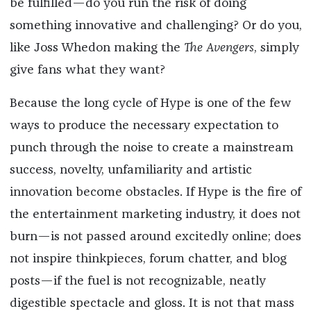
be fulfilled—do you run the risk of doing
something innovative and challenging? Or do you,
like Joss Whedon making the
The Avengers
, simply
give fans what they want?
Because the long cycle of Hype is one of the few
ways to produce the necessary expectation to
punch through the noise to create a mainstream
success, novelty, unfamiliarity and artistic
innovation become obstacles. If Hype is the fire of
the entertainment marketing industry, it does not
burn—is not passed around excitedly online; does
not inspire thinkpieces, forum chatter, and blog
posts—if the fuel is not recognizable, neatly
digestible spectacle and gloss. It is not that mass