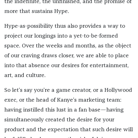
the indefinite, the unfinished, and the promise of
more that sustains Hype.
Hype-as-possibility thus also provides a way to
project our longings into a yet-to-be-formed
space. Over the weeks and months, as the object
of our craving draws closer, we are able to place
into that absence our desires for entertainment,
art, and culture.
So let’s say you’re a game creator, or a Hollywood
exec, or the head of Kanye’s marketing team:
having instilled this lust in a fan base—having
simultaneously created the desire for your
product and the expectation that such desire will