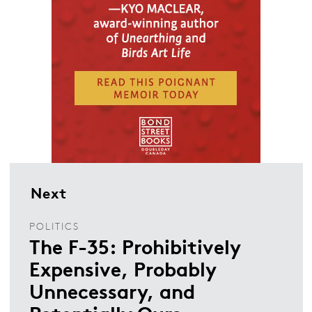
Next
POLITICS
The F-35: Prohibitively
Expensive, Probably
Unnecessary, and