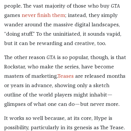
people. The vast majority of those who buy
GTA
games
never finish them
; instead, they simply
wander around the massive digital landscapes,
“doing stuff.” To the uninitiated, it sounds vapid,
but it can be rewarding and creative, too.
The other reason
GTA
is so popular, though, is that
Rockstar, who make the series, have become
masters of marketing.
Teases
are released months
or years in advance, showing only a sketch
outline of the world players might inhabit—
glimpses of what one can do—but never more.
It works so well because, at its core, Hype is
possibility, particularly in its genesis as The Tease.