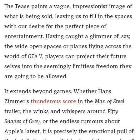
The Tease paints a vague, impressionist image of
what is being sold, leaving us to fill in the spaces
with our desire for the perfect piece of
entertainment. Having caught a glimmer of, say,
the wide open spaces or planes flying across the
world of
GTA V
, players can project their future
selves into the seemingly limitless freedom they
are going to be allowed.
It extends beyond games. Whether Hans
Zimmer’s
thunderous score
in the
Man of Steel
trailer, the winks and whispers around
Fifty
Shades of Grey
, or the endless rumours about
Apple’s latest, it is precisely the emotional pull of