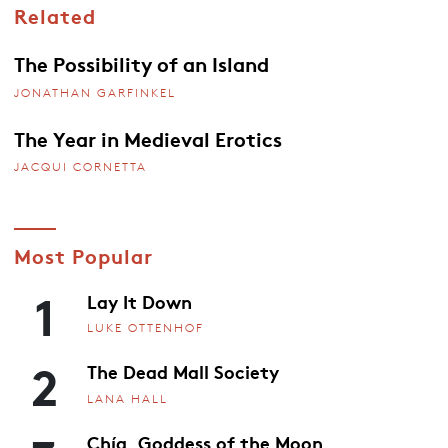
Related
The Possibility of an Island
JONATHAN GARFINKEL
The Year in Medieval Erotics
JACQUI CORNETTA
Most Popular
1
Lay It Down
LUKE OTTENHOF
2
The Dead Mall Society
LANA HALL
Chía, Goddess of the Moon