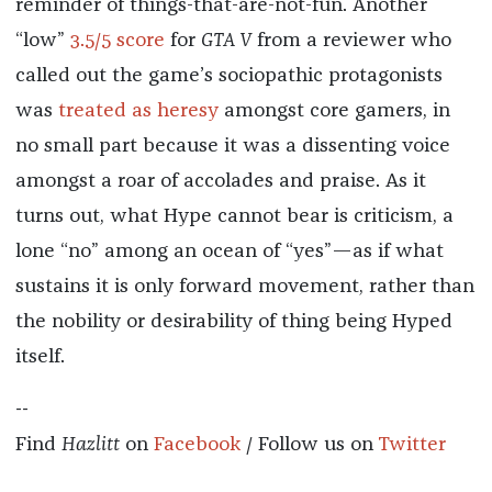
reminder of things-that-are-not-fun. Another
“low”
3.5/5 score
for
GTA V
from a reviewer who
called out the game’s sociopathic protagonists
was
treated as heresy
amongst core gamers, in
no small part because it was a dissenting voice
amongst a roar of accolades and praise. As it
turns out, what Hype cannot bear is criticism, a
lone “no” among an ocean of “yes”—as if what
sustains it is only forward movement, rather than
the nobility or desirability of thing being Hyped
itself.
--
Find
Hazlitt
on
Facebook
/ Follow us on
Twitter