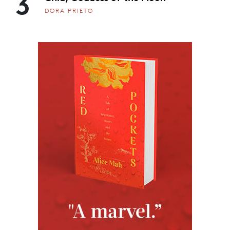
3
DORA PRIETO