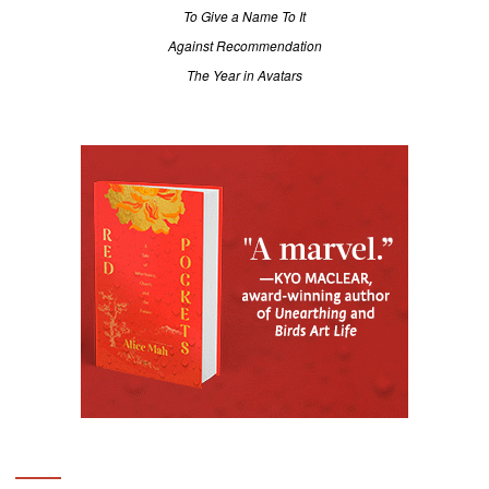
To Give a Name To It
Against Recommendation
The Year in Avatars