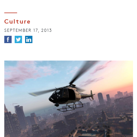
Culture
SEPTEMBER 17, 2013