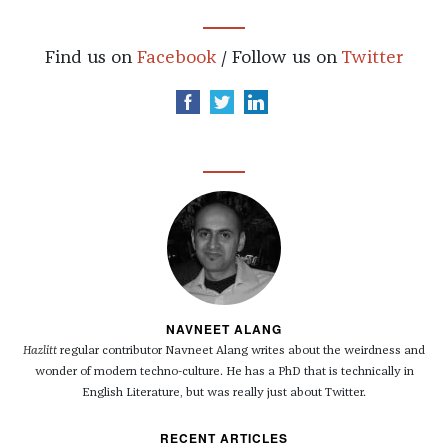
Find us on
Facebook
/ Follow us on
Twitter
NAVNEET ALANG
Hazlitt
regular contributor Navneet Alang writes about the weirdness and
wonder of modern techno-culture. He has a PhD that is technically in
English Literature, but was really just about Twitter.
RECENT ARTICLES