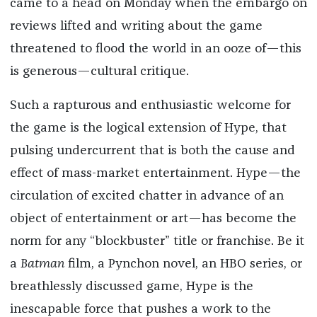
came to a head on Monday when the embargo on
reviews lifted and writing about the game
threatened to flood the world in an ooze of—this
is generous—cultural critique.
Such a rapturous and enthusiastic welcome for
the game is the logical extension of Hype, that
pulsing undercurrent that is both the cause and
effect of mass-market entertainment. Hype—the
circulation of excited chatter in advance of an
object of entertainment or art—has become the
norm for any “blockbuster” title or franchise. Be it
a
Batman
film, a Pynchon novel, an HBO series, or
breathlessly discussed game, Hype is the
inescapable force that pushes a work to the