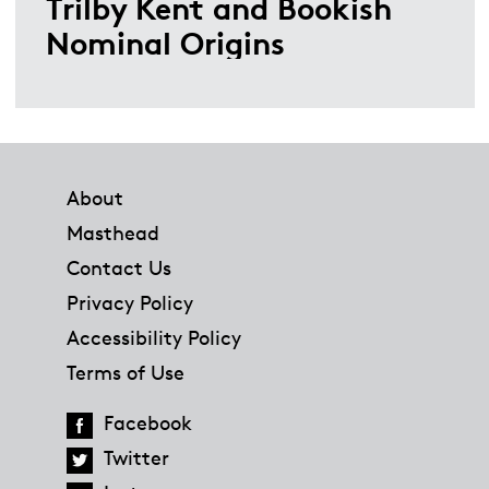
Trilby Kent and Bookish
Nominal Origins
Footer
About
Masthead
Contact Us
Privacy Policy
Accessibility Policy
Terms of Use
Facebook
Twitter