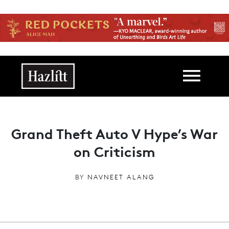
Skip to main content
Main navigation
Grand Theft Auto V Hype’s War
on Criticism
BY
NAVNEET ALANG