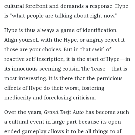
cultural forefront and demands a response. Hype
is “what people are talking about right now.”
Hype is thus always a game of identification.
Align yourself with the Hype, or angrily reject it—
those are your choices. But in that swirl of
reactive self-inscription, it is the start of Hype—in
its innocuous-seeming cousin, The Tease—that is
most interesting. It is there that the pernicious
effects of Hype do their worst, fostering
mediocrity and foreclosing criticism.
Over the years,
Grand Theft Auto
has become such
a cultural event in large part because its open-
ended gameplay allows it to be all things to all