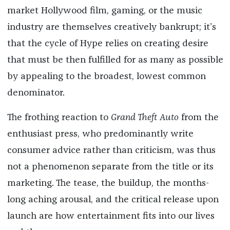
market Hollywood film, gaming, or the music
industry are themselves creatively bankrupt; it’s
that the cycle of Hype relies on creating desire
that must be then fulfilled for as many as possible
by appealing to the broadest, lowest common
denominator.
The frothing reaction to
Grand Theft Auto
from the
enthusiast press, who predominantly write
consumer advice rather than criticism, was thus
not a phenomenon separate from the title or its
marketing. The tease, the buildup, the months-
long aching arousal, and the critical release upon
launch are how entertainment fits into our lives