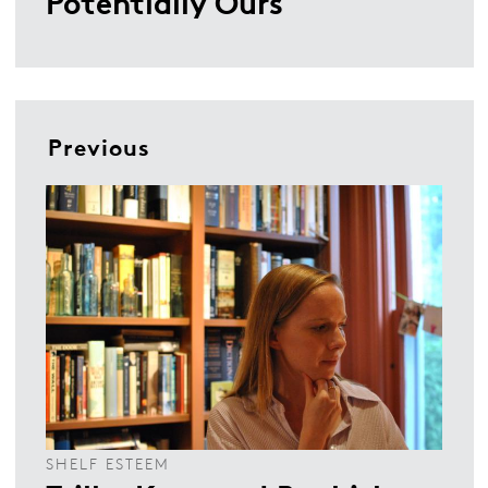
Potentially Ours
Previous
SHELF ESTEEM