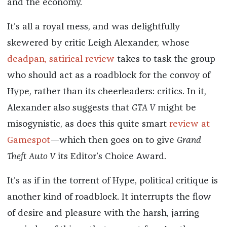
and the economy.
It’s all a royal mess, and was delightfully
skewered by critic Leigh Alexander, whose
deadpan, satirical review
takes to task the group
who should act as a roadblock for the convoy of
Hype, rather than its cheerleaders: critics. In it,
Alexander also suggests that
GTA V
might be
misogynistic, as does this quite smart
review at
Gamespot
—which then goes on to give
Grand
Theft Auto V
its Editor’s Choice Award.
It’s as if in the torrent of Hype, political critique is
another kind of roadblock. It interrupts the flow
of desire and pleasure with the harsh, jarring