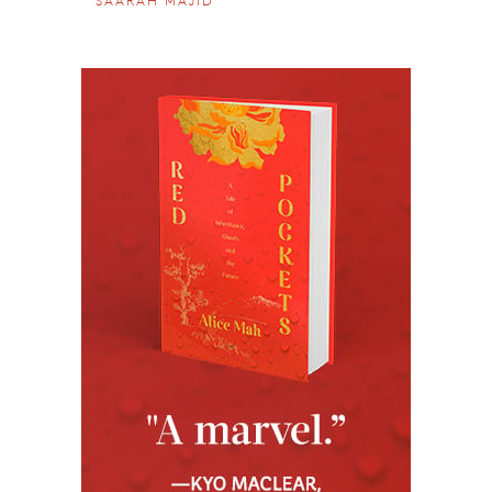
SAARAH MAJID