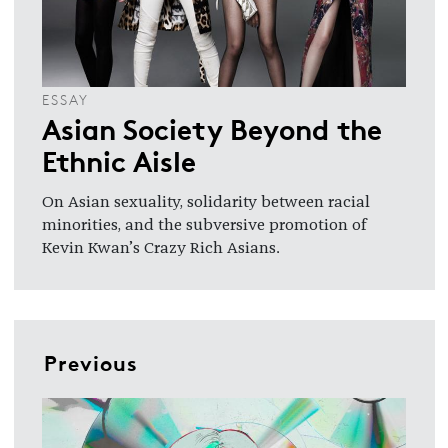
ESSAY
Asian Society Beyond the
Ethnic Aisle
On Asian sexuality, solidarity between racial
minorities, and the subversive promotion of
Kevin Kwan’s Crazy Rich Asians.
Previous