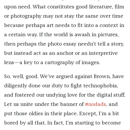
upon need. What constitutes good literature, film
or photography may not stay the same over time
because perhaps art needs to fit into a context in
a certain way. If the world is awash in pictures,
then perhaps the photo essay needn’t tell a story,
but instead act as an anchor or an interpretive
lens—a key to a cartography of images.
So, well, good. We’ve argued against Brown, have
diligently done our duty to fight technophobia,
and fostered our undying love for the digital stuff.
Let us unite under the banner of
#nodads
, and
put those oldies in their place. Except, I’m a bit
bored by all that. In fact, I’m starting to become