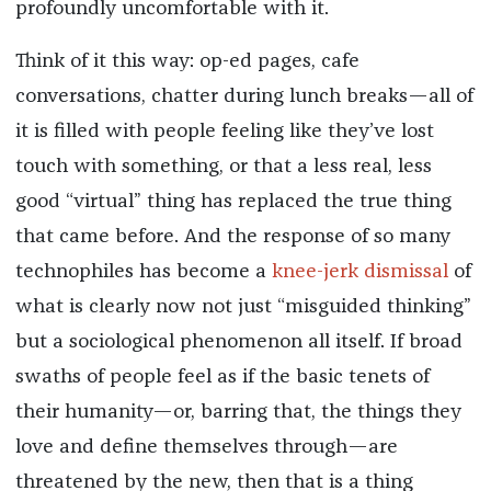
profoundly uncomfortable with it.
Think of it this way: op-ed pages, cafe
conversations, chatter during lunch breaks—all of
it is filled with people feeling like they’ve lost
touch with something, or that a less real, less
good “virtual” thing has replaced the true thing
that came before. And the response of so many
technophiles has become a
knee-jerk dismissal
of
what is clearly now not just “misguided thinking”
but a sociological phenomenon all itself. If broad
swaths of people feel as if the basic tenets of
their humanity—or, barring that, the things they
love and define themselves through—are
threatened by the new, then that is a thing