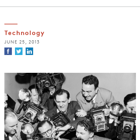
Technology
JUNE 25, 2013