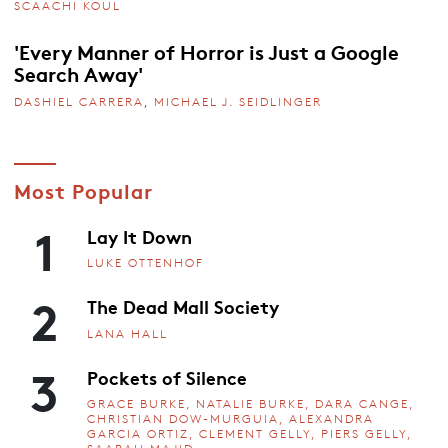
SCAACHI KOUL
'Every Manner of Horror is Just a Google
Search Away'
DASHIEL CARRERA
,
MICHAEL J. SEIDLINGER
Most Popular
1
Lay It Down
LUKE OTTENHOF
2
The Dead Mall Society
LANA HALL
3
Pockets of Silence
GRACE BURKE, NATALIE BURKE, DARA CANGE,
CHRISTIAN DOW-MURGUIA, ALEXANDRA
GARCIA ORTIZ, CLEMENT GELLY, PIERS GELLY,