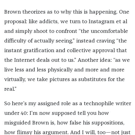
Brown theorizes as to why this is happening. One
proposal: like addicts, we turn to Instagram et al
and simply shoot to confront “the uncomfortable
difficulty of actually seeing,” instead craving “the
instant gratification and collective approval that
the Internet deals out to us.” Another idea: “as we
live less and less physically and more and more
virtually, we take pictures as substitutes for the
real.”
So here’s my assigned role as a technophile writer
under 40: I’m now supposed tell you how
misguided Brown is, how false his suppositions,
how flimsy his argument. And I will, too—not just