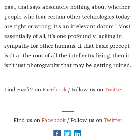
past, that says absolutely nothing about whether
people who fear certain other technologies today
are right or wrong. It’s an irrelevant datum.” Most
essentially of all, it’s one profoundly lacking in
sympathy for other humans. If that basic precept
isn’t at the root of all the intellectualizing, then it
isn’t just photography that may be getting ruined.
--
Find
Hazlitt
on
Facebook
/ Follow us on
Twitter
Find us on
Facebook
/ Follow us on
Twitter