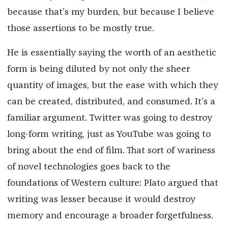
because that’s my burden, but because I believe
those assertions to be mostly true.
He is essentially saying the worth of an aesthetic
form is being diluted by not only the sheer
quantity of images, but the ease with which they
can be created, distributed, and consumed. It’s a
familiar argument. Twitter was going to destroy
long-form writing, just as YouTube was going to
bring about the end of film. That sort of wariness
of novel technologies goes back to the
foundations of Western culture: Plato argued that
writing was lesser because it would destroy
memory and encourage a broader forgetfulness.