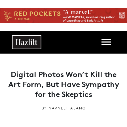
Skip to main content
Main navigation
Digital Photos Won’t Kill the
Art Form, But Have Sympathy
for the Skeptics
BY
NAVNEET ALANG