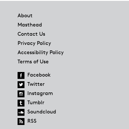
Footer
About
Masthead
Contact Us
Privacy Policy
Accessibility Policy
Terms of Use
Facebook
Twitter
Instagram
Tumblr
Soundcloud
RSS