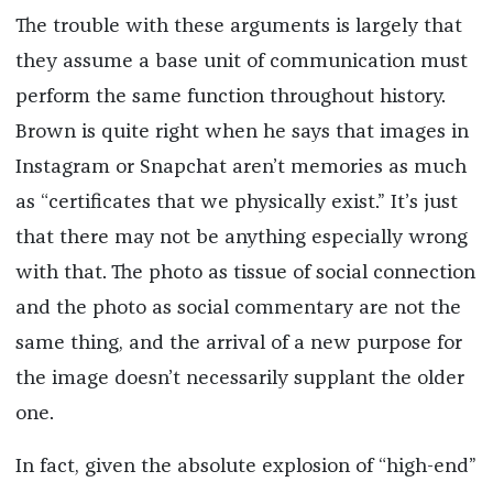
The trouble with these arguments is largely that
they assume a base unit of communication must
perform the same function throughout history.
Brown is quite right when he says that images in
Instagram or Snapchat aren’t memories as much
as “certificates that we physically exist.” It’s just
that there may not be anything especially wrong
with that. The photo as tissue of social connection
and the photo as social commentary are not the
same thing, and the arrival of a new purpose for
the image doesn’t necessarily supplant the older
one.
In fact, given the absolute explosion of “high-end”