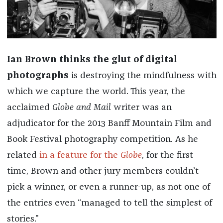
Ian Brown thinks the glut of digital
photographs
is destroying the mindfulness with
which we capture the world. This year, the
acclaimed
Globe and Mail
writer was an
adjudicator for the 2013 Banff Mountain Film and
Book Festival photography competition. As he
related
in a feature for the
Globe
, for the first
time, Brown and other jury members couldn’t
pick a winner, or even a runner-up, as not one of
the entries even “managed to tell the simplest of
stories.”