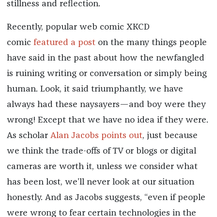
stillness and reflection.
Recently, popular web comic XKCD
comic
featured a post
on the many things people
have said in the past about how the newfangled
is ruining writing or conversation or simply being
human. Look, it said triumphantly, we have
always had these naysayers—and boy were they
wrong! Except that we have no idea if they were.
As scholar
Alan Jacobs points out
, just because
we think the trade-offs of TV or blogs or digital
cameras are worth it, unless we consider what
has been lost, we’ll never look at our situation
honestly. And as Jacobs suggests, “even if people
were wrong to fear certain technologies in the