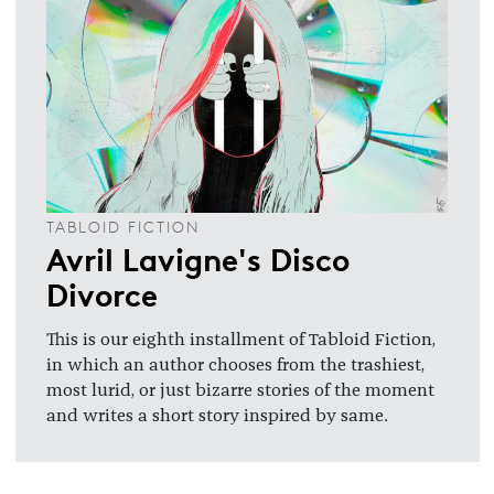
TABLOID FICTION
Avril Lavigne's Disco
Divorce
This is our eighth installment of Tabloid Fiction,
in which an author chooses from the trashiest,
most lurid, or just bizarre stories of the moment
and writes a short story inspired by same.