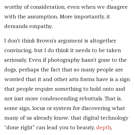
worthy of consideration, even when we disagree
with the assumption. More importantly, it
demands empathy.
I don’t think Brown’s argument is altogether
convincing, but I do think it needs to be taken
seriously. Even if photography hasn’t gone to the
dogs, perhaps the fact that so many people are
worried that it and other arts forms have is a sign
that people require something to hold onto and
not just more condescending rebuttals. That is,
some sign, locus or system for discovering what
many of us already know: that digital technology
“done right” can lead you to beauty,
depth
,