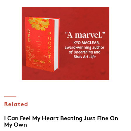
Related
I Can Feel My Heart Beating Just Fine On
My Own