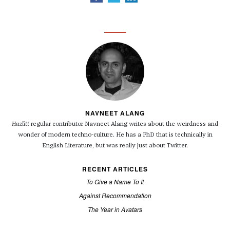
NAVNEET ALANG
Hazlitt
regular contributor Navneet Alang writes about the weirdness and
wonder of modern techno-culture. He has a PhD that is technically in
English Literature, but was really just about Twitter.
RECENT ARTICLES
To Give a Name To It
Against Recommendation
The Year in Avatars