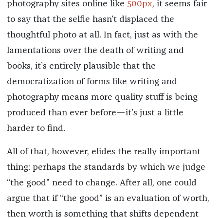
photography sites online like
500px
, it seems fair
to say that the selfie hasn’t displaced the
thoughtful photo at all. In fact, just as with the
lamentations over the death of writing and
books, it’s entirely plausible that the
democratization of forms like writing and
photography means more quality stuff is being
produced than ever before—it’s just a little
harder to find.
All of that, however, elides the really important
thing: perhaps the standards by which we judge
“the good” need to change. After all, one could
argue that if “the good” is an evaluation of worth,
then worth is something that shifts dependent