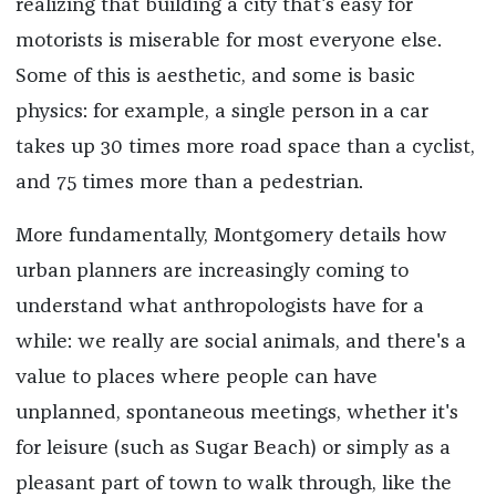
realizing that building a city that's easy for
motorists is miserable for most everyone else.
Some of this is aesthetic, and some is basic
physics: for example, a single person in a car
takes up 30 times more road space than a cyclist,
and 75 times more than a pedestrian.
More fundamentally, Montgomery details how
urban planners are increasingly coming to
understand what anthropologists have for a
while: we really are social animals, and there's a
value to places where people can have
unplanned, spontaneous meetings, whether it's
for leisure (such as Sugar Beach) or simply as a
pleasant part of town to walk through, like the