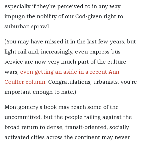
especially if they're perceived to in any way
impugn the nobility of our God-given right to
suburban sprawl.
(You may have missed it in the last few years, but
light rail and, increasingly, even express bus
service are now very much part of the culture
wars,
even getting an aside in a recent Ann
Coulter column
. Congratulations, urbanists, you're
important enough to hate.)
Montgomery's book may reach some of the
uncommitted, but the people railing against the
broad return to dense, transit-oriented, socially
activated cities across the continent may never