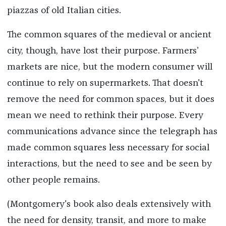
piazzas of old Italian cities.
The common squares of the medieval or ancient
city, though, have lost their purpose. Farmers’
markets are nice, but the modern consumer will
continue to rely on supermarkets. That doesn't
remove the need for common spaces, but it does
mean we need to rethink their purpose. Every
communications advance since the telegraph has
made common squares less necessary for social
interactions, but the need to see and be seen by
other people remains.
(Montgomery's book also deals extensively with
the need for density, transit, and more to make