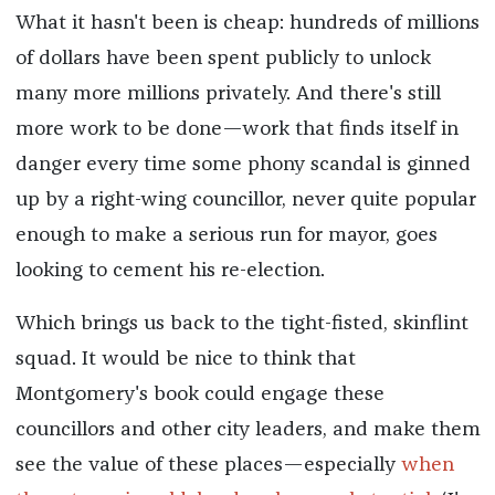
What it hasn't been is cheap: hundreds of millions
of dollars have been spent publicly to unlock
many more millions privately. And there's still
more work to be done—work that finds itself in
danger every time some phony scandal is ginned
up by a right-wing councillor, never quite popular
enough to make a serious run for mayor, goes
looking to cement his re-election.
Which brings us back to the tight-fisted, skinflint
squad. It would be nice to think that
Montgomery's book could engage these
councillors and other city leaders, and make them
see the value of these places—especially
when