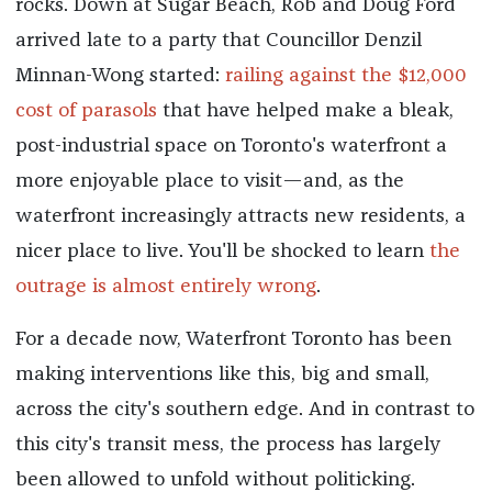
rocks. Down at Sugar Beach, Rob and Doug Ford
arrived late to a party that Councillor Denzil
Minnan-Wong started:
railing against the $12,000
cost of parasols
that have helped make a bleak,
post-industrial space on Toronto's waterfront a
more enjoyable place to visit—and, as the
waterfront increasingly attracts new residents, a
nicer place to live. You'll be shocked to learn
the
outrage is almost entirely wrong
.
For a decade now, Waterfront Toronto has been
making interventions like this, big and small,
across the city's southern edge. And in contrast to
this city's transit mess, the process has largely
been allowed to unfold without politicking.