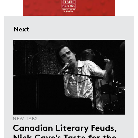
Next
NEW TABS
Canadian Literary Feuds,
Nick Cave’s Taste for the