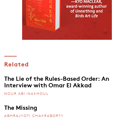
Related
The Lie of the Rules-Based Order: An
Interview with Omar El Akkad
NOUR ABI-NAKHOUL
The Missing
ABHRAJYOTI CHAKRABORTY