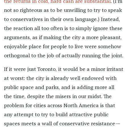
the returns in cold, hard cash are substantial
. (I'm
not so righteous as to be unwilling to try to speak
to conservatives in their own language.) Instead,
the reaction all too often is to simply ignore these
arguments, as if making the city a more pleasant,
enjoyable place for people to live were somehow
orthogonal to the job of actually running the joint.
If it were just Toronto, it would be a minor irritant
at worst: the city is already well endowed with
public space and parks, and is adding more all
the time, despite the misers in our midst. The
problem for cities across North America is that
any attempt to try to build attractive public
spaces meets a wall of conservative resistance—