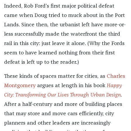
Indeed, Rob Ford's first major political defeat
came when Doug tried to muck about in the Port
Lands. Since then, the urbanist left have more-or-
less successfully made the waterfront the third
rail in this city: just leave it alone. (Why the Fords
seem to have learned nothing from their first
defeat is left up to the reader.)
These kinds of spaces matter for cities, as
Charles
Montgomery
argues at length in his book
Happy
City: Transforming Our Lives Through Urban Design
.
After a half-century and more of building places
that may store and move cars efficiently, city
planners and other leaders are increasingly