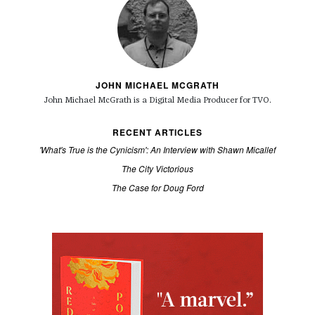
JOHN MICHAEL MCGRATH
John Michael McGrath is a
Digital Media Producer for TVO.
RECENT ARTICLES
'What's True is the Cynicism': An Interview with Shawn Micallef
The City Victorious
The Case for Doug Ford