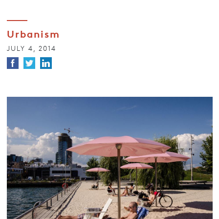
Urbanism
JULY 4, 2014