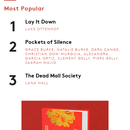
Most Popular
1
Lay It Down
LUKE OTTENHOF
2
Pockets of Silence
GRACE BURKE, NATALIE BURKE, DARA CANGE,
CHRISTIAN DOW-MURGUIA, ALEXANDRA
GARCIA ORTIZ, CLEMENT GELLY, PIERS GELLY,
SAARAH MAJID
3
The Dead Mall Society
LANA HALL