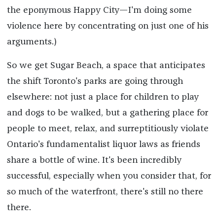
the eponymous Happy City—I'm doing some
violence here by concentrating on just one of his
arguments.)
So we get Sugar Beach, a space that anticipates
the shift Toronto's parks are going through
elsewhere: not just a place for children to play
and dogs to be walked, but a gathering place for
people to meet, relax, and surreptitiously violate
Ontario's fundamentalist liquor laws as friends
share a bottle of wine. It's been incredibly
successful, especially when you consider that, for
so much of the waterfront, there's still no there
there.