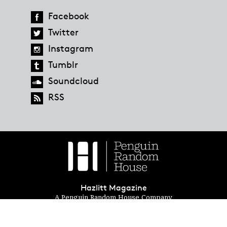
Facebook
Twitter
Instagram
Tumblr
Soundcloud
RSS
Hazlitt Magazine
A Penguin Random House Company
© 2023 Penguin Random House
global.penguinrandomhouse.com