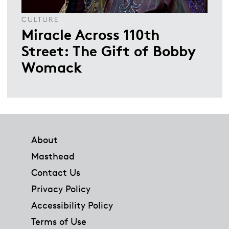
CULTURE
Miracle Across 110th
Street: The Gift of Bobby
Womack
Footer
About
Masthead
Contact Us
Privacy Policy
Accessibility Policy
Terms of Use