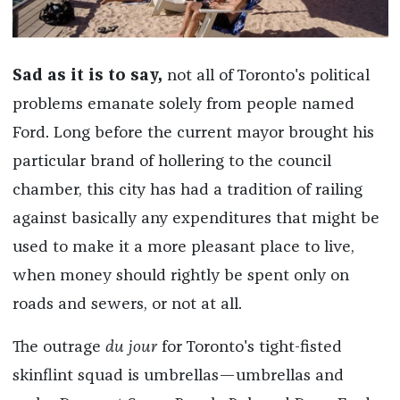
Sad as it is to say,
not all of Toronto's political
problems emanate solely from people named
Ford. Long before the current mayor brought his
particular brand of hollering to the council
chamber, this city has had a tradition of railing
against basically any expenditures that might be
used to make it a more pleasant place to live,
when money should rightly be spent only on
roads and sewers, or not at all.
The outrage
du jour
for Toronto's tight-fisted
skinflint squad is umbrellas—umbrellas and