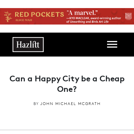
Skip to main content
Main navigation
Can a Happy City be a Cheap
One?
BY
JOHN MICHAEL MCGRATH