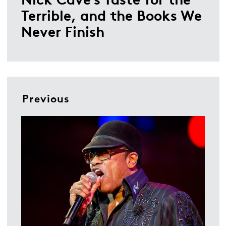
Terrible, and the Books We
Never Finish
Previous