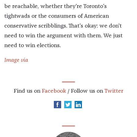
be reachable, whether they're Toronto's
tightwads or the consumers of American
conservative scribblings. That's okay: we don't
need to win the argument with them. We just
need to win elections.
Image via
Find us on
Facebook
/ Follow us on
Twitter