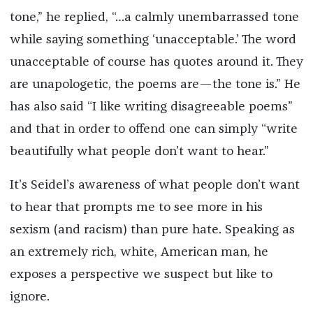
tone,” he replied, “…a calmly unembarrassed tone
while saying something ‘unacceptable.’ The word
unacceptable of course has quotes around it. They
are unapologetic, the poems are—the tone is.” He
has also said “I like writing disagreeable poems”
and that in order to offend one can simply “write
beautifully what people don’t want to hear.”
It’s Seidel’s awareness of what people don’t want
to hear that prompts me to see more in his
sexism (and racism) than pure hate. Speaking as
an extremely rich, white, American man, he
exposes a perspective we suspect but like to
ignore.