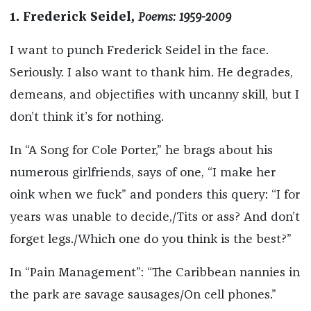
1. Frederick Seidel,
Poems: 1959-2009
I want to punch Frederick Seidel in the face.
Seriously. I also want to thank him. He degrades,
demeans, and objectifies with uncanny skill, but I
don’t think it’s for nothing.
In “A Song for Cole Porter,” he brags about his
numerous girlfriends, says of one, “I make her
oink when we fuck” and ponders this query: “I for
years was unable to decide,/Tits or ass? And don’t
forget legs./Which one do you think is the best?”
In “Pain Management”: “The Caribbean nannies in
the park are savage sausages/On cell phones.”