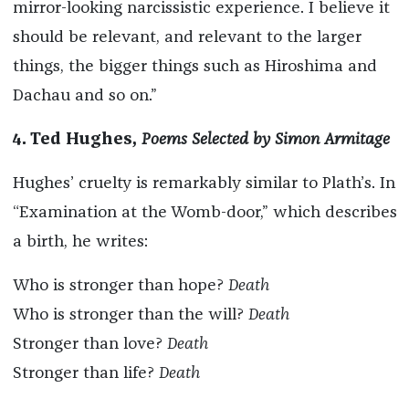
mirror-looking narcissistic experience. I believe it
should be relevant, and relevant to the larger
things, the bigger things such as Hiroshima and
Dachau and so on.”
4. Ted Hughes,
Poems Selected by Simon Armitage
Hughes’ cruelty is remarkably similar to Plath’s. In
“Examination at the Womb-door,” which describes
a birth, he writes:
Who is stronger than hope?
Death
Who is stronger than the will?
Death
Stronger than love?
Death
Stronger than life?
Death