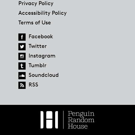
Privacy Policy
Accessibility Policy
Terms of Use
Facebook
Twitter
Instagram
Tumblr
Soundcloud
RSS