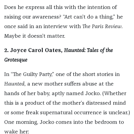
Does he express all this with the intention of
raising our awareness? “Art can’t do a thing,” he
once said in an interview with
The Paris Review
.
Maybe it doesn’t matter.
2. Joyce Carol Oates,
Haunted: Tales of the
Grotesque
In “The Guilty Party,” one of the short stories in
Haunted
, a new mother suffers abuse at the
hands of her baby, aptly named Jocko. (Whether
this is a product of the mother’s distressed mind
or some freak supernatural occurrence is unclear.)
One morning, Jocko comes into the bedroom to
wake her: