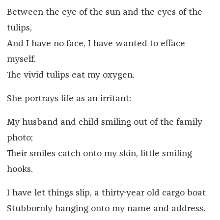
Between the eye of the sun and the eyes of the
tulips,
And I have no face, I have wanted to efface
myself.
The vivid tulips eat my oxygen.
She portrays life as an irritant:
My husband and child smiling out of the family
photo;
Their smiles catch onto my skin, little smiling
hooks.
I have let things slip, a thirty-year old cargo boat
Stubbornly hanging onto my name and address.