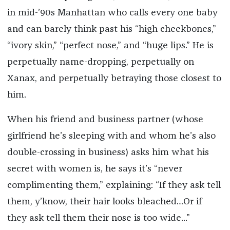
in mid-’90s Manhattan who calls every one baby
and can barely think past his “high cheekbones,”
“ivory skin,” “perfect nose,” and “huge lips.” He is
perpetually name-dropping, perpetually on
Xanax, and perpetually betraying those closest to
him.
When his friend and business partner (whose
girlfriend he’s sleeping with and whom he’s also
double-crossing in business) asks him what his
secret with women is, he says it’s “never
complimenting them,” explaining: “If they ask tell
them, y’know, their hair looks bleached…Or if
they ask tell them their nose is too wide...”