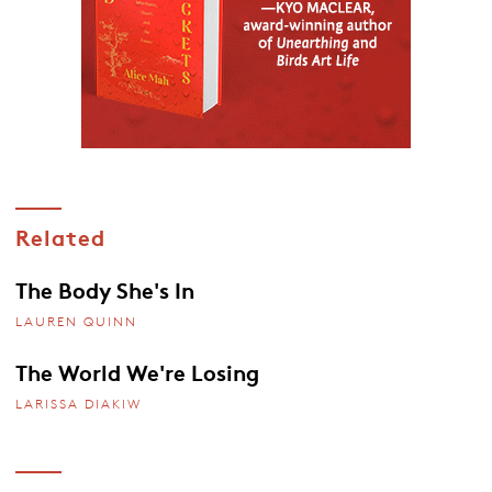
Related
The Body She's In
LAUREN QUINN
The World We're Losing
LARISSA DIAKIW