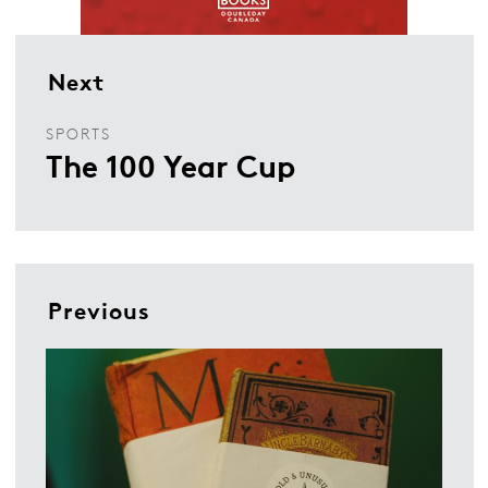
Next
SPORTS
The 100 Year Cup
Previous