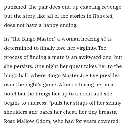
punished. The pair does end up exacting revenge
but the story, like all of the stories in
Haunted
,
does not have a happy ending.
In “The Bingo Master,” a woman nearing 40 is
determined to finally lose her virginity. The
process of finding a mate is an awkward one, but
she persists. One night her quest takes her to the
bingo hall, where Bingo Master Joe Pye presides
over the night’s game. After seducing her in a
hotel bar, he brings her up to a room and she
begins to undress: “pulls her straps off her skinny
shoulders and bares her chest, her tiny breasts,
Rose Mallow Odom, who had for years cowered