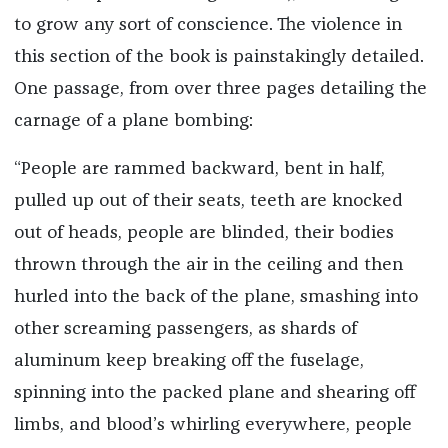
to grow any sort of conscience. The violence in
this section of the book is painstakingly detailed.
One passage, from over three pages detailing the
carnage of a plane bombing:
“People are rammed backward, bent in half,
pulled up out of their seats, teeth are knocked
out of heads, people are blinded, their bodies
thrown through the air in the ceiling and then
hurled into the back of the plane, smashing into
other screaming passengers, as shards of
aluminum keep breaking off the fuselage,
spinning into the packed plane and shearing off
limbs, and blood’s whirling everywhere, people