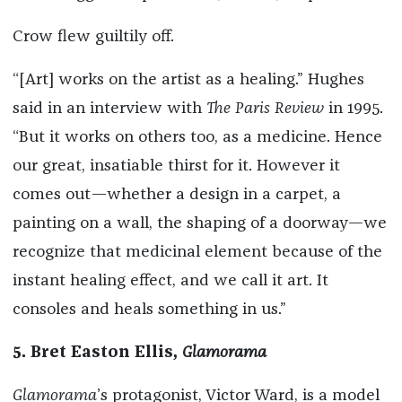
Crow flew guiltily off.
“[Art] works on the artist as a healing.” Hughes
said in an interview with
The Paris Review
in 1995.
“But it works on others too, as a medicine. Hence
our great, insatiable thirst for it. However it
comes out—whether a design in a carpet, a
painting on a wall, the shaping of a doorway—we
recognize that medicinal element because of the
instant healing effect, and we call it art. It
consoles and heals something in us.”
5. Bret Easton Ellis,
Glamorama
Glamorama
’s protagonist, Victor Ward, is a model