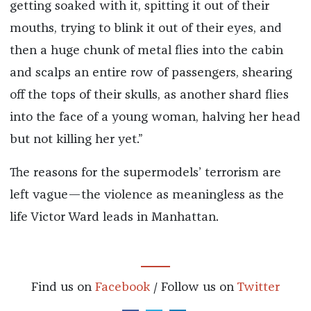
getting soaked with it, spitting it out of their
mouths, trying to blink it out of their eyes, and
then a huge chunk of metal flies into the cabin
and scalps an entire row of passengers, shearing
off the tops of their skulls, as another shard flies
into the face of a young woman, halving her head
but not killing her yet.”
The reasons for the supermodels’ terrorism are
left vague—the violence as meaningless as the
life Victor Ward leads in Manhattan.
Find us on
Facebook
/ Follow us on
Twitter