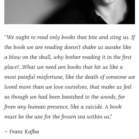
“
We ought to read only books that bite and sting us. If
the book we are reading doesn’t shake us awake like
a blow on the skull, why bother reading it in the first
place?…What we need are books that hit us like a
most painful misfortune, like the death of someone we
loved more than we love ourselves, that make us feel
as though we had been banished to the woods, far
from any human presence, like a suicide. A book
must be the axe for the frozen sea within us
.”
~
Franz Kafka