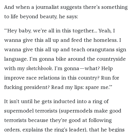
And when a journalist suggests there’s something
to life beyond beauty, he says:
“‘Hey baby, we’re all in this together… Yeah, I
wanna give this all up and feed the homeless. I
wanna give this all up and teach orangutans sign
language. I’m gonna bike around the countryside
with my
sketchbook
. I’m gonna—what? Help
improve race relations in this country? Run for
fucking president? Read my lips: spare me.’”
It isn’t until he gets inducted into a ring of
supermodel terrorists (supermodels make good
terrorists because they’re good at following
orders, explains the ring’s leader), that he begins