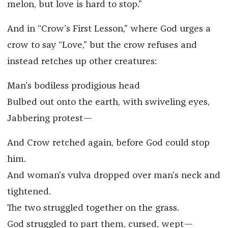
melon, but love is hard to stop.”
And in “Crow’s First Lesson,” where God urges a
crow to say “Love,” but the crow refuses and
instead retches up other creatures:
Man’s bodiless prodigious head
Bulbed out onto the earth, with swiveling eyes,
Jabbering protest—
And Crow retched again, before God could stop
him.
And woman’s vulva dropped over man’s neck and
tightened.
The two struggled together on the grass.
God struggled to part them, cursed, wept—