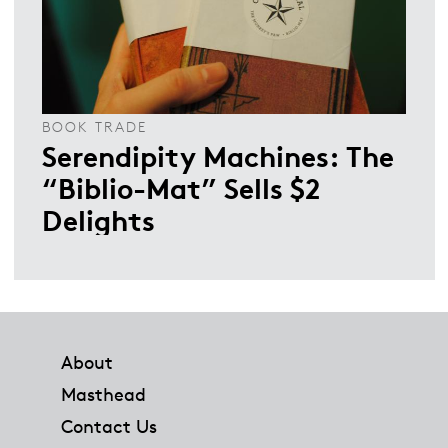
BOOK TRADE
Serendipity Machines: The
“Biblio-Mat” Sells $2
Delights
Footer
About
Masthead
Contact Us