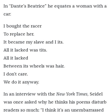
In “Dante’s Beatrice” he equates a woman with a
car:
I bought the racer
To replace her.
It became my slave and I its.
All it lacked was tits.
All it lacked
Between its wheels was hair.
I don’t care.
We do it anyway.
In an interview with the
New York Times
, Seidel
was once asked why he thinks his poems disturb
readers so much: “I think it’s an unembarrassed