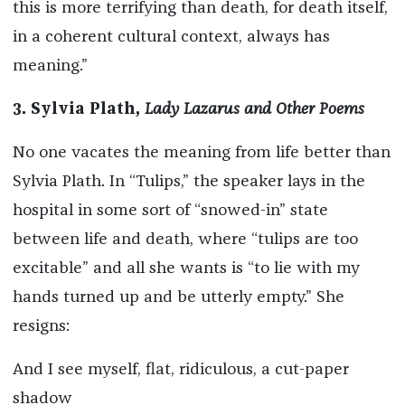
this is more terrifying than death, for death itself,
in a coherent cultural context, always has
meaning.”
3. Sylvia Plath,
Lady Lazarus and Other Poems
No one vacates the meaning from life better than
Sylvia Plath. In “Tulips,” the speaker lays in the
hospital in some sort of “snowed-in” state
between life and death, where “tulips are too
excitable” and all she wants is “to lie with my
hands turned up and be utterly empty.” She
resigns:
And I see myself, flat, ridiculous, a cut-paper
shadow