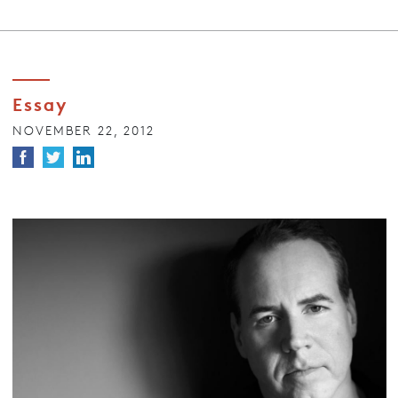
Essay
NOVEMBER 22, 2012