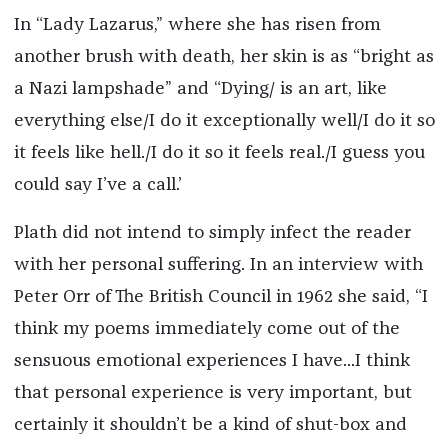
In “Lady Lazarus,” where she has risen from
another brush with death, her skin is as “bright as
a Nazi lampshade” and “Dying/ is an art, like
everything else/I do it exceptionally well/I do it so
it feels like hell./I do it so it feels real./I guess you
could say I’ve a call.’
Plath did not intend to simply infect the reader
with her personal suffering. In an interview with
Peter Orr of The British Council in 1962 she said, “I
think my poems immediately come out of the
sensuous emotional experiences I have...I think
that personal experience is very important, but
certainly it shouldn’t be a kind of shut-box and