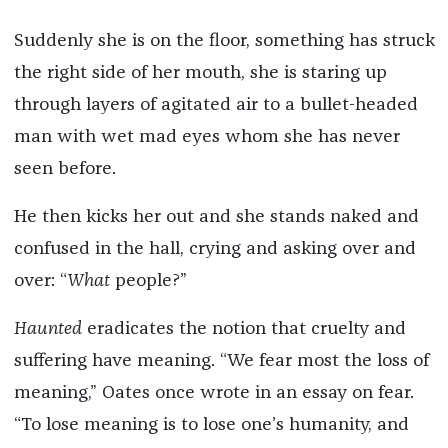
Suddenly she is on the floor, something has struck
the right side of her mouth, she is staring up
through layers of agitated air to a bullet-headed
man with wet mad eyes whom she has never
seen before.
He then kicks her out and she stands naked and
confused in the hall, crying and asking over and
over: “
What
people?”
Haunted
eradicates the notion that cruelty and
suffering have meaning. “We fear most the loss of
meaning,” Oates once wrote in an essay on fear.
“To lose meaning is to lose one’s humanity, and