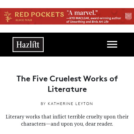
Skip to main content
Main navigation
The Five Cruelest Works of
Literature
BY
KATHERINE LEYTON
Literary works that inflict terrible cruelty upon their
characters—and upon you, dear reader.