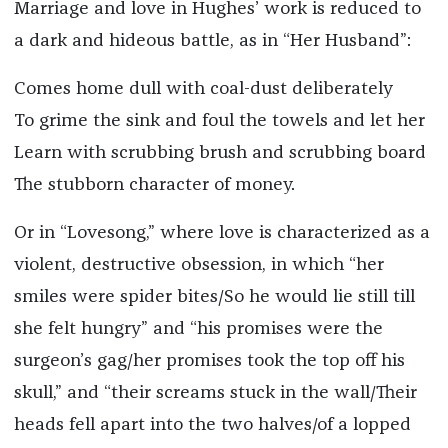
Marriage and love in Hughes’ work is reduced to
a dark and hideous battle, as in “Her Husband”:
Comes home dull with coal-dust deliberately
To grime the sink and foul the towels and let her
Learn with scrubbing brush and scrubbing board
The stubborn character of money.
Or in “Lovesong,” where love is characterized as a
violent, destructive obsession, in which “her
smiles were spider bites/So he would lie still till
she felt hungry” and “his promises were the
surgeon’s gag/her promises took the top off his
skull,” and “their screams stuck in the wall/Their
heads fell apart into the two halves/of a lopped