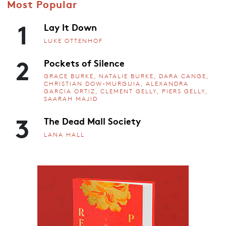
Most Popular
1
Lay It Down
LUKE OTTENHOF
2
Pockets of Silence
GRACE BURKE, NATALIE BURKE, DARA CANGE,
CHRISTIAN DOW-MURGUIA, ALEXANDRA
GARCIA ORTIZ, CLEMENT GELLY, PIERS GELLY,
SAARAH MAJID
3
The Dead Mall Society
LANA HALL