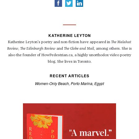
KATHERINE LEYTON
Katherine Leyton's poetry and non-fiction have appeared in
The Malahat
Review
,
The Edinburgh Review
and
The Globe and Mail
, among others. She is
also the founder of HowPedestrian.ca, a highly unorthodox video poetry
blog. She lives in Toronto.
RECENT ARTICLES
Women-Only Beach, Porto Marina, Egypt