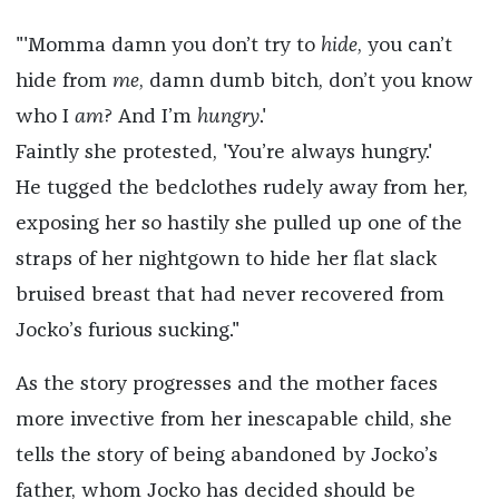
"'Momma damn you don’t try to
hide
, you can’t
hide from
me
, damn dumb bitch, don’t you know
who I
am
? And I’m
hungry
.'
Faintly she protested, 'You’re always hungry.'
He tugged the bedclothes rudely away from her,
exposing her so hastily she pulled up one of the
straps of her nightgown to hide her flat slack
bruised breast that had never recovered from
Jocko’s furious sucking."
As the story progresses and the mother faces
more invective from her inescapable child, she
tells the story of being abandoned by Jocko’s
father, whom Jocko has decided should be