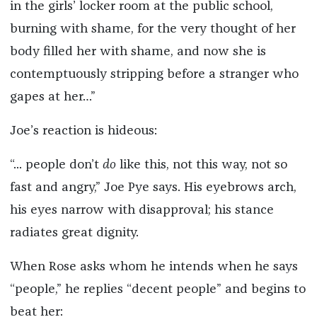
in the girls’ locker room at the public school,
burning with shame, for the very thought of her
body filled her with shame, and now she is
contemptuously stripping before a stranger who
gapes at her…”
Joe’s reaction is hideous:
“... people don’t
do
like this, not this way, not so
fast and angry,” Joe Pye says. His eyebrows arch,
his eyes narrow with disapproval; his stance
radiates great dignity.
When Rose asks whom he intends when he says
“people,” he replies “decent people” and begins to
beat her: