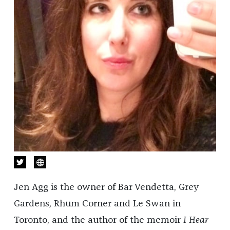
Jen Agg is the owner of Bar Vendetta, Grey
Gardens, Rhum Corner and Le Swan in
Toronto, and the author of the memoir
I Hear