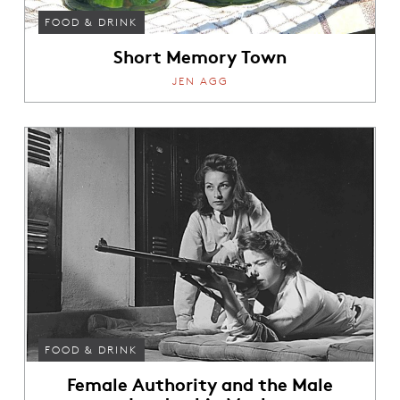
FOOD & DRINK
Short Memory Town
JEN AGG
FOOD & DRINK
Female Authority and the Male