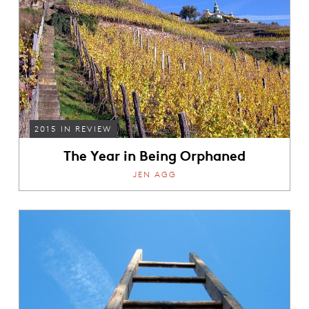
2015 IN REVIEW
The Year in Being Orphaned
JEN AGG