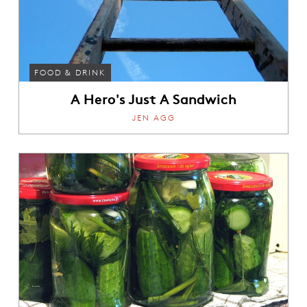
FOOD & DRINK
A Hero's Just A Sandwich
JEN AGG