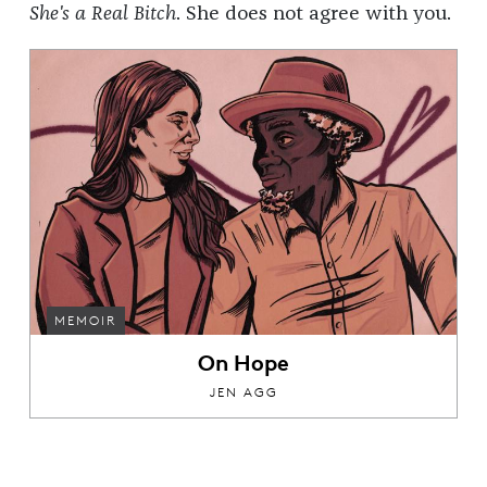
She's a Real Bitch
. She does not agree with you.
MEMOIR
On Hope
JEN AGG