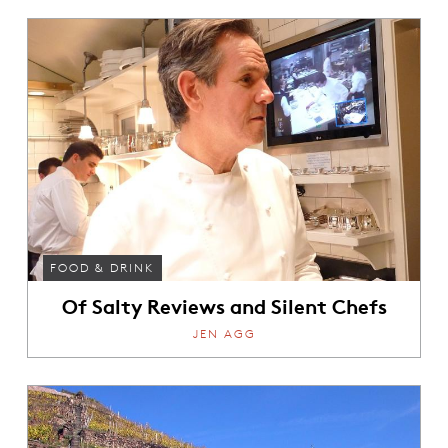
FOOD & DRINK
Of Salty Reviews and Silent Chefs
JEN AGG