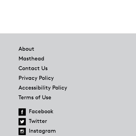
Footer
About
Masthead
Contact Us
Privacy Policy
Accessibility Policy
Terms of Use
Facebook
Twitter
Instagram