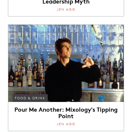
Leadership Myth
JEN AGG
FOOD & DRINK
Pour Me Another: Mixology's Tipping
Point
JEN AGG