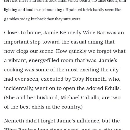
service. These and others took risks. Whole beasts, no table cloths, dim
lighting and loud music bouncing off painted brick hardly seem like
gambles today, but back then they sure were.
Closer to home, Jamie Kennedy Wine Bar was an
important step toward the casual dining that
now clogs our scene. How quickly we forgot what
a vibrant, energy-filled room that was. Jamie’s
cooking was some of the most exciting the city
had ever seen, executed by Toby Nemeth, who,
incidentally, went on to open the adored Edulis.
(She and her husband, Michael Caballo, are two
of the best chefs in the country.)
Nemeth didn’t forget Jamie’s influence, but the