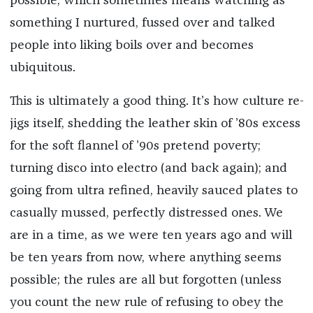
possible, which sometimes means watching as
something I nurtured, fussed over and talked
people into liking boils over and becomes
ubiquitous.
This is ultimately a good thing. It’s how culture re-
jigs itself, shedding the leather skin of ’80s excess
for the soft flannel of ’90s pretend poverty;
turning disco into electro (and back again); and
going from ultra refined, heavily sauced plates to
casually mussed, perfectly distressed ones. We
are in a time, as we were ten years ago and will
be ten years from now, where anything seems
possible; the rules are all but forgotten (unless
you count the new rule of refusing to obey the