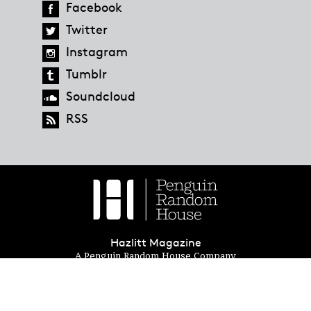
Facebook
Twitter
Instagram
Tumblr
Soundcloud
RSS
Hazlitt Magazine
A Penguin Random House Company
© 2023 Penguin Random House
global.penguinrandomhouse.com