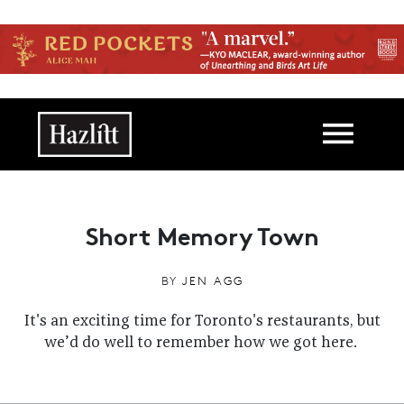
Skip to main content
Main navigation
Short Memory Town
BY
JEN AGG
It's an exciting time for Toronto's restaurants, but
we’d do well to remember how we got here.