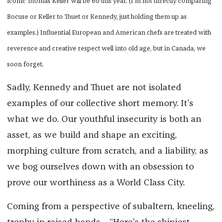
iconic Thomas Keller will be 60 this year. (I’m not directly comparing
Bocuse or Keller to Thuet or Kennedy, just holding them up as
examples.) Influential European and American chefs are treated with
reverence and creative respect well into old age, but in Canada, we
soon forget.
Sadly, Kennedy and Thuet are not isolated
examples of our collective short memory. It’s
what we do. Our youthful insecurity is both an
asset, as we build and shape an exciting,
morphing culture from scratch, and a liability, as
we bog ourselves down with an obsession to
prove our worthiness as a World Class City.
Coming from a perspective of subaltern, kneeling,