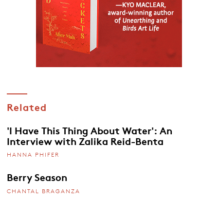
Related
'I Have This Thing About Water': An
Interview with Zalika Reid-Benta
HANNA PHIFER
Berry Season
CHANTAL BRAGANZA