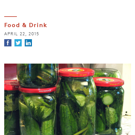
Food & Drink
APRIL 22, 2015