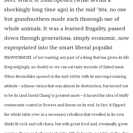
Beef. When St John opened (what seems a
shockingly long time ago) in the mid-’90s, no one
but grandmothers made such thorough use of
whole animals. It was a learned frugality, passed
down through generations, simply economic, now
expropriated into the smart liberal populist
movement
of not wasting any part of a thing that has given its life
(begrudgingly, no doubt) so we can eat tasty morsels of fatted meat.
When Momofuku opened in the mid-2000s with its uncompromising
attitude—a linear vision that was almost its destruction, but turned out
to be its (and David Chang’s) greatest asset—it turned the idea of stuffy
restaurants coated in flowers and linens on its end. In fact, it flipped
the whole table over in a necessary rebellion that revelled in its own
dimly lit rock and roll chaos, but with great food and, eventually, great