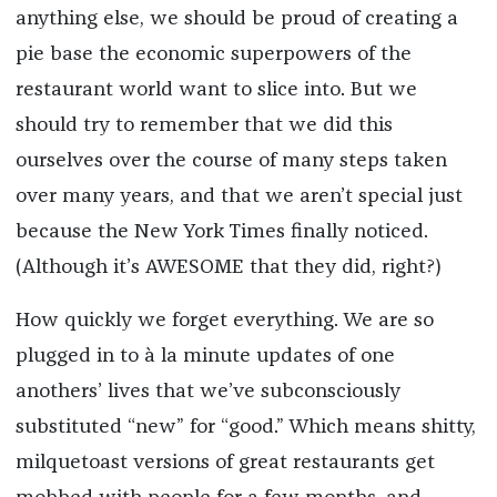
anything else, we should be proud of creating a
pie base the economic superpowers of the
restaurant world want to slice into. But we
should try to remember that we did this
ourselves over the course of many steps taken
over many years, and that we aren’t special just
because the
New York Times
finally noticed.
(Although it’s AWESOME that they did, right?)
How quickly we forget everything. We are so
plugged in to
à la minute
updates of one
anothers’ lives that we’ve subconsciously
substituted “new” for “good.” Which means shitty,
milquetoast versions of great restaurants get