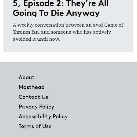
5, Episode 2: They're All
Going To Die Anyway
A weekly conversation between an avid Game of
Thrones fan, and someone who has actively
avoided it until now.
Footer
About
Masthead
Contact Us
Privacy Policy
Accessibility Policy
Terms of Use