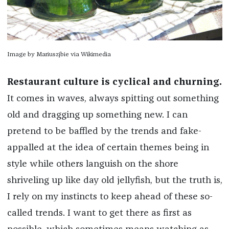
Image by Mariuszjbie via Wikimedia
Restaurant culture is cyclical and churning.
It comes in waves, always spitting out something
old and dragging up something new. I can
pretend to be baffled by the trends and fake-
appalled at the idea of certain themes being
in
style
while others languish on the shore
shriveling up like day old jellyfish, but the truth is,
I rely on my instincts to keep ahead of these so-
called trends. I want to get there as
first
as