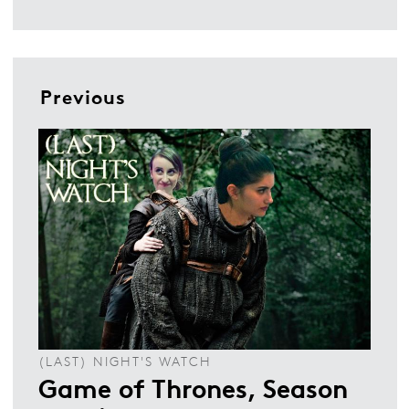
Previous
(LAST) NIGHT'S WATCH
Game of Thrones, Season