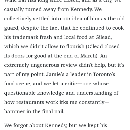
Wine Bar has long since closed, and as a city, we
casually turned away from Kennedy. We
collectively settled into our idea of him as the old
guard, despite the fact that he continued to cook
his trademark fresh and local food at Gilead,
which we didn’t allow to flourish (Gilead closed
its doors for good at the end of March). An
extremely ungenerous review didn’t help, but it’s
part of my point. Jamie’s a leader in Toronto’s
food scene, and we let a critic—one whose
questionable knowledge and understanding of
how restaurants work irks me constantly—
hammer in the final nail.
We forgot about Kennedy, but we kept his