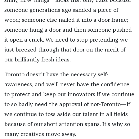
shiny, new things—ideas that only exist because
someone generations ago sanded a piece of
wood; someone else nailed it into a door frame;
someone hung a door and then someone pushed
it open a crack. We need to stop pretending we
just breezed through that door on the merit of
our brilliantly fresh ideas.
Toronto doesn’t have the necessary self-
awareness, and we’ll never have the confidence
to protect and keep our innovators if we continue
to so badly need the approval of not-Toronto—if
we continue to toss aside our talent in all fields
because of our short attention spans. It’s why so
many creatives move away.