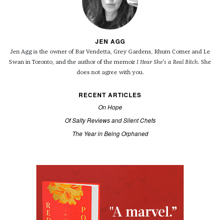
JEN AGG
Jen Agg is the owner of Bar Vendetta, Grey Gardens, Rhum Corner and Le
Swan in Toronto, and the author of the memoir
I Hear She's a Real Bitch
. She
does not agree with you.
RECENT ARTICLES
On Hope
Of Salty Reviews and Silent Chefs
The Year in Being Orphaned