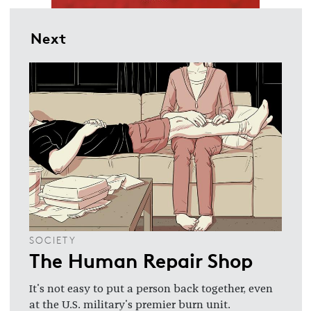
Next
SOCIETY
The Human Repair Shop
It's not easy to put a person back together, even
at the U.S. military's premier burn unit.