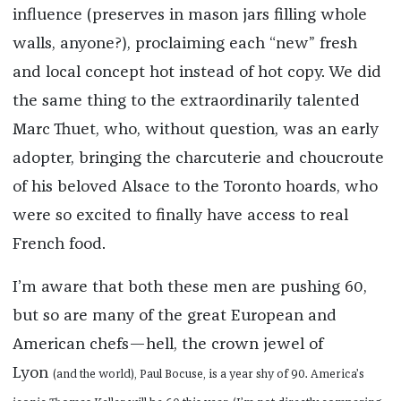
influence (preserves in mason jars filling whole
walls, anyone?), proclaiming each “new” fresh
and local concept hot instead of hot copy. We did
the same thing to the extraordinarily talented
Marc Thuet, who, without question, was an early
adopter, bringing the charcuterie and choucroute
of his beloved Alsace to the Toronto hoards, who
were so excited to finally have access to real
French food.
I’m aware that both these men are pushing 60,
but so are many of the great European and
American chefs—hell, the crown jewel of
Lyon
(and the world), Paul Bocuse, is a year shy of 90. America’s