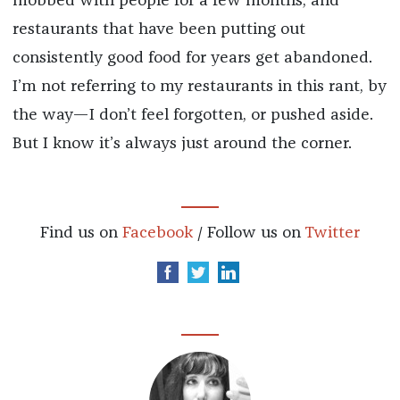
mobbed with people for a few months, and
restaurants that have been putting out
consistently good food for years get abandoned.
I’m not referring to my restaurants in this rant, by
the way—I don’t feel forgotten, or pushed aside.
But I know it’s always just around the corner.
Find us on
Facebook
/ Follow us on
Twitter