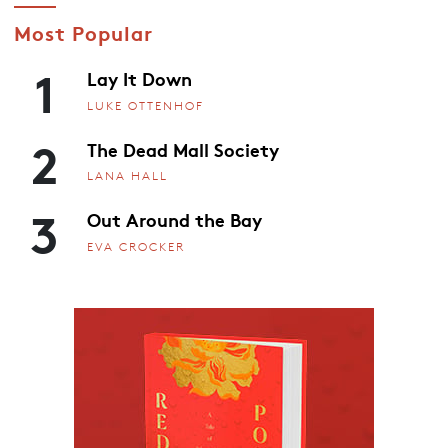
Most Popular
1
Lay It Down
LUKE OTTENHOF
2
The Dead Mall Society
LANA HALL
3
Out Around the Bay
EVA CROCKER