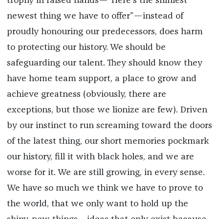
trophy in raised hands—
“Here’s the shiniest
newest thing we have to offer”—
instead of
proudly honouring our predecessors, does harm
to protecting our history. We should be
safeguarding our talent. They should know they
have home team support, a place to grow and
achieve greatness (obviously, there are
exceptions, but those we lionize are few). Driven
by our instinct to run screaming toward the doors
of the latest thing, our short memories pockmark
our history, fill it with black holes, and we are
worse for it. We are still growing, in every sense.
We have so much we think we have to prove to
the world, that we only want to hold up the