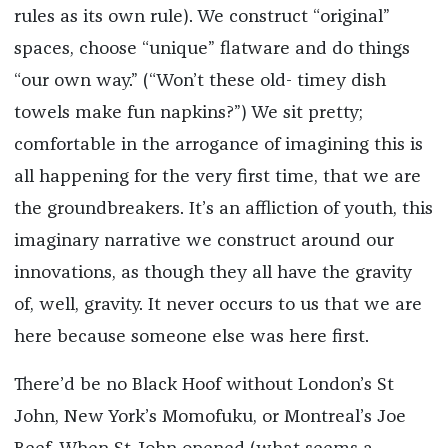
rules as its own rule). We construct “original”
spaces, choose “unique” flatware and do things
“our own way.” (“Won’t these old- timey dish
towels make
fun
napkins?”) We sit pretty;
comfortable in the arrogance of imagining this is
all happening for the
very first time
, that we are
the groundbreakers. It’s an affliction of youth, this
imaginary narrative we construct around our
innovations, as though they all have the gravity
of, well, gravity. It never occurs to us that we are
here because someone else was here first.
There’d be no Black Hoof without London’s St
John, New York’s Momofuku, or Montreal’s Joe