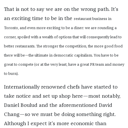
That is not to say we are on the wrong path. It’s
an exciting time to be in the
restaurant business in
Toronto, and even more exciting to be a diner: we are rounding a
corner, spoiled with a wealth of options that will consequently lead to
better restaurants. The stronger the competition, the more good food
there will be—the ultimate in democratic
capitalism. You have to be
great to compete (or at the very least, have a great PR team and money
to burn).
Internationally renowned chefs have started to
take notice and set up shop here—most notably,
Daniel Boulud and the aforementioned David
Chang—so we must be doing something right.
Although I expect it’s more economic than