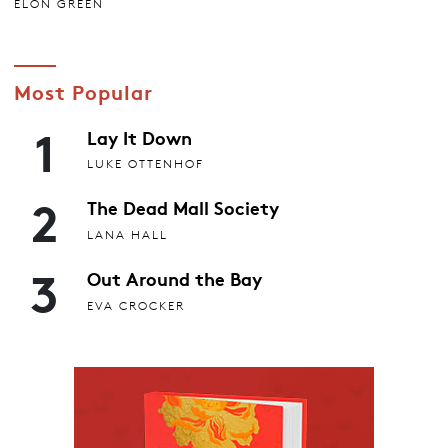
ELON GREEN
Most Popular
1
Lay It Down
LUKE OTTENHOF
2
The Dead Mall Society
LANA HALL
3
Out Around the Bay
EVA CROCKER