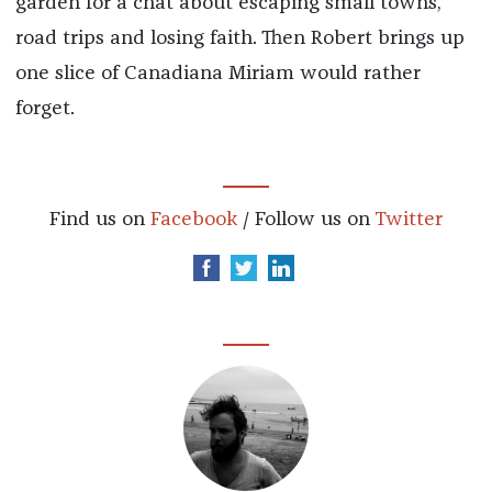
garden for a chat about escaping small towns,
road trips and losing faith. Then Robert brings up
one slice of Canadiana Miriam would rather
forget.
Find us on
Facebook
/ Follow us on
Twitter