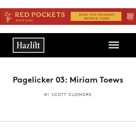
Skip to main content
Main navigation
Pagelicker 03: Miriam Toews
BY
SCOTT CUDMORE