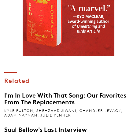
Related
I'm In Love With That Song: Our Favorites
From The Replacements
KYLE FULTON
,
SHEHZAAD JIWANI
,
CHANDLER LEVACK
,
ADAM NAYMAN
,
JULIE PENNER
Saul Bellow's Last Interview