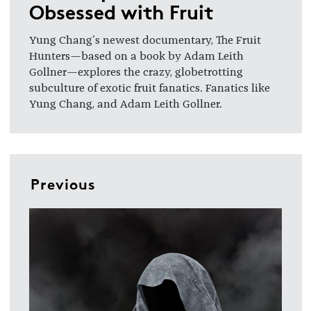
Obsessed with Fruit
Yung Chang's newest documentary, The Fruit
Hunters—based on a book by Adam Leith
Gollner—explores the crazy, globetrotting
subculture of exotic fruit fanatics. Fanatics like
Yung Chang, and Adam Leith Gollner.
Previous