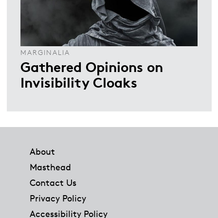
MARGINALIA
Gathered Opinions on
Invisibility Cloaks
Footer
About
Masthead
Contact Us
Privacy Policy
Accessibility Policy