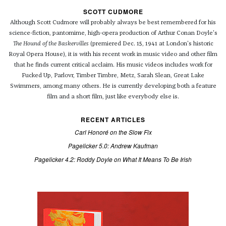
SCOTT CUDMORE
Although Scott Cudmore will probably always be best remembered for his
science-fiction, pantomime, high-opera production of Arthur Conan Doyle's
The Hound of the Baskervilles
(premiered Dec. 15, 1941 at London's historic
Royal Opera House), it is with his recent work in music video and other film
that he finds current critical acclaim. His music videos includes work for
Fucked Up, Parlovr, Timber Timbre, Metz, Sarah Slean, Great Lake
Swimmers, among many others. He is currently developing both a feature
film and a short film, just like everybody else is.
RECENT ARTICLES
Carl Honoré on the Slow Fix
Pagelicker 5.0: Andrew Kaufman
Pagelicker 4.2: Roddy Doyle on What It Means To Be Irish