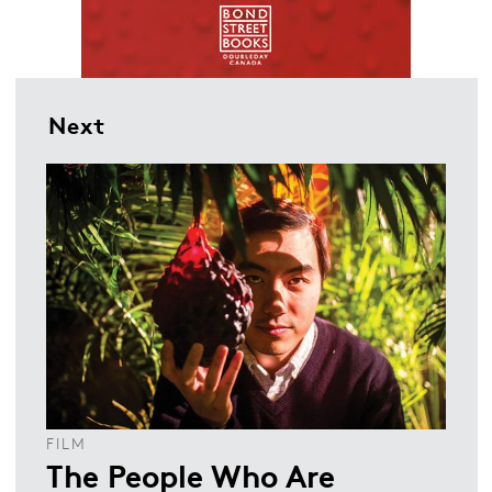
Next
FILM
The People Who Are