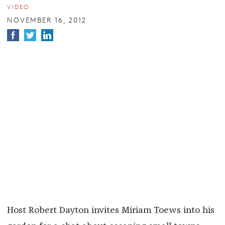
VIDEO
NOVEMBER 16, 2012
Host Robert Dayton invites Miriam Toews into his