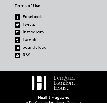
Terms of Use
Facebook
Twitter
Instagram
Tumblr
Soundcloud
RSS
Hazlitt Magazine
A Penguin Random House Company
© 2023 Penguin Random House