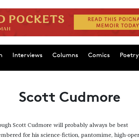
n
Interviews
Columns
Comics
Poetry
Scott Cudmore
ough Scott Cudmore will probably always be best
mbered for his science-fiction, pantomime, high-ope