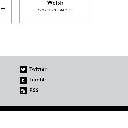
Welsh
im
SCOTT CUDMORE
Twitter
Tumblr
RSS
global.penguinrandomhouse.com