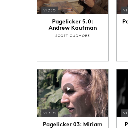
VIDEO
V
Pagelicker 5.0:
P
Andrew Kaufman
SCOTT CUDMORE
VIDEO
V
Pagelicker 03: Miriam
P