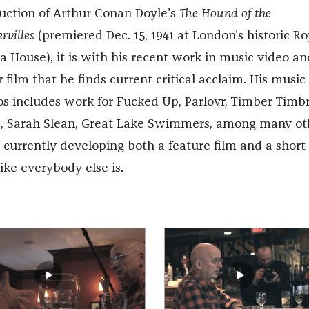
uction of Arthur Conan Doyle's
The Hound of the
rvilles
(premiered Dec. 15, 1941 at London's historic Ro
a House), it is with his recent work in music video an
 film that he finds current critical acclaim. His music
os includes work for Fucked Up, Parlovr, Timber Timbr
, Sarah Slean, Great Lake Swimmers, among many ot
s currently developing both a feature film and a short 
like everybody else is.