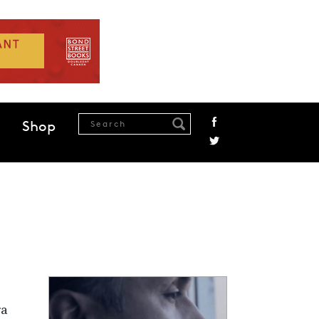
Shop
ra