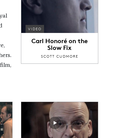
yal
d
VIDEO
Carl Honoré on the
e,
Slow Fix
hers.
SCOTT CUDMORE
film,