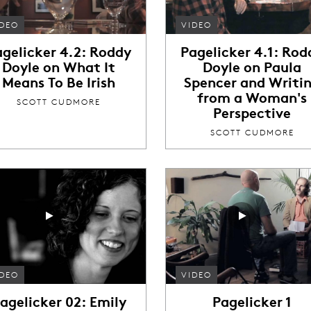
IDEO
VIDEO
agelicker 4.2: Roddy
Pagelicker 4.1: Rod
Doyle on What It
Doyle on Paula
Means To Be Irish
Spencer and Writi
from a Woman's
SCOTT CUDMORE
Perspective
SCOTT CUDMORE
IDEO
VIDEO
agelicker 02: Emily
Pagelicker 1