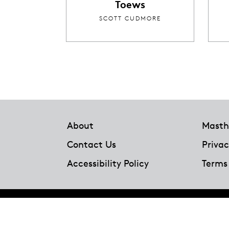
Toews
SCOTT CUDMORE
Footer
About
Masth
Contact Us
Privac
Accessibility Policy
Terms