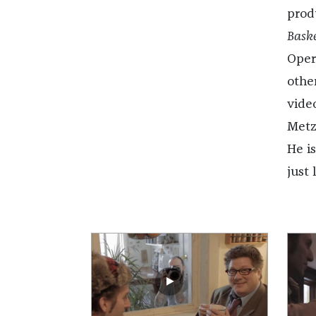
prod
Baske
Oper
other
vide
Metz
He i
just 