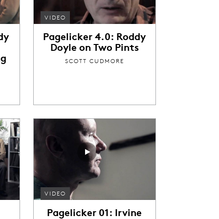
VIDEO
dy
Pagelicker 4.0: Roddy
Doyle on Two Pints
ng
SCOTT CUDMORE
VIDEO
Pagelicker 01: Irvine