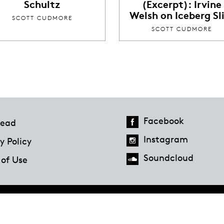
Schultz
(Excerpt): Irvine
Welsh on Iceberg Sl
SCOTT CUDMORE
SCOTT CUDMORE
Facebook
ead
Instagram
y Policy
Soundcloud
 of Use
Hazlitt Magazine
A Penguin Random House Company
© 2023 Penguin Random House