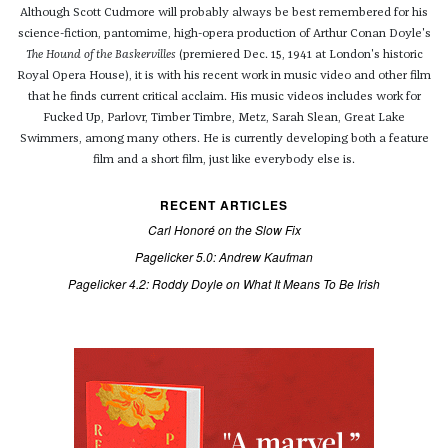
Although Scott Cudmore will probably always be best remembered for his
science-fiction, pantomime, high-opera production of Arthur Conan Doyle's
The Hound of the Baskervilles
(premiered Dec. 15, 1941 at London's historic
Royal Opera House), it is with his recent work in music video and other film
that he finds current critical acclaim. His music videos includes work for
Fucked Up, Parlovr, Timber Timbre, Metz, Sarah Slean, Great Lake
Swimmers, among many others. He is currently developing both a feature
film and a short film, just like everybody else is.
RECENT ARTICLES
Carl Honoré on the Slow Fix
Pagelicker 5.0: Andrew Kaufman
Pagelicker 4.2: Roddy Doyle on What It Means To Be Irish