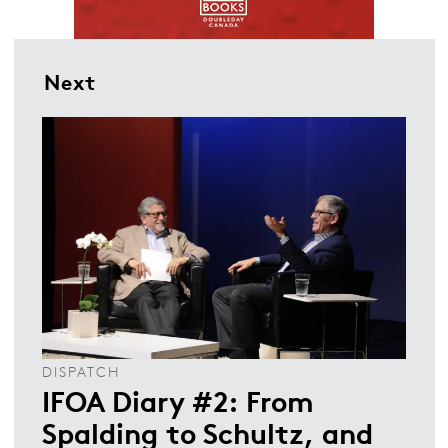
Next
DISPATCH
IFOA Diary #2: From
Spalding to Schultz, and