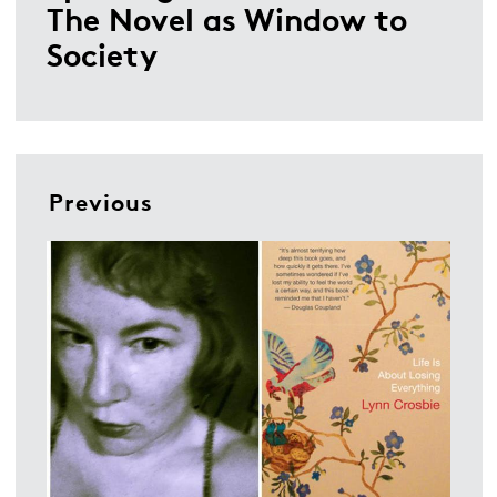
The Novel as Window to
Society
Previous