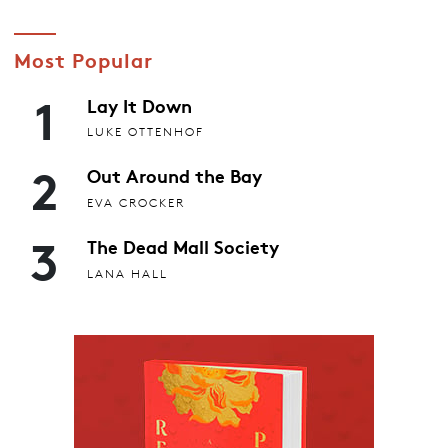
Most Popular
1
Lay It Down
LUKE OTTENHOF
2
Out Around the Bay
EVA CROCKER
3
The Dead Mall Society
LANA HALL