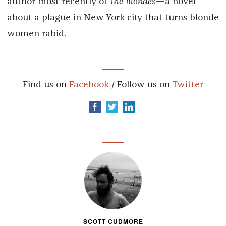
author most recently of
The Blondes
—a novel
about a plague in New York city that turns blonde
women rabid.
Find us on
Facebook
/ Follow us on
Twitter
SCOTT CUDMORE