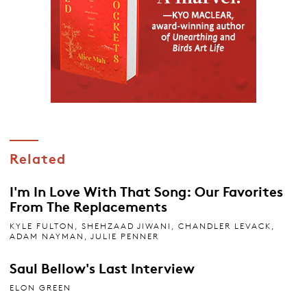
Related
I'm In Love With That Song: Our Favorites
From The Replacements
KYLE FULTON
,
SHEHZAAD JIWANI
,
CHANDLER LEVACK
,
ADAM NAYMAN
,
JULIE PENNER
Saul Bellow's Last Interview
ELON GREEN