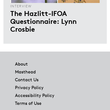
INTERVIEW
The Hazlitt-IFOA
Questionnaire: Lynn
Crosbie
Footer
About
Masthead
Contact Us
Privacy Policy
Accessibility Policy
Terms of Use