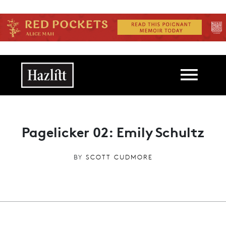
Skip to main content
Main navigation
Pagelicker 02: Emily Schultz
BY
SCOTT CUDMORE