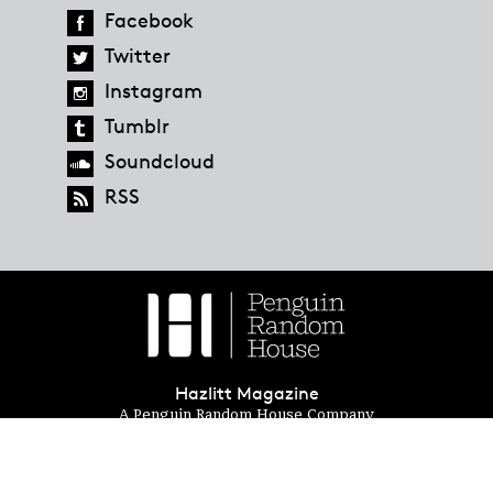
Facebook
Twitter
Instagram
Tumblr
Soundcloud
RSS
Hazlitt Magazine
A Penguin Random House Company
© 2023 Penguin Random House
global.penguinrandomhouse.com