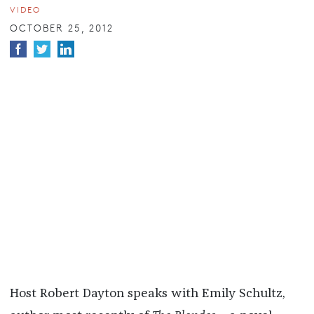
VIDEO
OCTOBER 25, 2012
Host Robert Dayton speaks with Emily Schultz,