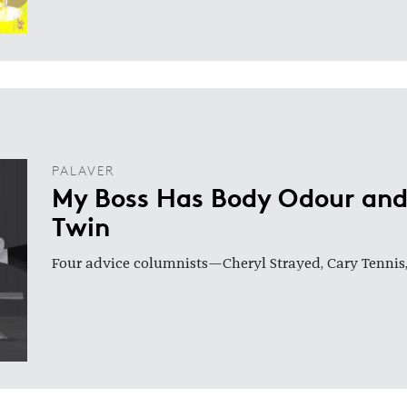
PALAVER
My Boss Has Body Odour and
Twin
Four advice columnists—Cheryl Strayed, Cary Tennis