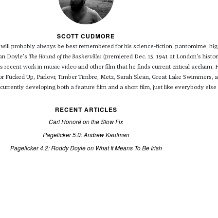
SCOTT CUDMORE
will probably always be best remembered for his science-fiction, pantomime, hi
nan Doyle's
The Hound of the Baskervilles
(premiered Dec. 15, 1941 at London's histor
is recent work in music video and other film that he finds current critical acclaim. 
for Fucked Up, Parlovr, Timber Timbre, Metz, Sarah Slean, Great Lake Swimmers,
urrently developing both a feature film and a short film, just like everybody else 
RECENT ARTICLES
Carl Honoré on the Slow Fix
Pagelicker 5.0: Andrew Kaufman
Pagelicker 4.2: Roddy Doyle on What It Means To Be Irish