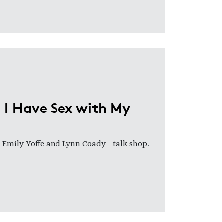
 I Have Sex with My
, Emily Yoffe and Lynn Coady—talk shop.