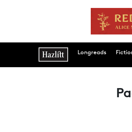
Skip to main content
Main navigation
Longreads
Fictio
Pa