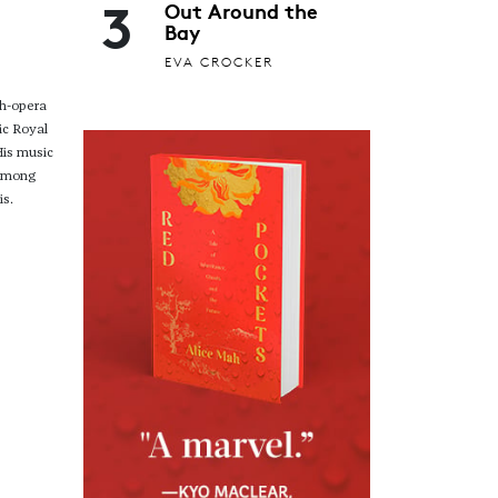
3
Out Around the
Bay
EVA CROCKER
gh-opera
ic Royal
His music
 among
is.