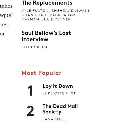
The Replacements
atches
KYLE FULTON
,
SHEHZAAD JIWANI
,
CHANDLER LEVACK
,
ADAM
equel
NAYMAN
,
JULIE PENNER
re.
Saul Bellow's Last
or
Interview
ELON GREEN
Most Popular
1
Lay It Down
LUKE OTTENHOF
2
The Dead Mall
Society
LANA HALL