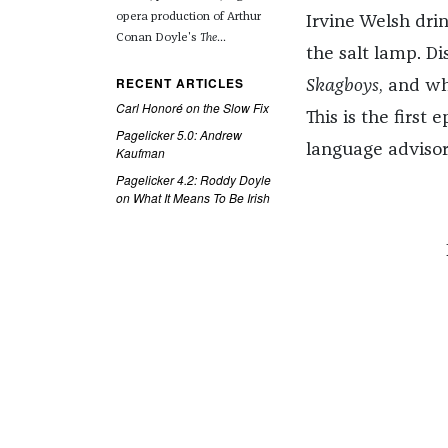
opera production of Arthur
Irvine Welsh dri
Conan Doyle's
The
...
the salt lamp. Di
RECENT ARTICLES
Skagboys
, and w
Carl Honoré on the Slow Fix
This is the first 
Pagelicker 5.0: Andrew
language advisor
Kaufman
Pagelicker 4.2: Roddy Doyle
on What It Means To Be Irish