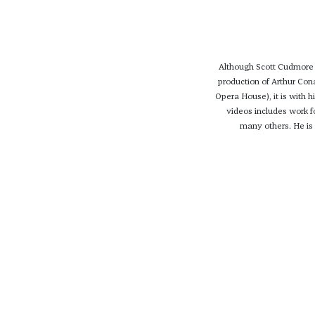
Although Scott Cudmore 
production of Arthur Co
Opera House), it is with h
videos includes work 
many others. He is c