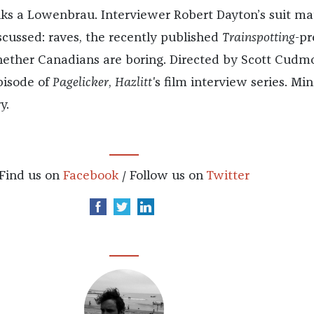
nks a Lowenbrau. Interviewer Robert Dayton’s suit m
scussed: raves, the recently published
Trainspotting
-pr
hether Canadians are boring. Directed by Scott Cudmo
episode of
Pagelicker
,
Hazlitt'
s film interview series. Min
y.
Find us on
Facebook
/ Follow us on
Twitter