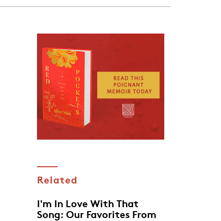
Related
I'm In Love With That
Song: Our Favorites From