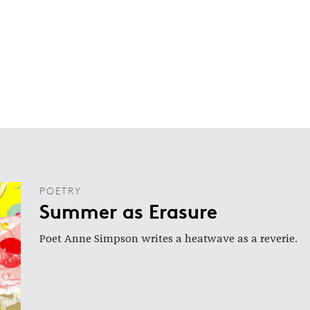
POETRY
Summer as Erasure
Poet Anne Simpson writes a heatwave as a reverie.