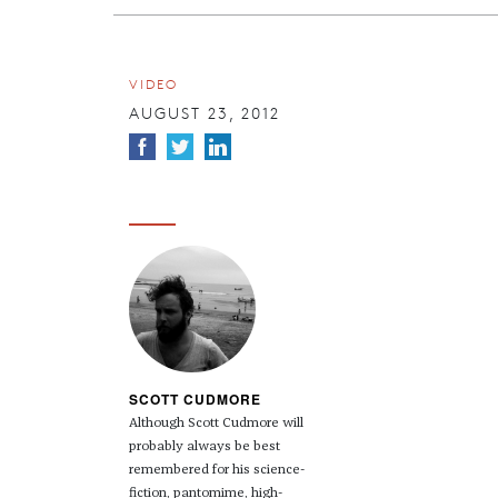
VIDEO
AUGUST 23, 2012
SCOTT CUDMORE
Although Scott Cudmore will
probably always be best
remembered for his science-
fiction, pantomime, high-