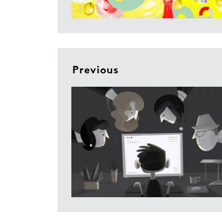
Previous