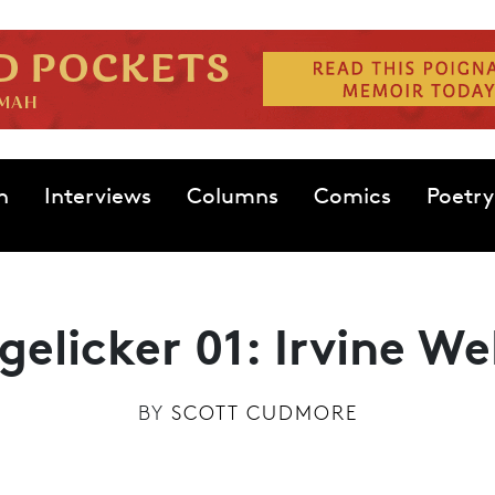
n
Interviews
Columns
Comics
Poetry
gelicker 01: Irvine We
BY
SCOTT CUDMORE