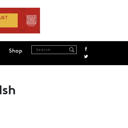
Shop
lsh