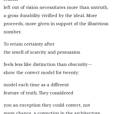
left out of vision necessitates more than untruth,
a gross durability vivified by the ideal. More
proceeds, more given in support of the illustrious
number.
To retain certainty after
the smell of scarcity and persuasion
feels less like distinction than obscurity—
show the correct model for twenty;
model each time as a different
feature of truth. They considered
you an exception they could correct, not
mere chance, a correction in the architecture