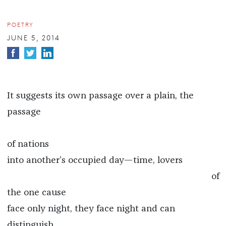
POETRY
JUNE 5, 2014
It suggests its own passage over a plain, the
passage
of nations
into another’s occupied day—time, lovers
of
the one cause
face only night, they face night and can
distinguish