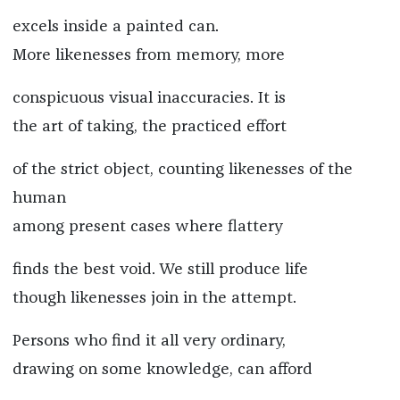
excels inside a painted can.
More likenesses from memory, more
conspicuous visual inaccuracies. It is
the art of taking, the practiced effort
of the strict object, counting likenesses of the
human
among present cases where flattery
finds the best void. We still produce life
though likenesses join in the attempt.
Persons who find it all very ordinary,
drawing on some knowledge, can afford