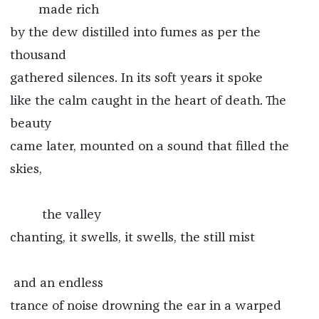
made rich
by the dew distilled into fumes as per the
thousand
gathered silences. In its soft years it spoke
like the calm caught in the heart of death. The
beauty
came later, mounted on a sound that filled the
skies,
the valley
chanting, it swells, it swells, the still mist
and an endless
trance of noise drowning the ear in a warped