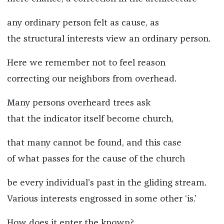
any ordinary person felt as cause, as
the structural interests view an ordinary person.
Here we remember not to feel reason
correcting our neighbors from overhead.
Many persons overheard trees ask
that the indicator itself become church,
that many cannot be found, and this case
of what passes for the cause of the church
be every individual’s past in the gliding stream.
Various interests engrossed in some other ‘is.’
How does it enter the known?