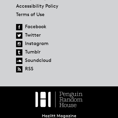
Accessibility Policy
Terms of Use
Facebook
Twitter
Instagram
Tumblr
Soundcloud
RSS
Hazlitt Magazine