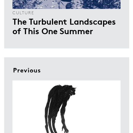
CULTURE
The Turbulent Landscapes
of This One Summer
Previous