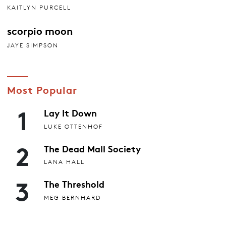
KAITLYN PURCELL
scorpio moon
JAYE SIMPSON
Most Popular
1
Lay It Down
LUKE OTTENHOF
2
The Dead Mall Society
LANA HALL
3
The Threshold
MEG BERNHARD