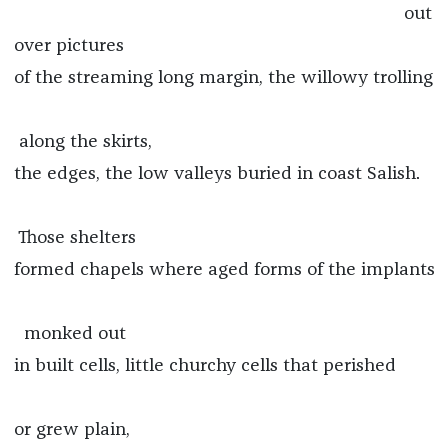
out
over pictures
of the streaming long margin, the willowy trolling
along the skirts,
the edges, the low valleys buried in coast Salish.
Those shelters
formed chapels where aged forms of the implants
monked out
in built cells, little churchy cells that perished
or grew plain,