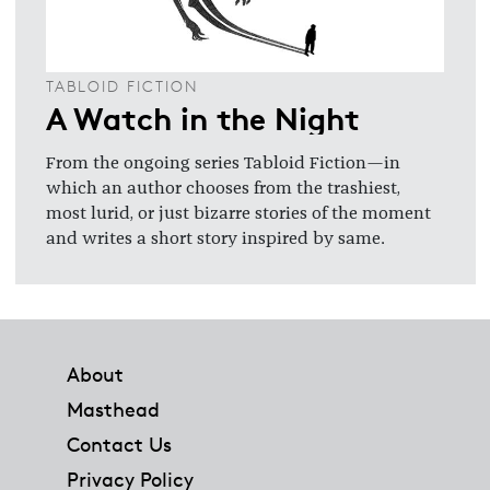
TABLOID FICTION
A Watch in the Night
From the ongoing series Tabloid Fiction—in
which an author chooses from the trashiest,
most lurid, or just bizarre stories of the moment
and writes a short story inspired by same.
Footer
About
Masthead
Contact Us
Privacy Policy