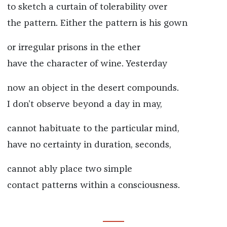
to sketch a curtain of tolerability over
the pattern. Either the pattern is his gown
or irregular prisons in the ether
have the character of wine. Yesterday
now an object in the desert compounds.
I don’t observe beyond a day in may,
cannot habituate to the particular mind,
have no certainty in duration, seconds,
cannot ably place two simple
contact patterns within a consciousness.