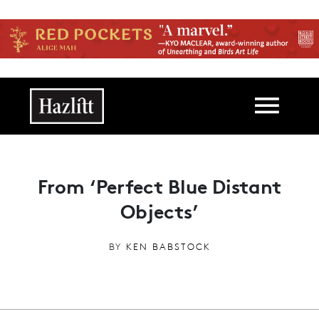
Skip to main content
Main navigation
From ‘Perfect Blue Distant
Objects’
BY
KEN BABSTOCK