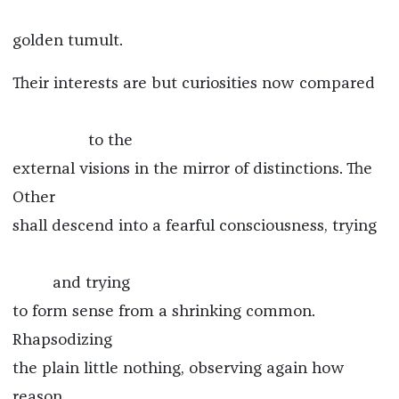
golden tumult.
Their interests are but curiosities now compared
to the
external visions in the mirror of distinctions. The
Other
shall descend into a fearful consciousness, trying
and trying
to form sense from a shrinking common.
Rhapsodizing
the plain little nothing, observing again how
reason