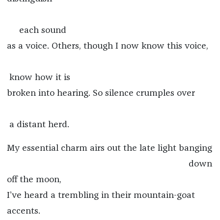
each sound
as a voice. Others, though I now know this voice,
know how it is
broken into hearing. So silence crumples over
a distant herd.
My essential charm airs out the late light banging
down
off the moon,
I’ve heard a trembling in their mountain-goat
accents.