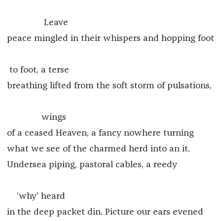
Leave
peace mingled in their whispers and hopping foot
to foot, a terse
breathing lifted from the soft storm of pulsations,
wings
of a ceased Heaven, a fancy nowhere turning
what we see of the charmed herd into an it.
Undersea piping, pastoral cables, a reedy
‘why’ heard
in the deep packet din. Picture our ears evened