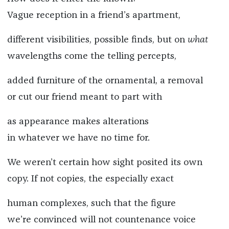
Vague reception in a friend’s apartment,
different visibilities, possible finds, but on
what
wavelengths come the telling percepts,
added furniture of the ornamental, a removal
or cut our friend meant to part with
as appearance makes alterations
in whatever we have no time for.
We weren’t certain how sight posited its own
copy. If not copies, the especially exact
human complexes, such that the figure
we’re convinced will not countenance voice