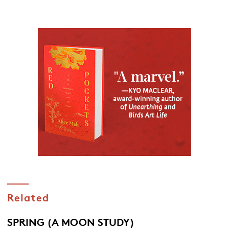
Related
SPRING (A MOON STUDY)