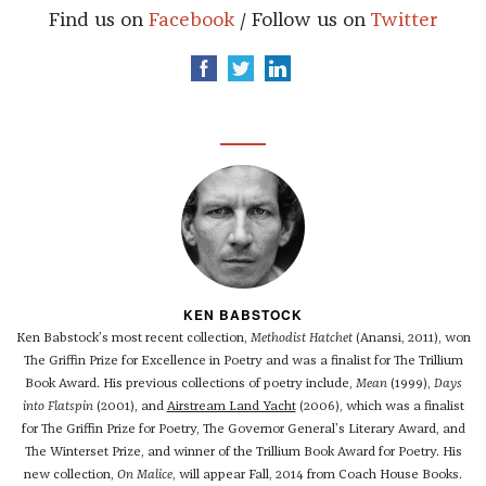
Find us on
Facebook
/ Follow us on
Twitter
KEN BABSTOCK
Ken Babstock’s most recent collection,
Methodist Hatchet
(Anansi, 2011), won
The Griffin Prize for Excellence in Poetry and was a finalist for The Trillium
Book Award. His previous collections of poetry include,
Mean
(1999),
Days
into Flatspin
(2001), and
Airstream Land Yacht
(2006), which was a finalist
for The Griffin Prize for Poetry, The Governor General’s Literary Award, and
The Winterset Prize, and winner of the Trillium Book Award for Poetry. His
new collection,
On Malice
, will appear Fall, 2014 from Coach House Books.