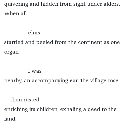
quivering and hidden from sight under alders.
When all
elms
startled and peeled from the continent as one
organ
I was
nearby, an accompanying ear. The village rose
then rusted,
enriching its children, exhaling a deed to the
land,