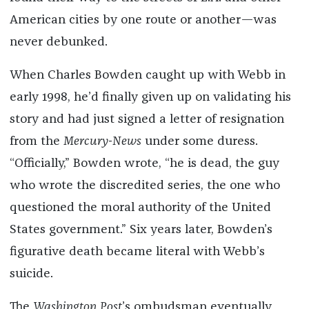
American cities by one route or another—was
never debunked.
When Charles Bowden caught up with Webb in
early 1998, he’d finally given up on validating his
story and had just signed a letter of resignation
from the
Mercury-News
under some duress.
“Officially,” Bowden wrote, “he is dead, the guy
who wrote the discredited series, the one who
questioned the moral authority of the United
States government.” Six years later, Bowden’s
figurative death became literal with Webb’s
suicide.
The
Washington Post
’s ombudsman eventually