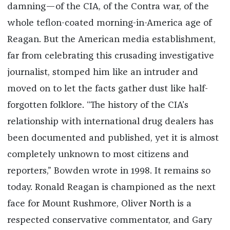
damning—of the CIA, of the Contra war, of the
whole teflon-coated morning-in-America age of
Reagan. But the American media establishment,
far from celebrating this crusading investigative
journalist, stomped him like an intruder and
moved on to let the facts gather dust like half-
forgotten folklore. “The history of the CIA’s
relationship with international drug dealers has
been documented and published, yet it is almost
completely unknown to most citizens and
reporters,” Bowden wrote in 1998. It remains so
today. Ronald Reagan is championed as the next
face for Mount Rushmore, Oliver North is a
respected conservative commentator, and Gary