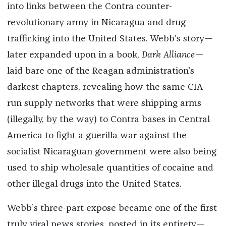
into links between the Contra counter-
revolutionary army in Nicaragua and drug
trafficking into the United States. Webb’s story—
later expanded upon in a book,
Dark Alliance
—
laid bare one of the Reagan administration’s
darkest chapters, revealing how the same CIA-
run supply networks that were shipping arms
(illegally, by the way) to Contra bases in Central
America to fight a guerilla war against the
socialist Nicaraguan government were also being
used to ship wholesale quantities of cocaine and
other illegal drugs into the United States.
Webb’s three-part expose became one of the first
truly viral news stories, posted in its entirety—