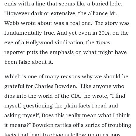
ends with a line that seems like a buried lede:
“However dark or extensive, the alliance Mr.
Webb wrote about was a real one.” The story was
fundamentally true. And yet even in 2014, on the
eve of a Hollywood vindication, the
Times
reporter puts the emphasis on what might have
been false about it.
Which is one of many reasons why we should be
grateful for Charles Bowden. “Like anyone who
dips into the world of the CIA,” he wrote, “I find
myself questioning the plain facts I read and
asking myself, Does this really mean what I think
it means?” Bowden rattles off a series of troubling
facts that lead to obvious follow-up questions.