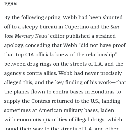
1990s.
By the following spring, Webb had been shunted
off to a sleepy bureau in Cupertino and the
San
Jose Mercury News’
editor published a strained
apology, conceding that Webb “did not have proof
that top CIA officials knew of the relationship”
between drug rings on the streets of L.A. and the
agency’s contra allies. Webb had never precisely
alleged this, and the key finding of his work—that
the planes flown to contra bases in Honduras to
supply the Contras returned to the U.S., landing
sometimes at American military bases, laden
with enormous quantities of illegal drugs, which
found their way to the streets of L.A. and other