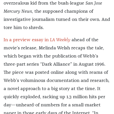
overzealous kid from the bush-league
San Jose
Mercury News
, the supposed champions of
investigative journalism turned on their own. And
tore him to shreds.
In a preview essay in
LA Weekly
ahead of the
movie’s release, Melinda Welsh recaps the tale,
which began with the publication of Webb’s
three-part series “Dark Alliance” in August 1996.
The piece was posted online along with reams of
Webb’s voluminous documentation and research,
a novel approach to a big story at the time. It
quickly exploded, racking up 1.3 million hits per
day—unheard-of numbers for a small-market
paper in those early days of the Internet. “In