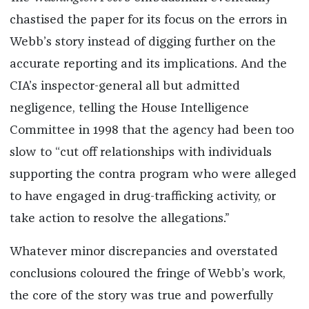
chastised the paper for its focus on the errors in
Webb’s story instead of digging further on the
accurate reporting and its implications. And the
CIA’s inspector-general all but admitted
negligence, telling the House Intelligence
Committee in 1998 that the agency had been too
slow to “cut off relationships with individuals
supporting the contra program who were alleged
to have engaged in drug-trafficking activity, or
take action to resolve the allegations.”
Whatever minor discrepancies and overstated
conclusions coloured the fringe of Webb’s work,
the core of the story was true and powerfully