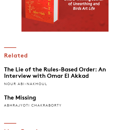
Related
The Lie of the Rules-Based Order: An
Interview with Omar El Akkad
NOUR ABI-NAKHOUL
The Missing
ABHRAJYOTI CHAKRABORTY