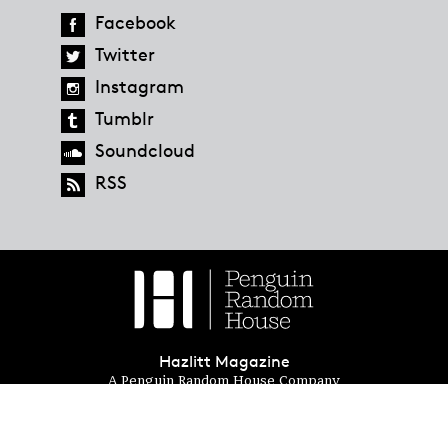
Facebook
Twitter
Instagram
Tumblr
Soundcloud
RSS
Hazlitt Magazine
A Penguin Random House Company
© 2023 Penguin Random House
global.penguinrandomhouse.com