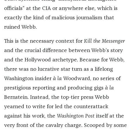
officials” at the CIA or anywhere else, which is
exactly the kind of malicious journalism that
ruined Webb.
This is the necessary context for
Kill the Messenger
and the crucial difference between Webb’s story
and the Hollywood archetype. Because for Webb,
there was no lucrative star turn as a lifelong
Washington insider
à la
Woodward, no series of
prestigious reporting and producing gigs
à la
Bernstein. Instead, the top-tier press Webb
yearned to write for led the counterattack
against his work, the
Washington Post
itself at the
very front of the cavalry charge. Scooped by some