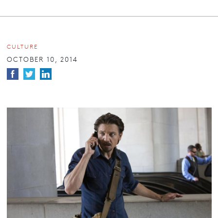
CULTURE
OCTOBER 10, 2014