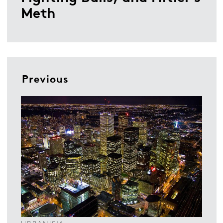
Meth
Previous