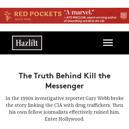
Skip to main content
Main navigation
The Truth Behind Kill the
Messenger
In the 1990s investigative reporter Gary Webb broke
the story linking the CIA with drug traffickers. Then
his own fellow journalists effectively ruined him.
Enter Hollywood.