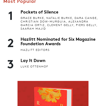
Most Popular
1
Pockets of Silence
GRACE BURKE, NATALIE BURKE, DARA CANGE,
CHRISTIAN DOW-MURGUIA, ALEXANDRA
GARCIA ORTIZ, CLEMENT GELLY, PIERS GELLY,
SAARAH MAJID
2
Hazlitt Nominated for Six Magazine
Foundation Awards
HAZLITT EDITORS
3
Lay It Down
LUKE OTTENHOF