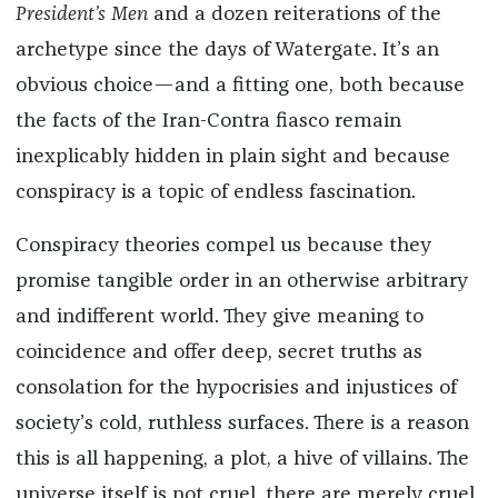
President’s Men
and a dozen reiterations of the
archetype since the days of Watergate. It’s an
obvious choice—and a fitting one, both because
the facts of the Iran-Contra fiasco remain
inexplicably hidden in plain sight and because
conspiracy is a topic of endless fascination.
Conspiracy theories compel us because they
promise tangible order in an otherwise arbitrary
and indifferent world. They give meaning to
coincidence and offer deep, secret truths as
consolation for the hypocrisies and injustices of
society’s cold, ruthless surfaces. There is a reason
this is all happening, a plot, a hive of villains. The
universe itself is not cruel, there are merely cruel