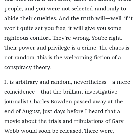
people, and you were not selected randomly to
abide their cruelties. And the truth will—well, if it
won’t quite set you free, it will give you some
righteous comfort. They’re wrong. You’re right.
Their power and privilege is a crime. The chaos is
not random. This is the welcoming fiction of a
conspiracy theory.
It is arbitrary and random, nevertheless—a mere
coincidence—that the brilliant investigative
journalist Charles Bowden passed away at the
end of August, just days before I heard that a
movie about the trials and tribulations of Gary
Webb would soon be released. There were,