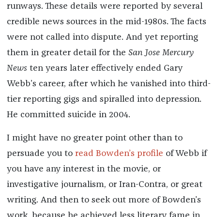
runways. These details were reported by several
credible news sources in the mid-1980s. The facts
were not called into dispute. And yet reporting
them in greater detail for the
San Jose Mercury
News
ten years later effectively ended Gary
Webb’s career, after which he vanished into third-
tier reporting gigs and spiralled into depression.
He committed suicide in 2004.
I might have no greater point other than to
persuade you to
read Bowden’s profile
of Webb if
you have any interest in the movie, or
investigative journalism, or Iran-Contra, or great
writing. And then to seek out more of Bowden’s
work, because he achieved less literary fame in