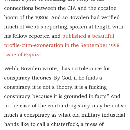
connections between the CIA and the cocaine
boom of the 1980s. And so Bowden had verified
much of Webb’s reporting, spoken at length with
his fellow reporter, and
published a beautiful
profile-cum-exoneration in the September 1998
issue of
Esquire
.
Webb, Bowden wrote, “has no tolerance for
conspiracy theories. By God, if he finds a
conspiracy, it is not a theory, it is a fucking
conspiracy, because it is grounded in facts.” And
in the case of the contra-drug story, may be not so
much a conspiracy as what old military-industrial
hands like to call a clusterfuck, a mess of