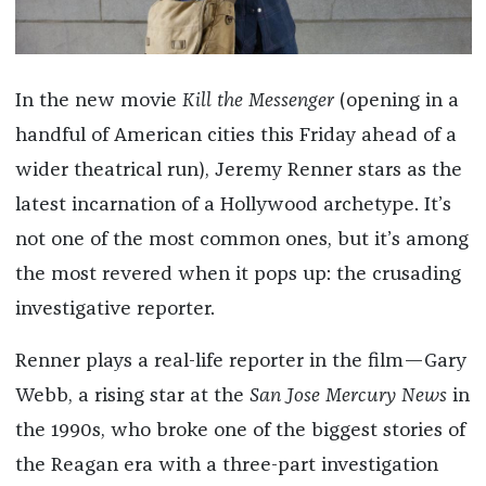
In the new movie
Kill the Messenger
(opening in a
handful of American cities this Friday ahead of a
wider theatrical run), Jeremy Renner stars as the
latest incarnation of a Hollywood archetype. It’s
not one of the most common ones, but it’s among
the most revered when it pops up: the crusading
investigative reporter.
Renner plays a real-life reporter in the film—Gary
Webb, a rising star at the
San Jose Mercury News
in
the 1990s, who broke one of the biggest stories of
the Reagan era with a three-part investigation