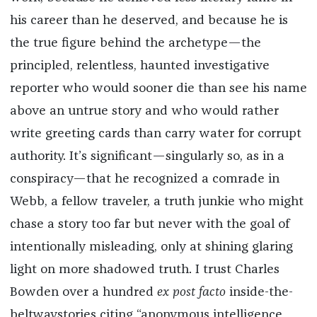
his career than he deserved, and because he is
the true figure behind the archetype—the
principled, relentless, haunted investigative
reporter who would sooner die than see his name
above an untrue story and who would rather
write greeting cards than carry water for corrupt
authority. It’s significant—singularly so, as in a
conspiracy—that he recognized a comrade in
Webb, a fellow traveler, a truth junkie who might
chase a story too far but never with the goal of
intentionally misleading, only at shining glaring
light on more shadowed truth. I trust Charles
Bowden over a hundred
ex post facto
inside-the-
beltwaystories citing “anonymous intelligence