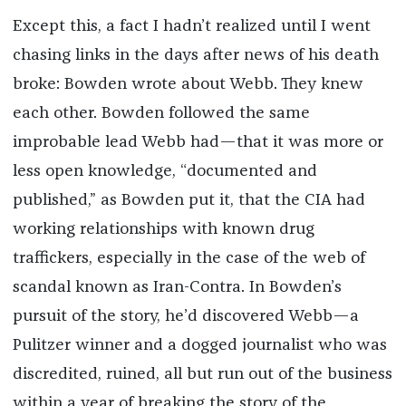
Except this, a fact I hadn’t realized until I went
chasing links in the days after news of his death
broke: Bowden wrote about Webb. They knew
each other. Bowden followed the same
improbable lead Webb had—that it was more or
less open knowledge, “documented and
published,” as Bowden put it, that the CIA had
working relationships with known drug
traffickers, especially in the case of the web of
scandal known as Iran-Contra. In Bowden’s
pursuit of the story, he’d discovered Webb—a
Pulitzer winner and a dogged journalist who was
discredited, ruined, all but run out of the business
within a year of breaking the story of the