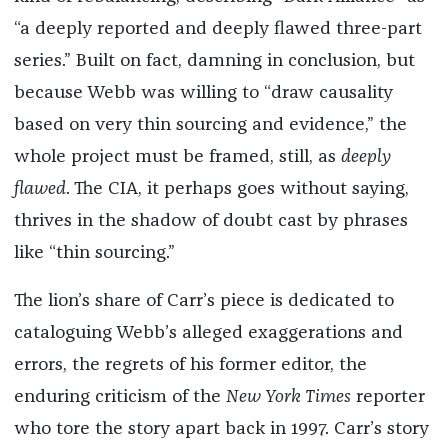
“a deeply reported and deeply flawed three-part
series.” Built on fact, damning in conclusion, but
because Webb was willing to “draw causality
based on very thin sourcing and evidence,” the
whole project must be framed, still, as
deeply
flawed
. The CIA, it perhaps goes without saying,
thrives in the shadow of doubt cast by phrases
like “thin sourcing.”
The lion’s share of Carr’s piece is dedicated to
cataloguing Webb’s alleged exaggerations and
errors, the regrets of his former editor, the
enduring criticism of the
New York Times
reporter
who tore the story apart back in 1997. Carr’s story