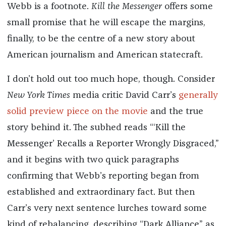
Webb is a footnote.
Kill the Messenger
offers some
small promise that he will escape the margins,
finally, to be the centre of a new story about
American journalism and American statecraft.
I don’t hold out too much hope, though. Consider
New York Times
media critic David Carr’s
generally
solid preview piece on the movie
and the true
story behind it. The subhed reads “‘Kill the
Messenger’ Recalls a Reporter Wrongly Disgraced,”
and it begins with two quick paragraphs
confirming that Webb’s reporting began from
established and extraordinary fact. But then
Carr’s very next sentence lurches toward some
kind of rebalancing, describing “Dark Alliance” as