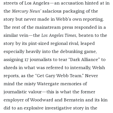
streets of Los Angeles—an accusation hinted at in
the
Mercury News’
salacious packaging of the
story but never made in Webb’s own reporting.
The rest of the mainstream press responded in a
similar vein—the
Los Angeles Times
, beaten to the
story by its pint-sized regional rival, leaped
especially heavily into the debunking game,
assigning 17 journalists to tear “Dark Alliance” to
shreds in what was referred to internally, Welsh
reports, as the “Get Gary Webb Team.” Never
mind the misty Watergate memories of
journalistic valour—this is what the former
employer of Woodward and Bernstein and its kin
did to an explosive investigative story in the