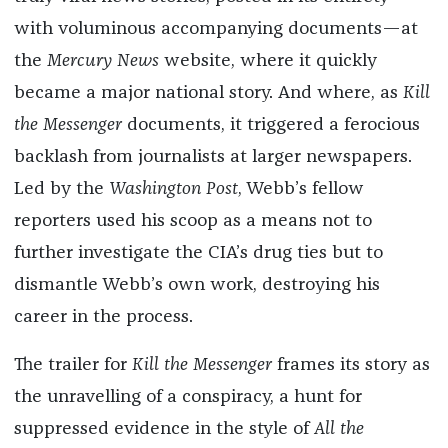
with voluminous accompanying documents—at
the
Mercury News
website, where it quickly
became a major national story. And where, as
Kill
the Messenger
documents, it triggered a ferocious
backlash from journalists at larger newspapers.
Led by the
Washington Post
, Webb’s fellow
reporters used his scoop as a means not to
further investigate the CIA’s drug ties but to
dismantle Webb’s own work, destroying his
career in the process.
The trailer for
Kill the Messenger
frames its story as
the unravelling of a conspiracy, a hunt for
suppressed evidence in the style of
All the