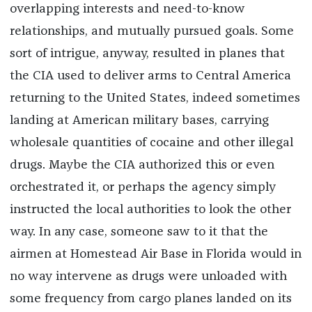
overlapping interests and need-to-know
relationships, and mutually pursued goals. Some
sort of intrigue, anyway, resulted in planes that
the CIA used to deliver arms to Central America
returning to the United States, indeed sometimes
landing at American military bases, carrying
wholesale quantities of cocaine and other illegal
drugs. Maybe the CIA authorized this or even
orchestrated it, or perhaps the agency simply
instructed the local authorities to look the other
way. In any case, someone saw to it that the
airmen at Homestead Air Base in Florida would in
no way intervene as drugs were unloaded with
some frequency from cargo planes landed on its