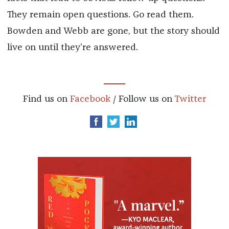
They remain open questions. Go read them.
Bowden and Webb are gone, but the story should
live on until they’re answered.
Find us on
Facebook
/ Follow us on
Twitter