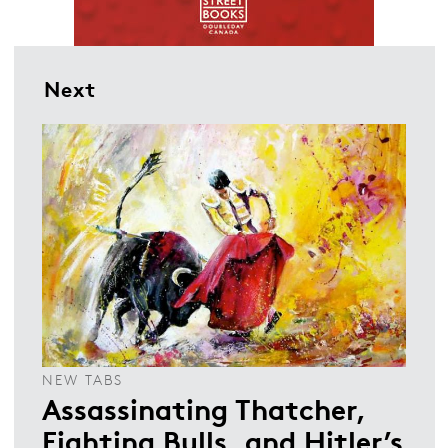
Next
NEW TABS
Assassinating Thatcher,
Fighting Bulls, and Hitler’s