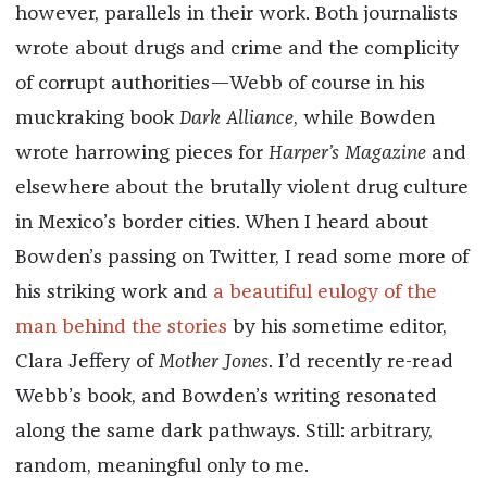
however, parallels in their work. Both journalists
wrote about drugs and crime and the complicity
of corrupt authorities—Webb of course in his
muckraking book
Dark Alliance
, while Bowden
wrote harrowing pieces for
Harper’s Magazine
and
elsewhere about the brutally violent drug culture
in Mexico’s border cities. When I heard about
Bowden’s passing on Twitter, I read some more of
his striking work and
a beautiful eulogy of the
man behind the stories
by his sometime editor,
Clara Jeffery of
Mother Jones
. I’d recently re-read
Webb’s book, and Bowden’s writing resonated
along the same dark pathways. Still: arbitrary,
random, meaningful only to me.