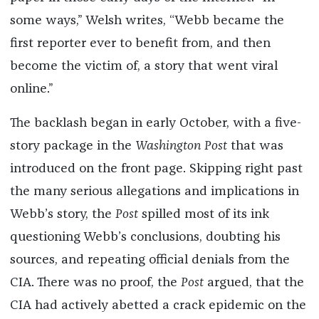
some ways,” Welsh writes, “Webb became the
first reporter ever to benefit from, and then
become the victim of, a story that went viral
online.”
The backlash began in early October, with a five-
story package in the
Washington Post
that was
introduced on the front page. Skipping right past
the many serious allegations and implications in
Webb’s story, the
Post
spilled most of its ink
questioning Webb’s conclusions, doubting his
sources, and repeating official denials from the
CIA. There was no proof, the
Post
argued, that the
CIA had actively abetted a crack epidemic on the