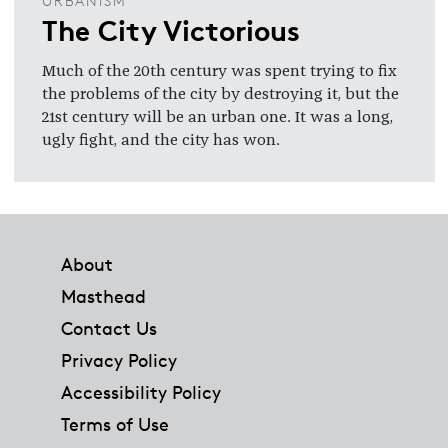
URBANISM
The City Victorious
Much of the 20th century was spent trying to fix
the problems of the city by destroying it, but the
21st century will be an urban one. It was a long,
ugly fight, and the city has won.
Footer
About
Masthead
Contact Us
Privacy Policy
Accessibility Policy
Terms of Use