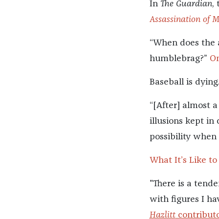
In
The Guardian
,
Assassination of 
“When does the 
humblebrag?”
On
Baseball is dying
“[After] almost 
illusions kept in
possibility when
What It’s Like to
"There is a tende
with figures I hav
Hazlitt
contributo