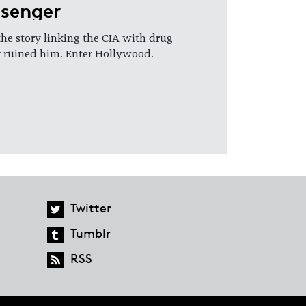
ssenger
the story linking the CIA with drug
ely ruined him. Enter Hollywood.
Twitter
Tumblr
RSS