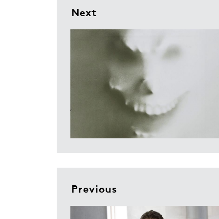
Next
Previous