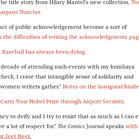
 the title story from Hilary Mantel’s new collection,
Th
Margaret Thatcher
.
act of public acknowledgement become a sort of
 the difficulties of writing the acknowledgments pag
.
Baseball has always been dying
.
a decade of attending such events with my kumbaya
 check, I crave that intangible sense of solidarity and
 women writers gather.”
Notes on the inaugural Bind
 Carry Your Nobel Prize through Airport Security
.
ncy to deify and I try to resist that as much as I can 
e a lot of respect for."
The Comics Journal
speaks
with
r Jeet Heer
.