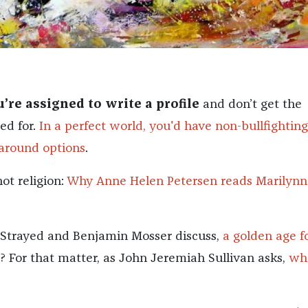
re assigned to write a profile
and don’t get the
ed for.
In a perfect world, you'd have non-bullfighting
around options
.
ot religion:
Why Anne Helen Petersen reads Marilynn
yl Strayed and Benjamin Mosser discuss,
a golden age f
? For that matter, as John Jeremiah Sullivan asks,
wh
?