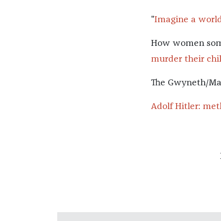
"
Imagine a worl
How women somet
murder their chi
The Gwyneth/Mar
Adolf Hitler: me