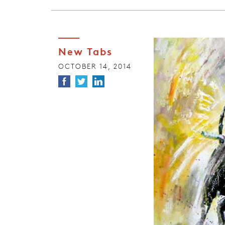
New Tabs
OCTOBER 14, 2014