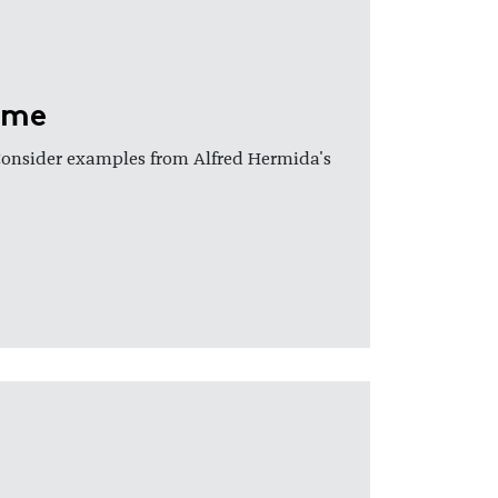
ame
Consider examples from Alfred Hermida's