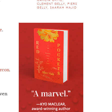
e
CLEMENT GELLY, PIERS
GELLY, SAARAH MAJID
e
.
ercon
.
even