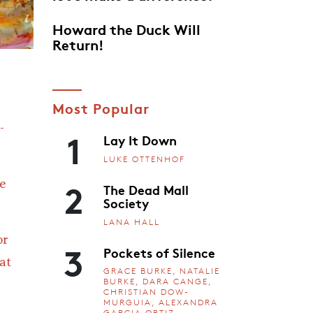
Howard the Duck Will
Return!
Most Popular
-
1
Lay It Down
LUKE OTTENHOF
2
e
The Dead Mall
Society
LANA HALL
or
3
Pockets of Silence
at
GRACE BURKE, NATALIE
BURKE, DARA CANGE,
CHRISTIAN DOW-
MURGUIA, ALEXANDRA
GARCIA ORTIZ,