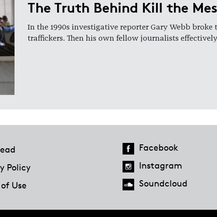
The Truth Behind Kill the Me
In the 1990s investigative reporter Gary Webb broke 
traffickers. Then his own fellow journalists effectiv
Facebook
ead
Instagram
y Policy
Soundcloud
 of Use