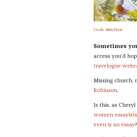
Credit: Miki/Flickr
Sometimes you’
access you’d hop
travelogue-write
Missing church, n
Robinson
.
Is this, as Cher
women essayists
even is an essay