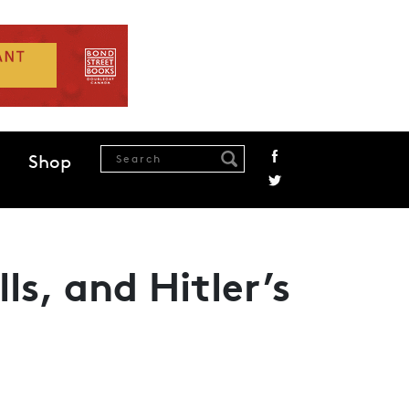
Shop
ls, and Hitler’s