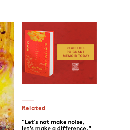
Related
"Let's not make noise,
let's make a difference."