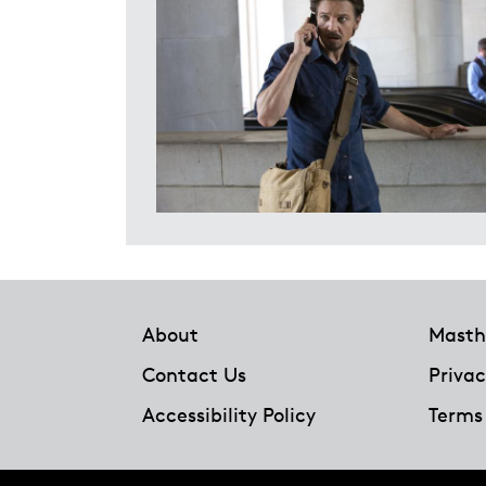
Footer
About
Masth
Contact Us
Privac
Accessibility Policy
Terms