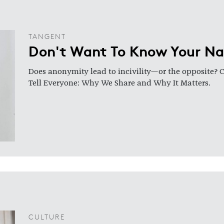
TANGENT
Don't Want To Know Your N
Does anonymity lead to incivility—or the opposite? 
Tell Everyone: Why We Share and Why It Matters.
CULTURE