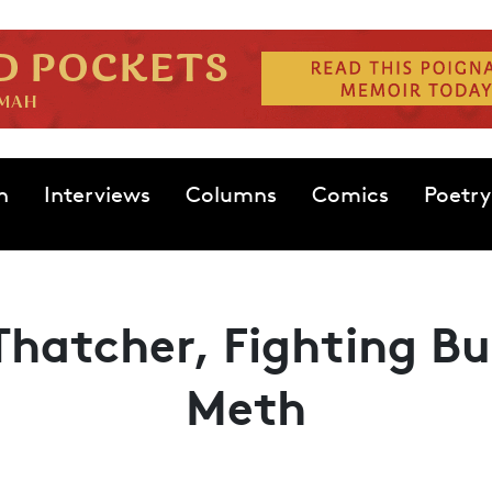
n
Interviews
Columns
Comics
Poetry
hatcher, Fighting Bul
Meth