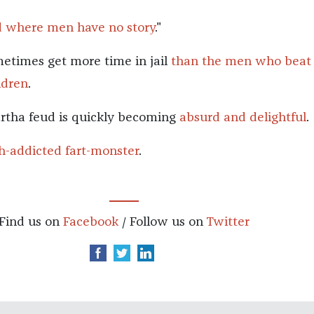
d where men have no story
."
imes get more time in jail
than the men who beat
ldren
.
tha feud is quickly becoming
absurd and delightful
.
th-addicted fart-monster
.
Find us on
Facebook
/ Follow us on
Twitter