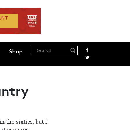
Shop
untry
 the sixties, but I