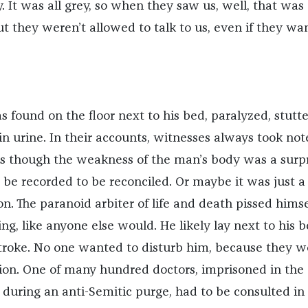
y. It was all grey, so when they saw us, well, that was
but they weren’t allowed to talk to us, even if they wa
as found on the floor next to his bed, paralyzed, stutte
n urine. In their accounts, witnesses always took not
 as though the weakness of the man’s body was a surpr
 be recorded to be reconciled. Or maybe it was just a
on. The paranoid arbiter of life and death pissed himse
, like anyone else would. He likely lay next to his b
stroke. No one wanted to disturb him, because they w
ution. One of many hundred doctors, imprisoned in the
during an anti-Semitic purge, had to be consulted in 