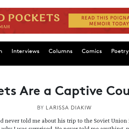
n
Interviews
Columns
Comics
Poetry
ets Are a Captive Co
BY
LARISSA DIAKIW
 never told me about his trip to the Soviet Union in