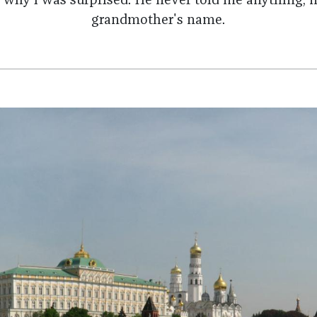
 why I was surprised. He never told me anything, 
grandmother's name.