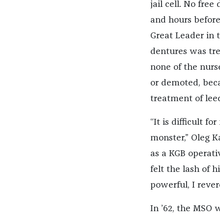
jail cell. No fr
and hours before
Great Leader in 
dentures was tre
none of the nurs
or demoted, beca
treatment of lee
“It is difficult 
monster,” Oleg K
as a KGB operati
felt the lash of
powerful, I rever
In ’62, the MSO 