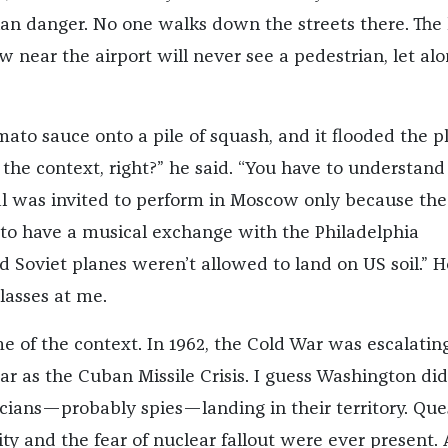
an danger. No one walks down the streets there. The l
w near the airport will never see a pedestrian, let alo
ato sauce onto a pile of squash, and it flooded the pl
the context, right?” he said. “You have to understand
l was invited to perform in Moscow only because the
o have a musical exchange with the Philadelphia
d Soviet planes weren’t allowed to land on US soil.” H
lasses at me.
 of the context. In 1962, the Cold War was escalating
r as the Cuban Missile Crisis. I guess Washington did
ians—probably spies—landing in their territory. Que
ity and the fear of nuclear fallout were ever present.