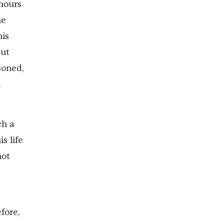
 hours
he
his
But
soned,
l
ch a
s life
not
fore,