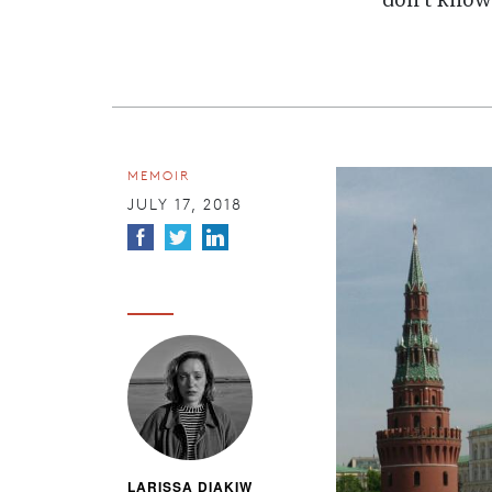
don't know
MEMOIR
JULY 17, 2018
LARISSA DIAKIW