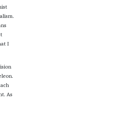
nist
alism.
ans
t
at I
ision
eleon.
Each
nt. As