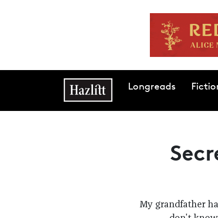
Skip to main content
Main navigation
Longreads
Fictio
Secr
My grandfather had