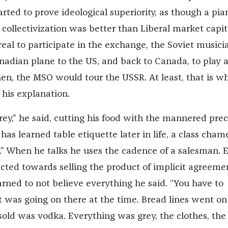
arted to prove ideological superiority, as though a pia
 collectivization was better than Liberal market capit
real to participate in the exchange, the Soviet musici
anadian plane to the US, and back to Canada, to play a
hen, the MSO would tour the USSR. At least, that is wh
his explanation.
rey,” he said, cutting his food with the mannered prec
s learned table etiquette later in life, a class cham
y.” When he talks he uses the cadence of a salesman. 
ucted towards selling the product of implicit agreeme
earned to not believe everything he said. “You have to
was going on there at the time. Bread lines went on
 sold was vodka. Everything was grey, the clothes, the