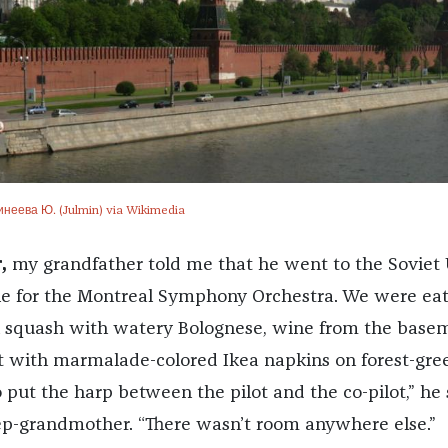
инеева Ю. (Julmin) via Wikimedia
,
my grandfather told me that he went to the Soviet
die for the Montreal Symphony Orchestra. We were ea
i squash with watery Bolognese, wine from the base
t with marmalade-colored Ikea napkins on forest-gre
 put the harp between the pilot and the co-pilot,” he 
ep-grandmother. “There wasn’t room anywhere else.”