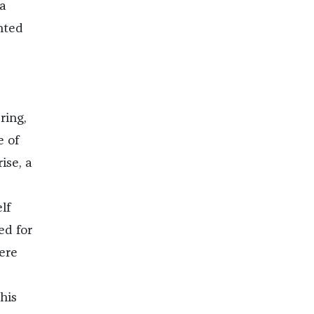
 a
nted
ring,
e of
ise, a
lf
ed for
ere
his