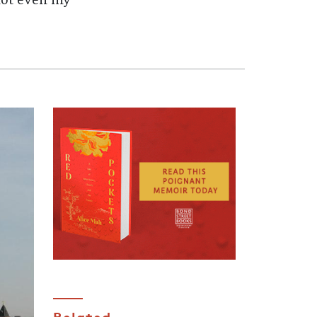
not even my
Related