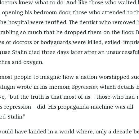
ee doctors knew what to do. And like those who waited
 opening his bedroom door, those who attended to t
the hospital were terrified. The dentist who removed 
mbling so much that he dropped them on the floor. 
es or doctors or bodyguards were killed, exiled, impri
use Stalin died three days later after an unsuccessfu
ches and oxygen.
for most people to imagine how a nation worshipped su
alugin wrote in his memoir,
Spymaster,
which details hi
ve
,
“but the truth is that most of us—those who had 
 his repression—did. His propaganda machine was all
ed Stalin.”
would have landed in a world where, only a decade be