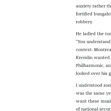
anxiety rather th
fortified bungalo
robbery.
He ladled the tom
“You understand 
context. Montrea
Kremlin wanted t
Philharmonic, an
looked over his g
I understood some
was the same yea
want these music
of national secur