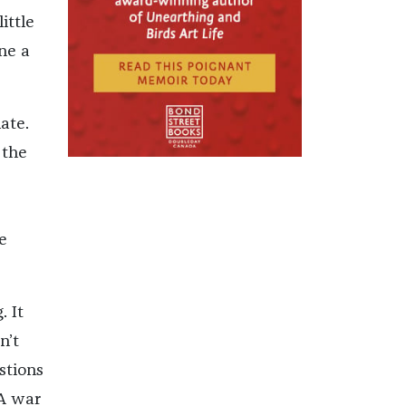
ittle
ne a
ate.
 the
e
. It
n’t
stions
 A war