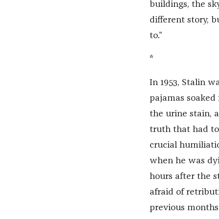
buildings, the sk
different story, 
to.”
*
In 1953, Stalin w
pajamas soaked i
the urine stain,
truth that had to
crucial humiliati
when he was dying
hours after the 
afraid of retrib
previous months 