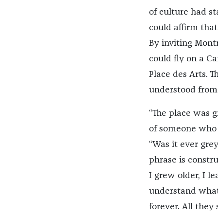
of culture had st
could affirm that
By inviting Mont
could fly on a C
Place des Arts. T
understood from 
“The place was g
of someone who ha
“Was it ever gre
phrase is constr
I grew older, I l
understand what 
forever. All they