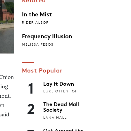
In the Mist
RIDER ALSOP
Frequency Illusion
MELISSA FEBOS
Most Popular
 Union
1
Lay It Down
ting
LUKE OTTENHOF
ment.
2
The Dead Mall
en
Society
said,
LANA HALL
Out Around the