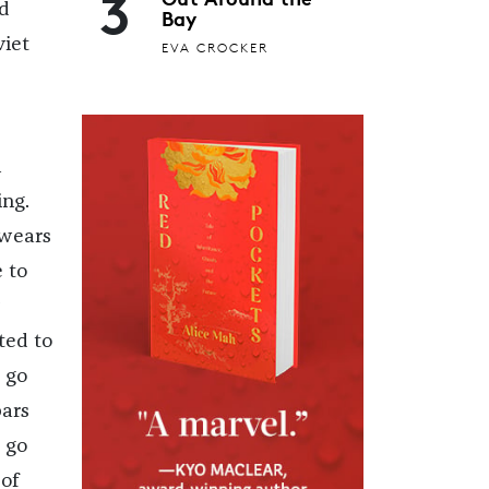
3
ad
Bay
viet
EVA CROCKER
h
ing.
 wears
e to
ted to
s go
bars
t go
of