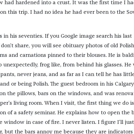
 had hardened into a crust. It was the first time I h
n this trip. I had no idea he had ever been to the So
 in his seventies. If you Google image search his last
on’t share, you will see obituary photos of old Polis
 and carnations pinned to their blouses. He is bald
 unexpectedly, frog like, from behind his glasses. He
ants, never jeans, and as far as I can tell he has littl
land or being Polish. The guest bedroom in his Calgary
n the pillows, bars on the windows, and was renova
per’s living room. When I visit, the first thing we do i
ion of a safety seminar. He explains how to open the 
window in case of fire. I never listen. I figure I’ll jus
r, but the bars annoy me because they are indicators 