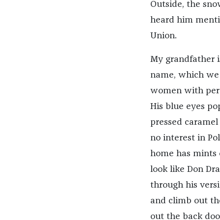
Outside, the snow
heard him mentio
Union.
My grandfather is
name, which we d
women with perms
His blue eyes pop
pressed caramel p
no interest in Po
home has mints o
look like Don Dra
through his vers
and climb out the 
out the back doo