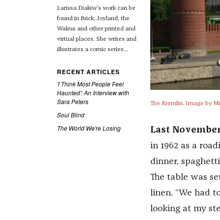
Larissa Diakiw’s work can be
found in Brick, Joyland, the
Walrus and other printed and
virtual places.
She writes and
illustrates a comic series...
RECENT ARTICLES
'I Think Most People Feel
Haunted': An Interview with
Sara Peters
The Kremlin. Image by М
Soul Blind
The World We're Losing
Last November
in 1962 as a roa
dinner, spaghett
The table was se
linen. “We had to
looking at my st