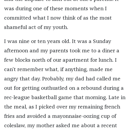
was during one of these moments when I
committed what I now think of as the most
shameful act of my youth.
I was nine or ten years old. It was a Sunday
afternoon and my parents took me to a diner a
few blocks north of our apartment for lunch. I
can’t remember what, if anything, made me
angry that day. Probably, my dad had called me
out for getting outhustled on a rebound during a
rec-league basketball game that morning. Late in
the meal, as I picked over my remaining french
fries and avoided a mayonnaise-oozing cup of
coleslaw, my mother asked me about a recent