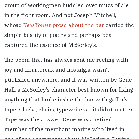
group of workingmen huddled over mugs of ale
in the front room. And not Joseph Mitchell,
whose
New Yorker
prose about the bar
carried the
simple beauty of poetry and perhaps best
captured the essence of McSorley’s.
The poem that has always sent me reeling with
joy and heartbreak and nostalgia wasn’t
published anywhere, and it was written by Gene
Hall, a McSorley’s character best known for fixing
anything that broke inside the bar with gaffer’s
tape. Clocks, chairs, typewriters—it didn’t matter.
Tape was the answer. Gene was a retired
member of the merchant marine who lived in