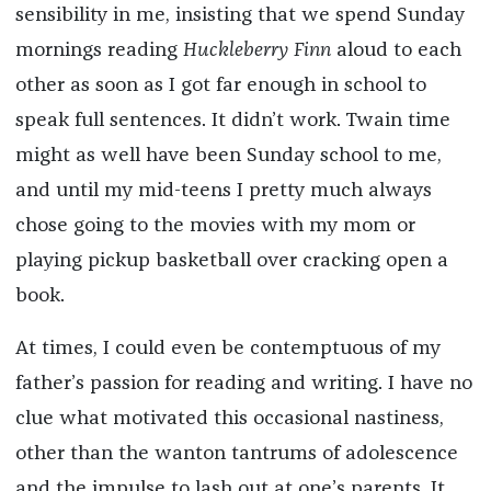
sensibility in me, insisting that we spend Sunday
mornings reading
Huckleberry Finn
aloud to each
other as soon as I got far enough in school to
speak full sentences. It didn’t work. Twain time
might as well have been Sunday school to me,
and until my mid-teens I pretty much always
chose going to the movies with my mom or
playing pickup basketball over cracking open a
book.
At times, I could even be contemptuous of my
father’s passion for reading and writing. I have no
clue what motivated this occasional nastiness,
other than the wanton tantrums of adolescence
and the impulse to lash out at one’s parents. It