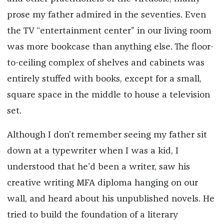
prose my father admired in the seventies. Even
the TV “entertainment center” in our living room
was more bookcase than anything else. The floor-
to-ceiling complex of shelves and cabinets was
entirely stuffed with books, except for a small,
square space in the middle to house a television
set.
Although I don’t remember seeing my father sit
down at a typewriter when I was a kid, I
understood that he’d been a writer, saw his
creative writing MFA diploma hanging on our
wall, and heard about his unpublished novels. He
tried to build the foundation of a literary