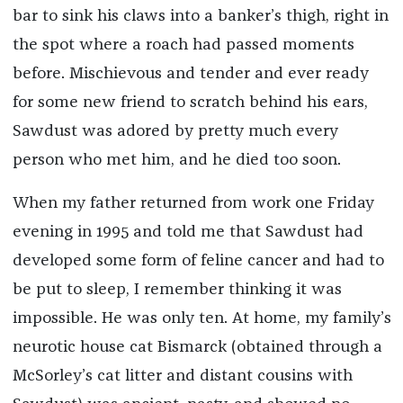
bar to sink his claws into a banker’s thigh, right in
the spot where a roach had passed moments
before. Mischievous and tender and ever ready
for some new friend to scratch behind his ears,
Sawdust was adored by pretty much every
person who met him, and he died too soon.
When my father returned from work one Friday
evening in 1995 and told me that Sawdust had
developed some form of feline cancer and had to
be put to sleep, I remember thinking it was
impossible. He was only ten. At home, my family’s
neurotic house cat Bismarck (obtained through a
McSorley’s cat litter and distant cousins with