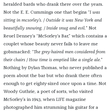
heralded bards who drank there over the years.
Not the E. E. Cummings one that begins “
I was
sitting in mcsorley’s. / Outside it was New York and
beautifully snowing. / Inside snug and evil.
” Not
Reuel Denney’s “McSorley’s Bar,” which contains a
couplet whose beauty never fails to leave me
gobsmacked: “
The grey-haired men considered from
their chairs / How time is emptied like a single ale.
”
Nothing by Dylan Thomas, who never published a
poem about the bar but who drank there often
enough to get eighty-sixed once upon a time. Not
Woody Guthrie, a poet of sorts, who visited
McSorley’s in 1943, when
LIFE
magazine
photographed him strumming his guitar for a