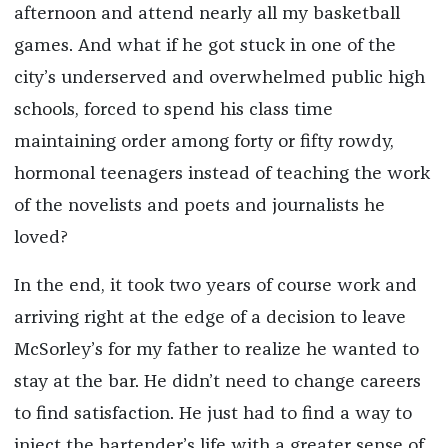
afternoon and attend nearly all my basketball
games. And what if he got stuck in one of the
city’s underserved and overwhelmed public high
schools, forced to spend his class time
maintaining order among forty or fifty rowdy,
hormonal teenagers instead of teaching the work
of the novelists and poets and journalists he
loved?
In the end, it took two years of course work and
arriving right at the edge of a decision to leave
McSorley’s for my father to realize he wanted to
stay at the bar. He didn’t need to change careers
to find satisfaction. He just had to find a way to
inject the bartender’s life with a greater sense of