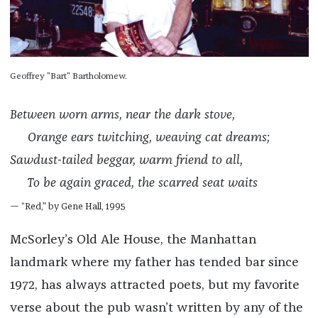
Geoffrey "Bart" Bartholomew.
Between worn arms, near the dark stove,
Orange ears twitching, weaving cat dreams;
Sawdust-tailed beggar, warm friend to all,
To be again graced, the scarred seat waits
— “Red,” by Gene Hall, 1995
McSorley’s Old Ale House, the Manhattan
landmark where my father has tended bar since
1972, has always attracted poets, but my favorite
verse about the pub wasn’t written by any of the