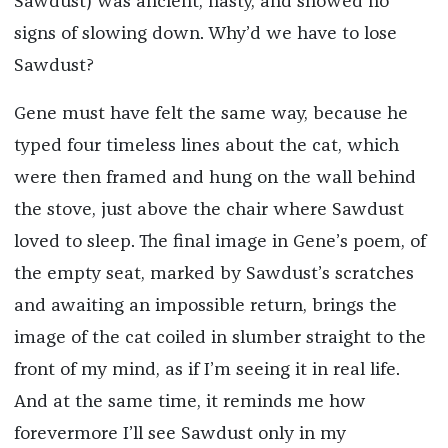
Sawdust) was ancient, nasty, and showed no
signs of slowing down. Why’d we have to lose
Sawdust?
Gene must have felt the same way, because he
typed four timeless lines about the cat, which
were then framed and hung on the wall behind
the stove, just above the chair where Sawdust
loved to sleep. The final image in Gene’s poem, of
the empty seat, marked by Sawdust’s scratches
and awaiting an impossible return, brings the
image of the cat coiled in slumber straight to the
front of my mind, as if I’m seeing it in real life.
And at the same time, it reminds me how
forevermore I’ll see Sawdust only in my