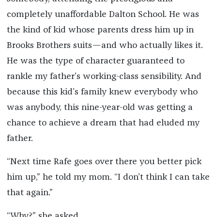
completely unaffordable Dalton School. He was
the kind of kid whose parents dress him up in
Brooks Brothers suits—and who actually likes it.
He was the type of character guaranteed to
rankle my father’s working-class sensibility. And
because this kid’s family knew everybody who
was anybody, this nine-year-old was getting a
chance to achieve a dream that had eluded my
father.
“Next time Rafe goes over there you better pick
him up,” he told my mom. “I don’t think I can take
that again.”
“Why?” she asked.