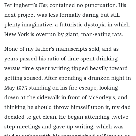
Ferlinghetti’s
Her,
contained no punctuation. His
next project was less formally daring but still
plenty imaginative: a futuristic dystopia in which
New York is overrun by giant, man-eating rats.
None of my father’s manuscripts sold, and as
years passed his ratio of time spent drinking
versus time spent writing tipped heavily toward
getting soused. After spending a drunken night in
May 1975 standing on his fire escape, looking
down at the sidewalk in front of McSorley’s, and
thinking he should throw himself upon it, my dad
decided to get clean. He began attending twelve-
step meetings and gave up writing, which was