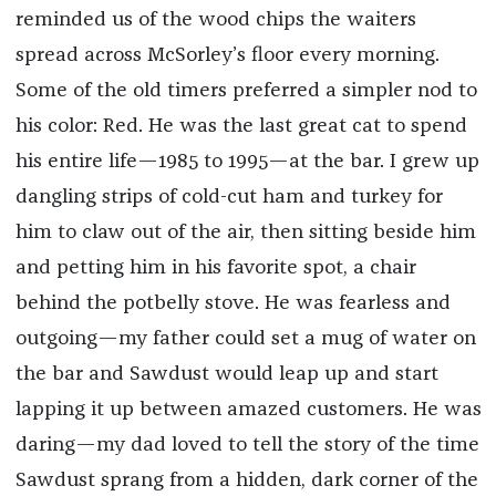
reminded us of the wood chips the waiters
spread across McSorley’s floor every morning.
Some of the old timers preferred a simpler nod to
his color: Red. He was the last great cat to spend
his entire life—1985 to 1995—at the bar. I grew up
dangling strips of cold-cut ham and turkey for
him to claw out of the air, then sitting beside him
and petting him in his favorite spot, a chair
behind the potbelly stove. He was fearless and
outgoing—my father could set a mug of water on
the bar and Sawdust would leap up and start
lapping it up between amazed customers. He was
daring—my dad loved to tell the story of the time
Sawdust sprang from a hidden, dark corner of the