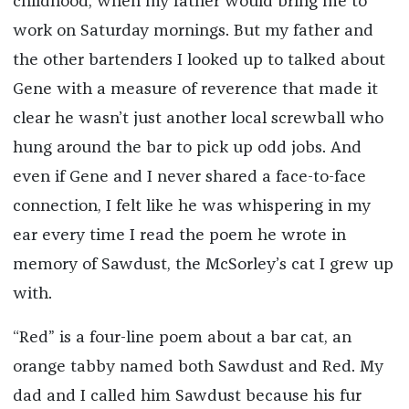
childhood, when my father would bring me to
work on Saturday mornings. But my father and
the other bartenders I looked up to talked about
Gene with a measure of reverence that made it
clear he wasn’t just another local screwball who
hung around the bar to pick up odd jobs. And
even if Gene and I never shared a face-to-face
connection, I felt like he was whispering in my
ear every time I read the poem he wrote in
memory of Sawdust, the McSorley’s cat I grew up
with.
“Red” is a four-line poem about a bar cat, an
orange tabby named both Sawdust and Red. My
dad and I called him Sawdust because his fur