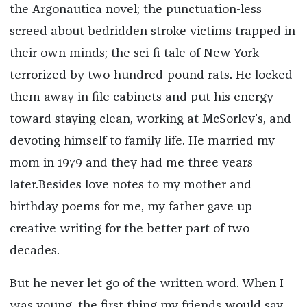
the Argonautica novel; the punctuation-less
screed about bedridden stroke victims trapped in
their own minds; the sci-fi tale of New York
terrorized by two-hundred-pound rats. He locked
them away in file cabinets and put his energy
toward staying clean, working at McSorley’s, and
devoting himself to family life. He married my
mom in 1979 and they had me three years
later.Besides love notes to my mother and
birthday poems for me, my father gave up
creative writing for the better part of two
decades.
But he never let go of the written word. When I
was young, the first thing my friends would say