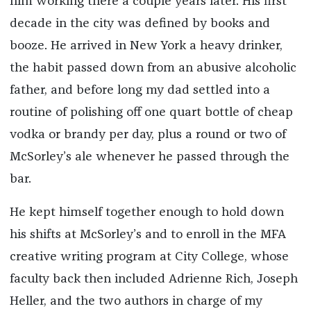
him working there a couple years later. His first
decade in the city was defined by books and
booze. He arrived in New York a heavy drinker,
the habit passed down from an abusive alcoholic
father, and before long my dad settled into a
routine of polishing off one quart bottle of cheap
vodka or brandy per day, plus a round or two of
McSorley’s ale whenever he passed through the
bar.
He kept himself together enough to hold down
his shifts at McSorley’s and to enroll in the MFA
creative writing program at City College, whose
faculty back then included Adrienne Rich, Joseph
Heller, and the two authors in charge of my