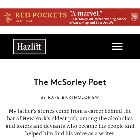
Skip to main content
Main navigation
The McSorley Poet
BY
RAFE BARTHOLOMEW
My father's stories come from a career behind the
bar of New York's oldest pub, among the alcoholics
and loners and deviants who became his people and
helped him find his voice as a writer.