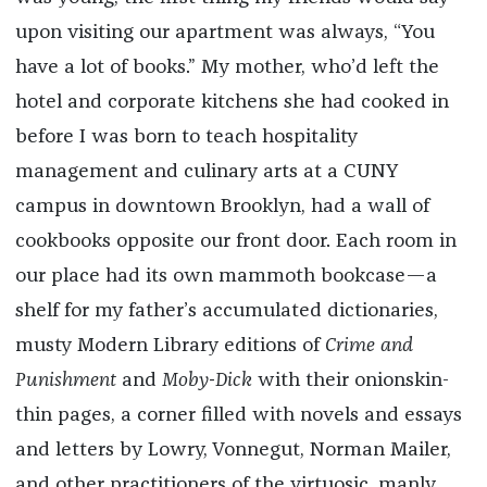
upon visiting our apartment was always, “You
have a lot of books.” My mother, who’d left the
hotel and corporate kitchens she had cooked in
before I was born to teach hospitality
management and culinary arts at a CUNY
campus in downtown Brooklyn, had a wall of
cookbooks opposite our front door. Each room in
our place had its own mammoth bookcase—a
shelf for my father’s accumulated dictionaries,
musty Modern Library editions of
Crime and
Punishment
and
Moby-Dick
with their onionskin-
thin pages, a corner filled with novels and essays
and letters by Lowry, Vonnegut, Norman Mailer,
and other practitioners of the virtuosic, manly