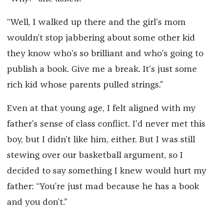
“Well, I walked up there and the girl’s mom
wouldn’t stop jabbering about some other kid
they know who’s so brilliant and who’s going to
publish a book. Give me a break. It’s just some
rich kid whose parents pulled strings.”
Even at that young age, I felt aligned with my
father’s sense of class conflict. I’d never met this
boy, but I didn’t like him, either. But I was still
stewing over our basketball argument, so I
decided to say something I knew would hurt my
father: “You’re just mad because he has a book
and you don’t.”