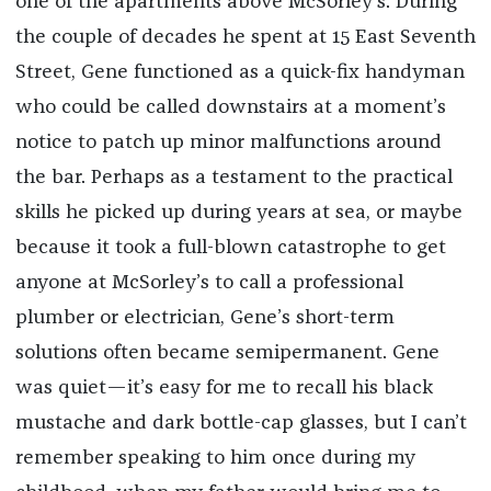
one of the apartments above McSorley’s. During
the couple of decades he spent at 15 East Seventh
Street, Gene functioned as a quick-fix handyman
who could be called downstairs at a moment’s
notice to patch up minor malfunctions around
the bar. Perhaps as a testament to the practical
skills he picked up during years at sea, or maybe
because it took a full-blown catastrophe to get
anyone at McSorley’s to call a professional
plumber or electrician, Gene’s short-term
solutions often became semipermanent. Gene
was quiet—it’s easy for me to recall his black
mustache and dark bottle-cap glasses, but I can’t
remember speaking to him once during my