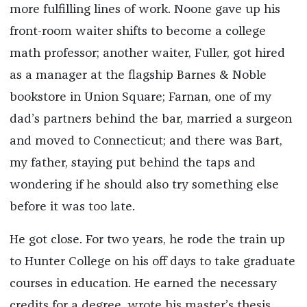
more fulfilling lines of work. Noone gave up his
front-room waiter shifts to become a college
math professor; another waiter, Fuller, got hired
as a manager at the flagship Barnes & Noble
bookstore in Union Square; Farnan, one of my
dad’s partners behind the bar, married a surgeon
and moved to Connecticut; and there was Bart,
my father, staying put behind the taps and
wondering if he should also try something else
before it was too late.
He got close. For two years, he rode the train up
to Hunter College on his off days to take graduate
courses in education. He earned the necessary
credits for a degree, wrote his master’s thesis,