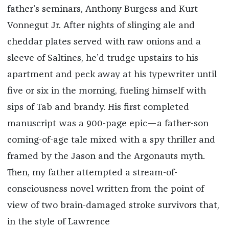
father’s seminars, Anthony Burgess and Kurt
Vonnegut Jr. After nights of slinging ale and
cheddar plates served with raw onions and a
sleeve of Saltines, he’d trudge upstairs to his
apartment and peck away at his typewriter until
five or six in the morning, fueling himself with
sips of Tab and brandy. His first completed
manuscript was a 900-page epic—a father-son
coming-of-age tale mixed with a spy thriller and
framed by the Jason and the Argonauts myth.
Then, my father attempted a stream-of-
consciousness novel written from the point of
view of two brain-damaged stroke survivors that,
in the style of Lawrence