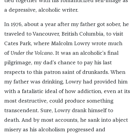
tied together with his romanticized self-image as
a depressive, alcoholic writer.
In 1976, about a year after my father got sober, he
traveled to Vancouver, British Columbia, to visit
Cates Park, where Malcolm Lowry wrote much
of
Under the Volcano
. It was an alcoholic’s final
pilgrimage, my dad’s chance to pay his last
respects to this patron saint of drunkards. When
my father was drinking, Lowry had provided him
with a fatalistic ideal of how addiction, even at its
most destructive, could produce something
transcendent. Sure, Lowry drank himself to
death. And by most accounts, he sank into abject
misery as his alcoholism progressed and