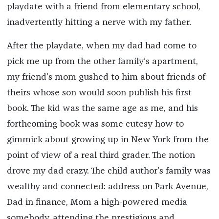
playdate with a friend from elementary school,
inadvertently hitting a nerve with my father.
After the playdate, when my dad had come to
pick me up from the other family’s apartment,
my friend’s mom gushed to him about friends of
theirs whose son would soon publish his first
book. The kid was the same age as me, and his
forthcoming book was some cutesy how-to
gimmick about growing up in New York from the
point of view of a real third grader. The notion
drove my dad crazy. The child author’s family was
wealthy and connected: address on Park Avenue,
Dad in finance, Mom a high-powered media
somebody, attending the prestigious and