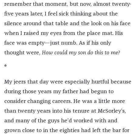
remember that moment, but now, almost twenty-
five years later, I feel sick thinking about the
silence around that table and the look on his face
when I raised my eyes from the place mat. His
face was empty—just numb. As if his only
thought were,
How could my son do this to me?
*
My jeers that day were especially hurtful because
during those years my father had begun to
consider changing careers. He was a little more
than twenty years into his tenure at McSorley’s,
and many of the guys he’d worked with and
grown close to in the eighties had left the bar for