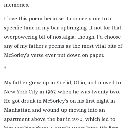
memories.
I love this poem because it connects me to a
specific time in my bar upbringing. If not for that
overpowering bit of nostalgia, though, I’d choose
any of my father’s poems as the most vital bits of
McSorley’s verse ever put down on paper.
*
My father grew up in Euclid, Ohio, and moved to
New York City in 1967, when he was twenty-two.
He got drunk in McSorley’s on his first night in
Manhattan and wound up moving into an
apartment above the bar in 1970, which led to