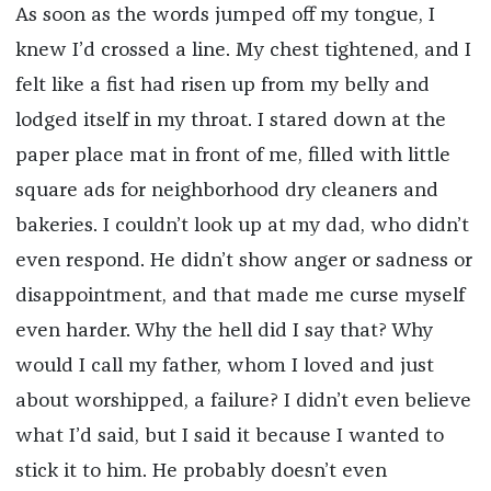
As soon as the words jumped off my tongue, I
knew I’d crossed a line. My chest tightened, and I
felt like a fist had risen up from my belly and
lodged itself in my throat. I stared down at the
paper place mat in front of me, filled with little
square ads for neighborhood dry cleaners and
bakeries. I couldn’t look up at my dad, who didn’t
even respond. He didn’t show anger or sadness or
disappointment, and that made me curse myself
even harder. Why the hell did I say that? Why
would I call my father, whom I loved and just
about worshipped, a failure? I didn’t even believe
what I’d said, but I said it because I wanted to
stick it to him. He probably doesn’t even