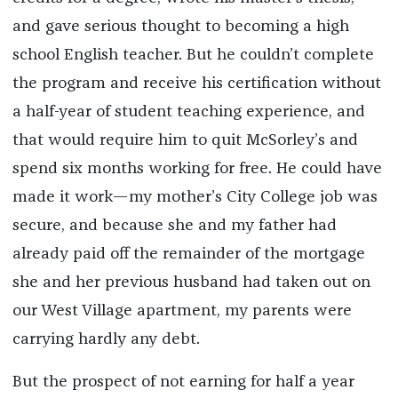
and gave serious thought to becoming a high
school English teacher. But he couldn’t complete
the program and receive his certification without
a half-year of student teaching experience, and
that would require him to quit McSorley’s and
spend six months working for free. He could have
made it work—my mother’s City College job was
secure, and because she and my father had
already paid off the remainder of the mortgage
she and her previous husband had taken out on
our West Village apartment, my parents were
carrying hardly any debt.
But the prospect of not earning for half a year