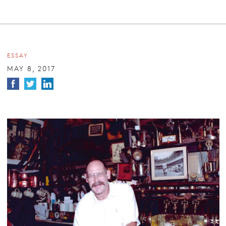
ESSAY
MAY 8, 2017