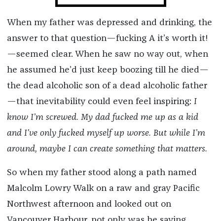
When my father was depressed and drinking, the
answer to that question—fucking A it’s worth it!
—seemed clear. When he saw no way out, when
he assumed he’d just keep boozing till he died—
the dead alcoholic son of a dead alcoholic father
—that inevitability could even feel inspiring:
I
know I’m screwed. My dad fucked me up as a kid
and I’ve only fucked myself up worse. But while I’m
around, maybe I can create something that matters.
So when my father stood along a path named
Malcolm Lowry Walk on a raw and gray Pacific
Northwest afternoon and looked out on
Vancouver Harbour, not only was he saying