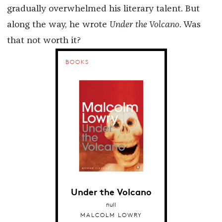
gradually overwhelmed his literary talent. But
along the way, he wrote
Under the Volcano
. Was
that not worth it?
BOOKS
Under the Volcano
null
MALCOLM LOWRY