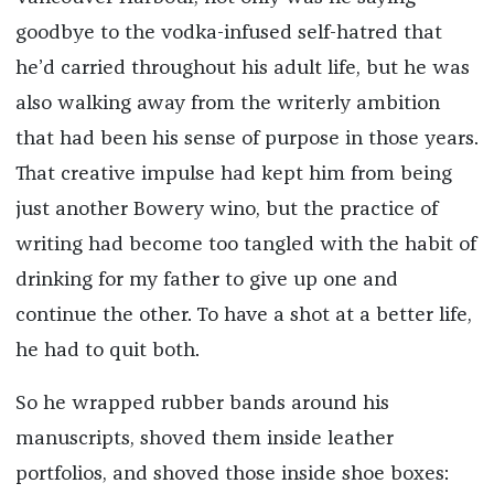
goodbye to the vodka-infused self-hatred that
he’d carried throughout his adult life, but he was
also walking away from the writerly ambition
that had been his sense of purpose in those years.
That creative impulse had kept him from being
just another Bowery wino, but the practice of
writing had become too tangled with the habit of
drinking for my father to give up one and
continue the other. To have a shot at a better life,
he had to quit both.
So he wrapped rubber bands around his
manuscripts, shoved them inside leather
portfolios, and shoved those inside shoe boxes: