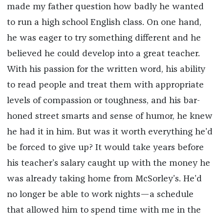
made my father question how badly he wanted
to run a high school English class. On one hand,
he was eager to try something different and he
believed he could develop into a great teacher.
With his passion for the written word, his ability
to read people and treat them with appropriate
levels of compassion or toughness, and his bar-
honed street smarts and sense of humor, he knew
he had it in him. But was it worth everything he’d
be forced to give up? It would take years before
his teacher’s salary caught up with the money he
was already taking home from McSorley’s. He’d
no longer be able to work nights—a schedule
that allowed him to spend time with me in the