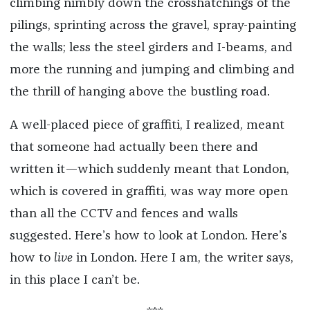
climbing nimbly down the crosshatchings of the
pilings, sprinting across the gravel, spray-painting
the walls; less the steel girders and I-beams, and
more the running and jumping and climbing and
the thrill of hanging above the bustling road.
A well-placed piece of graffiti, I realized, meant
that someone had actually been there and
written it—which suddenly meant that London,
which is covered in graffiti, was way more open
than all the CCTV and fences and walls
suggested. Here’s how to look at London. Here’s
how to
live
in London. Here I am, the writer says,
in this place I can’t be.