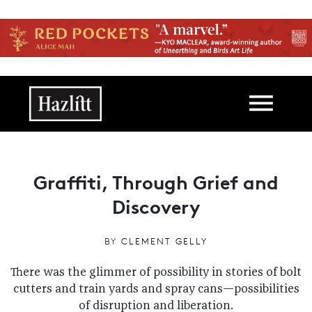
Skip to main content
Main navigation
Graffiti, Through Grief and
Discovery
BY
CLEMENT GELLY
There was the glimmer of possibility in stories of bolt
cutters and train yards and spray cans—possibilities
of disruption and liberation.