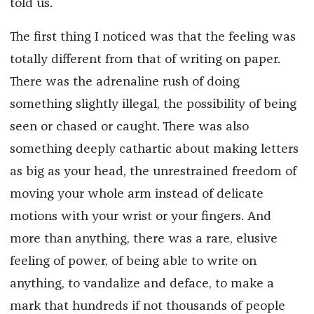
told us.
The first thing I noticed was that the feeling was
totally different from that of writing on paper.
There was the adrenaline rush of doing
something slightly illegal, the possibility of being
seen or chased or caught. There was also
something deeply cathartic about making letters
as big as your head, the unrestrained freedom of
moving your whole arm instead of delicate
motions with your wrist or your fingers. And
more than anything, there was a rare, elusive
feeling of power, of being able to write on
anything, to vandalize and deface, to make a
mark that hundreds if not thousands of people