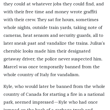
they could at whatever jobs they could find, and
with their free time and money wrote graffiti
with their crew. They sat for hours, sometimes
whole nights, outside train yards, taking note of
cameras, heat sensors and security guards, all to
later sneak past and vandalize the trains. Julius’s
cherubic looks made him their designated
getaway driver; the police never suspected him.
Marcel was once temporarily banned from the
whole country of Italy for vandalism.
Kyle, who would later be banned from the whole
country of Canada for starting a fire in a national
park, seemed impressed—Kyle who had once