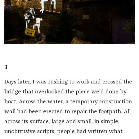
3
Days later, I was rushing to work and crossed the
bridge that overlooked the piece we’d done by
boat. Across the water, a temporary construction
wall had been erected to repair the footpath. All
across its surface, large and small, in simple,
unobtrusive scripts, people had written what