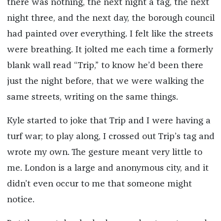
there was nothing, the next night a tag, the next
night three, and the next day, the borough council
had painted over everything. I felt like the streets
were breathing. It jolted me each time a formerly
blank wall read “Trip,” to know he’d been there
just the night before, that we were walking the
same streets, writing on the same things.
Kyle started to joke that Trip and I were having a
turf war; to play along, I crossed out Trip’s tag and
wrote my own. The gesture meant very little to
me. London is a large and anonymous city, and it
didn’t even occur to me that someone might
notice.