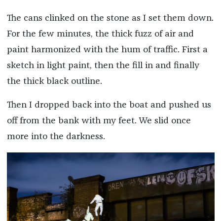
The cans clinked on the stone as I set them down.
For the few minutes, the thick fuzz of air and
paint harmonized with the hum of traffic. First a
sketch in light paint, then the fill in and finally
the thick black outline.
Then I dropped back into the boat and pushed us
off from the bank with my feet. We slid once
more into the darkness.