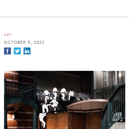
ART
OCTOBER 5, 2022