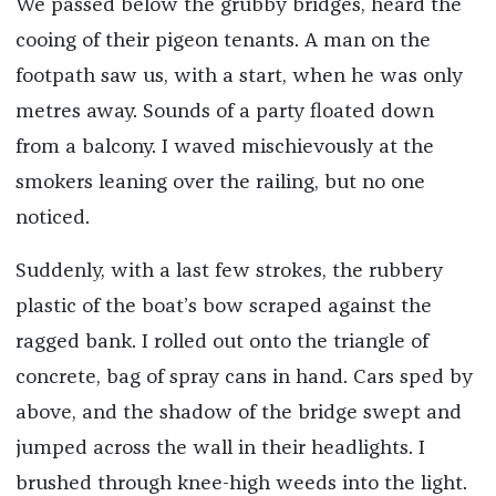
We passed below the grubby bridges, heard the
cooing of their pigeon tenants. A man on the
footpath saw us, with a start, when he was only
metres away. Sounds of a party floated down
from a balcony. I waved mischievously at the
smokers leaning over the railing, but no one
noticed.
Suddenly, with a last few strokes, the rubbery
plastic of the boat’s bow scraped against the
ragged bank. I rolled out onto the triangle of
concrete, bag of spray cans in hand. Cars sped by
above, and the shadow of the bridge swept and
jumped across the wall in their headlights. I
brushed through knee-high weeds into the light.