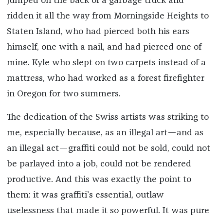
jumped on the back of a garbage truck and
ridden it all the way from Morningside Heights to
Staten Island, who had pierced both his ears
himself, one with a nail, and had pierced one of
mine. Kyle who slept on two carpets instead of a
mattress, who had worked as a forest firefighter
in Oregon for two summers.
The dedication of the Swiss artists was striking to
me, especially because, as an illegal art—and as
an illegal act—graffiti could not be sold, could not
be parlayed into a job, could not be rendered
productive. And this was exactly the point to
them: it was graffiti’s essential, outlaw
uselessness that made it so powerful. It was pure