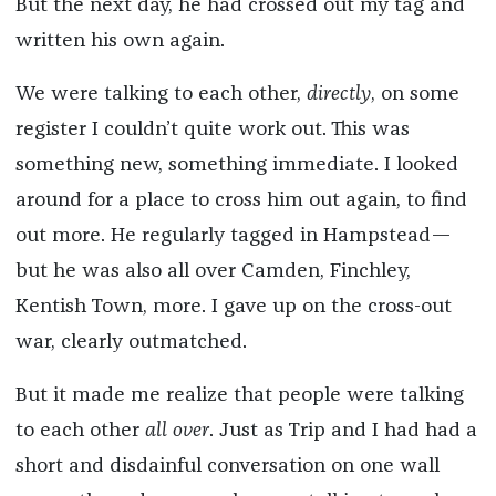
But the next day, he had crossed out my tag and
written his own again.
We were talking to each other,
directly
, on some
register I couldn’t quite work out. This was
something new, something immediate. I looked
around for a place to cross him out again, to find
out more. He regularly tagged in Hampstead—
but he was also all over Camden, Finchley,
Kentish Town, more. I gave up on the cross-out
war, clearly outmatched.
But it made me realize that people were talking
to each other
all over
. Just as Trip and I had had a
short and disdainful conversation on one wall