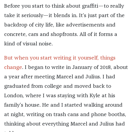
Before you start to think about graffiti—to really
take it seriously—it blends in. It’s just part of the
backdrop of city life, like advertisements and
concrete, cars and shopfronts. All of it forms a
kind of visual noise.
But when you start writing it yourself, things
change
. I began to write in January of 2018, about
a year after meeting Marcel and Julius. I had
graduated from college and moved back to
London, where I was staying with Kyle at his
family’s house. He and I started walking around
at night, writing on trash cans and phone booths,
thinking about everything Marcel and Julius had