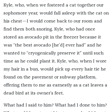
Kyle, who, when we fostered a cat together our
sophomore year, would fall asleep with the cat on
his chest—I would come back to our room and
find them both snoring. Kyle, who had once
stored an avocado pit in the freezer because it
was “the best avocado [he’d] ever had” and he
wanted to “cryogenically preserve it” until such
time as he could plant it. Kyle, who, when I wore
my hair in a bun, would pick up every hair tie he
found on the pavement or subway platform,
offering them to me as earnestly as a cat leaves a
dead bird at its owner’s feet.
What had I said to him? What had I done to him?