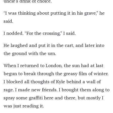
uncle’s drink of choice.
“I was thinking about putting it in his grave,” he
said.
I nodded. “For the crossing,” I said.
He laughed and put it in the cart, and later into
the ground with the urn.
When I returned to London, the sun had at last
begun to break through the greasy film of winter.
I blocked all thoughts of Kyle behind a wall of
rage. I made new friends. I brought them along to
spray some graffiti here and there, but mostly I
was just reading it.