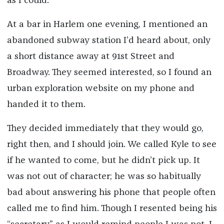
as I could.
At a bar in Harlem one evening, I mentioned an
abandoned subway station I’d heard about, only
a short distance away at 91st Street and
Broadway. They seemed interested, so I found an
urban exploration website on my phone and
handed it to them.
They decided immediately that they would go,
right then, and I should join. We called Kyle to see
if he wanted to come, but he didn’t pick up. It
was not out of character; he was so habitually
bad about answering his phone that people often
called me to find him. Though I resented being his