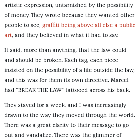
artistic expression, untarnished by the possibility
of money. They wrote because they wanted other
people to see,
graffiti being above all else a public
art
, and they believed in what it had to say.
It said, more than anything, that the law could
and should be broken. Each tag, each piece
insisted on the possibility of a life outside the law,
and this was for them its own directive. Marcel
had “BREAK THE LAW” tattooed across his back.
They stayed for a week, and I was increasingly
drawn to the way they moved through the world.
There was a great clarity to their message to go
out and vandalize. There was the glimmer of