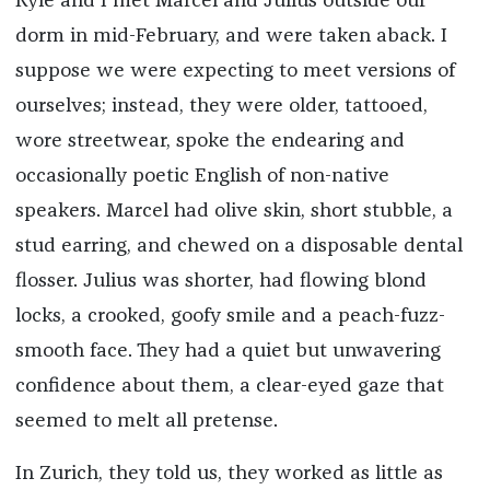
Kyle and I met Marcel and Julius outside our
dorm in mid-February, and were taken aback. I
suppose we were expecting to meet versions of
ourselves; instead, they were older, tattooed,
wore streetwear, spoke the endearing and
occasionally poetic English of non-native
speakers. Marcel had olive skin, short stubble, a
stud earring, and chewed on a disposable dental
flosser. Julius was shorter, had flowing blond
locks, a crooked, goofy smile and a peach-fuzz-
smooth face. They had a quiet but unwavering
confidence about them, a clear-eyed gaze that
seemed to melt all pretense.
In Zurich, they told us, they worked as little as