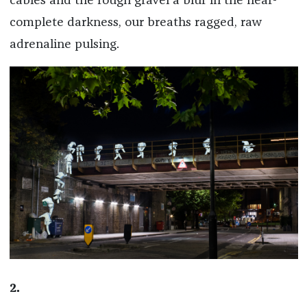
cables and the rough gravel a blur in the near-
complete darkness, our breaths ragged, raw
adrenaline pulsing.
2.