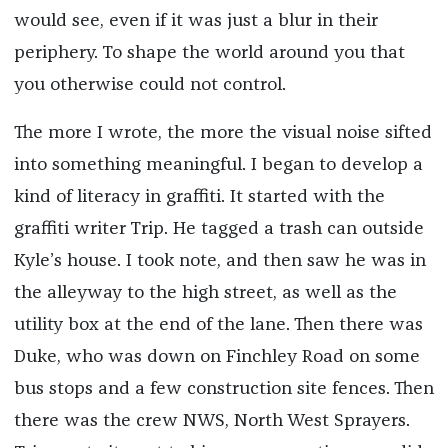
would see, even if it was just a blur in their
periphery. To shape the world around you that
you otherwise could not control.
The more I wrote, the more the visual noise sifted
into something meaningful. I began to develop a
kind of literacy in graffiti. It started with the
graffiti writer Trip. He tagged a trash can outside
Kyle’s house. I took note, and then saw he was in
the alleyway to the high street, as well as the
utility box at the end of the lane. Then there was
Duke, who was down on Finchley Road on some
bus stops and a few construction site fences. Then
there was the crew NWS, North West Sprayers.