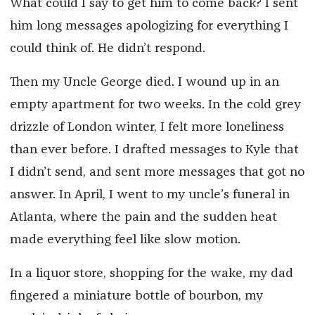
What could I say to get him to come back? I sent
him long messages apologizing for everything I
could think of. He didn’t respond.
Then my Uncle George died. I wound up in an
empty apartment for two weeks. In the cold grey
drizzle of London winter, I felt more loneliness
than ever before. I drafted messages to Kyle that
I didn’t send, and sent more messages that got no
answer. In April, I went to my uncle’s funeral in
Atlanta, where the pain and the sudden heat
made everything feel like slow motion.
In a liquor store, shopping for the wake, my dad
fingered a miniature bottle of bourbon, my