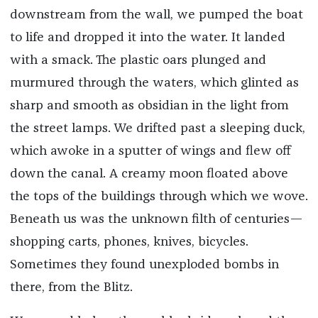
downstream from the wall, we pumped the boat
to life and dropped it into the water. It landed
with a smack. The plastic oars plunged and
murmured through the waters, which glinted as
sharp and smooth as obsidian in the light from
the street lamps. We drifted past a sleeping duck,
which awoke in a sputter of wings and flew off
down the canal. A creamy moon floated above
the tops of the buildings through which we wove.
Beneath us was the unknown filth of centuries—
shopping carts, phones, knives, bicycles.
Sometimes they found unexploded bombs in
there, from the Blitz.