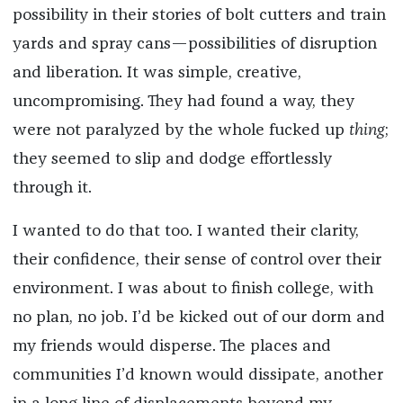
possibility in their stories of bolt cutters and train
yards and spray cans—possibilities of disruption
and liberation. It was simple, creative,
uncompromising. They had found a way, they
were not paralyzed by the whole fucked up
thing
;
they seemed to slip and dodge effortlessly
through it.
I wanted to do that too. I wanted their clarity,
their confidence, their sense of control over their
environment. I was about to finish college, with
no plan, no job. I’d be kicked out of our dorm and
my friends would disperse. The places and
communities I’d known would dissipate, another