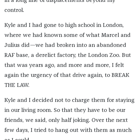
in a long line of displacements beyond my
control.
Kyle and I had gone to high school in London,
where we had known some of what Marcel and
Julius did—we had broken into an abandoned
RAF base, a derelict factory, the London Zoo. But
that was years ago, and more and more, I felt
again the urgency of that drive again, to BREAK
THE LAW.
Kyle and I decided not to charge them for staying
in our living room. So that they have to be our
friends, we said, only half joking. Over the next
few days, I tried to hang out with them as much