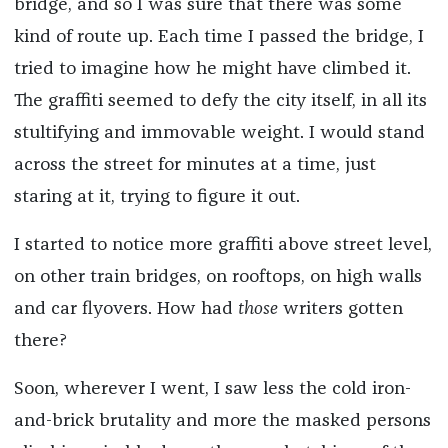
bridge, and so I was sure that there was some
kind of route up. Each time I passed the bridge, I
tried to imagine how he might have climbed it.
The graffiti seemed to defy the city itself, in all its
stultifying and immovable weight. I would stand
across the street for minutes at a time, just
staring at it, trying to figure it out.
I started to notice more graffiti above street level,
on other train bridges, on rooftops, on high walls
and car flyovers. How had
those
writers gotten
there?
Soon, wherever I went, I saw less the cold iron-
and-brick brutality and more the masked persons