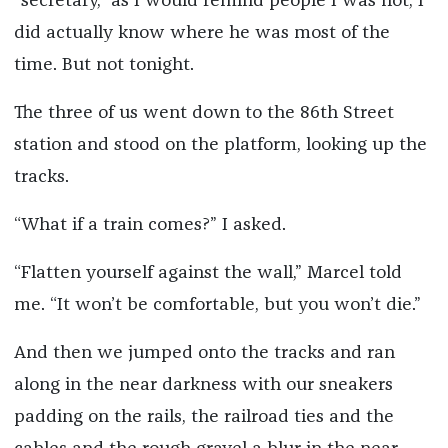
“secretary,” as I would remind people I was not, I
did actually know where he was most of the
time. But not tonight.
The three of us went down to the 86th Street
station and stood on the platform, looking up the
tracks.
“What if a train comes?” I asked.
“Flatten yourself against the wall,” Marcel told
me. “It won’t be comfortable, but you won’t die.”
And then we jumped onto the tracks and ran
along in the near darkness with our sneakers
padding on the rails, the railroad ties and the