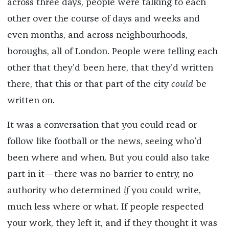
across three days, people were talking to each
other over the course of days and weeks and
even months, and across neighbourhoods,
boroughs, all of London. People were telling each
other that they’d been here, that they’d written
there, that this or that part of the city
could
be
written on.
It was a conversation that you could read or
follow like football or the news, seeing who’d
been where and when. But you could also take
part in it—there was no barrier to entry, no
authority who determined
if
you could write,
much less where or what. If people respected
your work, they left it, and if they thought it was