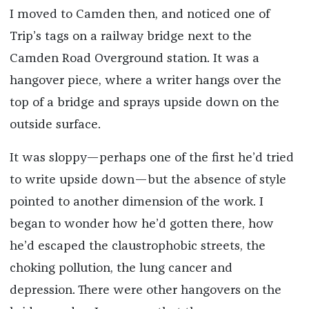
I moved to Camden then, and noticed one of
Trip’s tags on a railway bridge next to the
Camden Road Overground station. It was a
hangover piece, where a writer hangs over the
top of a bridge and sprays upside down on the
outside surface.
It was sloppy—perhaps one of the first he’d tried
to write upside down—but the absence of style
pointed to another dimension of the work. I
began to wonder how he’d gotten there, how
he’d escaped the claustrophobic streets, the
choking pollution, the lung cancer and
depression. There were other hangovers on the