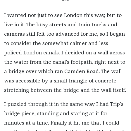
***
I wanted not just to see London this way, but to
live in it. The busy streets and train tracks and
cameras still felt too advanced for me, so I began
to consider the somewhat calmer and less
policed London canals. I decided on a wall across
the water from the canal’s footpath, right next to
a bridge over which ran Camden Road. The wall
was accessible by a small triangle of concrete
stretching between the bridge and the wall itself.
I puzzled through it in the same way I had Trip’s
bridge piece, standing and staring at it for
minutes at a time. Finally it hit me that I could