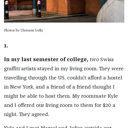
Photos by Clement Gelly
1.
In my last semester of college,
two Swiss
graffiti artists stayed in my living room. They were
travelling through the US, couldn’t afford a hostel
in New York, and a friend of a friend thought I
might be able to host them. My roommate Kyle
and I offered our living room to them for $20 a
night. They agreed.