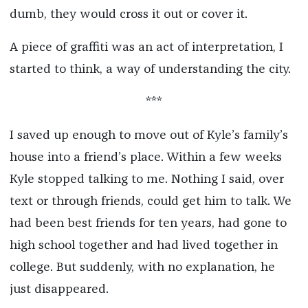
dumb, they would cross it out or cover it.
A piece of graffiti was an act of interpretation, I
started to think, a way of understanding the city.
***
I saved up enough to move out of Kyle’s family’s
house into a friend’s place. Within a few weeks
Kyle stopped talking to me. Nothing I said, over
text or through friends, could get him to talk. We
had been best friends for ten years, had gone to
high school together and had lived together in
college. But suddenly, with no explanation, he
just disappeared.