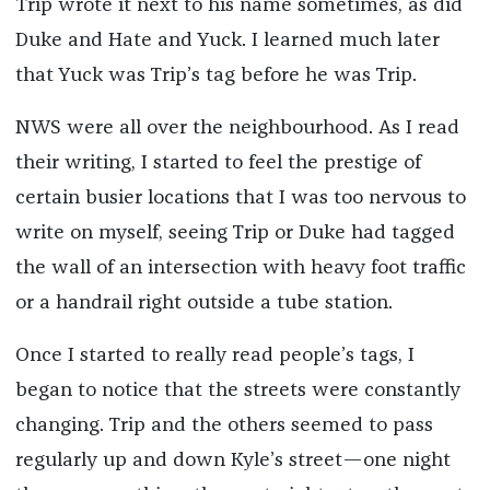
Trip wrote it next to his name sometimes, as did
Duke and Hate and Yuck. I learned much later
that Yuck was Trip’s tag before he was Trip.
NWS were all over the neighbourhood. As I read
their writing, I started to feel the prestige of
certain busier locations that I was too nervous to
write on myself, seeing Trip or Duke had tagged
the wall of an intersection with heavy foot traffic
or a handrail right outside a tube station.
Once I started to really read people’s tags, I
began to notice that the streets were constantly
changing. Trip and the others seemed to pass
regularly up and down Kyle’s street—one night