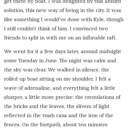
get there by boat. I was delighted by this absurd
solution, this new way of being in the city. It was
like something I would’ve done with Kyle, though
I still couldn’t think of him. I convinced two
friends to split in with me on an inflatable raft.
We went for it a few days later, around midnight
some Tuesday in June. The night was calm and
the sky was clear. We walked in silence, the
rolled-up boat sitting on my shoulder. I felt a
wave of adrenaline, and everything felt a little
sharper, a little more precise: the crenulations of
the bricks and the leaves, the slivers of light
reflected in the trash cans and the iron of the
fences. On the footpath, about ten minutes