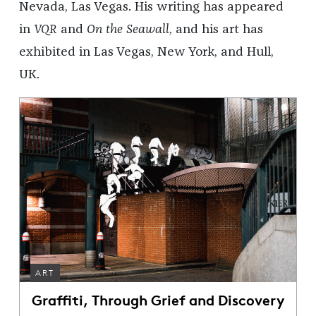
Nevada, Las Vegas. His writing has appeared
in
VQR
and
On the Seawall
, and his art has
exhibited in Las Vegas, New York, and Hull,
UK.
ART
Graffiti, Through Grief and Discovery