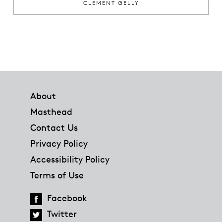
CLEMENT GELLY
Footer
About
Masthead
Contact Us
Privacy Policy
Accessibility Policy
Terms of Use
Facebook
Twitter