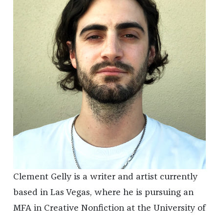
Clement Gelly is a writer and artist currently
based in Las Vegas, where he is pursuing an
MFA in Creative Nonfiction at the University of