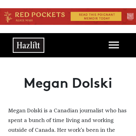
Skip to main content
Main navigation
Megan Dolski
Megan Dolski is a Canadian journalist who has
spent a bunch of time living and working
outside of Canada. Her work's been in the