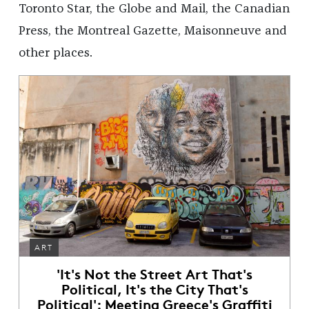
Toronto Star, the Globe and Mail, the Canadian
Press, the Montreal Gazette, Maisonneuve and
other places.
ART
'It's Not the Street Art That's
Political, It's the City That's
Political': Meeting Greece's Graffiti