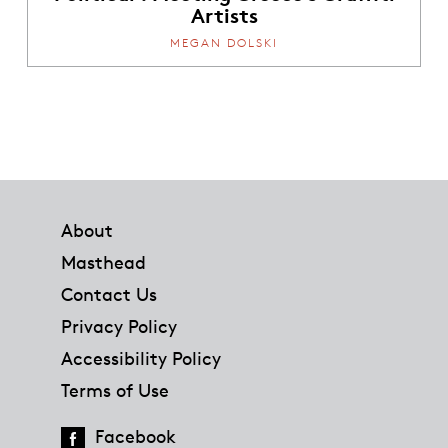
Artists
MEGAN DOLSKI
Footer
About
Masthead
Contact Us
Privacy Policy
Accessibility Policy
Terms of Use
Facebook