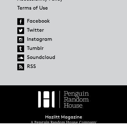
Terms of Use
Facebook
Twitter
Instagram
Tumblr
Soundcloud
RSS
Hazlitt Magazine
A Penguin Random House Company
© 2023 Penguin Random House