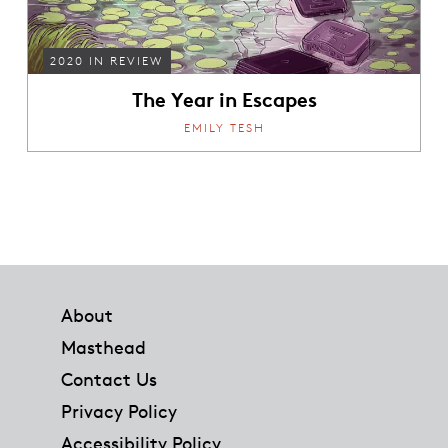
2020 IN REVIEW
The Year in Escapes
EMILY TESH
Footer
About
Masthead
Contact Us
Privacy Policy
Accessibility Policy