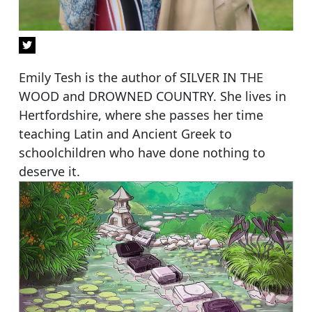
Emily Tesh is the author of SILVER IN THE
WOOD and DROWNED COUNTRY. She lives in
Hertfordshire, where she passes her time
teaching Latin and Ancient Greek to
schoolchildren who have done nothing to
deserve it.