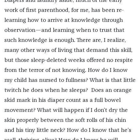
Diapers and laundry aside, much of the early
work of first parenthood, for me, has been re-
learning how to arrive at knowledge through
observation—and learning when to trust that
such knowledge is enough. There are, I realize,
many other ways of living that demand this skill,
but those sleep-deleted weeks offered no respite
from the terror of not knowing. How do I know
my child has nursed to fullness? What is that little
twitch he does when he sleeps? Does an orange
skid mark in his diaper count as a full bowel
movement? What will happen if I don’t dry the
skin properly between the soft rolls of his chin
and his tiny little neck? How do I know that he’s