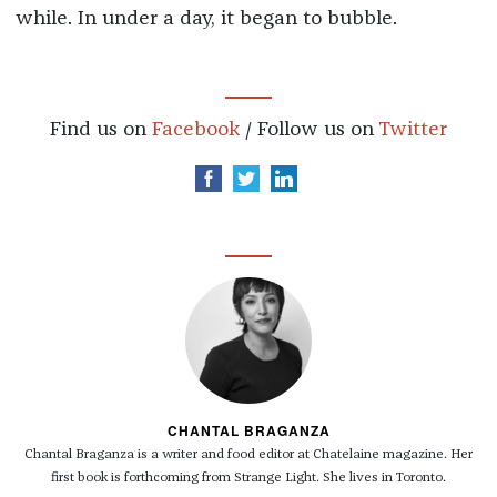
while. In under a day, it began to bubble.
Find us on
Facebook
/ Follow us on
Twitter
CHANTAL BRAGANZA
Chantal Braganza is a writer and food editor at Chatelaine magazine. Her
first book is forthcoming from Strange Light. She lives in Toronto.