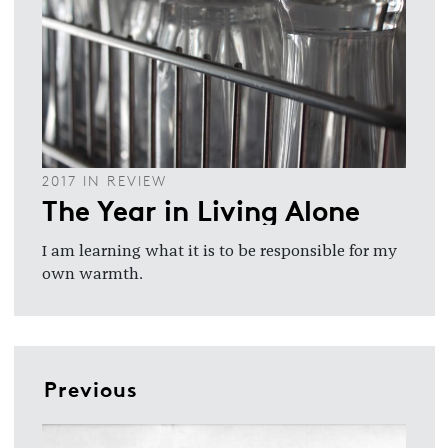
2017 IN REVIEW
The Year in Living Alone
I am learning what it is to be responsible for my
own warmth.
Previous