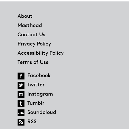
Footer
About
Masthead
Contact Us
Privacy Policy
Accessibility Policy
Terms of Use
Facebook
Twitter
Instagram
Tumblr
Soundcloud
RSS