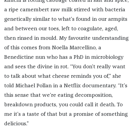
kimchi is rotting cabbage coated in salt and spice;
a ripe camembert raw milk stirred with bacteria
genetically similar to what’s found in our armpits
and between our toes, left to coagulate, aged,
then rinsed in mould. My favourite understanding
of this comes from Noella Marcellino, a
Benedictine nun who has a PhD in microbiology
and sees the divine in rot. “You don’t really want
to talk about what cheese reminds you of,” she
told Michael Pollan in a Netflix documentary. “It’s
this sense that we’re eating decomposition,
breakdown products, you could call it death. To
me it’s a taste of that but a promise of something
delicious.”