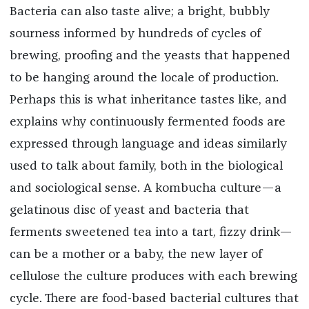
Bacteria can also taste alive; a bright, bubbly
sourness informed by hundreds of cycles of
brewing, proofing and the yeasts that happened
to be hanging around the locale of production.
Perhaps this is what inheritance tastes like, and
explains why continuously fermented foods are
expressed through language and ideas similarly
used to talk about family, both in the biological
and sociological sense. A kombucha culture—a
gelatinous disc of yeast and bacteria that
ferments sweetened tea into a tart, fizzy drink—
can be a mother or a baby, the new layer of
cellulose the culture produces with each brewing
cycle. There are food-based bacterial cultures that