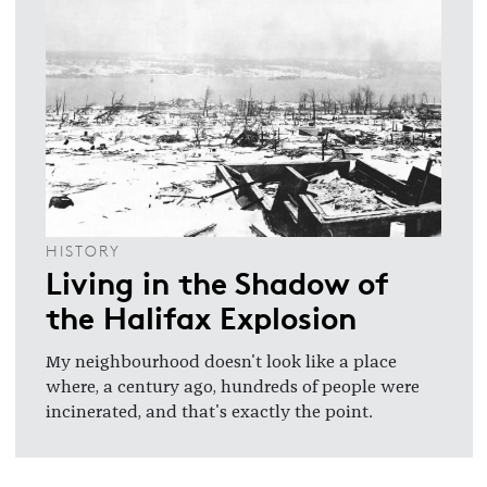
HISTORY
Living in the Shadow of
the Halifax Explosion
My neighbourhood doesn't look like a place
where, a century ago, hundreds of people were
incinerated, and that's exactly the point.