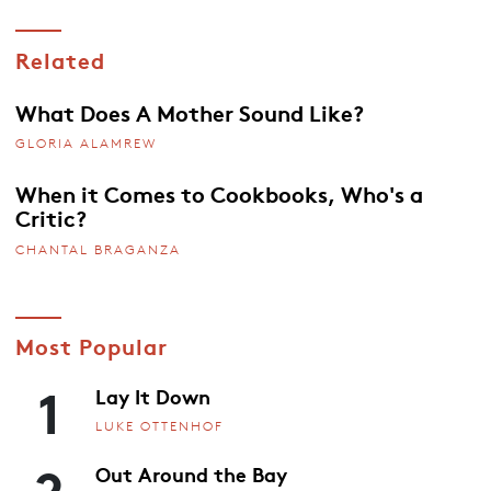
Related
What Does A Mother Sound Like?
GLORIA ALAMREW
When it Comes to Cookbooks, Who's a
Critic?
CHANTAL BRAGANZA
Most Popular
1
Lay It Down
LUKE OTTENHOF
2
Out Around the Bay