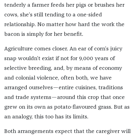
tenderly a farmer feeds her pigs or brushes her
cows, she’s still tending to a one-sided
relationship. No matter how hard the work the
bacon is simply for her benefit.
Agriculture comes closer. An ear of corn’s juicy
snap wouldn’t exist if not for 9,000 years of
selective breeding, and, by means of economy
and colonial violence, often both, we have
arranged ourselves—entire cuisines, traditions
and trade systems—around this crop that once
grew on its own as potato-flavoured grass. But as
an analogy, this too has its limits.
Both arrangements expect that the caregiver will