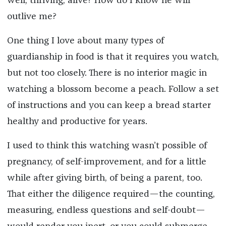
well, thriving, alive? How do I know he will
outlive me?
One thing I love about many types of
guardianship in food is that it requires you watch,
but not too closely. There is no interior magic in
watching a blossom become a peach. Follow a set
of instructions and you can keep a bread starter
healthy and productive for years.
I used to think this watching wasn’t possible of
pregnancy, of self-improvement, and for a little
while after giving birth, of being a parent, too.
That either the diligence required—the counting,
measuring, endless questions and self-doubt—