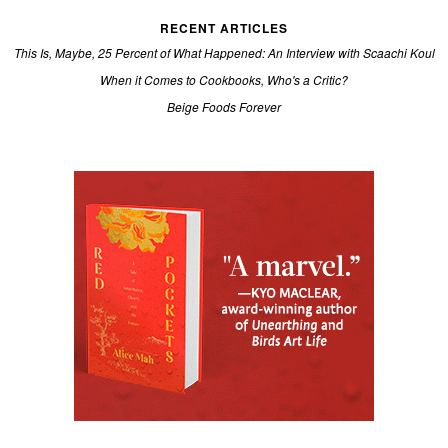
RECENT ARTICLES
This Is, Maybe, 25 Percent of What Happened: An Interview with Scaachi Koul
When it Comes to Cookbooks, Who's a Critic?
Beige Foods Forever