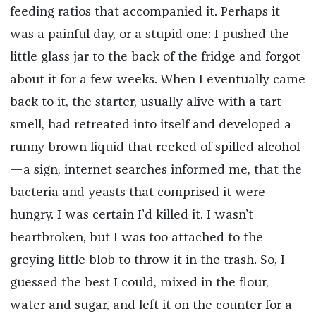
feeding ratios that accompanied it. Perhaps it
was a painful day, or a stupid one: I pushed the
little glass jar to the back of the fridge and forgot
about it for a few weeks. When I eventually came
back to it, the starter, usually alive with a tart
smell, had retreated into itself and developed a
runny brown liquid that reeked of spilled alcohol
—a sign, internet searches informed me, that the
bacteria and yeasts that comprised it were
hungry. I was certain I’d killed it. I wasn’t
heartbroken, but I was too attached to the
greying little blob to throw it in the trash. So, I
guessed the best I could, mixed in the flour,
water and sugar, and left it on the counter for a