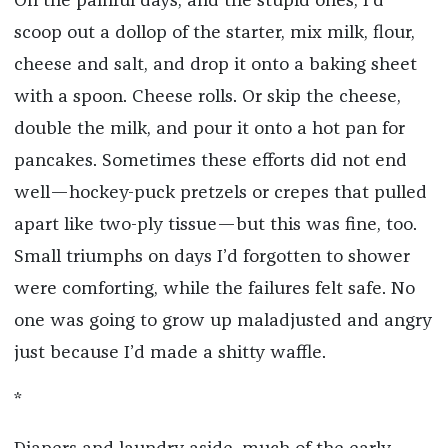
On the painful days, and the stupid ones, I’d
scoop out a dollop of the starter, mix milk, flour,
cheese and salt, and drop it onto a baking sheet
with a spoon. Cheese rolls. Or skip the cheese,
double the milk, and pour it onto a hot pan for
pancakes. Sometimes these efforts did not end
well—hockey-puck pretzels or crepes that pulled
apart like two-ply tissue—but this was fine, too.
Small triumphs on days I’d forgotten to shower
were comforting, while the failures felt safe. No
one was going to grow up maladjusted and angry
just because I’d made a shitty waffle.
*