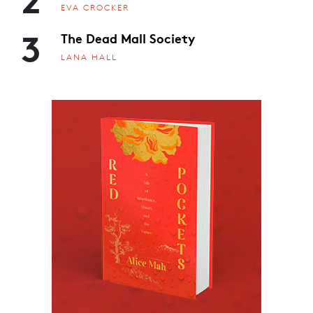
EVA CROCKER
3
The Dead Mall Society
LANA HALL