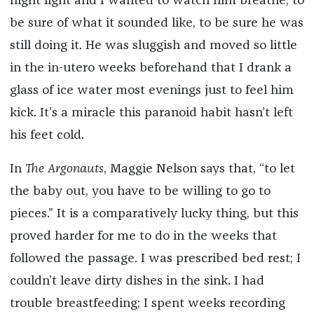
night light and I wanted to watch him breathe; to
be sure of what it sounded like, to be sure he was
still doing it. He was sluggish and moved so little
in the in-utero weeks beforehand that I drank a
glass of ice water most evenings just to feel him
kick. It’s a miracle this paranoid habit hasn’t left
his feet cold.
In
The Argonauts
, Maggie Nelson says that, “to let
the baby out, you have to be willing to go to
pieces.” It is a comparatively lucky thing, but this
proved harder for me to do in the weeks that
followed the passage. I was prescribed bed rest; I
couldn’t leave dirty dishes in the sink. I had
trouble breastfeeding; I spent weeks recording