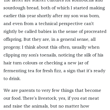
The latter are starter cultures for kombucha and
sourdough bread, both of which I started making
earlier this year shortly after my son was born,
and even from a technical perspective can’t
rightly be called babies in the sense of procreated
offspring. But they are, in a general sense, all
progeny. I think about this often, usually when
clipping my son’s toenails, noticing the silk of his
hair turn colours or checking a new jar of
fermenting tea for fresh fizz, a sign that it’s ready
to drink.
We are parents to very few things that become
our food. There’s livestock, yes, if you eat meat
and raise the animals, but no matter how