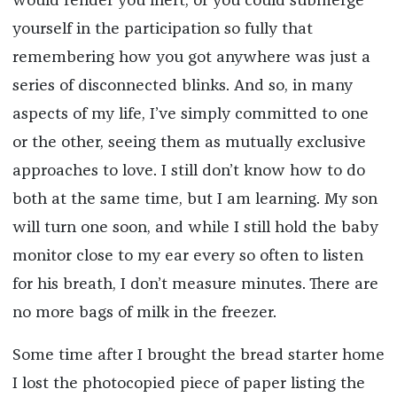
would render you inert, or you could submerge
yourself in the participation so fully that
remembering how you got anywhere was just a
series of disconnected blinks. And so, in many
aspects of my life, I’ve simply committed to one
or the other, seeing them as mutually exclusive
approaches to love. I still don’t know how to do
both at the same time, but I am learning. My son
will turn one soon, and while I still hold the baby
monitor close to my ear every so often to listen
for his breath, I don’t measure minutes. There are
no more bags of milk in the freezer.
Some time after I brought the bread starter home
I lost the photocopied piece of paper listing the