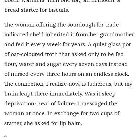
Bottle warmers. Then one day, an heirloom: a
bread starter for biscuits.
The woman offering the sourdough for trade
indicated she’d inherited it from her grandmother
and fed it every week for years. A quiet glass pot
of oat-coloured froth that asked only to be fed
flour, water and sugar every seven days instead
of nursed every three hours on an endless clock.
The connection, I realize now, is ludicrous, but my
brain leapt there immediately. Was it sleep
deprivation? Fear of failure? I messaged the
woman at once. In exchange for two cups of
starter, she asked for lip balm.