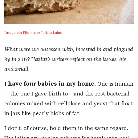
Image via Flickr user Jarkko Laine
What were we obsessed with, invested in and plagued
by in 2017? Hazlitt’s writers reflect on the issues, big
and small.
I have four babies in my home.
One is human
—the one I gave birth to—and the rest bacterial
colonies mixed with cellulose and yeast that float
in jars like pearly blobs of fat.
I don’t, of course, hold them in the same regard.