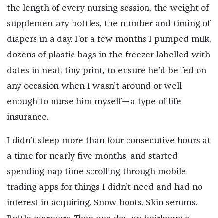
the length of every nursing session, the weight of
supplementary bottles, the number and timing of
diapers in a day. For a few months I pumped milk,
dozens of plastic bags in the freezer labelled with
dates in neat, tiny print, to ensure he’d be fed on
any occasion when I wasn’t around or well
enough to nurse him myself—a type of life
insurance.
I didn’t sleep more than four consecutive hours at
a time for nearly five months, and started
spending nap time scrolling through mobile
trading apps for things I didn’t need and had no
interest in acquiring. Snow boots. Skin serums.