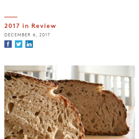
2017 in Review
DECEMBER 6, 2017