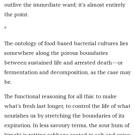
outlive the immediate ward; it’s almost entirely
the point.
*
The ontology of food-based bacterial cultures lies
somewhere along the porous boundaries
between sustained life and arrested death—or
fermentation and decomposition, as the case may
be.
The functional reasoning for all this: to make
what’s fresh last longer, to control the life of what
nourishes us by stretching the boundaries of its
expiration. In less savoury terms, the sour hum of