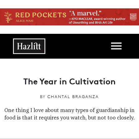
Skip to main content
Main navigation
The Year in Cultivation
BY
CHANTAL BRAGANZA
One thing I love about many types of guardianship in
food is that it requires you watch, but not too closely.