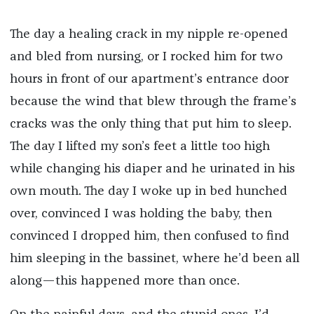
*
The day a healing crack in my nipple re-opened
and bled from nursing, or I rocked him for two
hours in front of our apartment’s entrance door
because the wind that blew through the frame’s
cracks was the only thing that put him to sleep.
The day I lifted my son’s feet a little too high
while changing his diaper and he urinated in his
own mouth. The day I woke up in bed hunched
over, convinced I was holding the baby, then
convinced I dropped him, then confused to find
him sleeping in the bassinet, where he’d been all
along—this happened more than once.