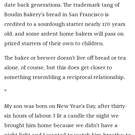
date back generations. The trademark tang of
Boudin Bakery’s bread in San Francisco is
credited to a sourdough starter nearly 170 years
old, and some ardent home bakers will pass on
prized starters of their own to children.
The baker or brewer doesn’t live off bread or tea
alone, of course, but this does get closer to
something resembling a reciprocal relationship.
*
My son was born on New Year’s Day, after thirty-
six hours of labour. I lit a candle the night we
brought him home because we didn’t have a