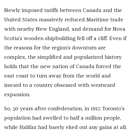
Newly imposed tariffs between Canada and the
United States massively reduced Maritime trade
with nearby New England, and demand for Nova
Scotia’s wooden shipbuilding fell off a cliff. Even if
the reasons for the region’s downturn are
complex, the simplified and popularized history
holds that the new nation of Canada forced the
east coast to turn away from the world and
inward to a country obsessed with westward
expansion.
So, 50 years after confederation, in 1917, Toronto’s
population had swelled to half a million people,
while Halifax had barely eked out any gains at all.