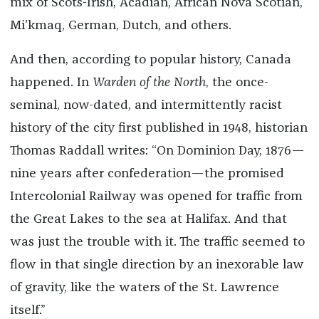
mix of Scots-Irish, Acadian, African Nova Scotian,
Mi’kmaq, German, Dutch, and others.
And then, according to popular history, Canada
happened. In
Warden of the North
, the once-
seminal, now-dated, and intermittently racist
history of the city first published in 1948, historian
Thomas Raddall writes: “On Dominion Day, 1876—
nine years after confederation—the promised
Intercolonial Railway was opened for traffic from
the Great Lakes to the sea at Halifax. And that
was just the trouble with it. The traffic seemed to
flow in that single direction by an inexorable law
of gravity, like the waters of the St. Lawrence
itself.”