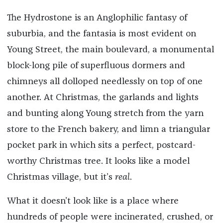
The Hydrostone is an Anglophilic fantasy of
suburbia, and the fantasia is most evident on
Young Street, the main boulevard, a monumental
block-long pile of superfluous dormers and
chimneys all dolloped needlessly on top of one
another. At Christmas, the garlands and lights
and bunting along Young stretch from the yarn
store to the French bakery, and limn a triangular
pocket park in which sits a perfect, postcard-
worthy Christmas tree. It looks like a model
Christmas village, but it’s
real
.
What it doesn’t look like is a place where
hundreds of people were incinerated, crushed, or