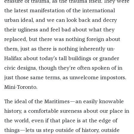
erasure of trauma, as the trauma itself. They were
the latest manifestation of the international
urban ideal, and we can look back and decry
their ugliness and feel bad about what they
replaced, but there was nothing foreign about
them, just as there is nothing inherently un-
Halifax about today’s tall buildings or grander
civic designs, though they’re often spoken of in
just those same terms, as unwelcome impostors.
Mini-Toronto.
The ideal of the Maritimes—an easily knowable
history, a comfortable sureness about our place in
the world, even if that place is at the edge of
things—lets us step outside of history, outside