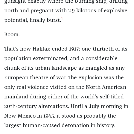
gunsight exactly where the burning ship, drifting
north and pregnant with 2.9 kilotons of explosive
1
potential, finally burst.
Boom.
That’s how Halifax ended 1917: one-thirtieth of its
population exterminated, and a considerable
chunk of its urban landscape as mangled as any
European theatre of war. The explosion was the
only real violence visited on the North American
mainland during either of the world’s self-titled
20th-century altercations. Until a July morning in
New Mexico in 1945, it stood as probably the
largest human-caused detonation in history.