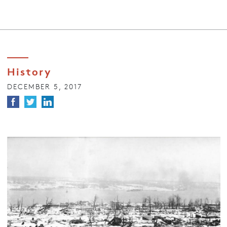
History
DECEMBER 5, 2017