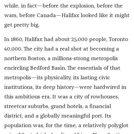
while, in fact—before the explosion, before the
wars, before Canada—Halifax looked like it might
get pretty big.
In 1860, Halifax had about 25,000 people, Toronto
40,000. The city had a real shot at becoming a
northern Boston, a millions-strong metropolis
encircling Bedford Basin. The essentials of that
metropolis—its physicality, its lasting civic
institutions, its deep history—were hardwired in
this ambitious era. It was a city of rowhouses,
streetcar suburbs, grand hotels, a financial
district, and a globally meaningful port. Its
population was, for the time, a relatively polyglot