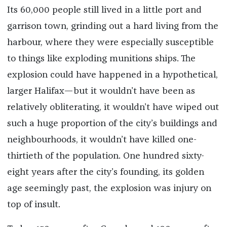
Its 60,000 people still lived in a little port and
garrison town, grinding out a hard living from the
harbour, where they were especially susceptible
to things like exploding munitions ships. The
explosion could have happened in a hypothetical,
larger Halifax—but it wouldn’t have been as
relatively obliterating, it wouldn’t have wiped out
such a huge proportion of the city’s buildings and
neighbourhoods, it wouldn’t have killed­­ one-
thirtieth of the population. One hundred sixty-
eight years after the city’s founding, its golden
age seemingly past, the explosion was injury on
top of insult.