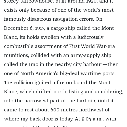
storey tall rowhouse, built around 1920, and it
exists only because of one of the world’s most
famously disastrous navigation errors. On
December 6, 1917, a cargo ship called the Mont
Blanc, its holds swollen with a ludicrou­sly
combustible assortment of First World War-era
munitions, collided with an army-supply ship
called the Imo in the nearby city harbour—then
one of North America’s big-deal wartime ports.
The collision ignited a fire on board the Mont
Blanc, which drifted north, listing and smoldering,
into the narrowest part of the harbour, until it
came to rest about 600 metres northwest of
where my back door is today. At 9:04 a.m., with