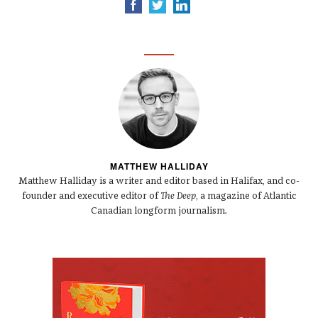
MATTHEW HALLIDAY
Matthew Halliday is a writer and editor based in Halifax, and co-
founder and executive editor of
The Deep
, a magazine of Atlantic
Canadian longform journalism.