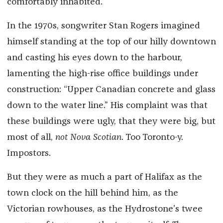
comfortably inhabited.
In the 1970s, songwriter Stan Rogers imagined
himself standing at the top of our hilly downtown
and casting his eyes down to the harbour,
lamenting the high-rise office buildings under
construction: “Upper Canadian concrete and glass
down to the water line.” His complaint was that
these buildings were ugly, that they were big, but
most of all,
not
Nova Scotian
. Too Toronto-y.
Impostors.
But they were as much a part of Halifax as the
town clock on the hill behind him, as the
Victorian rowhouses, as the Hydrostone’s twee