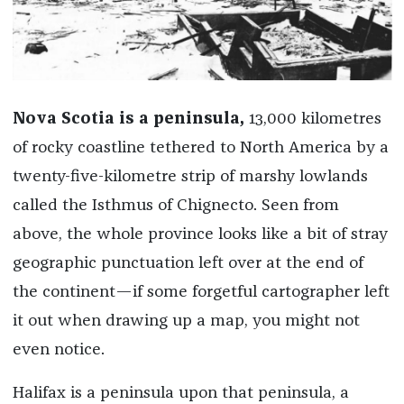
Nova Scotia is a peninsula,
13,000 kilometres
of rocky coastline tethered to North America by a
twenty-five-kilometre strip of marshy lowlands
called the Isthmus of Chignecto. Seen from
above, the whole province looks like a bit of stray
geographic punctuation left over at the end of
the continent—if some forgetful cartographer left
it out when drawing up a map, you might not
even notice.
Halifax is a peninsula upon that peninsula, a