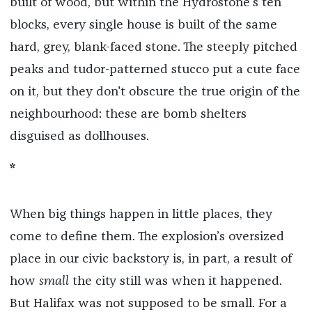
built of wood, but within the Hydrostone’s ten
blocks, every single house is built of the same
hard, grey, blank-faced stone. The steeply pitched
peaks and tudor-patterned stucco put a cute face
on it, but they don't obscure the true origin of the
neighbourhood: these are bomb shelters
disguised as dollhouses.
*
When big things happen in little places, they
come to define them. The explosion’s oversized
place in our civic backstory is, in part, a result of
how
small
the city still was when it happened.
But Halifax was not supposed to be small. For a