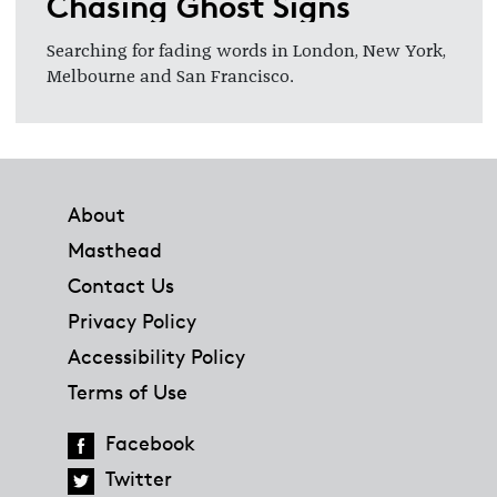
Chasing Ghost Signs
Searching for fading words in London, New York,
Melbourne and San Francisco.
Footer
About
Masthead
Contact Us
Privacy Policy
Accessibility Policy
Terms of Use
Facebook
Twitter