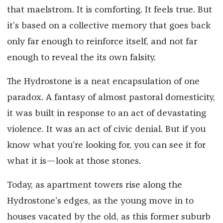
that maelstrom. It is comforting. It feels true. But
it’s based on a collective memory that goes back
only far enough to reinforce itself, and not far
enough to reveal the its own falsity.
The Hydrostone is a neat encapsulation of one
paradox. A fantasy of almost pastoral domesticity,
it was built in response to an act of devastating
violence. It was an act of civic denial. But if you
know what you’re looking for, you can see it for
what it is—look at those stones.
Today, as apartment towers rise along the
Hydrostone’s edges, as the young move in to
houses vacated by the old, as this former suburb