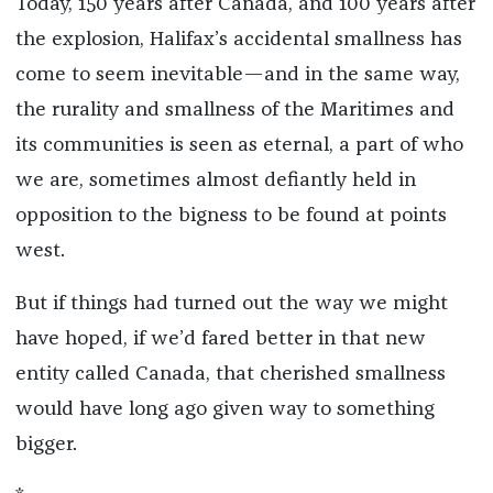
Today, 150 years after Canada, and 100 years after
the explosion, Halifax’s accidental smallness has
come to seem inevitable—and in the same way,
the rurality and smallness of the Maritimes and
its communities is seen as eternal, a part of who
we are, sometimes almost defiantly held in
opposition to the bigness to be found at points
west.
But if things had turned out the way we might
have hoped, if we’d fared better in that new
entity called Canada, that cherished smallness
would have long ago given way to something
bigger.