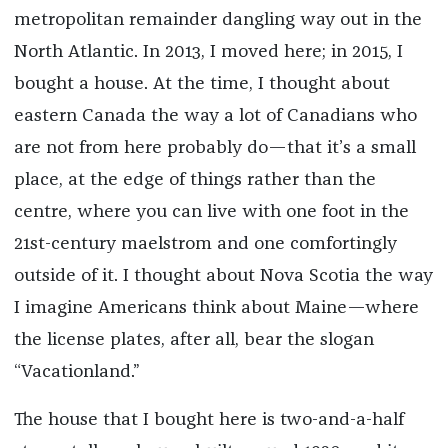
metropolitan remainder dangling way out in the
North Atlantic. In 2013, I moved here; in 2015, I
bought a house. At the time, I thought about
eastern Canada the way a lot of Canadians who
are not from here probably do—that it’s a small
place, at the edge of things rather than the
centre, where you can live with one foot in the
21st-century maelstrom and one comfortingly
outside of it. I thought about Nova Scotia the way
I imagine Americans think about Maine—where
the license plates, after all, bear the slogan
“Vacationland.”
The house that I bought here is two-and-a-half