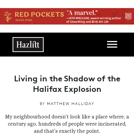
Skip to main content
Main navigation
Living in the Shadow of the
Halifax Explosion
BY
MATTHEW HALLIDAY
My neighbourhood doesn't look like a place where, a
century ago, hundreds of people were incinerated,
and that's exactly the point.