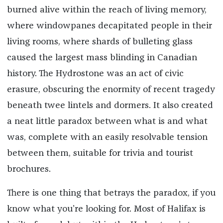
burned alive within the reach of living memory,
where windowpanes decapitated people in their
living rooms, where shards of bulleting glass
caused the largest mass blinding in Canadian
history. The Hydrostone was an act of civic
erasure, obscuring the enormity of recent tragedy
beneath twee lintels and dormers. It also created
a neat little paradox between what is and what
was, complete with an easily resolvable tension
between them, suitable for trivia and tourist
brochures.
There is one thing that betrays the paradox, if you
know what you’re looking for. Most of Halifax is