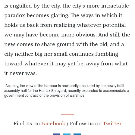
is engulfed by the city, the city’s more intractable
paradox becomes glaring. The ways in which it
holds us back from realizing whatever potential
we may have become more obvious. And still, the
new comes to share ground with the old, and a
city neither big nor small continues fumbling
toward whatever it may yet be, away from what
it never was.
1
Actually, the view of the harbour is now partly obscured by the newly built
assembly hall for the Halifax Shipyard, recently expanded to accommodate a
government contract for the provision of warships.
Find us on
Facebook
/ Follow us on
Twitter