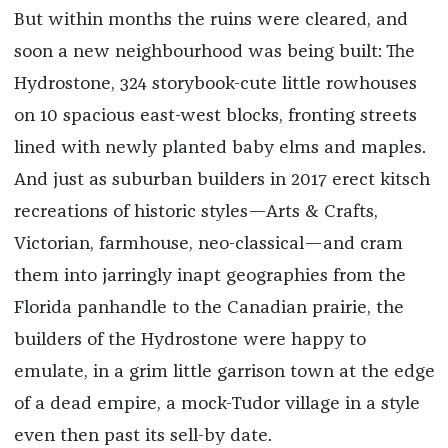
But within months the ruins were cleared, and
soon a new neighbourhood was being built: The
Hydrostone, 324 storybook-cute little rowhouses
on 10 spacious east-west blocks, fronting streets
lined with newly planted baby elms and maples.
And just as suburban builders in 2017 erect kitsch
recreations of historic styles—Arts & Crafts,
Victorian, farmhou­se, neo-classical—and cram
them into jarringly inapt geographies from the
Florida panhandle to the Canadian prairie, the
builders of the Hydrostone were happy to
emulate, in a grim little garrison town at the edge
of a dead empire, a mock-Tudor village in a style
even then past its sell-by date.