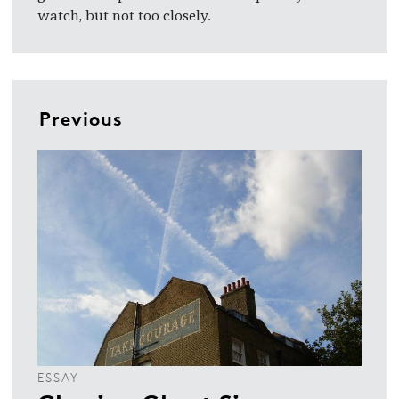
watch, but not too closely.
Previous
ESSAY