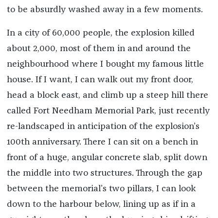
to be absurdly washed away in a few moments.
In a city of 60,000 people, the explosion killed
about 2,000, most of them in and around the
neighbourhood where I bought my famous little
house. If I want, I can walk out my front door,
head a block east, and climb up a steep hill there
called Fort Needham Memorial Park, just recently
re-landscaped in anticipation of the explosion’s
100th anniversary. There I can sit on a bench in
front of a huge, angular concrete slab, split down
the middle into two structures. Through the gap
between the memorial’s two pillars, I can look
down to the harbour below, lining up as if in a