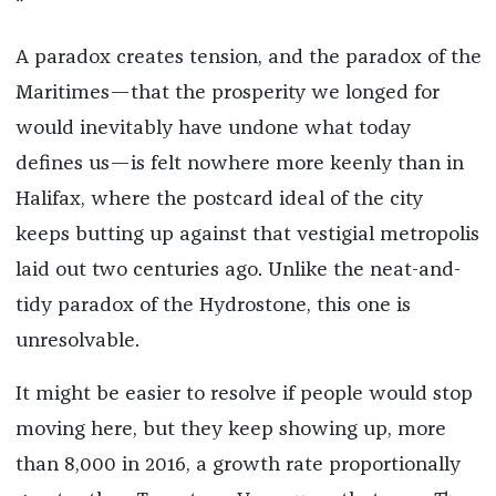
*
A paradox creates tension, and the paradox of the
Maritimes—that the prosperity we longed for
would inevitably have undone what today
defines us—is felt nowhere more keenly than in
Halifax, where the postcard ideal of the city
keeps butting up against that vestigial metropolis
laid out two centuries ago. Unlike the neat-and-
tidy paradox of the Hydrostone, this one is
unresolvable.
It might be easier to resolve if people would stop
moving here, but they keep showing up, more
than 8,000 in 2016, a growth rate proportionally