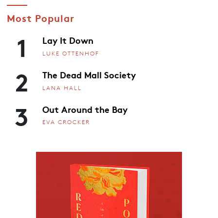
Most Popular
1
Lay It Down
LUKE OTTENHOF
2
The Dead Mall Society
LANA HALL
3
Out Around the Bay
EVA CROCKER