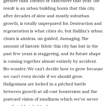
greater than Toronto or Vancouver that year. The
result is an urban building boom that this city,
after decades of slow and mostly suburban
growth, is totally unprepared for. Destruction and
regeneration is what cities do, but Halifax’s urban
churn is aimless, un-guided, damaging. The
amount of historic fabric this city has lost in the
past few years is staggering, and its future shape
is coming together almost entirely by accident.
No wonder: We can’t decide how to grow because
we can’t even decide if we should grow.
Haligonians are locked in a pitched battle
between growth-at-all-cost boosterism and the
postcard vision of smallness which we’ve never