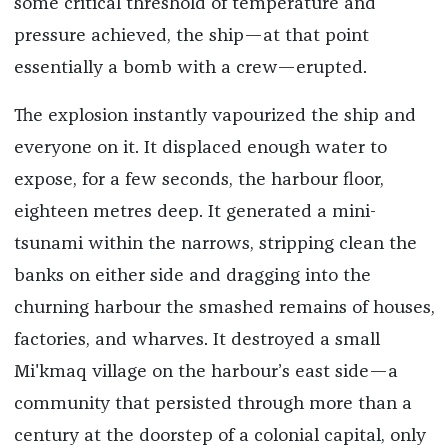
some critical threshold of temperature and
pressure achieved, the ship—at that point
essentially a bomb with a crew—erupted.
The explosion instantly vapourized the ship and
everyone on it. It displaced enough water to
expose, for a few seconds, the harbour floor,
eighteen metres deep. It generated a mini-
tsunami within the narrows, stripping clean the
banks on either side and dragging into the
churning harbour the smashed remains of houses,
factories, and wharves. It destroyed a small
Mi'kmaq village on the harbour’s east side—a
community that persisted through more than a
century at the doorstep of a colonial capital, only