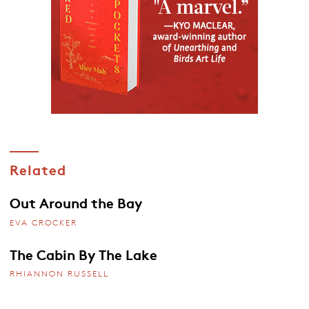
Related
Out Around the Bay
EVA CROCKER
The Cabin By The Lake
RHIANNON RUSSELL