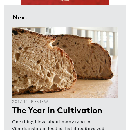
Next
2017 IN REVIEW
The Year in Cultivation
One thing I love about many types of
guardianship in food is that it requires you