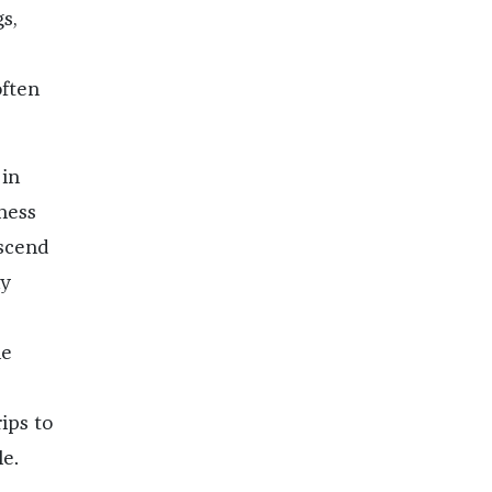
s,
often
 in
ness
ascend
ay
he
ips to
le.