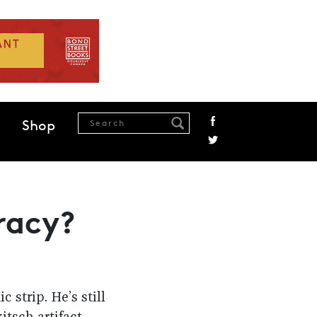
Shop
racy?
 strip. He’s still