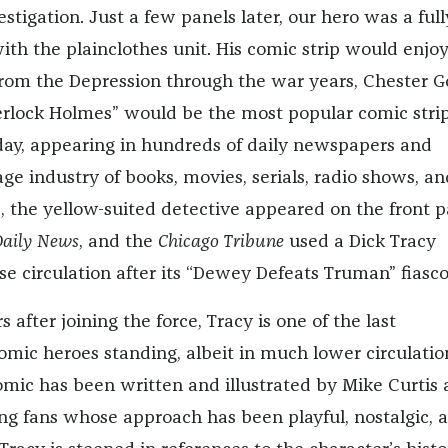
vestigation. Just a few panels later, our hero was a full
with the plainclothes unit. His comic strip would enjoy
 from the Depression through the war years, Chester G
rlock Holmes” would be the most popular comic stri
 day, appearing in hundreds of daily newspapers and
ge industry of books, movies, serials, radio shows, an
s, the yellow-suited detective appeared on the front 
aily News
, and the
Chicago Tribune
used a Dick Tracy
se circulation after its “Dewey Defeats Truman” fiasco
 after joining the force, Tracy is one of the last
omic heroes standing, albeit in much lower circulatio
comic has been written and illustrated by Mike Curtis
long fans whose approach has been playful, nostalgic, 