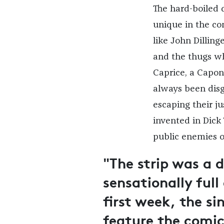
The hard-boiled 
unique in the com
like John Dillin
and the thugs w
Caprice, a Capon
always been disg
escaping their ju
invented in Dick
public enemies o
"The strip was a 
sensationally full
first week, the s
feature the comi