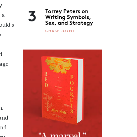
y
3
Torrey Peters on
Writing Symbols,
 a
Sex, and Strategy
ould’s
CHASE JOYNT
p
d
page
.
n.
 and
and