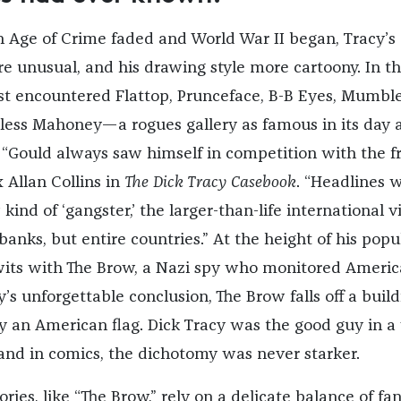
Age of Crime faded and World War II began, Tracy’s
e unusual, and his drawing style more cartoony. In th
rst encountered Flattop, Prunceface, B-B Eyes, Mumble
less Mahoney—a rogues gallery as famous in its day 
 “Gould always saw himself in competition with the f
 Allan Collins in
The Dick Tracy Casebook
. “Headlines 
kind of ‘gangster,’ the larger-than-life international vi
nks, but entire countries.” At the height of his popul
its with The Brow, a Nazi spy who monitored Ameri
ry’s unforgettable conclusion, The Brow falls off a buil
y an American flag. Dick Tracy was the good guy in a
 and in comics, the dichotomy was never starker.
ories, like “The Brow,” rely on a delicate balance of fan