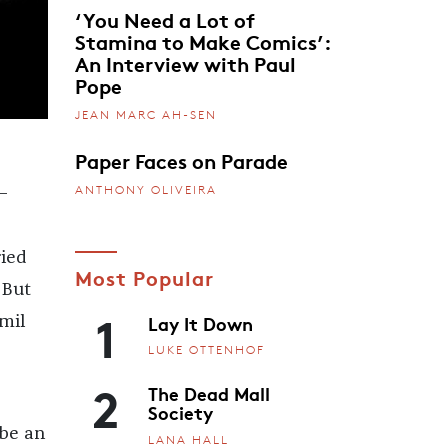
‘You Need a Lot of
Stamina to Make Comics’:
An Interview with Paul
Pope
JEAN MARC AH-SEN
Paper Faces on Parade
ANTHONY OLIVEIRA
i—
ried
Most Popular
 But
1
Lay It Down
mil
LUKE OTTENHOF
2
The Dead Mall
Society
 be an
LANA HALL