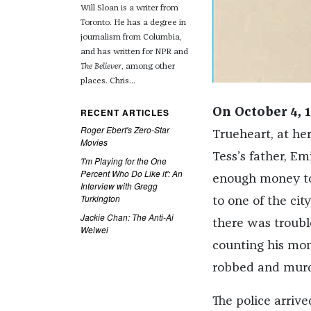
Will Sloan is a writer from
Toronto. He has a degree in
journalism from Columbia,
and has written for NPR and
The Believer
, among other
places. Chris...
RECENT ARTICLES
On October 4, 
Roger Ebert's Zero-Star
Trueheart, at her
Movies
Tess’s father, Em
'I'm Playing for the One
Percent Who Do Like it': An
enough money to 
Interview with Gregg
Turkington
to one of the ci
Jackie Chan: The Anti-Ai
there was troubl
Weiwei
counting his mo
robbed and murd
The police arrive