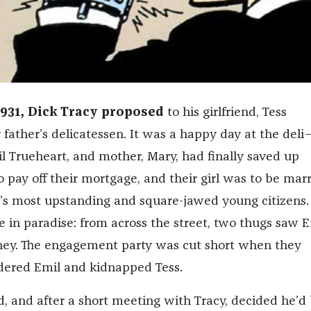
1931, Dick Tracy proposed
to his girlfriend, Tess
 father’s delicatessen. It was a happy day at the del
il Trueheart, and mother, Mary, had finally saved up
pay off their mortgage, and their girl was to be mar
ty’s most upstanding and square-jawed young citizens.
e in paradise: from across the street, two thugs saw E
ney. The engagement party was cut short when they
ered Emil and kidnapped Tess.
d, and after a short meeting with Tracy, decided he’d