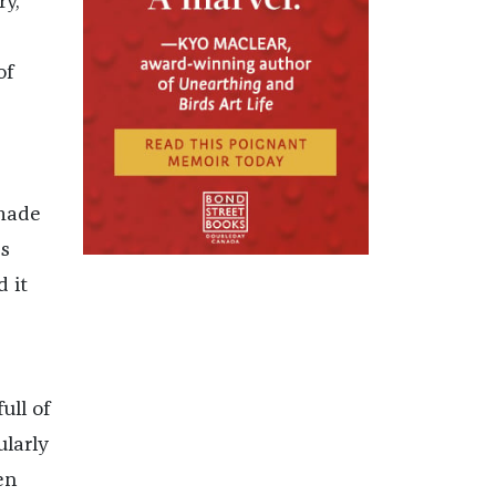
ry,
e
of
 made
’s
 it
ull of
ularly
en