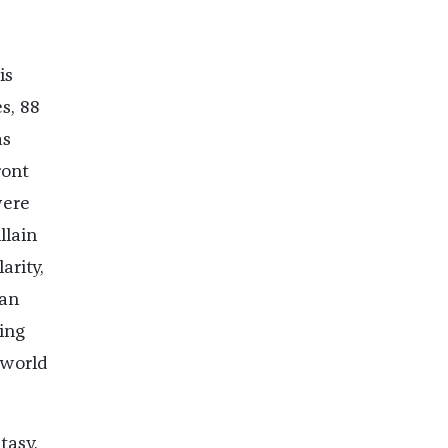
is
s, 88
as
ront
were
llain
arity,
can
ding
 world
tasy,