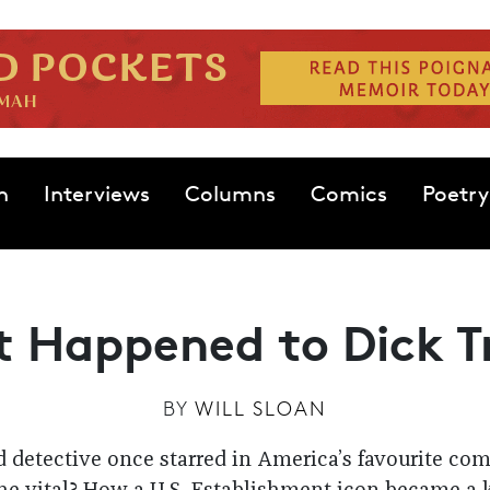
n
Interviews
Columns
Comics
Poetry
 Happened to Dick T
BY
WILL SLOAN
 detective once starred in America’s favourite comic