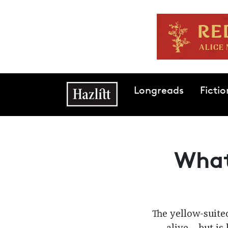
Skip to main content
Main navigation
Longreads
Fictio
What
The yellow-suited