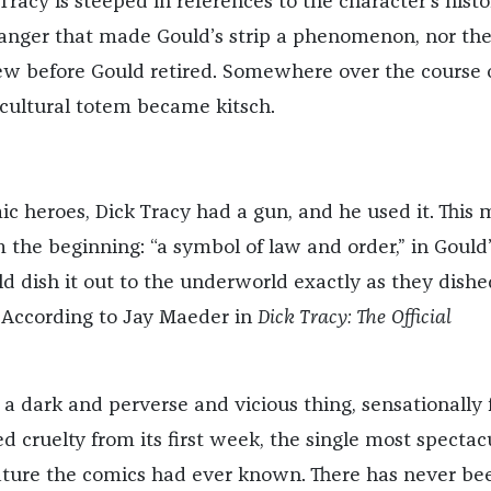
 Tracy is steeped in references to the character’s histo
anger that made Gould’s strip a phenomenon, nor th
ew before Gould retired. Somewhere over the course 
 cultural totem became kitsch.
ic heroes, Dick Tracy had a gun, and he used it. This
 the beginning: “a symbol of law and order,” in Gould
d dish it out to the underworld exactly as they dished
” According to Jay Maeder in
Dick Tracy: The Official
 a dark and perverse and vicious thing, sensationally f
d cruelty from its first week, the single most spectac
ture the comics had ever known. There has never be