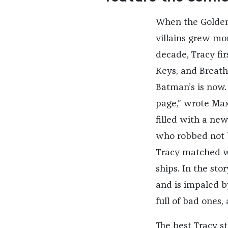
When the Golden 
villains grew mor
decade, Tracy fi
Keys, and Breath
Batman’s is now.
page,” wrote Max
filled with a new 
who robbed not ba
Tracy matched w
ships. In the sto
and is impaled b
full of bad ones,
The best Tracy st