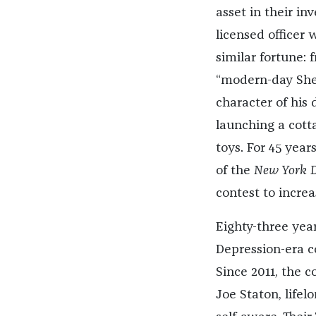
asset in their in
licensed officer 
similar fortune:
“modern-day She
character of his
launching a cotta
toys. For 45 year
of the
New York D
contest to increa
Eighty-three years
Depression-era c
Since 2011, the 
Joe Staton, life