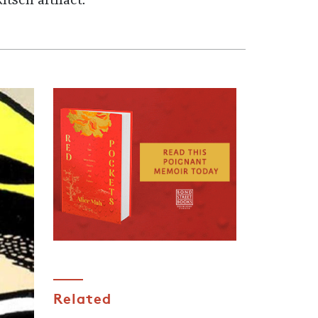
tsch artifact.
Related