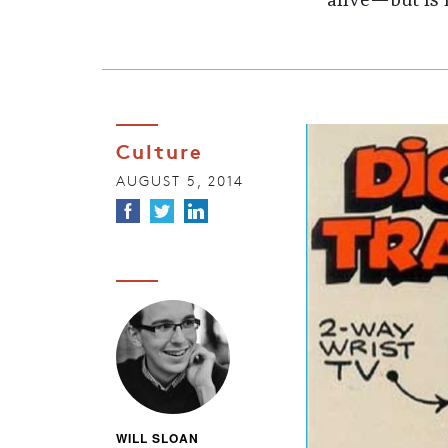
alive—but is 
Culture
AUGUST 5, 2014
WILL SLOAN