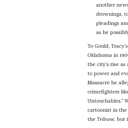
another newsp
drownings, to
pleadings and
as he possibl
To Gould, Tracy’s
Oklahoma in 1900,
the city’s rise 
to power and evad
Massacre he alle
crimefighters lik
Untouchables.” Wh
cartoonist in the
the
Tribune
, but 