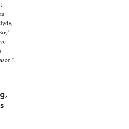
t
es
lyde,
Boy”
’ve
s
ason I
g,
ts