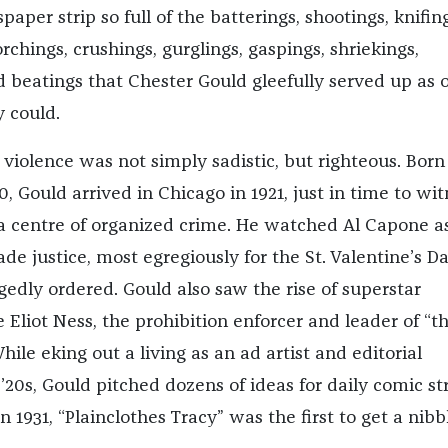
aper strip so full of the batterings, shootings, knifing
rchings, crushings, gurglings, gaspings, shriekings,
 beatings that Chester Gould gleefully served up as 
y could.
 violence was not simply sadistic, but righteous. Born
 Gould arrived in Chicago in 1921, just in time to wit
as a centre of organized crime. He watched Al Capone 
e justice, most egregiously for the St. Valentine’s D
gedly ordered. Gould also saw the rise of superstar
e Eliot Ness, the prohibition enforcer and leader of “t
ile eking out a living as an ad artist and editorial
 ’20s, Gould pitched dozens of ideas for daily comic str
in 1931, “Plainclothes Tracy” was the first to get a nibb