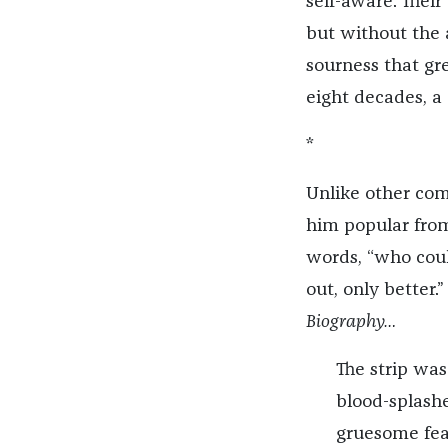
self-aware. Their
but without the 
sourness that gr
eight decades, a
*
Unlike other com
him popular from
words, “who coul
out, only better.
Biography…
The strip was
blood-splashe
gruesome fea