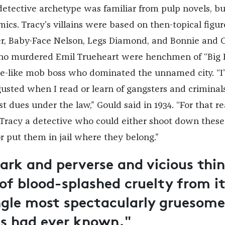
detective archetype was familiar from pulp novels, bu
ics. Tracy’s villains were based on then-topical figur
ger, Baby-Face Nelson, Legs Diamond, and Bonnie and C
ho murdered Emil Trueheart were henchmen of “Big 
e-like mob boss who dominated the unnamed city. “I
usted when I read or learn of gangsters and criminal
st dues under the law,” Gould said in 1934. “For that re
 Tracy a detective who could either shoot down these
r put them in jail where they belong.”
dark and perverse and vicious thin
 of blood-splashed cruelty from i
ingle most spectacularly gruesome
cs had ever known."