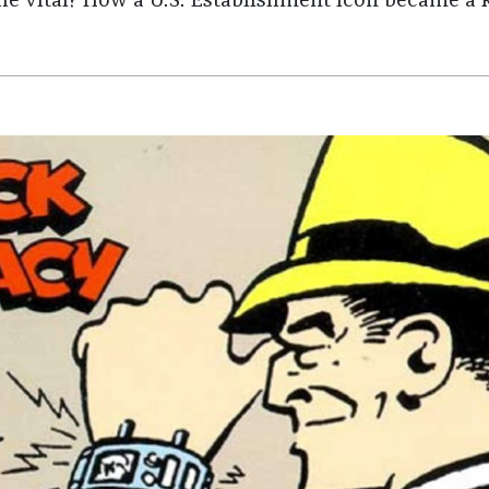
he vital? How a U.S. Establishment icon became a ki