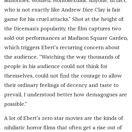
Minorities. Women. Homosexuals. Anyone, in fact,
who is not exactly like Andrew Dice Clay is fair
game for his cruel attacks.” Shot at the height of
the Diceman’s popularity, the film captures two
sold-out performances at Madison Square Garden,
which triggers Ebert’s recurring concern about
the audience. “Watching the way thousands of
people in his audience could not think for
themselves, could not find the courage to allow
their ordinary feelings of decency and taste to
prevail, I understood better how demagogues are
possible.”
A lot of Ebert’s zero-star movies are the kinds of
nihilistic horror films that often get a rise out of