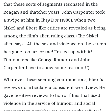
that these sorts of segments resonated in the
Reagan and Thatcher years. John Carpenter took
a swipe at him in
They Live
(1988), when two
Siskel and Ebert-like critics are revealed as being
among the film’s alien ruling class. (The Siskel
alien says, “All the sex and violence on the screen
has gone too far for me! I’m fed up with it!
Filmmakers like George Romero and John
Carpenter have to show some restraint!”).
Whatever these seeming contradictions, Ebert’s
reviews do articulate a consistent worldview. He
gave positive reviews to horror films that used
violence in the service of humour and social