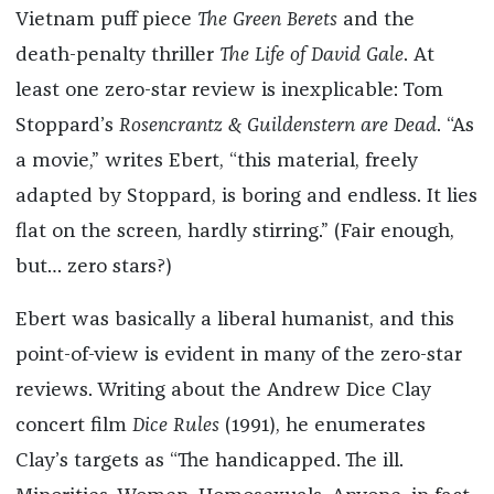
Vietnam puff piece
The Green Berets
and the
death-penalty thriller
The Life of David Gale
. At
least one zero-star review is inexplicable: Tom
Stoppard’s
Rosencrantz & Guildenstern are Dead
. “As
a movie,” writes Ebert, “this material, freely
adapted by Stoppard, is boring and endless. It lies
flat on the screen, hardly stirring.” (Fair enough,
but… zero stars?)
Ebert was basically a liberal humanist, and this
point-of-view is evident in many of the zero-star
reviews. Writing about the Andrew Dice Clay
concert film
Dice Rules
(1991), he enumerates
Clay’s targets as “The handicapped. The ill.