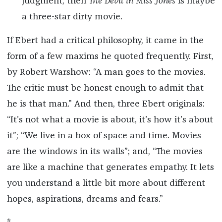
judgment, then
The Devil in Miss Jones
is maybe
a three-star dirty movie.
If Ebert had a critical philosophy, it came in the
form of a few maxims he quoted frequently. First,
by Robert Warshow: “A man goes to the movies.
The critic must be honest enough to admit that
he is that man.” And then, three Ebert originals:
“It’s not what a movie is about, it’s how it’s about
it”; “We live in a box of space and time. Movies
are the windows in its walls”; and, “The movies
are like a machine that generates empathy. It lets
you understand a little bit more about different
hopes, aspirations, dreams and fears.”