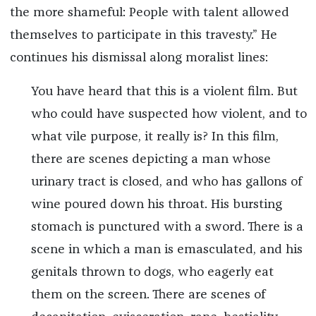
the more shameful: People with talent allowed
themselves to participate in this travesty.” He
continues his dismissal along moralist lines:
You have heard that this is a violent film. But
who could have suspected how violent, and to
what vile purpose, it really is? In this film,
there are scenes depicting a man whose
urinary tract is closed, and who has gallons of
wine poured down his throat. His bursting
stomach is punctured with a sword. There is a
scene in which a man is emasculated, and his
genitals thrown to dogs, who eagerly eat
them on the screen. There are scenes of