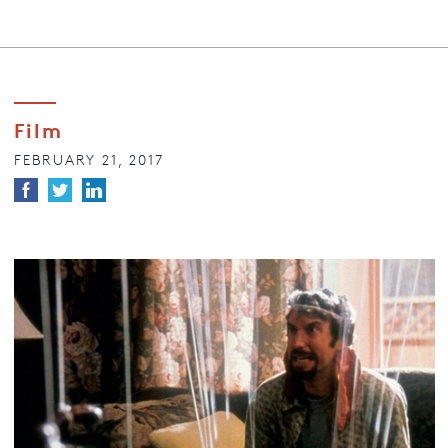
Film
FEBRUARY 21, 2017