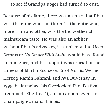
to see if Grandpa Roger had turned to dust.
Because of his fame, there was a sense that Ebert
was the critic who “mattered”—the critic who,
more than any other, was the bellwether of
mainstream taste. He was also an arbiter:
without Ebert’s advocacy, it is unlikely that
Hoop
Dreams
or
My Dinner With Andre
would have found
an audience, and his support was crucial to the
careers of Martin Scorsese, Errol Morris, Werner
Herzog, Ramin Bahrani, and Ava DuVernay. In
1999, he launched his Overlooked Film Festival
(renamed “Ebertfest”), still an annual event in
Champaign-Urbana, Illinois.