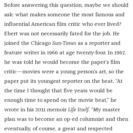
Before answering this question, maybe we should
ask: what makes someone the most famous and
influential American film critic who ever lived?
Ebert was not necessarily fated for the job. He
joined the Chicago
Sun-Times
as a reporter and
feature writer in 1966 at age twenty-four. In 1967,
he was told he would become the paper’s film
critic—movies were a young person’s art, so the
paper put its youngest reporter on the beat. “At
the time I thought that five years would be
enough time to spend on the movie beat,” he
wrote in his 2011 memoir
Life Itself
. “My master
plan was to become an op-ed columnist and then
eventually, of course, a great and respected