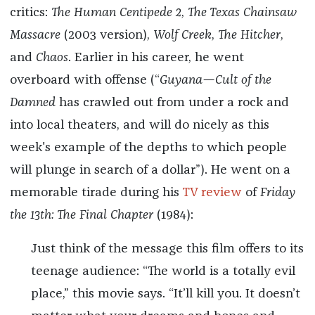
critics:
The Human Centipede 2
,
The Texas Chainsaw
Massacre
(2003 version),
Wolf Creek
,
The Hitcher
,
and
Chaos
. Earlier in his career, he went
overboard with offense (“
Guyana—Cult of the
Damned
has crawled out from under a rock and
into local theaters, and will do nicely as this
week's example of the depths to which people
will plunge in search of a dollar”). He went on a
memorable tirade during his
TV review
of
Friday
the 13th: The Final Chapter
(1984):
Just think of the message this film offers to its
teenage audience: “The world is a totally evil
place,” this movie says. “It’ll kill you. It doesn’t