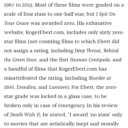
1967 to 2013. Most of these films were graded on a
scale of four stars to one-half star, but
I Spit On
Your Grave
was awarded zero. His exhaustive
website, RogerEbert.com, includes only sixty zero-
star films (not counting films to which Ebert did
not assign a rating, including
Deep Throat
,
Behind
the Green Door
, and the first
Human Centipede
, and
a handful of films that RogerEbert.com has
misattributed the rating, including
Murder at
1600
,
Erendira
, and
Lumiere
). For Ebert, the zero-
star grade was locked in a glass case, to be
broken only in case of emergency. In his review
of
Death Wish II
, he stated, “I award ‘no stars’ only
to movies that are artistically inept and morally