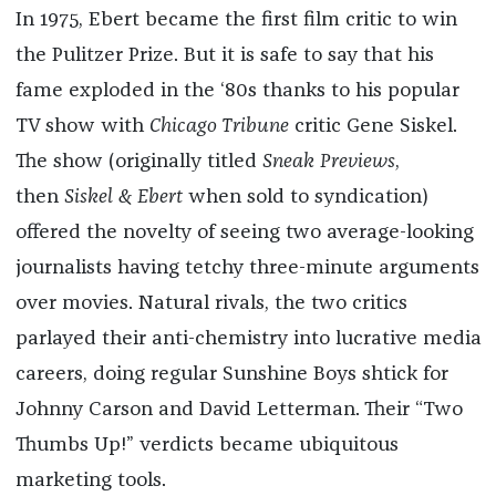
In 1975, Ebert became the first film critic to win
the Pulitzer Prize. But it is safe to say that his
fame exploded in the ‘80s thanks to his popular
TV show with
Chicago Tribune
critic Gene Siskel.
The show (originally titled
Sneak Previews
,
then
Siskel & Ebert
when sold to syndication)
offered the novelty of seeing two average-looking
journalists having tetchy three-minute arguments
over movies. Natural rivals, the two critics
parlayed their anti-chemistry into lucrative media
careers, doing regular Sunshine Boys shtick for
Johnny Carson and David Letterman. Their “Two
Thumbs Up!” verdicts became ubiquitous
marketing tools.