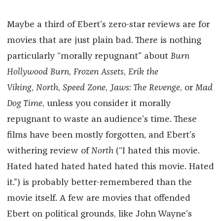
*
Maybe a third of Ebert’s zero-star reviews are for
movies that are just plain bad. There is nothing
particularly “morally repugnant” about
Burn
Hollywood Burn
,
Frozen Assets
,
Erik the
Viking
,
North
,
Speed Zone
,
Jaws: The Revenge
, or
Mad
Dog Time
, unless you consider it morally
repugnant to waste an audience’s time. These
films have been mostly forgotten, and Ebert’s
withering review of
North
(“I hated this movie.
Hated hated hated hated hated this movie. Hated
it.”) is probably better-remembered than the
movie itself. A few are movies that offended
Ebert on political grounds, like John Wayne’s