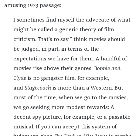
amusing 1973 passage:
I sometimes find myself the advocate of what
might be called a generic theory of film
criticism. That's to say I think movies should
be judged, in part, in terms of the
expectations we have for them. A handful of
movies rise above their genres:
Bonnie and
Clyde
is no gangster film, for example,
and
Stagecoach
is more than a Western. But
most of the time, when we go to the movies,
we go seeking more modest rewards: A
decent spy picture, for example, or a passable
musical. If you can accept this system of