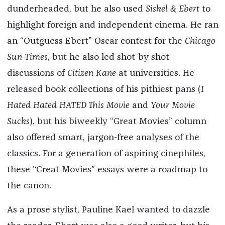
dunderheaded, but he also used
Siskel & Ebert
to
highlight foreign and independent cinema. He ran
an “Outguess Ebert” Oscar contest for the
Chicago
Sun-Times
, but he also led shot-by-shot
discussions of
Citizen Kane
at universities. He
released book collections of his pithiest pans (
I
Hated Hated HATED This Movie
and
Your Movie
Sucks
), but his biweekly “Great Movies” column
also offered smart, jargon-free analyses of the
classics. For a generation of aspiring cinephiles,
these “Great Movies” essays were a roadmap to
the canon.
As a prose stylist, Pauline Kael wanted to dazzle