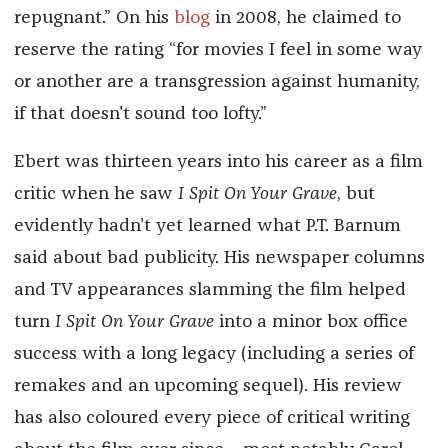
repugnant.” On his
blog
in 2008, he claimed to
reserve the rating “for movies I feel in some way
or another are a transgression against humanity,
if that doesn't sound too lofty.”
Ebert was thirteen years into his career as a film
critic when he saw
I Spit On Your Grave
, but
evidently hadn’t yet learned what P.T. Barnum
said about bad publicity. His newspaper columns
and TV appearances slamming the film helped
turn
I Spit On Your Grave
into a minor box office
success with a long legacy (including a series of
remakes and an upcoming sequel). His review
has also coloured every piece of critical writing