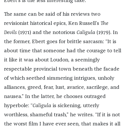
Ebert’s is the less interesting take.
The same can be said of his reviews two
revisionist historical epics, Ken Russell’s
The
Devils
(1971) and the notorious
Caligula
(1979). In
the former, Ebert goes for brittle sarcasm: “It is
about time that someone had the courage to tell
it like it was about Loudon, a seemingly
respectable provincial town beneath the facade
of which seethed simmering intrigues, unholy
alliances, greed, fear, lust, avarice, sacrilege, and
nausea.” In the latter, he chooses outraged
hyperbole: “
Caligula
is sickening, utterly
worthless, shameful trash,” he writes. “If it is not
the worst film I have ever seen, that makes it all