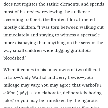
does not register the satiric elements, and spends
most of his review reviewing the audience—
according to Ebert, the R-rated film attracted
mostly children. “I was torn between walking out
immediately and staying to witness a spectacle
more dismaying than anything on the screen: the
way small children were digging gratuitous
bloodshed.”
When it comes to his takedowns of two difficult
artists—Andy Warhol and Jerry Lewis—your
mileage may vary. You may agree that Warhol’s
I,
a Man
(1967) is “an elaborate, deliberately boring
joke,” or you may be transfixed by the rigorous