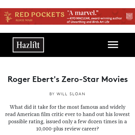
Skip to main content
Main navigation
Roger Ebert's Zero-Star Movies
BY
WILL SLOAN
What did it take for the most famous and widely
read American film critic ever to hand out his lowest
possible rating, issued only a few dozen times in a
10,000-plus review career?