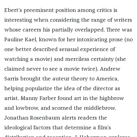
Ebert’s preeminent position among critics is
interesting when considering the range of writers
whose careers his partially overlapped. There was
Pauline Kael, known for her intoxicating prose (no
one better described sensual experience of
watching a movie) and merciless certainty (she
claimed never to see a movie twice). Andrew
Sarris brought the auteur theory to America,
helping popularize the idea of the director as
artist. Manny Farber found art in the highbrow
and lowbrow, and scorned the middlebrow.
Jonathan Rosenbaum alerts readers the
ideological factors that determine a film’s