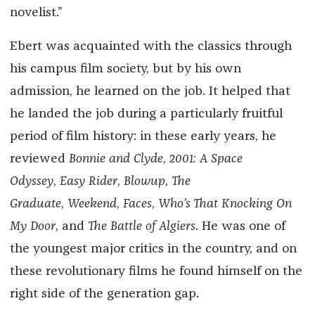
novelist.”
Ebert was acquainted with the classics through
his campus film society, but by his own
admission, he learned on the job. It helped that
he landed the job during a particularly fruitful
period of film history: in these early years, he
reviewed
Bonnie and Clyde
,
2001: A Space
Odyssey
,
Easy Rider
,
Blowup
,
The
Graduate
,
Weekend
,
Faces
,
Who’s That Knocking On
My Door
, and
The Battle of Algiers
. He was one of
the youngest major critics in the country, and on
these revolutionary films he found himself on the
right side of the generation gap.