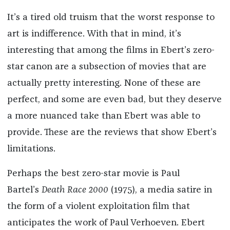
It’s a tired old truism that the worst response to
art is indifference. With that in mind, it’s
interesting that among the films in Ebert’s zero-
star canon are a subsection of movies that are
actually pretty interesting. None of these are
perfect, and some are even bad, but they deserve
a more nuanced take than Ebert was able to
provide. These are the reviews that show Ebert’s
limitations.
Perhaps the best zero-star movie is Paul
Bartel’s
Death Race 2000
(1975), a media satire in
the form of a violent exploitation film that
anticipates the work of Paul Verhoeven. Ebert