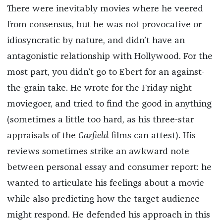
There were inevitably movies where he veered
from consensus, but he was not provocative or
idiosyncratic by nature, and didn’t have an
antagonistic relationship with Hollywood. For the
most part, you didn’t go to Ebert for an against-
the-grain take. He wrote for the Friday-night
moviegoer, and tried to find the good in anything
(sometimes a little too hard, as his three-star
appraisals of the
Garfield
films can attest). His
reviews sometimes strike an awkward note
between personal essay and consumer report: he
wanted to articulate his feelings about a movie
while also predicting how the target audience
might respond. He defended his approach in this