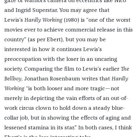
gaze of Warhol’s camera on eccentrics like Nico
and Ingrid Superstar. You may agree that
Lewis’s
Hardly Working
(1980) is “one of the worst
movies ever to achieve commercial release in this
country” (as per Ebert), but you may be
interested in how it continues Lewis’s
preoccupation with the loser in an uncaring
society. Comparing the film to Lewis’s earlier
The
Bellboy
, Jonathan Rosenbaum writes that
Hardly
Working
“is both looser and more tragic—not
merely in depicting the vain efforts of an out-of-
work circus clown to hold down a steady blue-
collar job, but in showing the effects of aging and
lessened stamina in its star.” In both cases, I think