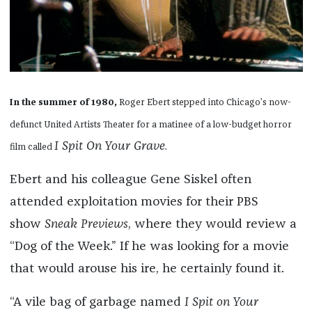
In the summer of 1980,
Roger Ebert stepped into Chicago’s now-
defunct United Artists Theater for a matinee of a low-budget horror
I Spit On Your Grave
film called
.
Ebert and his colleague Gene Siskel often
attended exploitation movies for their PBS
show
Sneak Previews
, where they would review a
“Dog of the Week.” If he was looking for a movie
that would arouse his ire, he certainly found it.
“A vile bag of garbage named
I Spit on Your