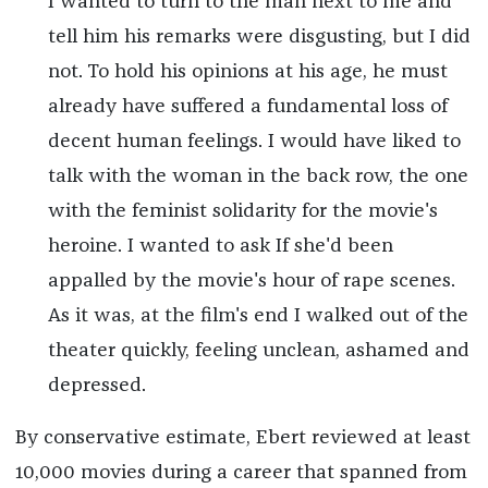
I wanted to turn to the man next to me and
tell him his remarks were disgusting, but I did
not. To hold his opinions at his age, he must
already have suffered a fundamental loss of
decent human feelings. I would have liked to
talk with the woman in the back row, the one
with the feminist solidarity for the movie's
heroine. I wanted to ask If she'd been
appalled by the movie's hour of rape scenes.
As it was, at the film's end I walked out of the
theater quickly, feeling unclean, ashamed and
depressed.
By conservative estimate, Ebert reviewed at least
10,000 movies during a career that spanned from