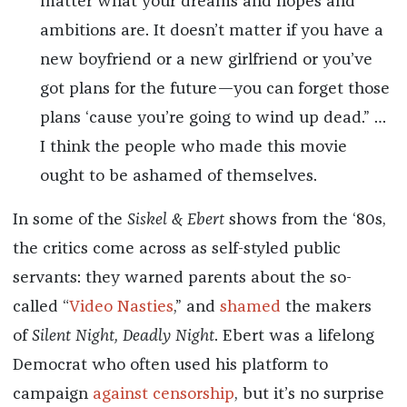
matter what your dreams and hopes and
ambitions are. It doesn’t matter if you have a
new boyfriend or a new girlfriend or you’ve
got plans for the future—you can forget those
plans ‘cause you’re going to wind up dead.” …
I think the people who made this movie
ought to be ashamed of themselves.
In some of the
Siskel & Ebert
shows from the ‘80s,
the critics come across as self-styled public
servants: they warned parents about the so-
called “
Video Nasties
,” and
shamed
the makers
of
Silent Night, Deadly Night
. Ebert was a lifelong
Democrat who often used his platform to
campaign
against censorship
, but it’s no surprise