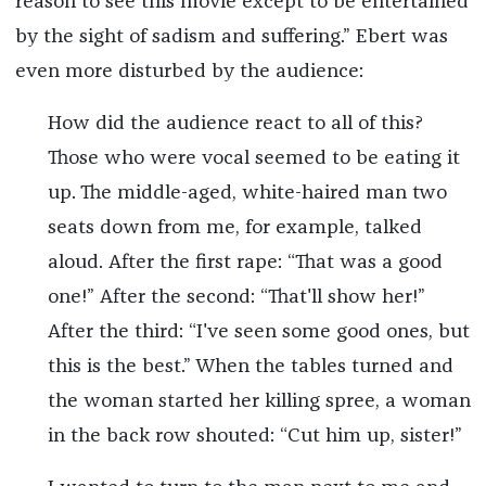
reason to see this movie except to be entertained
by the sight of sadism and suffering.” Ebert was
even more disturbed by the audience:
How did the audience react to all of this?
Those who were vocal seemed to be eating it
up. The middle-aged, white-haired man two
seats down from me, for example, talked
aloud. After the first rape: “That was a good
one!” After the second: “That'll show her!”
After the third: “I've seen some good ones, but
this is the best.” When the tables turned and
the woman started her killing spree, a woman
in the back row shouted: “Cut him up, sister!”