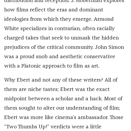
distribution and reception. J. Hoberman explores
how films reflect the eras and dominant
ideologies from which they emerge. Armond
White specializes in contrarian, often racially
charged takes that seek to unmask the hidden
prejudices of the critical community. John Simon
was a proud snob and aesthetic conservative
with a Platonic approach to film as art.
Why Ebert and not any of these writers? All of
them are niche tastes; Ebert was the exact
midpoint between a scholar and a hack. Most of
them sought to alter our understanding of film;
Ebert was more like cinema’s ambassador. Those
“Two Thumbs Up!” verdicts were a little