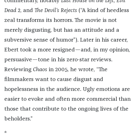
commentary, notably
Last House on the Left
,
Evil
Dead 2
, and
The Devil’s Rejects
(“A kind of heedless
zeal transforms its horrors. The movie is not
merely disgusting, but has an attitude and a
subversive sense of humor”). Later in his career,
Ebert took a more resigned—and, in my opinion,
persuasive—tone in his zero-star reviews.
Reviewing
Chaos
in 2005, he wrote, “The
filmmakers want to cause disgust and
hopelessness in the audience. Ugly emotions are
easier to evoke and often more commercial than
those that contribute to the ongoing lives of the
beholders.”
*