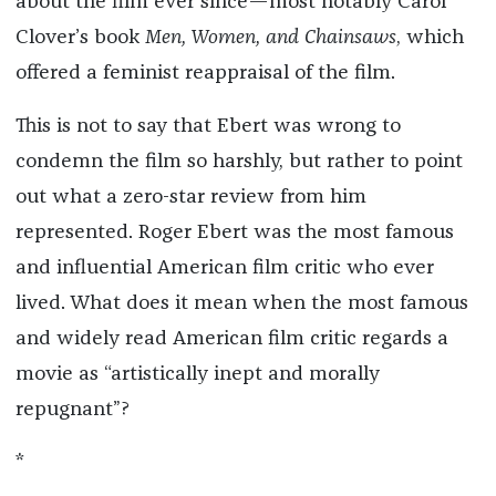
about the film ever since—most notably Carol
Clover’s book
Men, Women, and Chainsaws
, which
offered a feminist reappraisal of the film.
This is not to say that Ebert was wrong to
condemn the film so harshly, but rather to point
out what a zero-star review from him
represented. Roger Ebert was the most famous
and influential American film critic who ever
lived. What does it mean when the most famous
and widely read American film critic regards a
movie as “artistically inept and morally
repugnant”?
*