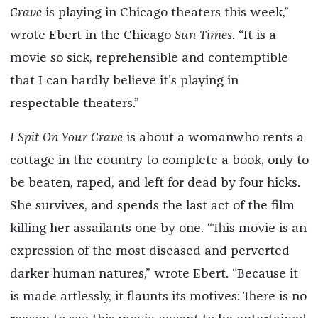
Grave
is playing in Chicago theaters this week,”
wrote Ebert in the Chicago
Sun-Times
. “It is a
movie so sick, reprehensible and contemptible
that I can hardly believe it's playing in
respectable theaters.”
I Spit On Your Grave
is about a womanwho rents a
cottage in the country to complete a book, only to
be beaten, raped, and left for dead by four hicks.
She survives, and spends the last act of the film
killing her assailants one by one. “This movie is an
expression of the most diseased and perverted
darker human natures,” wrote Ebert. “Because it
is made artlessly, it flaunts its motives: There is no