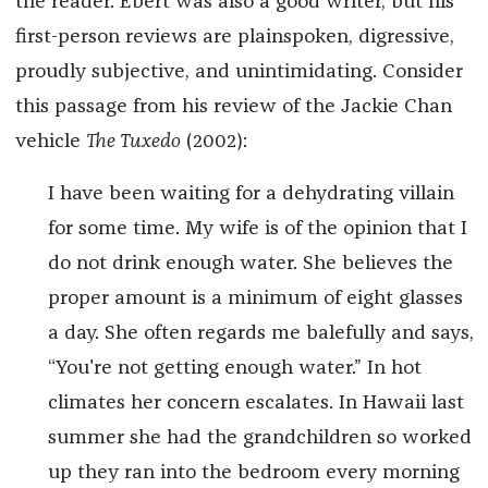
the reader. Ebert was also a good writer, but his
first-person reviews are plainspoken, digressive,
proudly subjective, and unintimidating. Consider
this passage from his review of the Jackie Chan
vehicle
The Tuxedo
(2002):
I have been waiting for a dehydrating villain
for some time. My wife is of the opinion that I
do not drink enough water. She believes the
proper amount is a minimum of eight glasses
a day. She often regards me balefully and says,
“You're not getting enough water.” In hot
climates her concern escalates. In Hawaii last
summer she had the grandchildren so worked
up they ran into the bedroom every morning