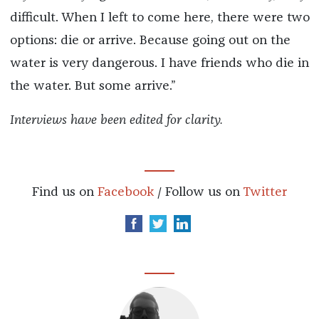
difficult. When I left to come here, there were two
options: die or arrive. Because going out on the
water is very dangerous. I have friends who die in
the water. But some arrive.”
Interviews have been edited for clarity.
Find us on
Facebook
/ Follow us on
Twitter