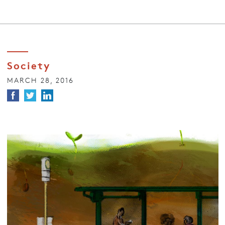
Society
MARCH 28, 2016