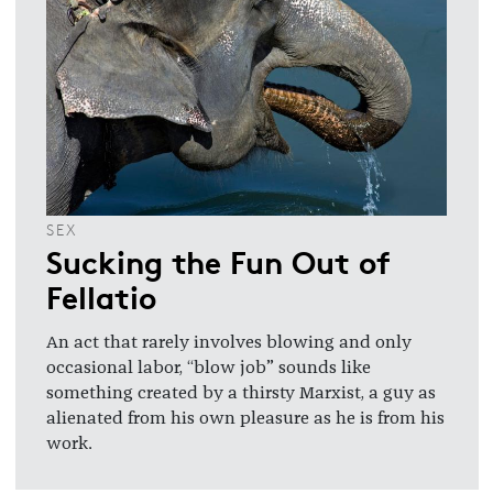
SEX
Sucking the Fun Out of
Fellatio
An act that rarely involves blowing and only
occasional labor, “blow job” sounds like
something created by a thirsty Marxist, a guy as
alienated from his own pleasure as he is from his
work.