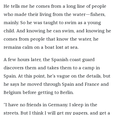
He tells me he comes from a long line of people
who made their living from the water—fishers,
mainly. So he was taught to swim as a young
child. And knowing he can swim, and knowing he
comes from people that know the water, he
remains calm on a boat lost at sea.
A few hours later, the Spanish coast guard
discovers them and takes them to a camp in
Spain. At this point, he’s vague on the details, but
he says he moved through Spain and France and
Belgium before getting to Berlin.
“I have no friends in Germany. I sleep in the
streets. But I think I will get my papers, and get a