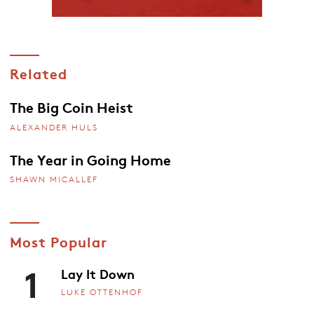
Related
The Big Coin Heist
ALEXANDER HULS
The Year in Going Home
SHAWN MICALLEF
Most Popular
1
Lay It Down
LUKE OTTENHOF