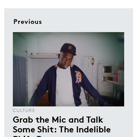
Previous
CULTURE
Grab the Mic and Talk
Some Shit: The Indelible