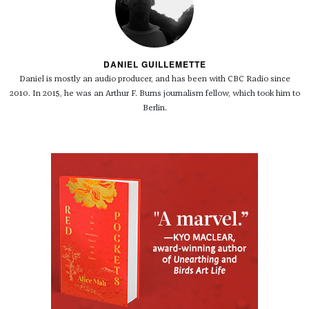
DANIEL GUILLEMETTE
Daniel is mostly an audio producer, and has been with CBC Radio since
2010. In 2015, he was an Arthur F. Burns journalism fellow, which took him to
Berlin.