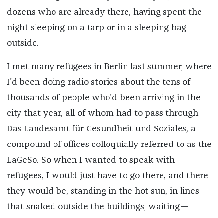
dozens who are already there, having spent the
night sleeping on a tarp or in a sleeping bag
outside.
I met many refugees in Berlin last summer, where
I'd been doing radio stories about the tens of
thousands of people who'd been arriving in the
city that year, all of whom had to pass through
Das Landesamt für Gesundheit und Soziales, a
compound of offices colloquially referred to as the
LaGeSo. So when I wanted to speak with
refugees, I would just have to go there, and there
they would be, standing in the hot sun, in lines
that snaked outside the buildings, waiting—