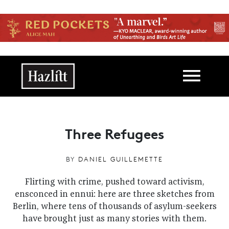
Skip to main content
Main navigation
Three Refugees
BY
DANIEL GUILLEMETTE
Flirting with crime, pushed toward activism,
ensconced in ennui: here are three sketches from
Berlin, where tens of thousands of asylum-seekers
have brought just as many stories with them.