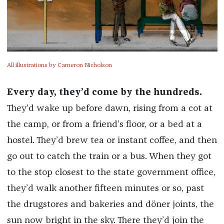
All illustrations by Cameron Nicholson
Every day, they’d come by the hundreds.
They’d wake up before dawn, rising from a cot at
the camp, or from a friend’s floor, or a bed at a
hostel. They’d brew tea or instant coffee, and then
go out to catch the train or a bus. When they got
to the stop closest to the state government office,
they’d walk another fifteen minutes or so, past
the drugstores and bakeries and döner joints, the
sun now bright in the sky. There they’d join the