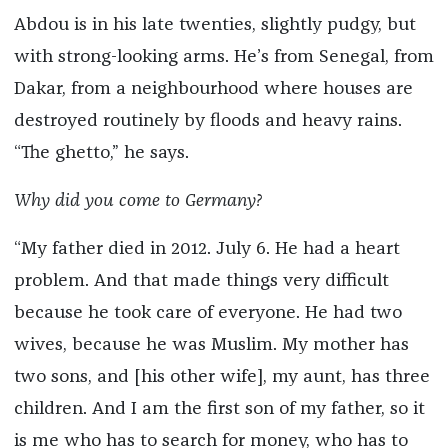
Abdou is in his late twenties, slightly pudgy, but
with strong-looking arms. He’s from Senegal, from
Dakar, from a neighbourhood where houses are
destroyed routinely by floods and heavy rains.
“The ghetto,” he says.
Why did you come to Germany?
“My father died in 2012. July 6. He had a heart
problem. And that made things very difficult
because he took care of everyone. He had two
wives, because he was Muslim. My mother has
two sons, and [his other wife], my aunt, has three
children. And I am the first son of my father, so it
is me who has to search for money, who has to