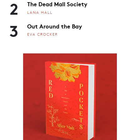
2
The Dead Mall Society
LANA HALL
3
Out Around the Bay
EVA CROCKER