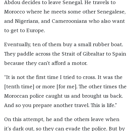
Abdou decides to leave Senegal. He travels to
Morocco where he meets some other Senegalese,
and Nigerians, and Cameroonians who also want
to get to Europe.
Eventually, ten of them buy a small rubber boat.
They paddle across the Strait of Gibraltar to Spain
because they can’t afford a motor.
“It is not the first time I tried to cross. It was the
[tenth time] or more [for me]. The other times the
Moroccan police caught us and brought us back.
And so you prepare another travel. This is life.”
On this attempt, he and the others leave when
it’s dark out, so they can evade the police. But by