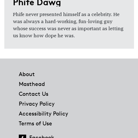
Phife Dawg
Phife never presented himself as a celebrity. He
was always a hard-working, fun-loving guy
whose success was never as important as letting
us know how dope he was.
Footer
About
Masthead
Contact Us
Privacy Policy
Accessibility Policy
Terms of Use
Facebook