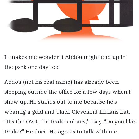
It makes me wonder if Abdou might end up in
the park one day too.
Abdou (not his real name) has already been
sleeping outside the office for a few days when I
show up. He stands out to me because he’s
wearing a gold and black Cleveland Indians hat.
“It’s the OVO, the Drake colours,” I say. “Do you like
Drake?” He does. He agrees to talk with me.