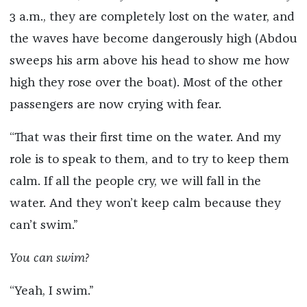
3 a.m., they are completely lost on the water, and
the waves have become dangerously high (Abdou
sweeps his arm above his head to show me how
high they rose over the boat). Most of the other
passengers are now crying with fear.
“That was their first time on the water. And my
role is to speak to them, and to try to keep them
calm. If all the people cry, we will fall in the
water. And they won’t keep calm because they
can’t swim.”
You can swim?
“Yeah, I swim.”