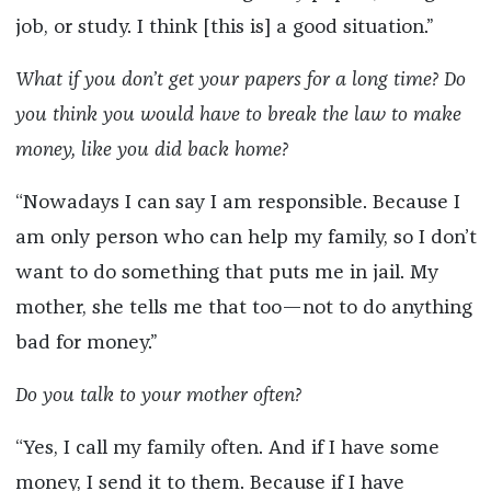
job, or study. I think [this is] a good situation.”
What if you don’t get your papers for a long time? Do
you think you would have to break the law to make
money, like you did back home?
“Nowadays I can say I am responsible. Because I
am only person who can help my family, so I don’t
want to do something that puts me in jail. My
mother, she tells me that too—not to do anything
bad for money.”
Do you talk to your mother often?
“Yes, I call my family often. And if I have some
money, I send it to them. Because if I have