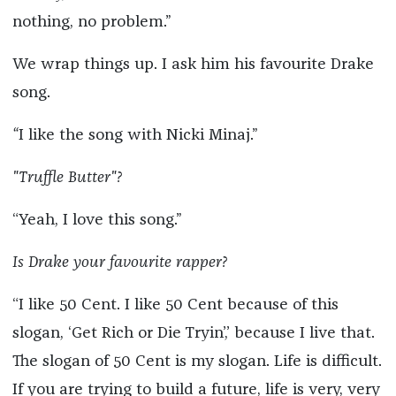
nothing, no problem.”
We wrap things up. I ask him his favourite Drake
song.
“
I like the song with Nicki Minaj.”
"Truffle Butter"?
“Yeah, I love this song.”
Is Drake your favourite rapper?
“I like 50 Cent. I like 50 Cent because of this
slogan, ‘Get Rich or Die Tryin’,’ because I live that.
The slogan of 50 Cent is my slogan. Life is difficult.
If you are trying to build a future, life is very, very