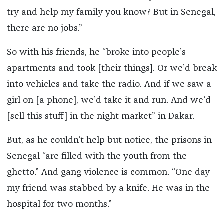
try and help my family you know? But in Senegal,
there are no jobs.”
So with his friends, he “broke into people’s
apartments and took [their things]. Or we’d break
into vehicles and take the radio. And if we saw a
girl on [a phone], we’d take it and run. And we’d
[sell this stuff] in the night market” in Dakar.
But, as he couldn’t help but notice, the prisons in
Senegal “are filled with the youth from the
ghetto.” And gang violence is common. “One day
my friend was stabbed by a knife. He was in the
hospital for two months.”