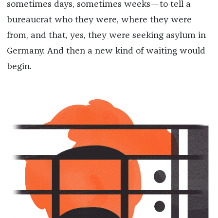
sometimes days, sometimes weeks—to tell a
bureaucrat who they were, where they were
from, and that, yes, they were seeking asylum in
Germany. And then a new kind of waiting would
begin.