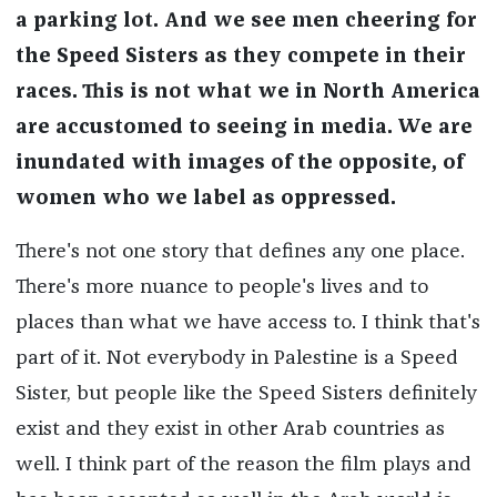
a parking lot. And we see men cheering for
the Speed Sisters as they compete in their
races. This is not what we in North America
are accustomed to seeing in media. We are
inundated with images of the opposite, of
women who we label as oppressed.
There's not one story that defines any one place.
There's more nuance to people's lives and to
places than what we have access to. I think that's
part of it. Not everybody in Palestine is a Speed
Sister, but people like the Speed Sisters definitely
exist and they exist in other Arab countries as
well. I think part of the reason the film plays and