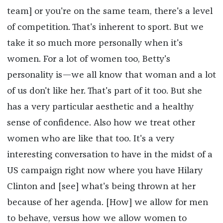
team] or you're on the same team, there's a level
of competition. That's inherent to sport. But we
take it so much more personally when it's
women. For a lot of women too, Betty's
personality is—we all know that woman and a lot
of us don't like her. That's part of it too. But she
has a very particular aesthetic and a healthy
sense of confidence. Also how we treat other
women who are like that too. It's a very
interesting conversation to have in the midst of a
US campaign right now where you have Hilary
Clinton and [see] what's being thrown at her
because of her agenda. [How] we allow for men
to behave, versus how we allow women to