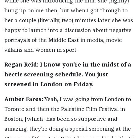
while
she was introducing the film. She (rightly)
hung up on me then, but when I got through to
her a couple (literally, two) minutes later, she was
happy to launch into a discussion about negative
portrayals of the Middle East in media, movie
villains and women in sport.
Regan Reid: I know you're in the midst of a
hectic screening schedule. You just
screened in London on Friday.
Amber Fares:
Yeah, I was going from London to
Toronto and then the Palestine Film Festival in
Boston, [which] has been so supportive and
amazing, they're doing a special screening at the