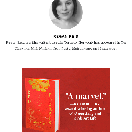
REGAN REID
Regan Reid is a film writer based in Toronto. Her work has appeared in
The
Globe and Mail, National Post,
Paste,
Maisonneuve
and Indiewire.