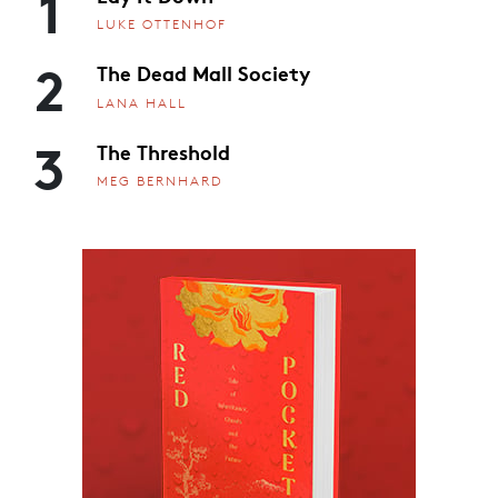
1
LUKE OTTENHOF
2
The Dead Mall Society
LANA HALL
3
The Threshold
MEG BERNHARD