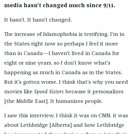
media hasn't changed much since 9/11.
It hasn't. It hasn't changed.
The increase of Islamophobia is terrifying. I'm in
the States right now so perhaps I feel it more
than in Canada—I haven't lived in Canada for
eight or nine years, so I don't know what's
happening as much in Canada as in the States.
But it's gotten worse. I think that's why you need
movies like
Speed Sisters
because it personalizes
[the Middle East]. It humanizes people.
I saw this interview, I think it was on CNN, it was
about Lethbridge [Alberta] and how Lethbridge