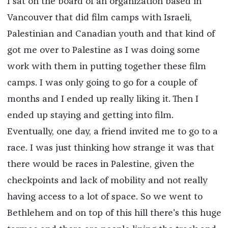
I sat on the board of an organization based in
Vancouver that did film camps with Israeli,
Palestinian and Canadian youth and that kind of
got me over to Palestine as I was doing some
work with them in putting together these film
camps. I was only going to go for a couple of
months and I ended up really liking it. Then I
ended up staying and getting into film.
Eventually, one day, a friend invited me to go to a
race. I was just thinking how strange it was that
there would be races in Palestine, given the
checkpoints and lack of mobility and not really
having access to a lot of space. So we went to
Bethlehem and on top of this hill there's this huge