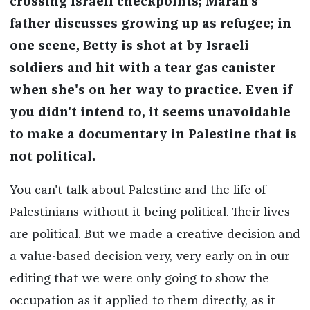
crossing Israeli checkpoints; Marah's
father discusses growing up as refugee; in
one scene, Betty is shot at by Israeli
soldiers and hit with a tear gas canister
when she's on her way to practice. Even if
you didn't intend to, it seems unavoidable
to make a documentary in Palestine that is
not political.
You can't talk about Palestine and the life of
Palestinians without it being political. Their lives
are political. But we made a creative decision and
a value-based decision very, very early on in our
editing that we were only going to show the
occupation as it applied to them directly, as it