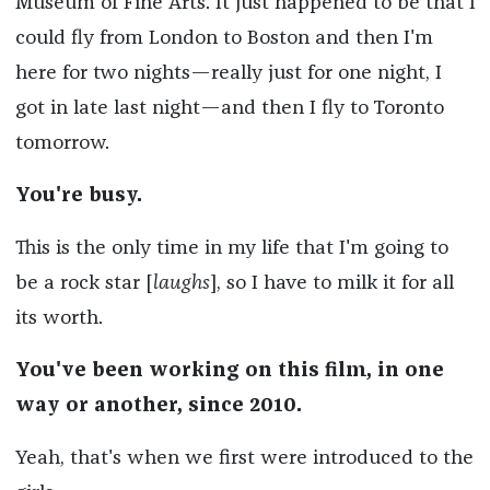
Museum of Fine Arts. It just happened to be that I
could fly from London to Boston and then I'm
here for two nights—really just for one night, I
got in late last night—and then I fly to Toronto
tomorrow.
You're busy.
This is the only time in my life that I'm going to
be a rock star [
laughs
], so I have to milk it for all
its worth.
You've been working on this film, in one
way or another, since 2010.
Yeah, that's when we first were introduced to the