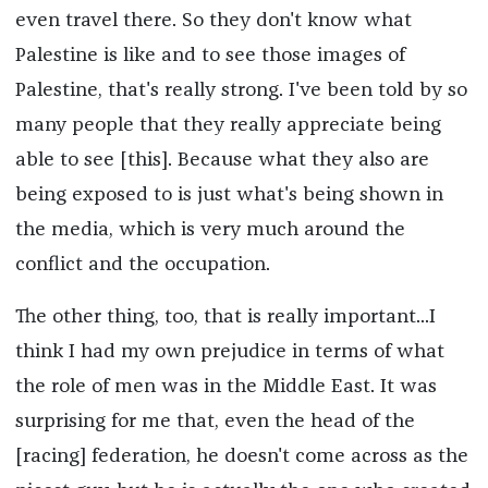
even travel there. So they don't know what
Palestine is like and to see those images of
Palestine, that's really strong. I've been told by so
many people that they really appreciate being
able to see [this]. Because what they also are
being exposed to is just what's being shown in
the media, which is very much around the
conflict and the occupation.
The other thing, too, that is really important...I
think I had my own prejudice in terms of what
the role of men was in the Middle East. It was
surprising for me that, even the head of the
[racing] federation, he doesn't come across as the