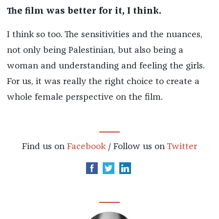
The film was better for it, I think.
I think so too. The sensitivities and the nuances,
not only being Palestinian, but also being a
woman and understanding and feeling the girls.
For us, it was really the right choice to create a
whole female perspective on the film.
Find us on
Facebook
/ Follow us on
Twitter