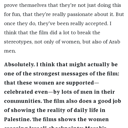
prove themselves that they're not just doing this
for fun, that they're really passionate about it. But
once they do, they've been really accepted. I
think that the film did a lot to break the
stereotypes, not only of women, but also of Arab
men.
Absolutely. I think that might actually be
one of the strongest messages of the film:
that these women are supported—
celebrated even—by lots of men in their
communities. The film also does a good job
of showing the reality of daily life in
Palestine. The films shows the women