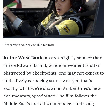
Photographs courtesy of Blue Ice Docs
In the West Bank,
an area slightly smaller than
Prince Edward Island, where movement is often
obstructed by checkpoints, one may not expect to
find a lively car-racing scene. And yet, that's
exactly what we're shown in Amber Fares's new
documentary,
Speed Sisters
. The film
follows the
Middle East's first all-women race car driving