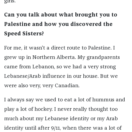
girls.
Can you talk about what brought you to
Palestine and how you discovered the
Speed Sisters?
For me, it wasn't a direct route to Palestine. I
grew up in Northern Alberta. My grandparents
came from Lebanon, so we had a very strong
Lebanese/Arab influence in our house. But we
were also very, very Canadian.
I always say we used to eat a lot of hummus and
play a lot of hockey. I never really thought too
much about my Lebanese identity or my Arab
identity until after 9/11, when there was a lot of