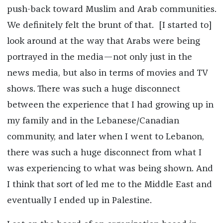
push-back toward Muslim and Arab communities.
We definitely felt the brunt of that. [I started to]
look around at the way that Arabs were being
portrayed in the media—not only just in the
news media, but also in terms of movies and TV
shows. There was such a huge disconnect
between the experience that I had growing up in
my family and in the Lebanese/Canadian
community, and later when I went to Lebanon,
there was such a huge disconnect from what I
was experiencing to what was being shown. And
I think that sort of led me to the Middle East and
eventually I ended up in Palestine.