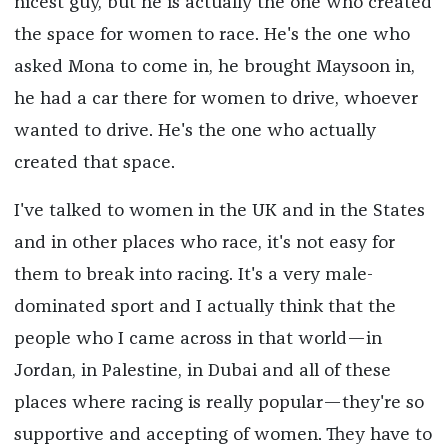
nicest guy, but he is actually the one who created
the space for women to race. He's the one who
asked Mona to come in, he brought Maysoon in,
he had a car there for women to drive, whoever
wanted to drive. He's the one who actually
created that space.
I've talked to women in the UK and in the States
and in other places who race, it's not easy for
them to break into racing. It's a very male-
dominated sport and I actually think that the
people who I came across in that world—in
Jordan, in Palestine, in Dubai and all of these
places where racing is really popular—they're so
supportive and accepting of women. They have to