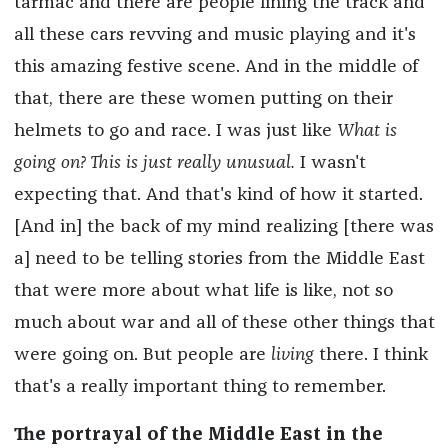
tarmac and there are people lining the track and
all these cars revving and music playing and it's
this amazing festive scene. And in the middle of
that, there are these women putting on their
helmets to go and race. I was just like
What is
going on? This is just really unusual.
I wasn't
expecting that. And that's kind of how it started.
[And in] the back of my mind realizing [there was
a] need to be telling stories from the Middle East
that were more about what life is like, not so
much about war and all of these other things that
were going on. But people are
living
there. I think
that's a really important thing to remember.
The portrayal of the Middle East in the