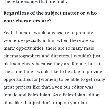
the relationships that are built.
Regardless of the subject matter or who
your characters are?
Yeah. I mean I would always try to promote
women, especially in film when there are so
many opportunities, there are so many male
cinematographers and directors. I wouldn't just
pick somebody because they are female, but at
the same time I would like to be able to provide
opportunities for [women] to be able to get really
great projects like that. Even our editor was
female and Palestinian...As a Palestinian editor,
films like that just don't drop on your lap.