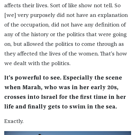
affects their lives. Sort of like show not tell. So
[we] very purposely did not have an explanation
of the occupation, did not have any definition of
any of the history or the politics that were going
on, but allowed the politics to come through as
they affected the lives of the women. That's how
we dealt with the politics.
It's powerful to see. Especially the scene
when Marah, who was in her early 20s,
crosses into Israel for the first time in her
life and finally gets to swim in the sea.
Exactly.