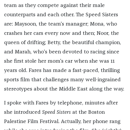
team as they compete against their male
counterparts and each other. The Speed Sisters
are: Maysoon, the team's manager; Mona, who
crashes her cars every now and then; Noor, the
queen of drifting; Betty, the beautiful champion,
and Marah, who's been devoted to racing since
she first stole her mom's car when she was 11
years old. Fares has made a fast-paced, thrilling
sports film that challenges many well-ingrained
stereotypes about the Middle East along the way.
I spoke with Fares by telephone, minutes after
she introduced
Speed Sisters
at the Boston
Palestine Film Festival. Actually, her phone rang