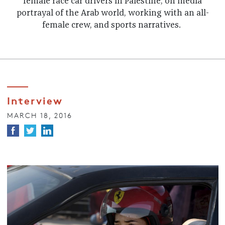
female race car drivers in Palestine, on media
portrayal of the Arab world, working with an all-
female crew, and sports narratives.
Interview
MARCH 18, 2016