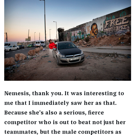
Nemesis, thank you. It was interesting to
me that I immediately saw her as that.
Because she's also a serious, fierce
competitor who is out to beat not just her
teammates, but the male competitors as