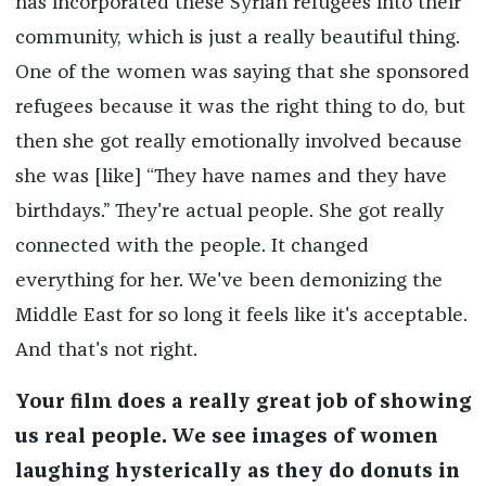
has incorporated these Syrian refugees into their
community, which is just a really beautiful thing.
One of the women was saying that she sponsored
refugees because it was the right thing to do, but
then she got really emotionally involved because
she was [like] “They have names and they have
birthdays.” They're actual people. She got really
connected with the people. It changed
everything for her. We've been demonizing the
Middle East for so long it feels like it's acceptable.
And that's not right.
Your film does a really great job of showing
us real people. We see images of women
laughing hysterically as they do donuts in