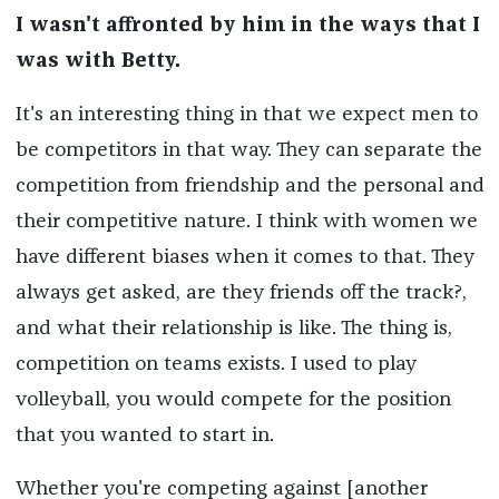
I wasn't affronted by him in the ways that I
was with Betty.
It's an interesting thing in that we expect men to
be competitors in that way. They can separate the
competition from friendship and the personal and
their competitive nature. I think with women we
have different biases when it comes to that. They
always get asked, are they friends off the track?,
and what their relationship is like. The thing is,
competition on teams exists. I used to play
volleyball, you would compete for the position
that you wanted to start in.
Whether you're competing against [another