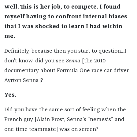
well. This is her job, to compete. I found
myself having to confront internal biases
that I was shocked to learn I had within
me.
Definitely, because then you start to question...I
don't know, did you see
Senna
[the 2010
documentary about Formula One race car driver
Ayrton Senna]?
Yes.
Did you have the same sort of feeling when the
French guy [Alain Prost, Senna's “nemesis” and
one-time teammate] was on screen?