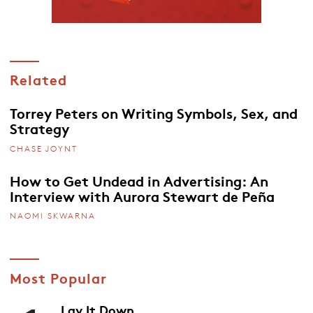
Related
Torrey Peters on Writing Symbols, Sex, and
Strategy
CHASE JOYNT
How to Get Undead in Advertising: An
Interview with Aurora Stewart de Peña
NAOMI SKWARNA
Most Popular
Lay It Down