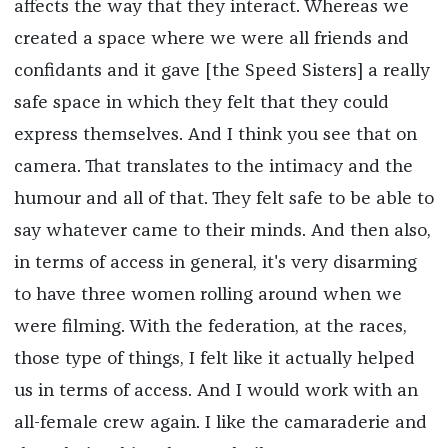
affects the way that they interact. Whereas we
created a space where we were all friends and
confidants and it gave [the Speed Sisters] a really
safe space in which they felt that they could
express themselves. And I think you see that on
camera. That translates to the intimacy and the
humour and all of that. They felt safe to be able to
say whatever came to their minds. And then also,
in terms of access in general, it's very disarming
to have three women rolling around when we
were filming. With the federation, at the races,
those type of things, I felt like it actually helped
us in terms of access. And I would work with an
all-female crew again. I like the camaraderie and