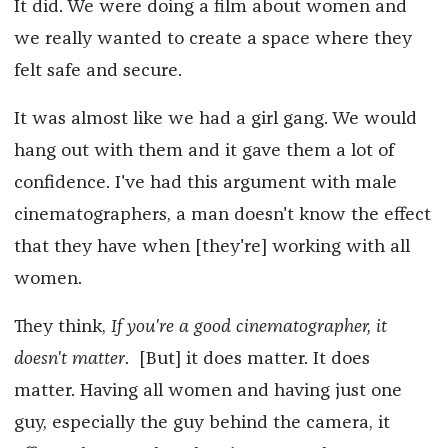
It did. We were doing a film about women and
we really wanted to create a space where they
felt safe and secure.
It was almost like we had a girl gang. We would
hang out with them and it gave them a lot of
confidence. I've had this argument with male
cinematographers, a man doesn't know the effect
that they have when [they're] working with all
women.
They think,
If you're a good cinematographer, it
doesn't matter
. [But] it does matter. It does
matter. Having all women and having just one
guy, especially the guy behind the camera, it