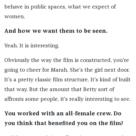
behave in public spaces, what we expect of
women.
And how we want them to be seen.
Yeah. It is interesting.
Obviously the way the film is constructed, you're
going to cheer for Marah. She's the girl next door.
It's a pretty classic film structure. It's kind of built
that way. But the amount that Betty sort of
affronts some people, it's really interesting to see.
You worked with an all-female crew. Do
you think that benefited you on the film?