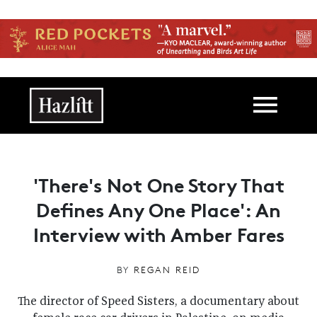
Skip to main content
Main navigation
'There's Not One Story That
Defines Any One Place': An
Interview with Amber Fares
BY
REGAN REID
The director of Speed Sisters, a documentary about