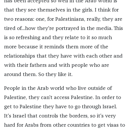
has been accepted so well in the Arab world is
that they see themselves in the girls. I think for
two reasons: one, for Palestinians, really, they are
tired of...how they're portrayed in the media. This
is so refreshing and they relate to it so much
more because it reminds them more of the
relationships that they have with each other and
with their fathers and with people who are
around them. So they like it.
People in the Arab world who live outside of
Palestine, they can't access Palestine. In order to
get to Palestine they have to go through Israel.
It's Israel that controls the borders, so it's very
hard for Arabs from other countries to get visas to