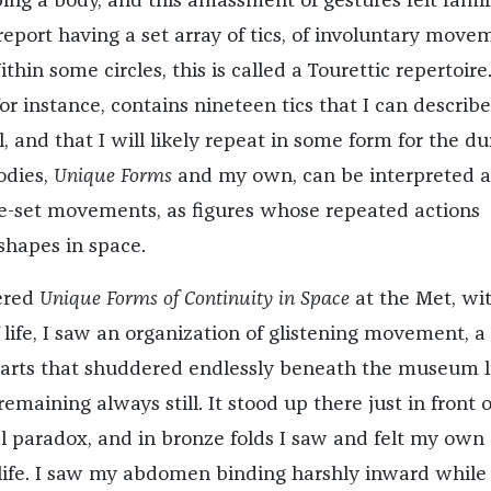
g a body, and this amassment of gestures felt famili
report having a set array of tics, of involuntary move
thin some circles, this is called a Tourettic repertoire
or instance, contains nineteen tics that I can describe
, and that I will likely repeat in some form for the du
odies,
Unique Forms
and my own, can be interpreted a
re-set movements, as figures whose repeated actions
shapes in space.
ered
Unique Forms of Continuity in Space
at the Met, wi
life, I saw an organization of glistening movement, a
parts that shuddered endlessly beneath the museum l
maining always still. It
stood up there just in front 
al paradox, and in bronze folds I saw and felt my own
 life. I saw my abdomen binding harshly inward while 