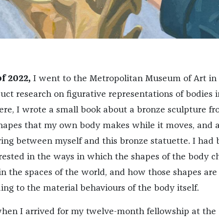
f 2022,
I went to the Metropolitan Museum of Art i
uct research on figurative representations of bodies i
ere, I wrote a small book about a bronze sculpture f
shapes that my own body makes while it moves, and 
ing between myself and this bronze statuette. I had 
rested in the ways in which the shapes of the body 
in the spaces of the world, and how those shapes are
ng to the material behaviours of the body itself.
when I arrived for my twelve-month fellowship at the