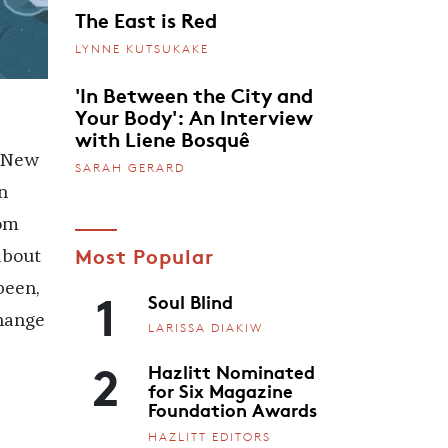
The East is Red
LYNNE KUTSUKAKE
'In Between the City and
Your Body': An Interview
with Liene Bosquê
n New
SARAH GERARD
n
rom
Most Popular
about
1
been,
Soul Blind
change
LARISSA DIAKIW
2
Hazlitt Nominated
for Six Magazine
Foundation Awards
HAZLITT EDITORS