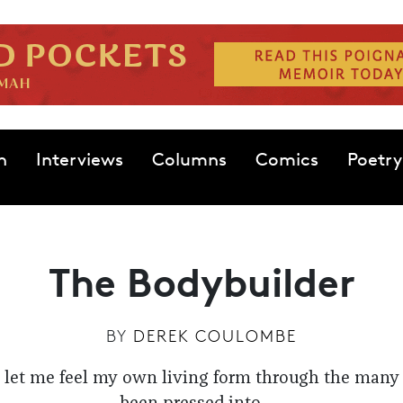
n
Interviews
Columns
Comics
Poetry
The Bodybuilder
BY
DEREK COULOMBE
ts let me feel my own living form through the many