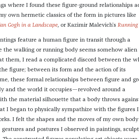
ngs where I found these figure-ground relationships a
my own hermetic classics of the form in pictures like
an Gogh
in a Landscape
,
or Kazimir Malevich’s
Running
intings feature a human figure in transit through a
e the walking or running body seems somehow alien 
ng at them, I read a complicated discord between the w
the figure; between its form and the action of its
 me, these formal relationships between figure and g
 and the world it occupies—revolved around a
th the material silhouette that a body throws agains
at I began to physically sympathize with the figures 
orks. I felt the shapes and the moves of my own body
gestures and postures I observed in paintings, sculpt