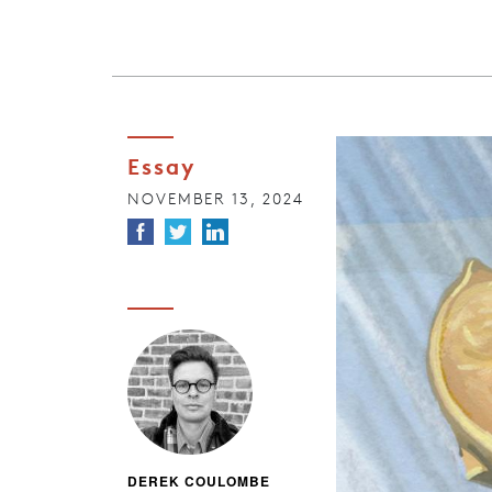
Essay
NOVEMBER 13, 2024
DEREK COULOMBE