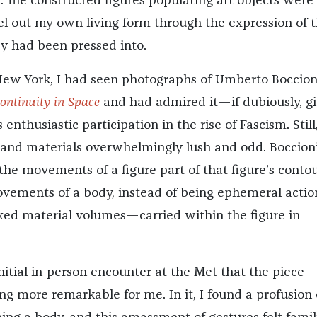
 The constructed figures populating art objects were
el out my own living form through the expression of 
y had been pressed into.
New York, I had seen photographs of Umberto Boccion
ontinuity in Space
and had admired it—if dubiously, g
 enthusiastic participation in the rise of Fascism. Still,
 and materials overwhelmingly lush and odd. Boccion
he movements of a figure part of that figure’s conto
vements of a body, instead of being ephemeral actio
ed material volumes—carried within the figure in
nitial in-person encounter at the Met that the piece
 more remarkable for me. In it, I found a profusion 