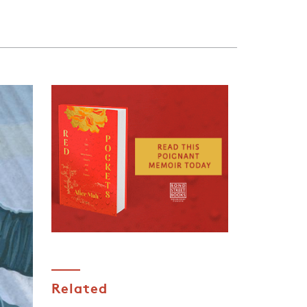
Related