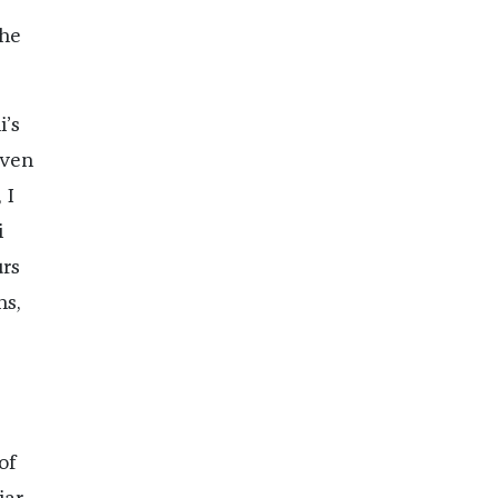
the
i’s
iven
 I
i
urs
ns,
of