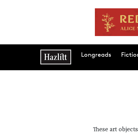
Skip to main content
Main navigation
Longreads
Fictio
These art objec