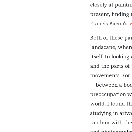
closely at painti
present, finding 
Francis Bacon’s
V
Both of these pa
landscape, wher
itself. In looki
and the parts of 
movements.
For
—between a body
preoccupation wi
world. I found th
studying in artw
tandem with the 