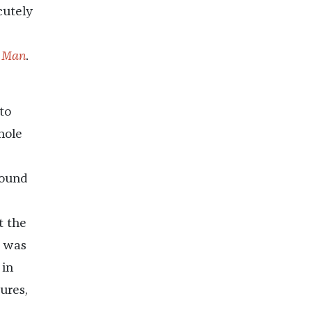
cutely
 Man
.
to
hole
round
t the
I was
 in
ures,