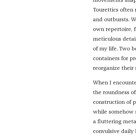
movements shapin
Tourettics often 
and outbursts. Wi
own repertoire, f
meticulous detail
of my life. Two b
containers for p
reorganize their 
When I encount
the roundness of 
construction of 
while somehow re
a fluttering met
convulsive daily