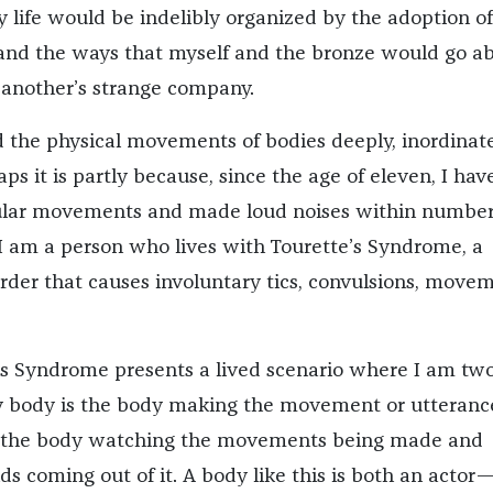
life would be indelibly organized by the adoption of
 and the ways that myself and the bronze would go a
another’s strange company.
d the physical movements of bodies deeply, inordinate
aps it is partly because, since the age of eleven, I hav
ular movements and made loud noises within number
I am a person who lives with Tourette’s Syndrome, a
order that causes involuntary tics, convulsions, movem
’s Syndrome presents a lived scenario where I am tw
y body is the body making the movement or utteranc
g the body watching the movements being made and
ds coming out of it. A body like this is both an actor