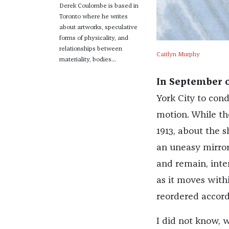
Derek Coulombe is based in
Toronto where he writes
about artworks, speculative
forms of physicality, and
relationships between
Caitlyn Murphy
materiality, bodies...
In September o
York City to cond
motion. While th
1913, about the 
an uneasy mirror
and remain, inte
as it moves with
reordered accordi
I did not know, 