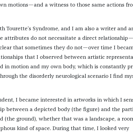
own motions—and a witness to those same actions fr
th Tourette’s Syndrome, and I am also a writer and a
se attributes do not necessitate a direct relationship
 clear that sometimes they do not—over time I beca
ationships that I observed between artistic representa
d in motion and my own body, which is constantly p
rough the disorderly neurological scenario I find mys
udent, I became interested in artworks in which I sen
hip between a depicted body (the figure) and the part
ed (the ground), whether that was a landscape, a room
ous kind of space. During that time, I looked very