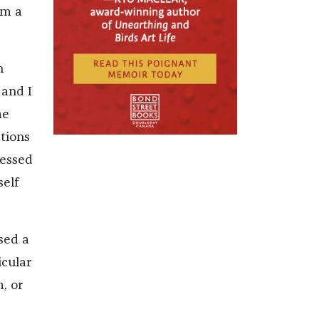
om a
n
—and I
me
tions
ressed
elf
sed a
icular
, or