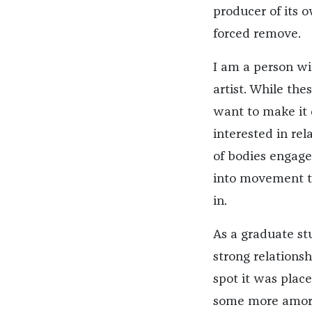
producer of its 
forced remove.
I am a person wi
artist. While the
want to make it
interested in rel
of bodies engage
into movement th
in.
As a graduate st
strong relations
spot it was plac
some more amorph