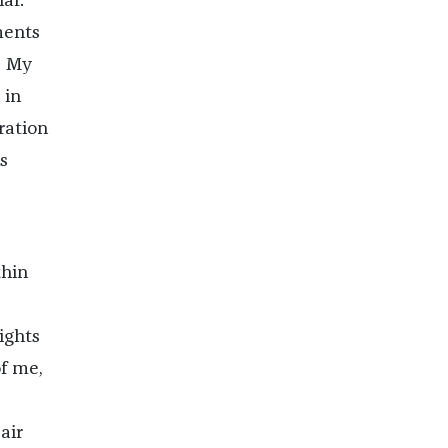
ar.
ments
. My
 in
ration
s
thin
ights
of me,
air