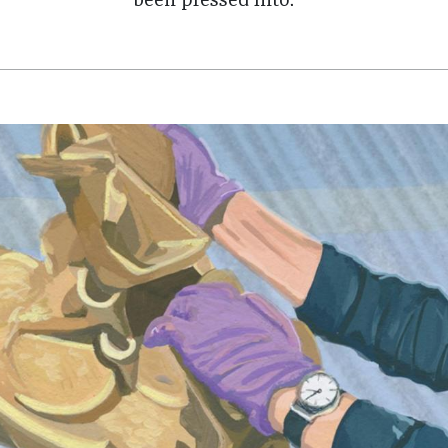
been pressed into.