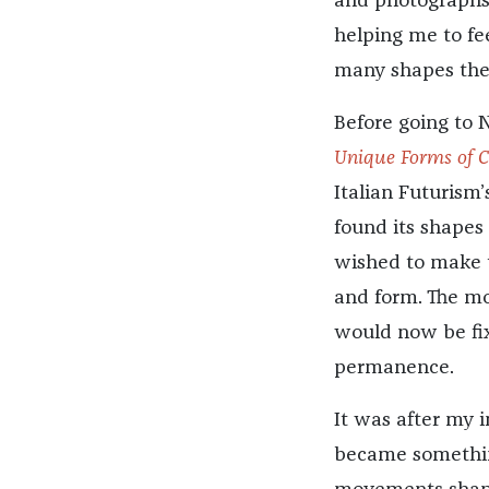
and photographs.
helping me to fe
many shapes the
Before going to 
Unique Forms of C
Italian Futurism’s
found its shapes
wished to make t
and form. The mo
would now be fix
permanence.
It was after my i
became something