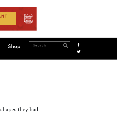
Shop
 shapes they had