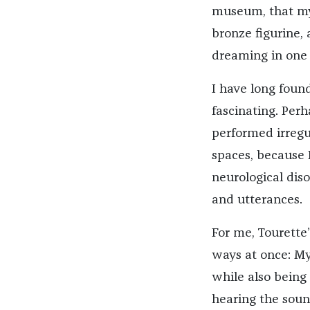
museum, that my 
bronze figurine,
dreaming in one 
I have long foun
fascinating. Perh
performed irreg
spaces, because 
neurological dis
and utterances.
For me, Tourette
ways at once: M
while also bein
hearing the soun