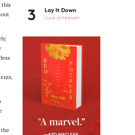
 this
3
Lay It Down
bout
LUKE OTTENHOF
ly,
e
less
ents,
o
e
—the