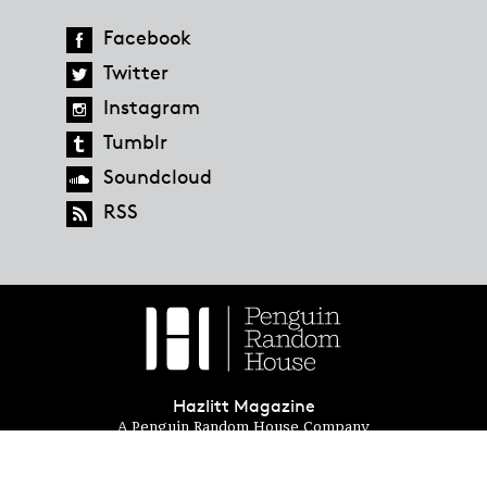
Facebook
Twitter
Instagram
Tumblr
Soundcloud
RSS
Hazlitt Magazine
A Penguin Random House Company
© 2023 Penguin Random House
global.penguinrandomhouse.com