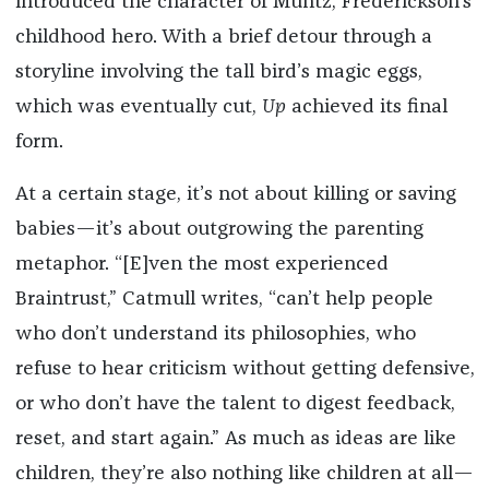
introduced the character of Muntz, Frederickson’s
childhood hero. With a brief detour through a
storyline involving the tall bird’s magic eggs,
which was eventually cut,
Up
achieved its final
form.
At a certain stage, it’s not about killing or saving
babies—it’s about outgrowing the parenting
metaphor. “[E]ven the most experienced
Braintrust,” Catmull writes, “can’t help people
who don’t understand its philosophies, who
refuse to hear criticism without getting defensive,
or who don’t have the talent to digest feedback,
reset, and start again.” As much as ideas are like
children, they’re also nothing like children at all—