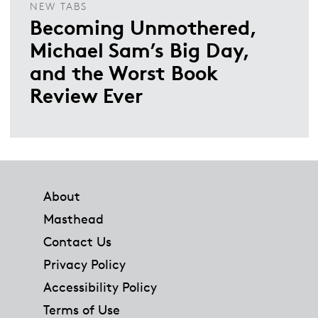
NEW TABS
Becoming Unmothered,
Michael Sam’s Big Day,
and the Worst Book
Review Ever
Footer
About
Masthead
Contact Us
Privacy Policy
Accessibility Policy
Terms of Use