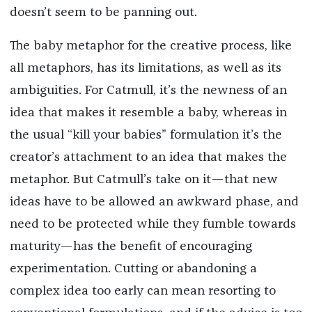
doesn’t seem to be panning out.
The baby metaphor for the creative process, like
all metaphors, has its limitations, as well as its
ambiguities. For Catmull, it’s the newness of an
idea that makes it resemble a baby, whereas in
the usual “kill your babies” formulation it’s the
creator’s attachment to an idea that makes the
metaphor. But Catmull’s take on it—that new
ideas have to be allowed an awkward phase, and
need to be protected while they fumble towards
maturity—has the benefit of encouraging
experimentation. Cutting or abandoning a
complex idea too early can mean resorting to