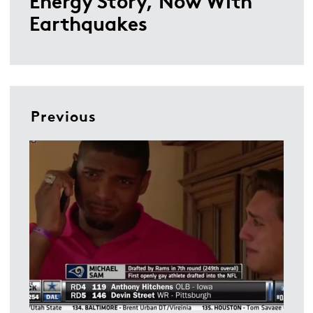
Energy Story, Now With
Earthquakes
Previous