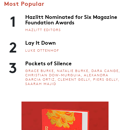
Most Popular
1
Hazlitt Nominated for Six Magazine
Foundation Awards
HAZLITT EDITORS
2
Lay It Down
LUKE OTTENHOF
3
Pockets of Silence
GRACE BURKE, NATALIE BURKE, DARA CANGE,
CHRISTIAN DOW-MURGUIA, ALEXANDRA
GARCIA ORTIZ, CLEMENT GELLY, PIERS GELLY,
SAARAH MAJID