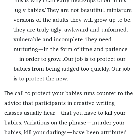
This is why I call early mock-ups of our films
‘ugly babies.’ They are not beautiful, miniature
versions of the adults they will grow up to be.
They are truly ugly: awkward and unformed,
vulnerable and incomplete. They need
nurturing—in the form of time and patience
—in order to grow...Our job is to protect our
babies from being judged too quickly. Our job
is to protect the new.
The call to protect your babies runs counter to the
advice that participants in creative writing
classes usually hear—that you have to kill your
babies. Variations on the phrase—murder your
babies, kill your darlings—have been attributed