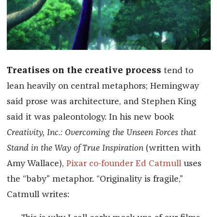
Treatises on the creative process
tend to
lean heavily on central metaphors; Hemingway
said prose was architecture, and Stephen King
said it was paleontology. In his new book
Creativity, Inc.: Overcoming the Unseen Forces that
Stand in the Way of True Inspiration
(written with
Amy Wallace),
Pixar co-founder Ed Catmull
uses
the “baby” metaphor. “Originality is fragile,”
Catmull writes: