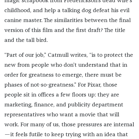
magic scrapbook from Frederickson’s dead wife’s
childhood, and help a talking dog defeat his evil
canine master. The similarities between the final
version of this film and the first draft? The title
and the tall bird.
“Part of our job,” Catmull writes, “is to protect the
new from people who don’t understand that in
order for greatness to emerge, there must be
phases of not-so-greatness.” For Pixar, those
people sit in offices a few floors up: they are
marketing, finance, and publicity department
representatives who want a movie that will
work. For many of us, those pressures are internal
—it feels futile to keep trying with an idea that