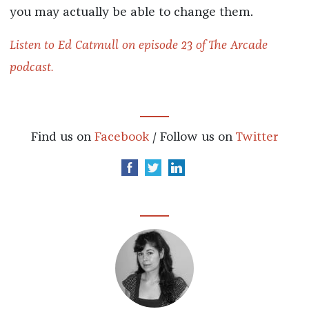
you may actually be able to change them.
Listen to Ed Catmull on episode 23 of The Arcade
podcast.
Find us on
Facebook
/ Follow us on
Twitter