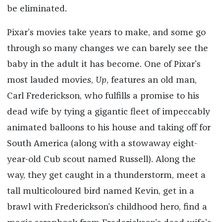
be eliminated.
Pixar’s movies take years to make, and some go
through so many changes we can barely see the
baby in the adult it has become. One of Pixar’s
most lauded movies,
Up
, features an old man,
Carl Frederickson, who fulfills a promise to his
dead wife by tying a gigantic fleet of impeccably
animated balloons to his house and taking off for
South America (along with a stowaway eight-
year-old Cub scout named Russell). Along the
way, they get caught in a thunderstorm, meet a
tall multicoloured bird named Kevin, get in a
brawl with Frederickson’s childhood hero, find a