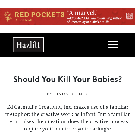
Skip to main content
Main navigation
Should You Kill Your Babies?
BY
LINDA BESNER
Ed Catmull’s Creativity, Inc. makes use of a familiar
metaphor: the creative work as infant. But a familiar
term raises the question: does the creative process
require you to murder your darlings?