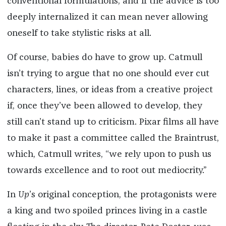
conventional formulations, and if the advice is too
deeply internalized it can mean never allowing
oneself to take stylistic risks at all.
Of course, babies do have to grow up. Catmull
isn’t trying to argue that no one should ever cut
characters, lines, or ideas from a creative project
if, once they’ve been allowed to develop, they
still can’t stand up to criticism. Pixar films all have
to make it past a committee called the Braintrust,
which, Catmull writes, “we rely upon to push us
towards excellence and to root out mediocrity.”
In
Up
’s original conception, the protagonists were
a king and two spoiled princes living in a castle