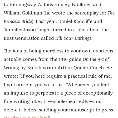
to Hemingway, Aldous Huxley, Faulkner, and
William Goldman (he wrote the screenplay for
The
Princess Bride
). Last year, Daniel Radcliffe and
Jennifer Jason Leigh starred in a film about the
Beat Generation called
Kill Your Darlings.
The idea of being merciless to your own creations
actually comes from the 1916 guide
On the Art of
Writing
by British writer Arthur Quiller-Couch. He
wrote: “If you here require a practical rule of me,
I will present you with this: ‘Whenever you feel
an impulse to perpetrate a piece of exceptionally
fine writing, obey it—whole-heartedly—and
delete it before sending your manuscript to press.