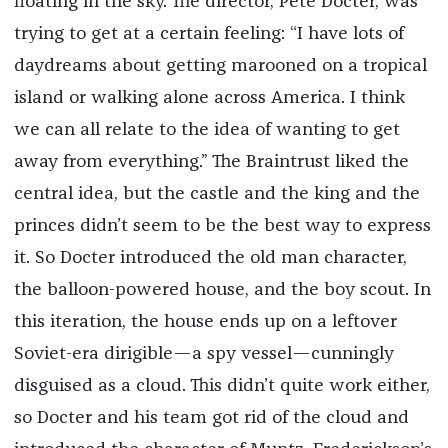
floating in the sky. The director, Pete Docter, was
trying to get at a certain feeling: “I have lots of
daydreams about getting marooned on a tropical
island or walking alone across America. I think
we can all relate to the idea of wanting to get
away from everything.” The Braintrust liked the
central idea, but the castle and the king and the
princes didn’t seem to be the best way to express
it. So Docter introduced the old man character,
the balloon-powered house, and the boy scout. In
this iteration, the house ends up on a leftover
Soviet-era dirigible—a spy vessel—cunningly
disguised as a cloud. This didn’t quite work either,
so Docter and his team got rid of the cloud and