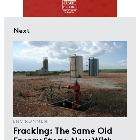
Next
ENVIRONMENT
Fracking: The Same Old