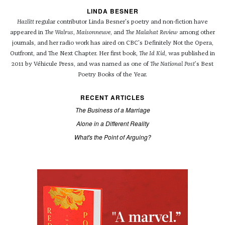
LINDA BESNER
Hazlitt
regular contributor Linda Besner's poetry and non-fiction have
appeared in
The Walrus
,
Maisonneuve
, and
The Malahat Review
among other
journals, and her radio work has aired on CBC’s Definitely Not the Opera,
Outfront, and The Next Chapter. Her first book,
The Id Kid
, was published in
2011 by Véhicule Press, and was named as one of
The National Post
’s Best
Poetry Books of the Year.
RECENT ARTICLES
The Business of a Marriage
Alone in a Different Reality
What's the Point of Arguing?