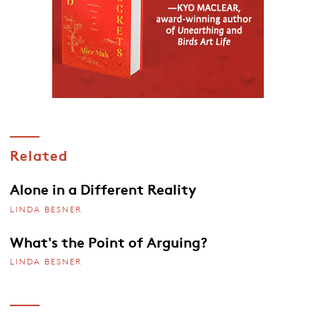
Related
Alone in a Different Reality
LINDA BESNER
What's the Point of Arguing?
LINDA BESNER