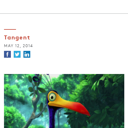
Tangent
MAY 12, 2014