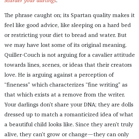
Murder your darlings
.”
The phrase caught on; its Spartan quality makes it
feel like good advice, like sleeping on a hard bed
or restricting your diet to bread and water. But
we may have lost some of its original meaning.
Quiller-Couch is not arguing for a cavalier attitude
towards lines, scenes, or ideas that their creators
love. He is arguing against a perception of
“fineness” which characterizes “fine writing” as
that which exists at a remove from the writer.
Your darlings don’t share your DNA; they are dolls
dressed up to match a romanticized idea of what
a beautiful child looks like. Since they aren’t truly
alive, they can’t grow or change—they can only