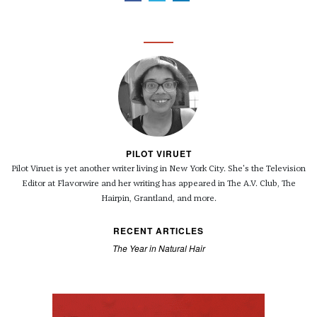
PILOT VIRUET
Pilot Viruet is yet another writer living in New York City. She's the Television
Editor at Flavorwire and her writing has appeared in The A.V. Club, The
Hairpin, Grantland, and more.
RECENT ARTICLES
The Year in Natural Hair