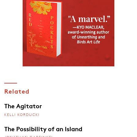
Related
The Agitator
KELLI KORDUCKI
The Possibility of an Island