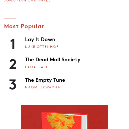
JONATHAN GARFINKEL
Most Popular
1
Lay It Down
LUKE OTTENHOF
2
The Dead Mall Society
LANA HALL
3
The Empty Tune
NAOMI SKWARNA