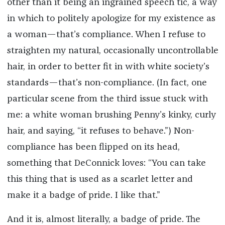
other than it being an ingrained speech tic, a way
in which to politely apologize for my existence as
a woman—that’s compliance. When I refuse to
straighten my natural, occasionally uncontrollable
hair, in order to better fit in with white society’s
standards—that’s non-compliance. (In fact, one
particular scene from the third issue stuck with
me: a white woman brushing Penny’s kinky, curly
hair, and saying, “it refuses to behave.”) Non-
compliance has been flipped on its head,
something that DeConnick loves: “You can take
this thing that is used as a scarlet letter and
make it a badge of pride. I like that.”
And it is, almost literally, a badge of pride. The