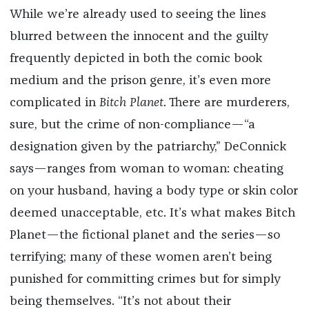
While we’re already used to seeing the lines
blurred between the innocent and the guilty
frequently depicted in both the comic book
medium and the prison genre, it’s even more
complicated in
Bitch Planet
. There are murderers,
sure, but the crime of non-compliance—“a
designation given by the patriarchy,” DeConnick
says—ranges from woman to woman: cheating
on your husband, having a body type or skin color
deemed unacceptable, etc. It’s what makes Bitch
Planet—the fictional planet and the series—so
terrifying; many of these women aren’t being
punished for committing crimes but for simply
being themselves. “It’s not about their