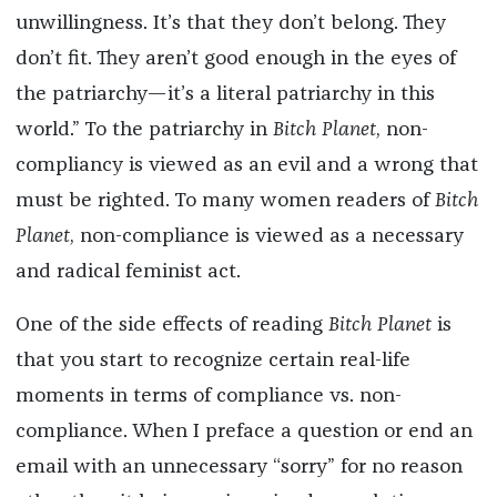
unwillingness. It’s that they don’t belong. They
don’t fit. They aren’t good enough in the eyes of
the patriarchy—it’s a literal patriarchy in this
world.” To the patriarchy in
Bitch Planet
, non-
compliancy is viewed as an evil and a wrong that
must be righted. To many women readers of
Bitch
Planet
, non-compliance is viewed as a necessary
and radical feminist act.
One of the side effects of reading
Bitch Planet
is
that you start to recognize certain real-life
moments in terms of compliance vs. non-
compliance. When I preface a question or end an
email with an unnecessary “sorry” for no reason