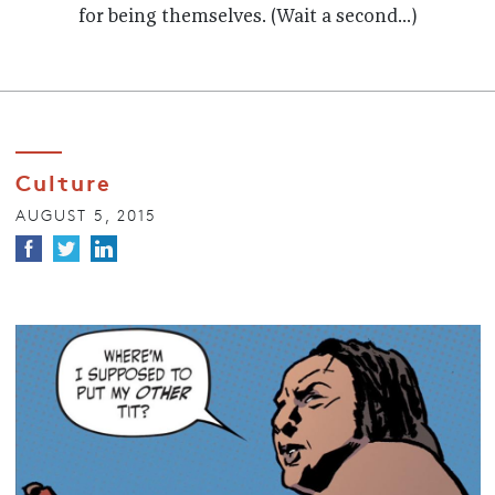
for being themselves. (Wait a second...)
Culture
AUGUST 5, 2015