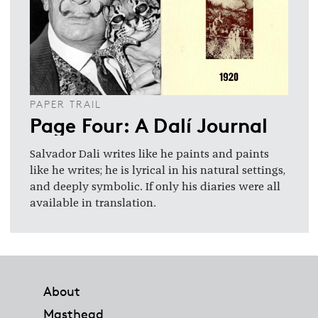
PAPER TRAIL
Page Four: A Dalí Journal
Salvador Dali writes like he paints and paints
like he writes; he is lyrical in his natural settings,
and deeply symbolic. If only his diaries were all
available in translation.
Footer
About
Masthead