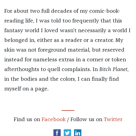
For about two full decades of my comic-book-
reading life, I was told too frequently that this
fantasy world I loved wasn’t necessarily a world I
belonged in, either as a reader or a creator. My
skin was not foreground material, but reserved
instead for nameless extras in a corner or token
afterthoughts to quell complaints. In
Bitch Planet
,
in the bodies and the colors, I can finally find
myself on a page.
Find us on
Facebook
/ Follow us on
Twitter