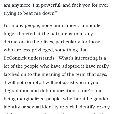
am anymore. I'm powerful, and fuck you for ever
trying to beat me down.’”
For many people, non-compliance is a middle
finger directed at the patriarchy, or at any
detractors in their lives, particularly for those
who are less privileged, something that
DeConnick understands. “What’s interesting is a
lot of the people who have adopted it have really
latched on to the meaning of the term that says,
‘I will not comply. I will not assist you in your
degradation and dehumanization of me’—‘me’
being marginalized people, whether it be gender
identity or sexual identity or racial identify, or
any