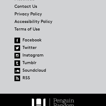
Contact Us
Privacy Policy
Accessibility Policy
Terms of Use
Facebook
Twitter
Instagram
Tumblr
Soundcloud
RSS