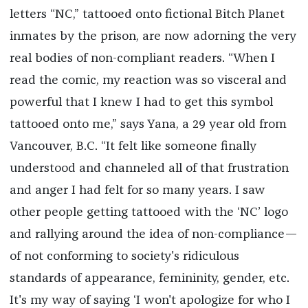
letters “NC,” tattooed onto fictional Bitch Planet
inmates by the prison, are now adorning the very
real bodies of non-compliant readers. “When I
read the comic, my reaction was so visceral and
powerful that I knew I had to get this symbol
tattooed onto me,” says Yana, a 29 year old from
Vancouver, B.C. “It felt like someone finally
understood and channeled all of that frustration
and anger I had felt for so many years. I saw
other people getting tattooed with the ‘NC’ logo
and rallying around the idea of non-compliance—
of not conforming to society's ridiculous
standards of appearance, femininity, gender, etc.
It's my way of saying ‘I won't apologize for who I