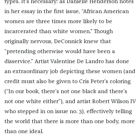
types. It’s necessary: as Danielle Henderson notes
in her essay in the first issue, “African American
women are three times more likely to be
incarcerated than white women.” Though
originally nervous, DeConnick knew that
“pretending otherwise would have been a
disservice.” Artist Valentine De Landro has done
an extraordinary job depicting these women (and
credit must also be given to Cris Peter’s coloring
(“In our book, there’s not one black and there’s
not one white either”), and artist Robert Wilson IV
who stepped in on issue no. 3), effectively telling
the world that there is more than one body, more
than one ideal.