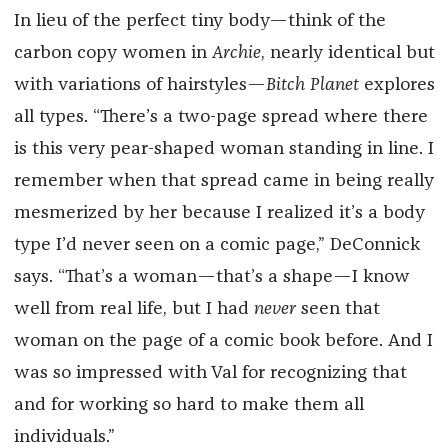
In lieu of the perfect tiny body—think of the
carbon copy women in
Archie
, nearly identical but
with variations of hairstyles—
Bitch Planet
explores
all types. “There’s a two-page spread where there
is this very pear-shaped woman standing in line. I
remember when that spread came in being really
mesmerized by her because I realized it’s a body
type I’d never seen on a comic page,” DeConnick
says. “That’s a woman—that’s a shape—I know
well from real life, but I had
never
seen that
woman on the page of a comic book before. And I
was so impressed with Val for recognizing that
and for working so hard to make them all
individuals.”