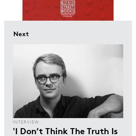
Next
INTERVIEW
'I Don’t Think The Truth Is