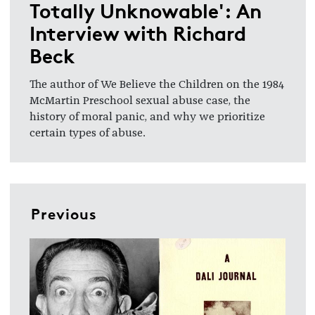
Totally Unknowable': An
Interview with Richard
Beck
The author of We Believe the Children on the 1984
McMartin Preschool sexual abuse case, the
history of moral panic, and why we prioritize
certain types of abuse.
Previous