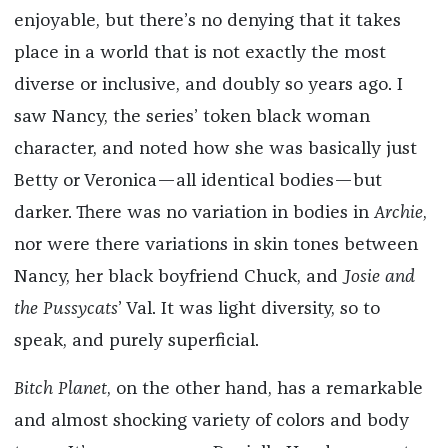
enjoyable, but there’s no denying that it takes
place in a world that is not exactly the most
diverse or inclusive, and doubly so years ago. I
saw Nancy, the series’ token black woman
character, and noted how she was basically just
Betty or Veronica—all identical bodies—but
darker. There was no variation in bodies in
Archie
,
nor were there variations in skin tones between
Nancy, her black boyfriend Chuck, and
Josie and
the Pussycats
’ Val. It was light diversity, so to
speak, and purely superficial.
Bitch Planet
, on the other hand, has a remarkable
and almost shocking variety of colors and body