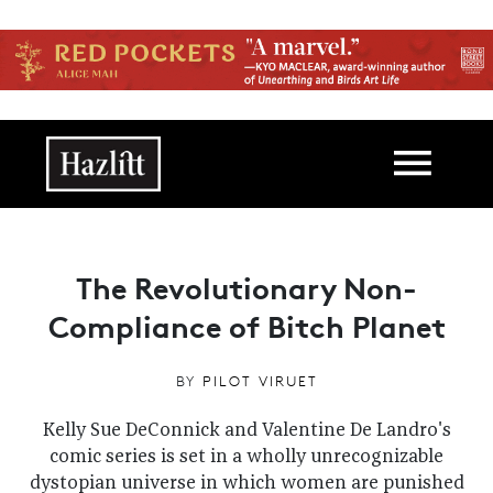
Skip to main content
Main navigation
The Revolutionary Non-
Compliance of Bitch Planet
BY
PILOT VIRUET
Kelly Sue DeConnick and Valentine De Landro's
comic series is set in a wholly unrecognizable
dystopian universe in which women are punished