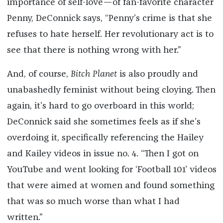
importance of self-love—of fan-favorite character
Penny, DeConnick says, “Penny’s crime is that she
refuses to hate herself. Her revolutionary act is to
see that there is nothing wrong with her.”
And, of course,
Bitch Planet
is also proudly and
unabashedly feminist without being cloying. Then
again, it’s hard to go overboard in this world;
DeConnick said she sometimes feels as if she’s
overdoing it, specifically referencing the Hailey
and Kailey videos in issue no. 4. “Then I got on
YouTube and went looking for ‘Football 101’ videos
that were aimed at women and found something
that was so much worse than what I had
written.”