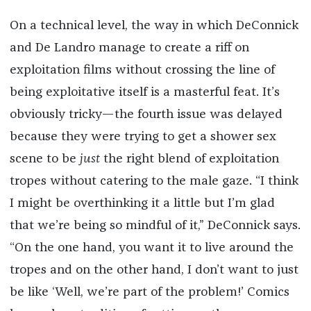
On a technical level, the way in which DeConnick
and De Landro manage to create a riff on
exploitation films without crossing the line of
being exploitative itself is a masterful feat. It’s
obviously tricky—the fourth issue was delayed
because they were trying to get a shower sex
scene to be
just
the right blend of exploitation
tropes without catering to the male gaze. “I think
I might be overthinking it a little but I’m glad
that we’re being so mindful of it,” DeConnick says.
“On the one hand, you want it to live around the
tropes and on the other hand, I don’t want to just
be like ‘Well, we’re part of the problem!’ Comics