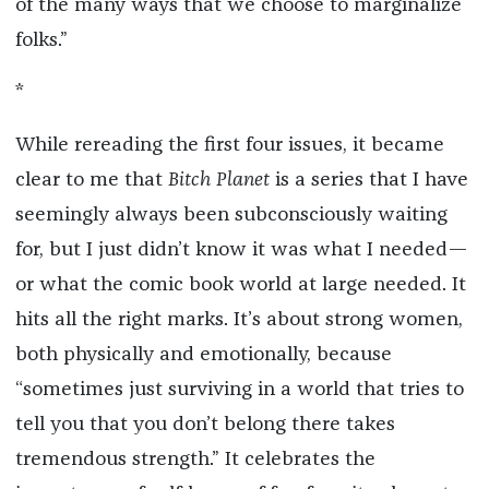
of the many ways that we choose to marginalize
folks.”
*
While rereading the first four issues, it became
clear to me that
Bitch Planet
is a series that I have
seemingly always been subconsciously waiting
for, but I just didn’t know it was what I needed—
or what the comic book world at large needed. It
hits all the right marks. It’s about strong women,
both physically and emotionally, because
“sometimes just surviving in a world that tries to
tell you that you don’t belong there takes
tremendous strength.” It celebrates the