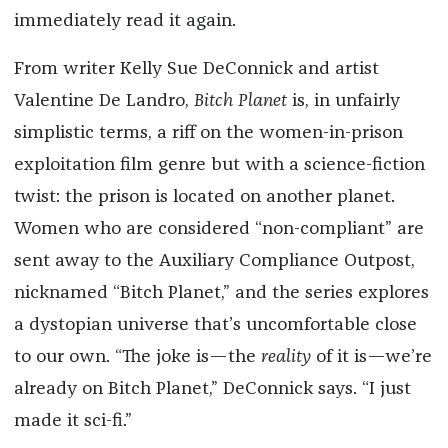
immediately read it again.
From writer Kelly Sue DeConnick and artist
Valentine De Landro,
Bitch Planet
is, in unfairly
simplistic terms, a riff on the women-in-prison
exploitation film genre but with a science-fiction
twist: the prison is located on another planet.
Women who are considered “non-compliant” are
sent away to the Auxiliary Compliance Outpost,
nicknamed “Bitch Planet,” and the series explores
a dystopian universe that’s uncomfortable close
to our own. “The joke is—the
reality
of it is—we’re
already on Bitch Planet,” DeConnick says. “I just
made it sci-fi.”