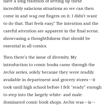
have a long tradition of setting up these
incredibly salacious situations so we can then
come in and wag our fingers on it. I didn’t want
to do that. That feels easy.” The intention and the
careful attention are apparent in the final scene,
showcasing a thoughtfulness that should be
essential in all comics.
Then there’s the issue of diversity. My
introduction to comic books came through the
Archie
series, solely because they were readily
available in department and grocery stores—it
took until high school before I felt “ready” enough
to step into the largely white- and male-
dominated comic book shops.
Archie
was—is—