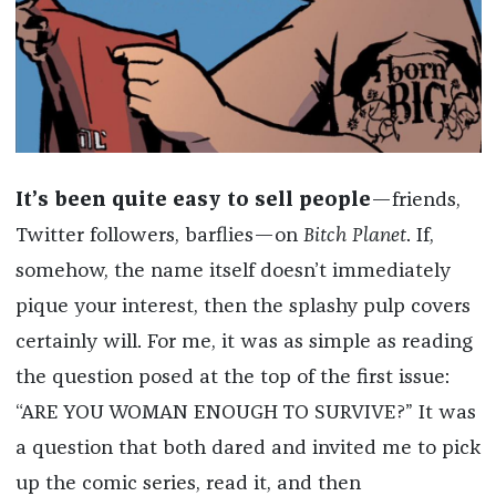
It’s been quite easy to sell people
—friends,
Twitter followers, barflies—on
Bitch Planet
. If,
somehow, the name itself doesn’t immediately
pique your interest, then the splashy pulp covers
certainly will. For me, it was as simple as reading
the question posed at the top of the first issue:
“ARE YOU WOMAN ENOUGH TO SURVIVE?” It was
a question that both dared and invited me to pick
up the comic series, read it, and then