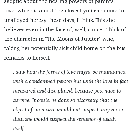
skeptic about the healing powers of parental
love, which is about the closest you can come to
unalloyed heresy these days, I think. This she
believes even in the face of, well, cancer. Think of
the character in “The Moons of Jupiter”
who,
taking her potentially sick child home on the bus,
remarks to herself:
I saw how the forms of love might be maintained
with a condemned person but with the love in fact
measured and disciplined, because you have to
survive. It could be done so discreetly that the
object of such care would not suspect, any more
than she would suspect the sentence of death
itself.