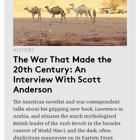
HISTORY
The War That Made the
20th Century: An
Interview With Scott
Anderson
The American novelist and war correspondent
talks about his gripping new book, Lawrence in
Arabia, and situates the much mythologized
British leader of the Arab Revolt in the broader
context of World War I, and the dark, often
duplicitous maneuvers on its Eastern Front.