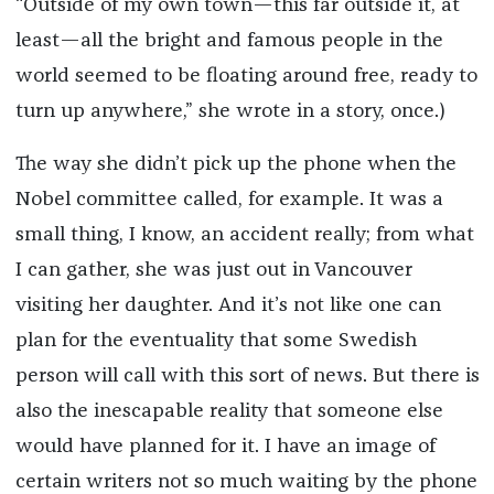
“Outside of my own town—this far outside it, at
least—all the bright and famous people in the
world seemed to be floating around free, ready to
turn up anywhere,” she wrote in a story, once.)
The way she didn’t pick up the phone when the
Nobel committee called, for example. It was a
small thing, I know, an accident really; from what
I can gather, she was just out in Vancouver
visiting her daughter. And it’s not like one can
plan for the eventuality that some Swedish
person will call with this sort of news. But there is
also the inescapable reality that someone else
would have planned for it. I have an image of
certain writers not so much waiting by the phone