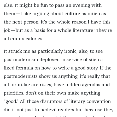
else. It might be fun to pass an evening with
them—I like arguing about culture as much as
the next person, it’s the whole reason I have this
job—but as a basis for a whole literature? They’re
all empty calories.
It struck me as particularly ironic, also, to see
postmodernism deployed in service of such a
fixed formula on how to write a good story. If the
postmodernists show us anything, it’s really that
all formulae are ruses, have hidden agendas and
priorities, don’t on their own make anything
“good.” All those disruptors of literary convention
did it not just to bedevil readers but because they