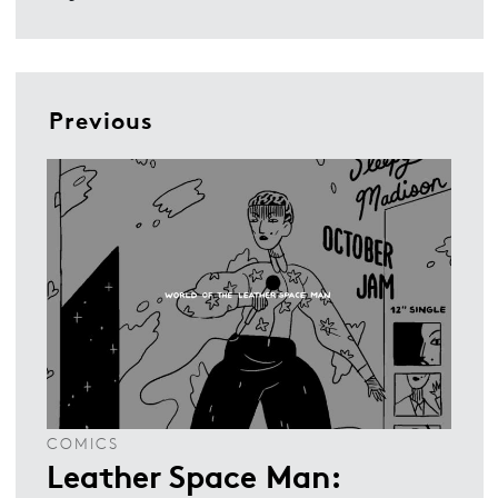
Previous
COMICS
Leather Space Man: