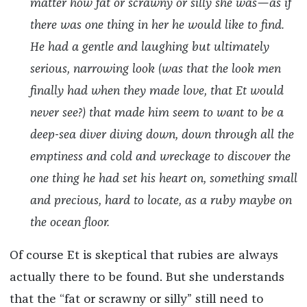
matter how fat or scrawny or silly she was—as if
there was one thing in her he would like to find.
He had a gentle and laughing but ultimately
serious, narrowing look (was that the look men
finally had when they made love, that Et would
never see?) that made him seem to want to be a
deep-sea diver diving down, down through all the
emptiness and cold and wreckage to discover the
one thing he had set his heart on, something small
and precious, hard to locate, as a ruby maybe on
the ocean floor.
Of course Et is skeptical that rubies are always
actually there to be found. But she understands
that the “fat or scrawny or silly” still need to