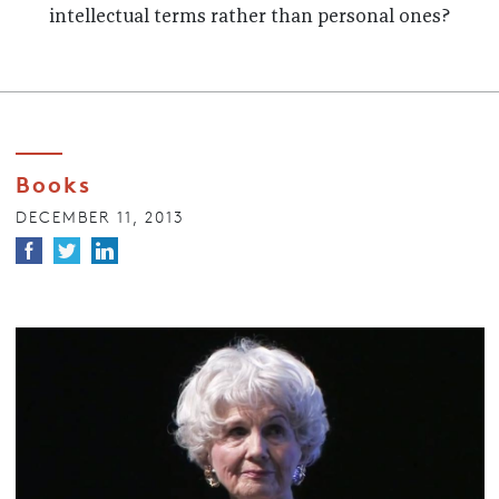
intellectual terms rather than personal ones?
Books
DECEMBER 11, 2013