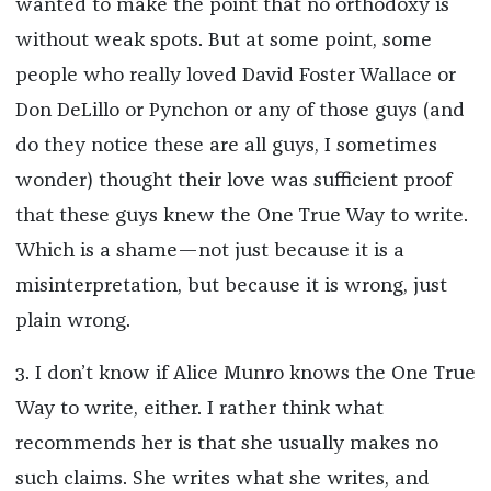
wanted to make the point that no orthodoxy is
without weak spots. But at some point, some
people who really loved David Foster Wallace or
Don DeLillo or Pynchon or any of those guys (and
do they notice these are all guys, I sometimes
wonder) thought their love was sufficient proof
that these guys knew the One True Way to write.
Which is a shame—not just because it is a
misinterpretation, but because it is wrong, just
plain wrong.
3. I don’t know if Alice Munro knows the One True
Way to write, either. I rather think what
recommends her is that she usually makes no
such claims. She writes what she writes, and