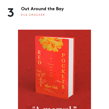
3
Out Around the Bay
EVA CROCKER