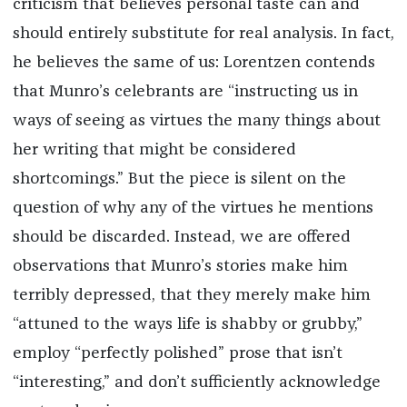
criticism that believes personal taste can and
should entirely substitute for real analysis. In fact,
he believes the same of us: Lorentzen contends
that Munro’s celebrants are “instructing us in
ways of seeing as virtues the many things about
her writing that might be considered
shortcomings.” But the piece is silent on the
question of why any of the virtues he mentions
should be discarded. Instead, we are offered
observations that Munro’s stories make him
terribly depressed, that they merely make him
“attuned to the ways life is shabby or grubby,”
employ “perfectly polished” prose that isn’t
“interesting,” and don’t sufficiently acknowledge