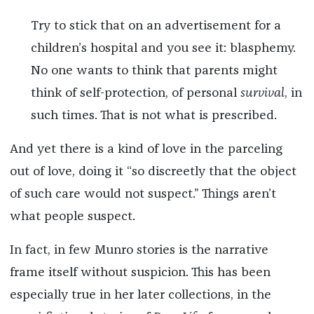
Try to stick that on an advertisement for a
children’s hospital and you see it: blasphemy.
No one wants to think that parents might
think of self-protection, of personal
survival
, in
such times. That is not what is prescribed.
And yet there is a kind of love in the parceling
out of love, doing it “so discreetly that the object
of such care would not suspect.” Things aren’t
what people suspect.
In fact, in few Munro stories is the narrative
frame itself without suspicion. This has been
especially true in her later collections, in the