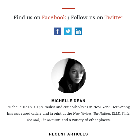
Find us on
Facebook
/ Follow us on
Twitter
MICHELLE DEAN
Michelle Dean is a journalist and critic who lives in New York. Her writing
has appeared online and in print at the
New Yorker
,
The Nation
,
ELLE
,
Slate
,
The Awl
,
The Rumpus
and a variety of other places.
RECENT ARTICLES