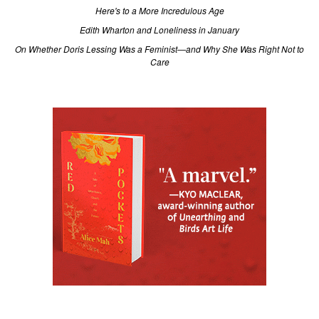
Here's to a More Incredulous Age
Edith Wharton and Loneliness in January
On Whether Doris Lessing Was a Feminist—and Why She Was Right Not to
Care