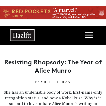
Skip to main content
Main navigation
Resisting Rhapsody: The Year of
Alice Munro
BY
MICHELLE DEAN
She has an undeniable body of work, first-name-only
recognition status, and now a Nobel Prize. Why is it
so hard to love or hate Alice Munro’s writing in