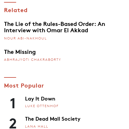
Related
The Lie of the Rules-Based Order: An
Interview with Omar El Akkad
NOUR ABI-NAKHOUL
The Missing
ABHRAJYOTI CHAKRABORTY
Most Popular
1
Lay It Down
LUKE OTTENHOF
2
The Dead Mall Society
LANA HALL