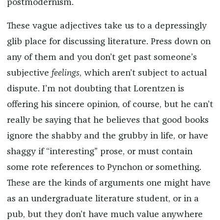
postmodernism.
These vague adjectives take us to a depressingly
glib place for discussing literature. Press down on
any of them and you don’t get past someone’s
subjective
feelings
, which aren’t subject to actual
dispute. I’m not doubting that Lorentzen is
offering his sincere opinion, of course, but he can’t
really be saying that he believes that good books
ignore the shabby and the grubby in life, or have
shaggy if “interesting” prose, or must contain
some rote references to Pynchon or something.
These are the kinds of arguments one might have
as an undergraduate literature student, or in a
pub, but they don’t have much value anywhere