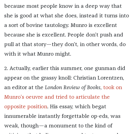
because most people know in a deep way that
she is good at what she does, instead it turns into
a sort of bovine tautology. Munro is excellent
because she is excellent. People don’t push and
pull at that story—they don’t, in other words, do
with it what Munro might.
2. Actually, earlier this summer, one gunman did
appear on the grassy knoll: Christian Lorentzen,
an editor at the
London Review of Books
,
took on
Munro’s oeuvre and tried to articulate the
opposite position
. His essay, which begat
innumerable instantly forgettable op-eds, was
weak, though—a monument to the kind of