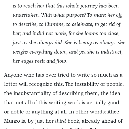
is to reach her that this whole journey has been
undertaken. With what purpose? To mark her off,
to describe, to illumine, to celebrate, to get rid of
her; and it did not work, for she looms too close,
just as she always did. She is heavy as always, she
weighs everything down, and yet she is indistinct,
her edges melt and flow.
Anyone who has ever tried to write so much as a
letter will recognize this. The instability of people,
the insubstantiality of describing them, the idea
that not all of this writing work is actually good
or noble or anything at all. In other words: Alice
Munro is, by just her
third
book, already ahead of