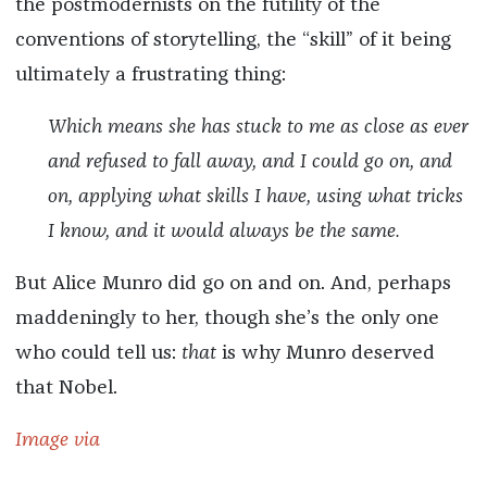
the postmodernists on the futility of the
conventions of storytelling, the “skill” of it being
ultimately a frustrating thing:
Which means she has stuck to me as close as ever
and refused to fall away, and I could go on, and
on, applying what skills I have, using what tricks
I know, and it would always be the same.
But Alice Munro did go on and on. And, perhaps
maddeningly to her, though she’s the only one
who could tell us:
that
is why Munro deserved
that Nobel.
Image via