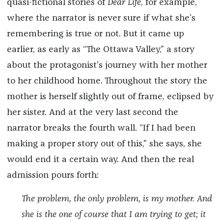
quasi-fictional stories of
Dear Life
,
for example,
where the narrator is never sure if what she’s
remembering is true or not. But it came up
earlier, as early as “The Ottawa Valley,” a story
about the protagonist’s journey with her mother
to her childhood home. Throughout the story the
mother is herself slightly out of frame, eclipsed by
her sister. And at the very last second the
narrator breaks the fourth wall. “If I had been
making a proper story out of this,” she says, she
would end it a certain way. And then the real
admission pours forth:
The problem, the only problem, is my mother. And
she is the one of course that I am trying to get; it