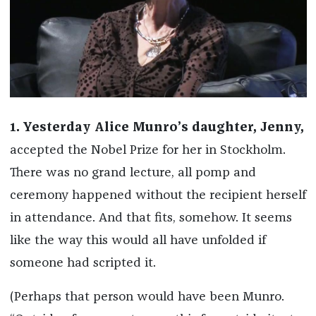
1. Yesterday Alice Munro’s daughter, Jenny,
accepted the Nobel Prize for her in Stockholm.
There was no grand lecture, all pomp and
ceremony happened without the recipient herself
in attendance. And that fits, somehow. It seems
like the way this would all have unfolded if
someone had scripted it.
(Perhaps that person would have been Munro.