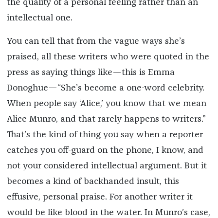
the quality of a personal feeling rather than an
intellectual one.
You can tell that from the vague ways she’s
praised, all these writers who were quoted in the
press as saying things like—this is Emma
Donoghue—“She’s become a one-word celebrity.
When people say ‘Alice,’ you know that we mean
Alice Munro, and that rarely happens to writers.”
That’s the kind of thing you say when a reporter
catches you off-guard on the phone, I know, and
not your considered intellectual argument. But it
becomes a kind of backhanded insult, this
effusive, personal praise. For another writer it
would be like blood in the water. In Munro’s case,