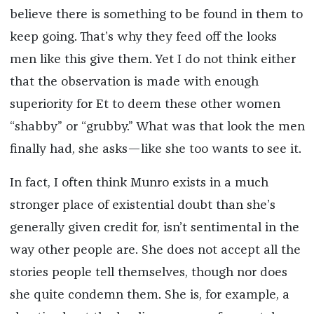
believe there is something to be found in them to
keep going. That’s why they feed off the looks
men like this give them. Yet I do not think either
that the observation is made with enough
superiority for Et to deem these other women
“shabby” or “grubby.” What was that look the men
finally had, she asks—like she too wants to see it.
In fact, I often think Munro exists in a much
stronger place of existential doubt than she’s
generally given credit for, isn’t sentimental in the
way other people are. She does not accept all the
stories people tell themselves, though nor does
she quite condemn them. She is, for example, a