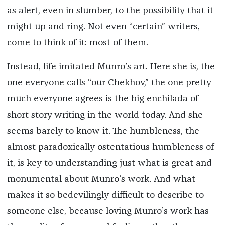
as alert, even in slumber, to the possibility that it
might up and ring. Not even “certain” writers,
come to think of it: most of them.
Instead, life imitated Munro’s art.
Here she is, the
one everyone calls “our Chekhov,” the one pretty
much everyone agrees is the big enchilada of
short story-writing in the world today. And she
seems barely to know it. The humbleness, the
almost paradoxically ostentatious humbleness of
it, is key to understanding just what is great and
monumental about Munro’s work. And what
makes it so bedevilingly difficult to describe to
someone else, because loving Munro’s work has