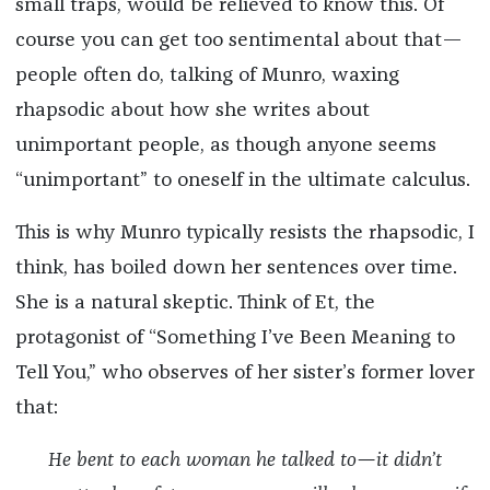
small traps, would be relieved to know this. Of
course you can get too sentimental about that—
people often do, talking of Munro, waxing
rhapsodic about how she writes about
unimportant people, as though anyone seems
“unimportant” to oneself in the ultimate calculus.
This is why Munro typically resists the rhapsodic, I
think, has boiled down her sentences over time.
She is a natural skeptic. Think of Et, the
protagonist of “Something I’ve Been Meaning to
Tell You,”
who observes of her sister’s former lover
that:
He bent to each woman he talked to—it didn’t