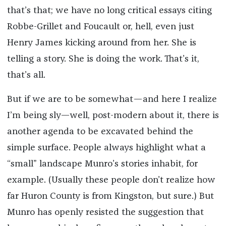
that’s that; we have no long critical essays citing
Robbe-Grillet and Foucault or, hell, even just
Henry James kicking around from her. She is
telling a story. She is doing the work. That’s it,
that’s all.
But if we are to be somewhat—and here I realize
I’m being sly—well, post-modern about it, there is
another agenda to be excavated behind the
simple surface. People always highlight what a
“small” landscape Munro’s stories inhabit, for
example. (Usually these people don’t realize how
far Huron County is from Kingston, but sure.) But
Munro has openly resisted the suggestion that