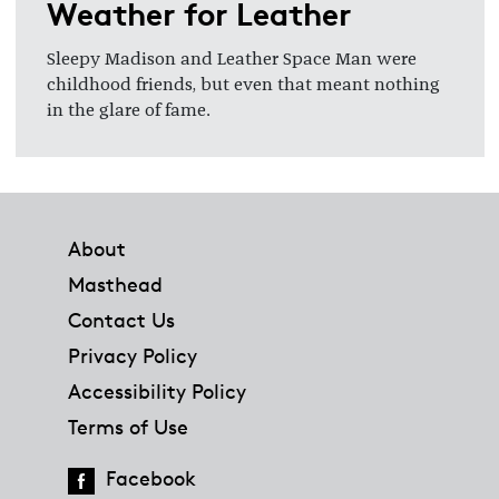
Weather for Leather
Sleepy Madison and Leather Space Man were
childhood friends, but even that meant nothing
in the glare of fame.
Footer
About
Masthead
Contact Us
Privacy Policy
Accessibility Policy
Terms of Use
Facebook