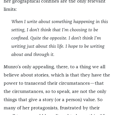
her geographical confines are the only relevant
limits:
When I write about something happening in this
setting, I don’t think that I’m choosing to be
confined. Quite the opposite. I don’t think I’m
writing just about this life. I hope to be writing
about and through it.
Munro’s only appealing, there, to a thing we all
believe about stories, which is that they have the
power to transcend their circumstances—that
the circumstances, so to speak, are not the only
things that give a story (or a person) value. So
many of her protagonists, frustrated by their