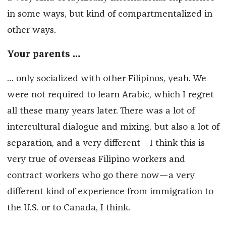
in some ways, but kind of compartmentalized in
other ways.
Your parents …
… only socialized with other Filipinos, yeah. We
were not required to learn Arabic, which I regret
all these many years later. There was a lot of
intercultural dialogue and mixing, but also a lot of
separation, and a very different—I think this is
very true of overseas Filipino workers and
contract workers who go there now—a very
different kind of experience from immigration to
the U.S. or to Canada, I think.