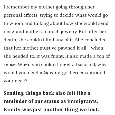
I remember my mother going through her
personal effects, trying to decide what would go
to whom and talking about how she would send
my grandmother so much jewelry. But after her
death, she couldn’t find any of it. She concluded
that her mother must’ve pawned it all—when
she needed to. It was funny. It also made a ton of
sense: When you couldn’t meet a basic bill, why
would you need a 24-carat gold crucifix around
your neck?
Sending things back also felt like a
reminder of our status as immigrants.
Family was just another thing we lost.