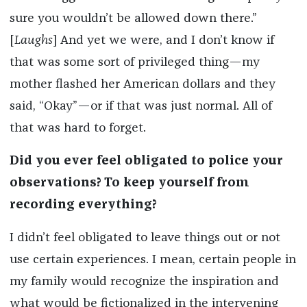
sure you wouldn’t be allowed down there.”
[
Laughs
] And yet we were, and I don’t know if
that was some sort of privileged thing—my
mother flashed her American dollars and they
said, “Okay”—or if that was just normal. All of
that was hard to forget.
Did you ever feel obligated to police your
observations? To keep yourself from
recording everything?
I didn’t feel obligated to leave things out or not
use certain experiences. I mean, certain people in
my family would recognize the inspiration and
what would be fictionalized in the intervening