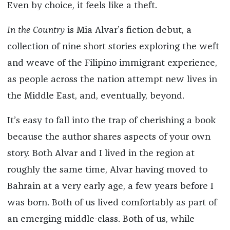
Even by choice, it feels like a theft.
In the Country
is Mia Alvar’s fiction debut, a
collection of nine short stories exploring the weft
and weave of the Filipino immigrant experience,
as people across the nation attempt new lives in
the Middle East, and, eventually, beyond.
It’s easy to fall into the trap of cherishing a book
because the author shares aspects of your own
story. Both Alvar and I lived in the region at
roughly the same time, Alvar having moved to
Bahrain at a very early age, a few years before I
was born. Both of us lived comfortably as part of
an emerging middle-class. Both of us, while