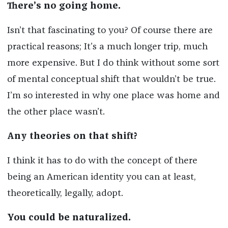
There’s no going home.
Isn’t that fascinating to you? Of course there are
practical reasons; It’s a much longer trip, much
more expensive. But I do think without some sort
of mental conceptual shift that wouldn’t be true.
I’m so interested in why one place was home and
the other place wasn’t.
Any theories on that shift?
I think it has to do with the concept of there
being an American identity you can at least,
theoretically, legally, adopt.
You could be naturalized.