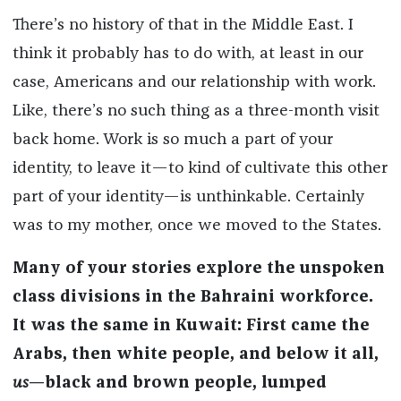
There’s no history of that in the Middle East. I
think it probably has to do with, at least in our
case, Americans and our relationship with work.
Like, there’s no such thing as a three-month visit
back home. Work is so much a part of your
identity, to leave it—to kind of cultivate this other
part of your identity—is unthinkable. Certainly
was to my mother, once we moved to the States.
Many of your stories explore the unspoken
class divisions in the Bahraini workforce.
It was the same in Kuwait: First came the
Arabs, then white people, and below it all,
us
—black and brown people, lumped