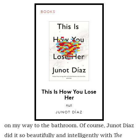
BOOKS
This Is How You Lose
Her
null
JUNOT DÍAZ
on my way to the bathroom. Of course, Junot Diaz
did it so beautifully and intelligently with
The