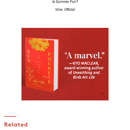
Is Summer Fun?
Vine, Official
Related