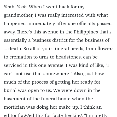
Yeah.
Yeah
. When I went back for my
grandmother, I was really interested with what
happened immediately after she officially passed
away. There’s this avenue in the Philippines that’s
essentially a business district for the business of
… death. So all of your funeral needs, from flowers
to cremation to urns to headstones, can be
serviced in this one avenue. I was kind of like, “I
can’t not use that somewhere!” Also, just how
much of the process of getting her ready for
burial was open to us. We were down in the
basement of the funeral home when the
mortician was doing her make-up. I think an
editor flagged this for fact-checking: “I’m pretty