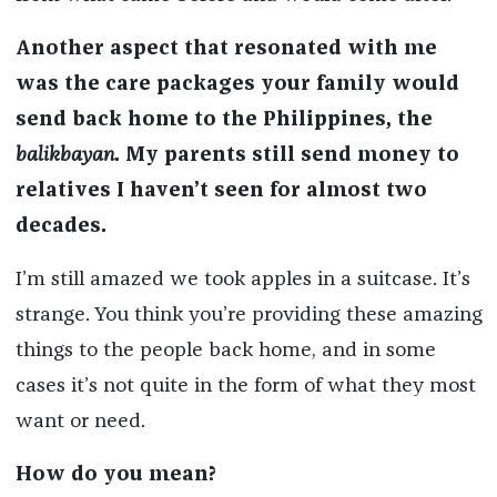
Another aspect that resonated with me
was the care packages your family would
send back home to the Philippines, the
balikbayan
. My parents still send money to
relatives I haven’t seen for almost two
decades.
I’m still amazed we took apples in a suitcase. It’s
strange. You think you’re providing these amazing
things to the people back home, and in some
cases it’s not quite in the form of what they most
want or need.
How do you mean?