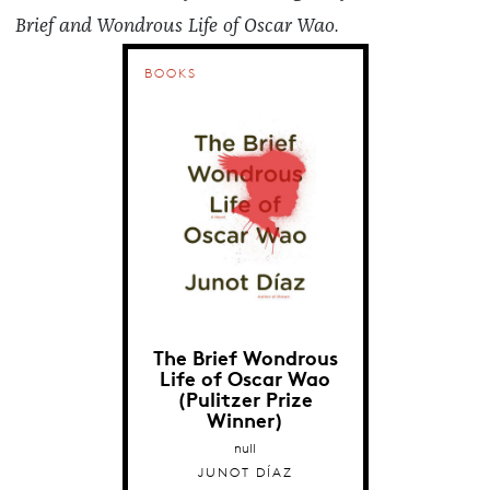
Brief and Wondrous Life of Oscar Wao.
BOOKS
The Brief Wondrous
Life of Oscar Wao
(Pulitzer Prize
Winner)
null
JUNOT DÍAZ