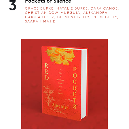
3
Pockets of Silence
GRACE BURKE, NATALIE BURKE, DARA CANGE,
CHRISTIAN DOW-MURGUIA, ALEXANDRA
GARCIA ORTIZ, CLEMENT GELLY, PIERS GELLY,
SAARAH MAJID