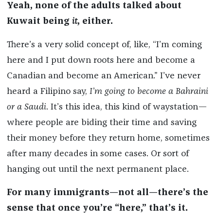
Yeah, none of the adults talked about
Kuwait being
it
, either.
There’s a very solid concept of, like, “I’m coming
here and I put down roots here and become a
Canadian and become an American.” I’ve never
heard a Filipino say,
I’m going to become a Bahraini
or a Saudi
. It’s this idea, this kind of waystation—
where people are biding their time and saving
their money before they return home, sometimes
after many decades in some cases. Or sort of
hanging out until the next permanent place.
For many immigrants—not all—there’s the
sense that once you’re “here,” that’s it.