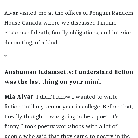
Alvar visited me at the offices of Penguin Random
House Canada where we discussed Filipino
customs of death, family obligations, and interior
decorating, of a kind.
*
Anshuman Iddamsetty: I understand fiction
was the last thing on your mind.
Mia Alvar:
I didn’t know I wanted to write
fiction until my senior year in college. Before that,
I really thought I was going to be a poet. It’s
funny, I took poetry workshops with a lot of
people who said that they came to poetry in the