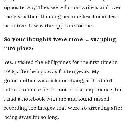
opposite way: They were fiction writers and over
the years their thinking became less linear, less
narrative. It was the opposite for me.
So your thoughts were more … snapping
into place?
Yes. I visited the Philippines for the first time in
1998, after being away for ten years. My
grandmother was sick and dying, and I didn’t
intend to make fiction out of that experience, but
I had a notebook with me and found myself
recording the images that were so arresting after
being away for so long.