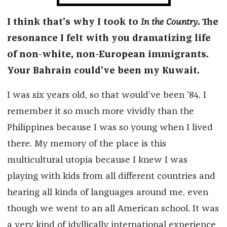
I think that’s why I took to
In the Country
. The
resonance I felt with you dramatizing life
of non-white, non-European immigrants.
Your Bahrain could’ve been my Kuwait.
I was six years old, so that would’ve been ’84. I
remember it so much more vividly than the
Philippines because I was so young when I lived
there. My memory of the place is this
multicultural utopia because I knew I was
playing with kids from all different countries and
hearing all kinds of languages around me, even
though we went to an all American school. It was
a very kind of idyllically international experience