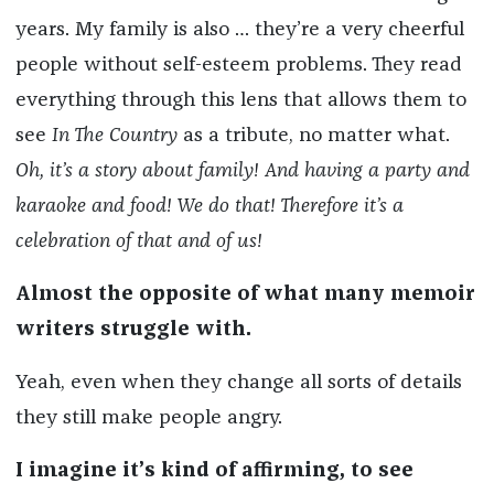
years. My family is also … they’re a very cheerful
people without self-esteem problems. They read
everything through this lens that allows them to
see
In The Country
as a tribute, no matter what.
Oh, it’s a story about family! And having a party and
karaoke and food! We do that! Therefore it’s a
celebration of that and of us!
Almost the opposite of what many memoir
writers struggle with.
Yeah, even when they change all sorts of details
they still make people angry.
I imagine it’s kind of affirming, to see