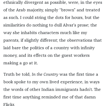
ethnically divergent as possible, were, in the eyes
of the Arab majority, simply “brown” and treated
as such. I could string the dots for hours, but the
similarities do nothing to dull Alvar’s prose; the
way she inhabits characters much like my
parents, if slightly different; the observations that
laid bare the politics of a country with infinity
money, and its effects on the guest workers
making a go at it.
Truth be told,
In the Country
was the first time a
book spoke to my own lived experience, in ways
the words of other Indian immigrants hadn’t. The
first time anything reminded me of that damn
Flickr.