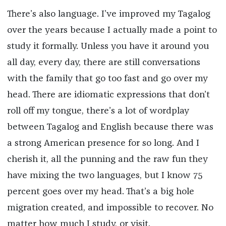
There’s also language. I’ve improved my Tagalog
over the years because I actually made a point to
study it formally. Unless you have it around you
all day, every day, there are still conversations
with the family that go too fast and go over my
head. There are idiomatic expressions that don’t
roll off my tongue, there’s a lot of wordplay
between Tagalog and English because there was
a strong American presence for so long. And I
cherish it, all the punning and the raw fun they
have mixing the two languages, but I know 75
percent goes over my head. That’s a big hole
migration created, and impossible to recover. No
matter how much I study, or visit.