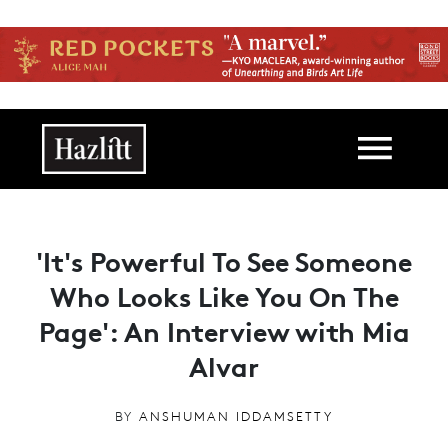
Skip to main content
Main navigation
'It's Powerful To See Someone
Who Looks Like You On The
Page': An Interview with Mia
Alvar
BY
ANSHUMAN IDDAMSETTY