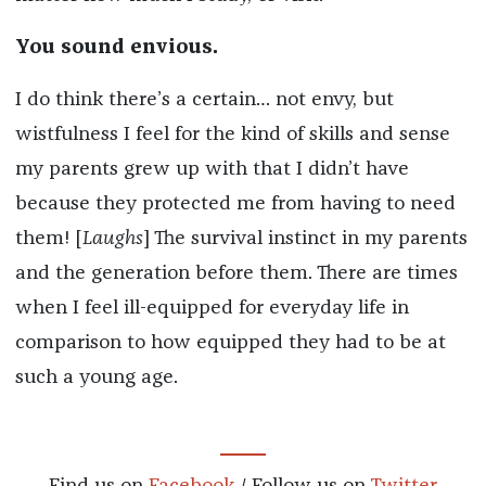
You sound envious.
I do think there’s a certain… not envy, but
wistfulness I feel for the kind of skills and sense
my parents grew up with that I didn’t have
because they protected me from having to need
them! [
Laughs
] The survival instinct in my parents
and the generation before them. There are times
when I feel ill-equipped for everyday life in
comparison to how equipped they had to be at
such a young age.