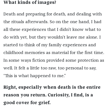
What kinds of images?
Death and preparing for death, and dealing with
the rituals afterwards. So on the one hand, I had
all these experiences that I didn’t know what to
do with yet, but they wouldn’t leave me alone. I
started to think of my family experiences and
childhood memories as material for the first time.
In some ways fiction provided some protection as
well. It felt a little too raw, too personal to say,
“This is what happened to me.”
Right, especially when death is the entire
reason you return. Curiosity, I find, is a
good cover for grief.