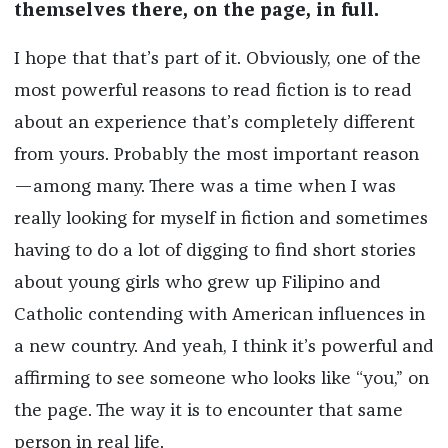
themselves there, on the page, in full.
I hope that that’s part of it. Obviously, one of the
most powerful reasons to read fiction is to read
about an experience that’s completely different
from yours. Probably the most important reason
—among many. There was a time when I was
really looking for myself in fiction and sometimes
having to do a lot of digging to find short stories
about young girls who grew up Filipino and
Catholic contending with American influences in
a new country. And yeah, I think it’s powerful and
affirming to see someone who looks like “you,” on
the page. The way it is to encounter that same
person in real life.