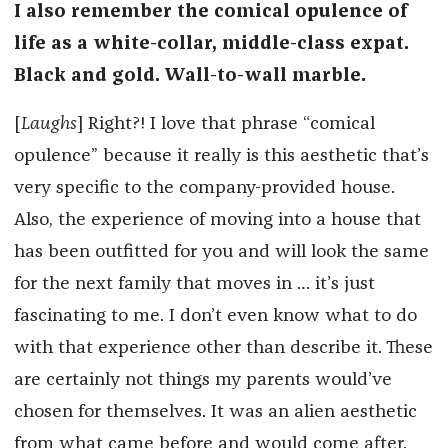
I also remember the comical opulence of
life as a white-collar, middle-class expat.
Black and gold. Wall-to-wall marble.
[
Laughs
] Right?! I love that phrase “comical
opulence” because it really is this aesthetic that’s
very specific to the company-provided house.
Also, the experience of moving into a house that
has been outfitted for you and will look the same
for the next family that moves in … it’s just
fascinating to me. I don’t even know what to do
with that experience other than describe it. These
are certainly not things my parents would’ve
chosen for themselves. It was an alien aesthetic
from what came before and would come after.