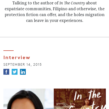
Talking to the author of
In The Country
about
expatriate communities, Filipino and otherwise, the
protection fiction can offer, and the holes migration
can leave in your experiences.
Interview
SEPTEMBER 14, 2015