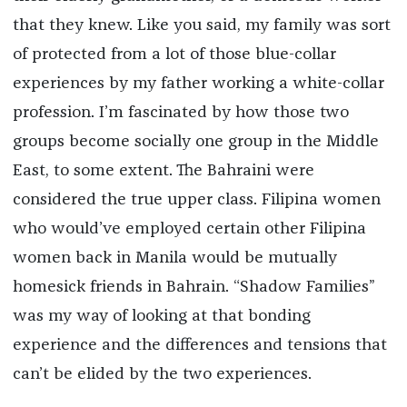
that they knew. Like you said, my family was sort
of protected from a lot of those blue-collar
experiences by my father working a white-collar
profession. I’m fascinated by how those two
groups become socially one group in the Middle
East, to some extent. The Bahraini were
considered the true upper class. Filipina women
who would’ve employed certain other Filipina
women back in Manila would be mutually
homesick friends in Bahrain. “Shadow Families”
was my way of looking at that bonding
experience and the differences and tensions that
can’t be elided by the two experiences.