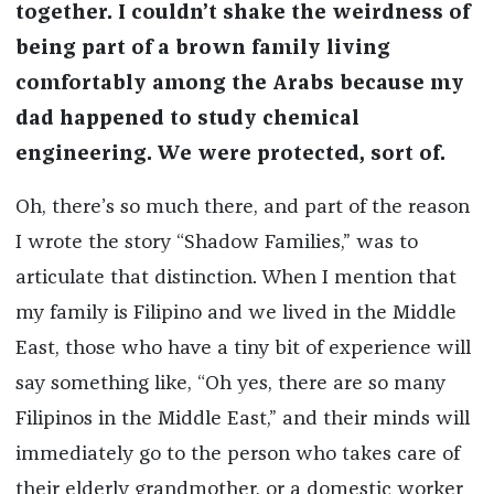
together. I couldn’t shake the weirdness of
being part of a brown family living
comfortably among the Arabs because my
dad happened to study chemical
engineering. We were protected, sort of.
Oh, there’s so much there, and part of the reason
I wrote the story “Shadow Families,” was to
articulate that distinction. When I mention that
my family is Filipino and we lived in the Middle
East, those who have a tiny bit of experience will
say something like, “Oh yes, there are so many
Filipinos in the Middle East,” and their minds will
immediately go to the person who takes care of
their elderly grandmother, or a domestic worker