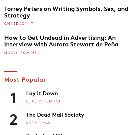
Torrey Peters on Writing Symbols, Sex, and
Strategy
CHASE JOYNT
How to Get Undead in Advertising: An
Interview with Aurora Stewart de Peña
NAOMI SKWARNA
Most Popular
1
Lay It Down
LUKE OTTENHOF
2
The Dead Mall Society
LANA HALL