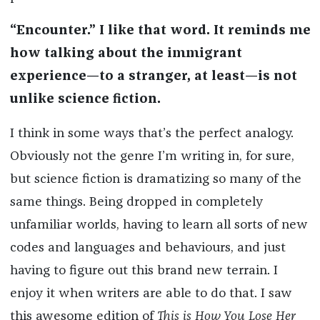
“Encounter.” I like that word. It reminds me
how talking about the immigrant
experience—to a stranger, at least—is not
unlike science fiction.
I think in some ways that’s the perfect analogy.
Obviously not the genre I’m writing in, for sure,
but science fiction is dramatizing so many of the
same things. Being dropped in completely
unfamiliar worlds, having to learn all sorts of new
codes and languages and behaviours, and just
having to figure out this brand new terrain. I
enjoy it when writers are able to do that. I saw
this awesome edition of
This is How You Lose Her