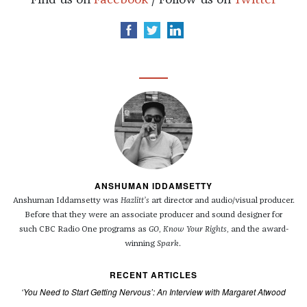
Find us on
Facebook
/ Follow us on
Twitter
ANSHUMAN IDDAMSETTY
Anshuman Iddamsetty was
Hazlitt’s
art director and audio/visual producer.
Before that they were an associate producer and sound designer for
such
CBC
Radio One programs as
GO
,
Know Your Rights
, and the award-
winning
Spark
.
RECENT ARTICLES
‘You Need to Start Getting Nervous’: An Interview with Margaret Atwood