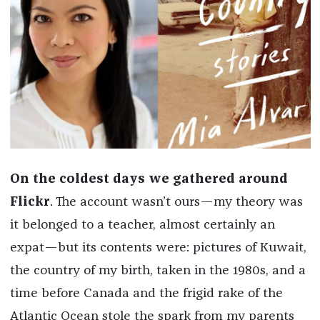
On the coldest days we gathered around
Flickr
. The account wasn’t ours—my theory was
it belonged to a teacher, almost certainly an
expat—but its contents were: pictures of Kuwait,
the country of my birth, taken in the 1980s, and a
time before Canada and the frigid rake of the
Atlantic Ocean stole the spark from my parents