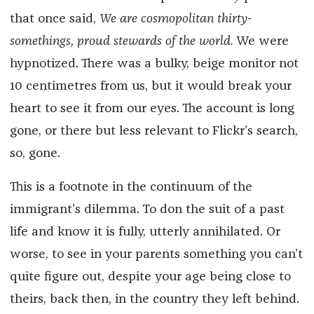
that once said,
We are cosmopolitan thirty-
somethings, proud stewards of the world.
We were
hypnotized. There was a bulky, beige monitor not
10 centimetres from us, but it would break your
heart to see it from our eyes. The account is long
gone, or there but less relevant to Flickr’s search,
so, gone.
This is a footnote in the continuum of the
immigrant’s dilemma. To don the suit of a past
life and know it is fully, utterly annihilated. Or
worse, to see in your parents something you can’t
quite figure out, despite your age being close to
theirs, back then, in the country they left behind.