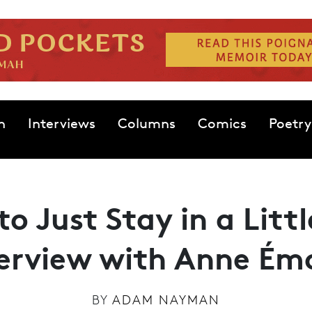
n
Interviews
Columns
Comics
Poetry
to Just Stay in a Litt
terview with Anne Ém
BY
ADAM NAYMAN