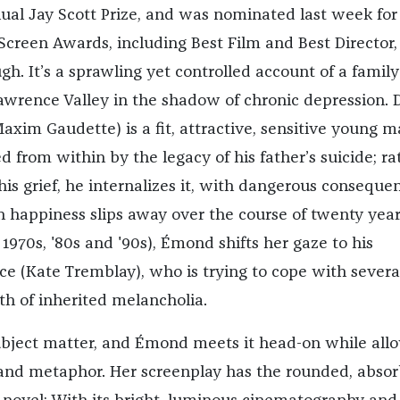
nual Jay Scott Prize, and was nominated last week for
creen Awards, including Best Film and Best Director,
gh. It’s a sprawling yet controlled account of a family
 Lawrence Valley in the shadow of chronic depression. 
axim Gaudette) is a fit, attractive, sensitive young 
d from within by the legacy of his father’s suicide; ra
is grief, he internalizes it, with dangerous conseque
n happiness slips away over the course of twenty year
 1970s, '80s and '90s),
É
mond
shifts her gaze to his
e (Kate Tremblay), who is trying to cope with severa
th of inherited melancholia.
 subject matter, and
É
mond
meets it head-on while all
and metaphor. Her screenplay has the rounded, absor