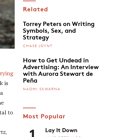
Related
Torrey Peters on Writing
Symbols, Sex, and
Strategy
CHASE JOYNT
How to Get Undead in
Advertising: An Interview
with Aurora Stewart de
rying
Peña
 is
NAOMI SKWARNA
 a
he
al to
Most Popular
1
Lay It Down
tz,