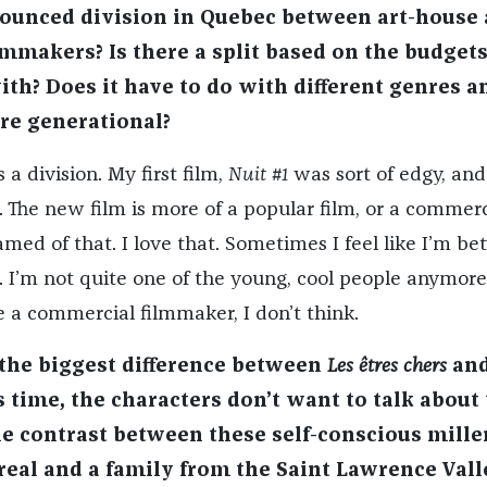
nounced division in Quebec between art-house
mmakers? Is there a split based on the budgets
th? Does it have to do with different genres a
ore generational?
 a division. My first film,
Nuit #1
was sort of edgy, and
 The new film is more of a popular film, or a commerc
amed of that. I love that. Sometimes I feel like I’m b
. I’m not quite one of the young, cool people anymore
e a commercial filmmaker, I don’t think.
 the biggest difference between
Les êtres cher
s
an
s time, the characters don’t want to talk about 
the contrast between these self-conscious mille
real and a family from the Saint Lawrence Vall