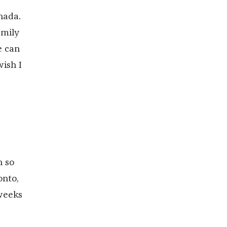
nada.
amily
e can
wish I
n so
onto,
 weeks