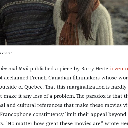
s chers"
lobe and Mail
published a piece by Barry Hertz
invento
f acclaimed French-Canadian filmmakers whose work
outside of Quebec. That this marginalization is hardly
 make it any less of a problem. The paradox is that t
al and cultural references that make these movies vit
Francophone constituency limit their appeal beyond
rs. "No matter how great these movies are,” wrote Her