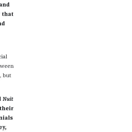
 and
 that
nd
ial
etween
, but
d
Nuit
their
nials
ey,