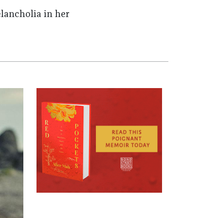
lancholia in her