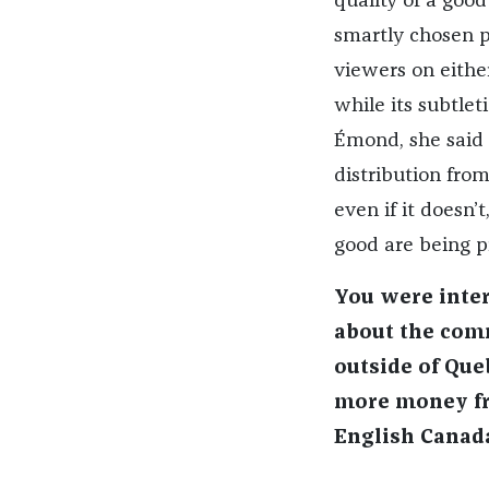
quality of a goo
smartly chosen 
viewers on either
while its subtlet
É
mond
, she said
distribution from
even if it doesn’t
good are being pr
You were inter
about the com
outside of Que
more money fro
English Canada