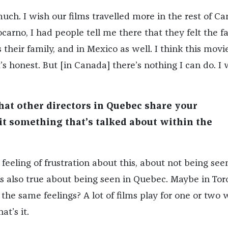
uch. I wish our films travelled more in the rest of Ca
arno, I had people tell me there that they felt the f
their family, and in Mexico as well. I think this movi
t’s honest. But [in Canada] there’s nothing I can do. I 
hat other directors in Quebec share your
 it something that’s talked about within the
 feeling of frustration about this, about not being see
’s also true about being seen in Quebec. Maybe in Tor
the same feelings? A lot of films play for one or two
at’s it.