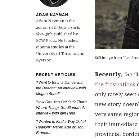
ADAM NAYMAN
Adam Nayman is the
author of
It Doesn't Suck:
Showgirls
, published by
ECW Press. He teaches
cinema studies at the
University of Toronto and
Still image from "Les être
Ryerson...
RECENT ARTICLES
Recently,
The G
'I Want to Be in a Dance with
the frustrations
o
the Reader': An Interview with
Megan Abbott
only rarely seen 
'How Can You Get Out? That's
new story doesn’t
Where Things Get Started': An
Interview with Iain Reid
very same region
'I Wanted to Find a Way Out of
their immediate 
Realism': Maren Ade on Toni
Erdmann
provincial borde