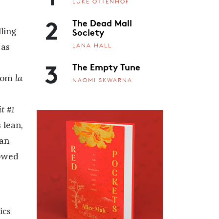
LUKE OTTENHOF
2
The Dead Mall
Society
ling
LANA HALL
 as
3
The Empty Tune
from
la
NAOMI SKWARNA
t #1
 lean,
tan
dowed
ics