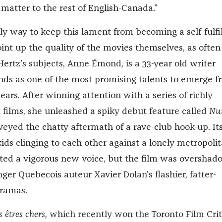
matter to the rest of English-Canada.”
ly way to keep this lament from becoming a self-fulfil
int up the quality of the movies themselves, as often
 Hertz’s subjects, Anne
É
mond, is a 33-year old writer
nds as one of the most promising talents to emerge 
years. After winning attention with a series of richly
t films, she unleashed a spiky debut feature called
Nui
veyed the chatty aftermath of a rave-club hook-up. Its
 kids clinging to each other against a lonely metropoli
ted a vigorous new voice, but the film was oversha
er Quebecois auteur Xavier Dolan’s flashier, fatter-
ramas.
 êtres chers
,
which recently won the Toronto Film Crit