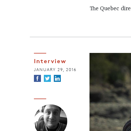
The Quebec dir
Interview
JANUARY 29, 2016