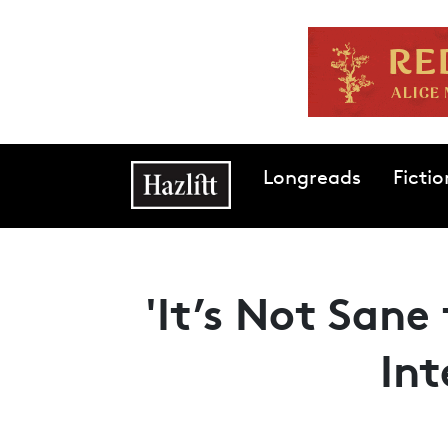
Skip to main content
Main navigation
Longreads
Fictio
'It’s Not Sane 
In