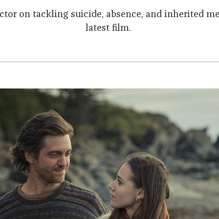
ector
on tackling suicide, absence, and inherited me
latest film
.