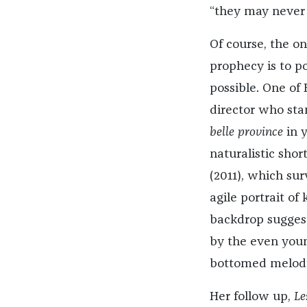
“they may never 
Of course, the on
prophecy is to po
possible. One of
director who sta
belle province
in 
naturalistic shor
(2011), which sur
agile portrait of
backdrop sugges
by the even young
bottomed melod
Her follow up,
Les