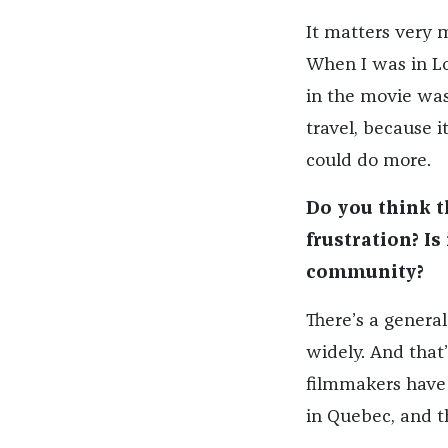
It matters very m
When I was in Loc
in the movie was 
travel, because i
could do more.
Do you think t
frustration? Is
community?
There’s a general
widely. And that
filmmakers have 
in Quebec, and th