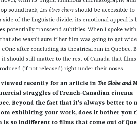
d novel; With its bright, luminous cinematography and
pop soundtrack,
Les êtres cher
s
should be accessible to
 side of the linguistic divide; its emotional appeal is 
ies potentially transcend subtitles. When I spoke with
 that she wasn’t sure if her film was going to get wide
 eOne after concluding its theatrical run in Quebec. B
, it should still matter to the rest of Canada that films
oduced (if not released) right under their noses.
viewed recently for an article in
The Globe and M
mercial struggles of French-Canadian cinema
bec. Beyond the fact that it’s always better to
m exhibiting your work, does it bother you t
 is so indifferent to films that come out of Qu