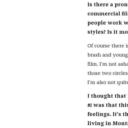
Is there a pro
commercial fil
people work wi
styles? Is it m
Of course there is
brash and young.
film. I’m not ash
those two circles
I’m also not quit
I thought that
#1
was that thi
feelings. It’s 
living in Mont