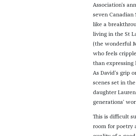
Association’s an
seven Canadian S
like a breakthrou
living in the St
(the wonderful M
who feels cripple
than expressing h
As David’s grip o
scenes set in the
daughter Laurenc
generations’ wor
This is difficult
room for poetry 