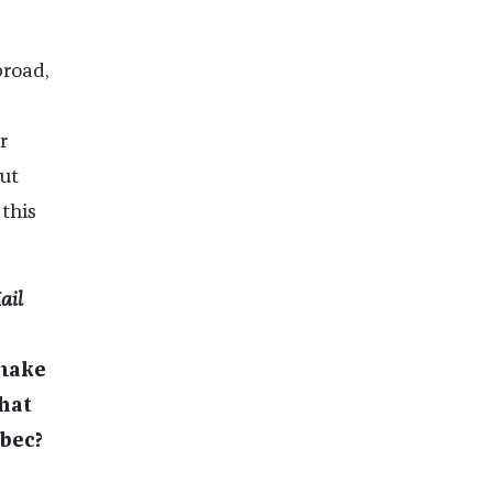
broad,
r
ut
 this
ail
 make
hat
ebec?