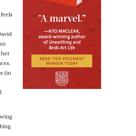
feels
David
man
ther
nces.
s (in
l
owing
bing