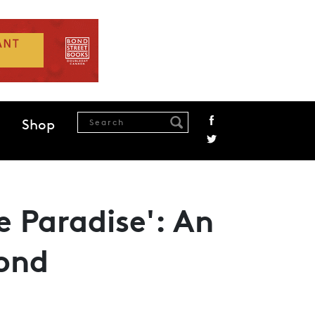
Shop
le Paradise': An
ond